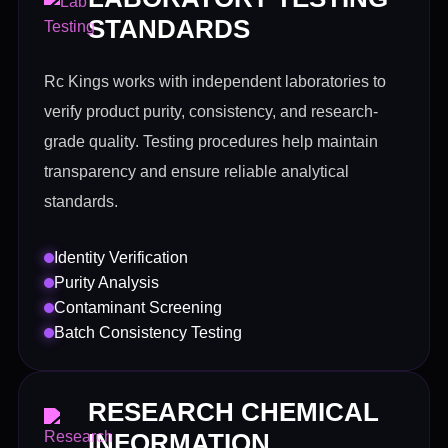
STANDARDS
Rc Kings works with independent laboratories to
verify product purity, consistency, and research-
grade quality. Testing procedures help maintain
transparency and ensure reliable analytical
standards.
Identity Verification
Purity Analysis
Contaminant Screening
Batch Consistency Testing
RESEARCH CHEMICAL
INFORMATION