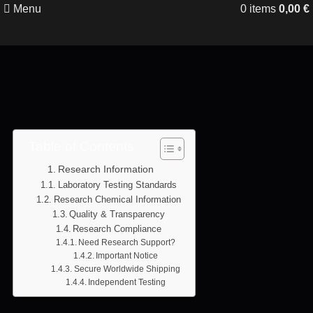
Menu
0
items
0,00
€
Table of Contents
Research Information
Laboratory Testing Standards
Research Chemical Information
Quality & Transparency
Research Compliance
Need Research Support?
Important Notice
Secure Worldwide Shipping
Independent Testing