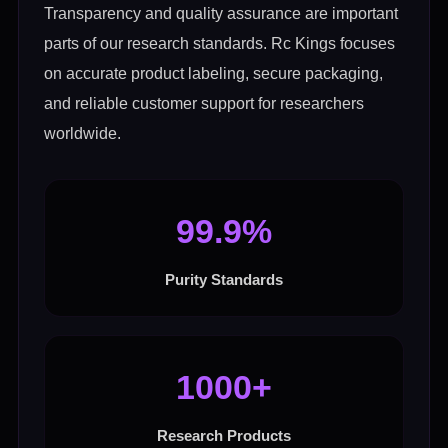
Transparency and quality assurance are important
parts of our research standards. Rc Kings focuses
on accurate product labeling, secure packaging,
and reliable customer support for researchers
worldwide.
99.9%
Purity Standards
1000+
Research Products