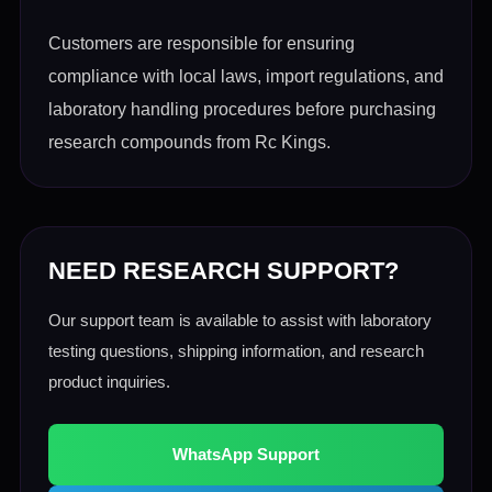
Customers are responsible for ensuring
compliance with local laws, import regulations, and
laboratory handling procedures before purchasing
research compounds from Rc Kings.
NEED RESEARCH SUPPORT?
Our support team is available to assist with laboratory
testing questions, shipping information, and research
product inquiries.
WhatsApp Support