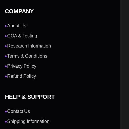
COMPANY
About Us
▶
COA & Testing
▶
Research Information
▶
Terms & Conditions
▶
Privacy Policy
▶
Refund Policy
▶
HELP & SUPPORT
Contact Us
▶
Shipping Information
▶