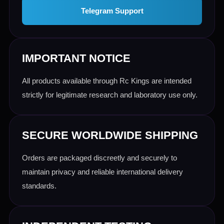
Telegram Support
IMPORTANT NOTICE
All products available through Rc Kings are intended
strictly for legitimate research and laboratory use only.
SECURE WORLDWIDE SHIPPING
Orders are packaged discreetly and securely to
maintain privacy and reliable international delivery
standards.