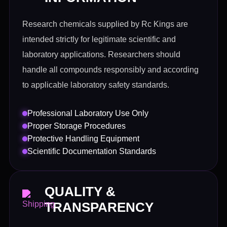
Research chemicals supplied by Rc Kings are
intended strictly for legitimate scientific and
laboratory applications. Researchers should
handle all compounds responsibly and according
to applicable laboratory safety standards.
Professional Laboratory Use Only
Proper Storage Procedures
Protective Handling Equipment
Scientific Documentation Standards
QUALITY &
TRANSPARENCY