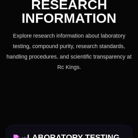
RESEARCH
INFORMATION
Explore research information about laboratory
testing, compound purity, research standards,
handling procedures, and scientific transparency at
Rc Kings.
LABORATORY TESTING