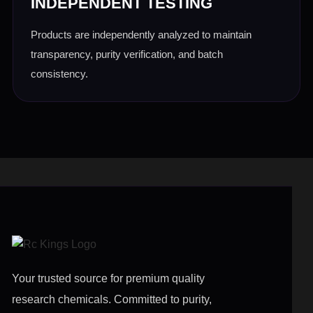
INDEPENDENT TESTING
Products are independently analyzed to maintain
transparency, purity verification, and batch
consistency.
Your trusted source for premium quality
research chemicals. Committed to purity,