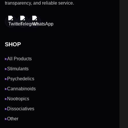
transparency, and reliable service.
SHOP
All Products
▶
Stimulants
▶
Psychedelics
▶
Cannabinoids
▶
Nootropics
▶
Dissociatives
▶
Other
▶