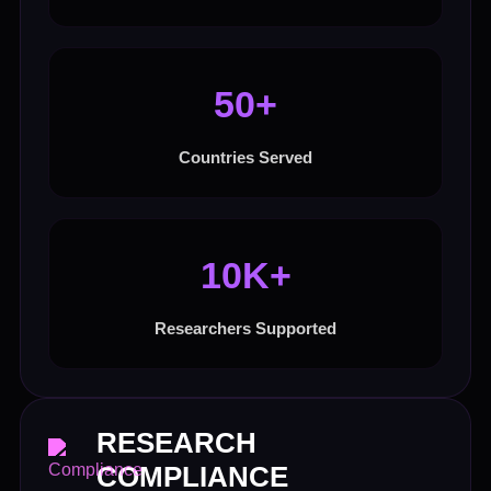
50+
Countries Served
10K+
Researchers Supported
RESEARCH
COMPLIANCE