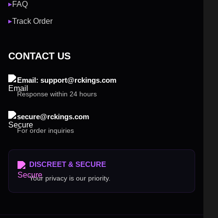
FAQ
▶
Track Order
▶
CONTACT US
Email: support@rckings.com
Response within 24 hours
secure@rckings.com
For order inquiries
DISCREET & SECURE
Your privacy is our priority.