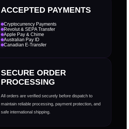
ACCEPTED PAYMENTS
Cryptocurrency Payments
Revolut & SEPA Transfer
Apple Pay & Chime
Australian Pay ID
Canadian E-Transfer
SECURE ORDER
PROCESSING
All orders are verified securely before dispatch to
maintain reliable processing, payment protection, and
safe international shipping.