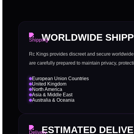
WORLDWIDE SHIPP
Rc Kings provides discreet and secure worldwide 
are carefully prepared to maintain privacy, protect
European Union Countries
United Kingdom
North America
Asia & Middle East
Australia & Oceania
ESTIMATED DELIVE