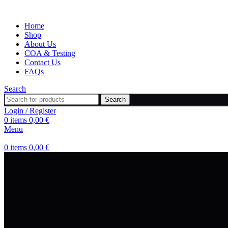
Home
Shop
About Us
COA & Testing
Contact Us
FAQs
Search
Search
Login / Register
0
items
0,00
€
Menu
0
items
0,00
€