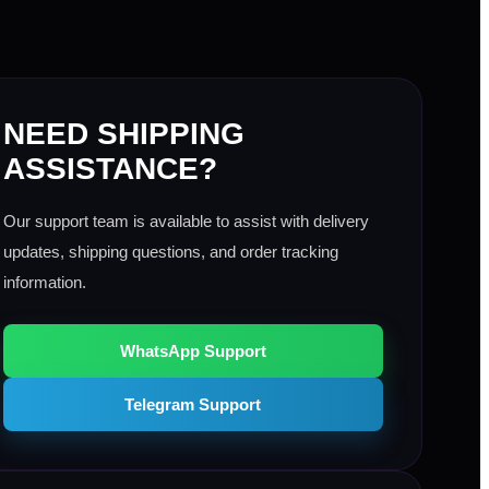
NEED SHIPPING
ASSISTANCE?
Our support team is available to assist with delivery
updates, shipping questions, and order tracking
information.
WhatsApp Support
Telegram Support