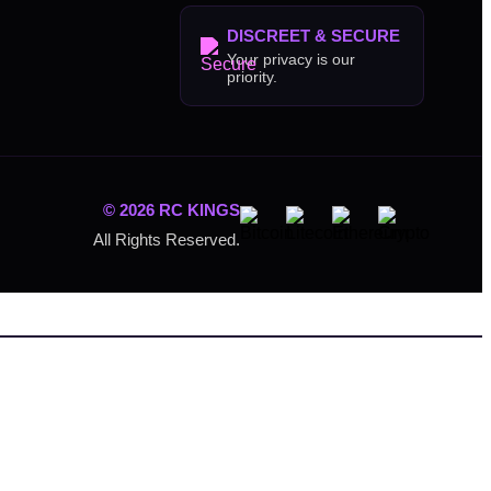
DISCREET & SECURE
Your privacy is our
priority.
© 2026 RC KINGS
All Rights Reserved.