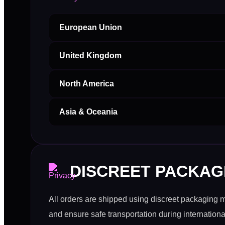
European Union
United Kingdom
North America
Asia & Oceania
DISCREET PACKAG
All orders are shipped using discreet packaging 
and ensure safe transportation during international