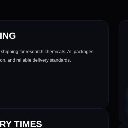
ING
shipping for research chemicals. All packages
ion, and reliable delivery standards.
RY TIMES