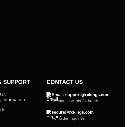
& SUPPORT
CONTACT US
 Us
Email: support@rckings.com
 Information
Response within 24 hours
rder
secure@rckings.com
For order inquiries