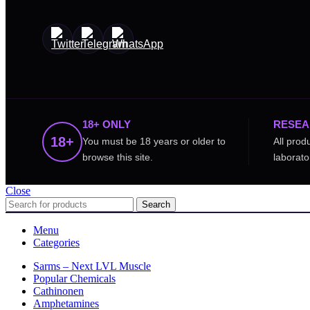
18+ ONLY
RESEA
18+
You must be 18 years or older to
All prod
browse this site.
laborato
Close
Search
Menu
Categories
Sarms – Next LVL Muscle
Popular Chemicals
Cathinonen
Amphetamines