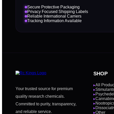
Secure Protective Packaging
Privacy Focused Shipping Labels
Reliable International Carriers
Tracking Information Available
SHOP
All Produc
▶
Your trusted source for premium
Stimulant
▶
Psychedel
▶
quality research chemicals.
Cannabin
▶
Nootropic
Committed to purity, transparency,
▶
Dissociati
▶
and reliable service.
Other
▶