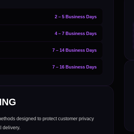
2 – 5 Business Days
4 – 7 Business Days
7 – 14 Business Days
7 – 16 Business Days
ING
methods designed to protect customer privacy
 delivery.