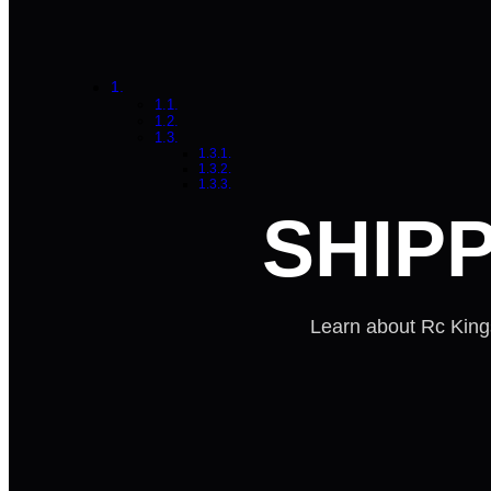
SHIP
Learn about Rc Kings