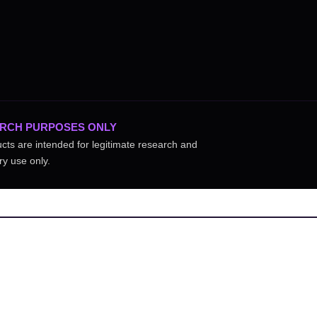
RCH PURPOSES ONLY
ucts are intended for legitimate research and
ry use only.