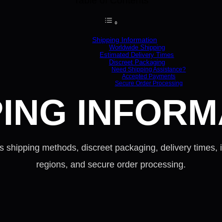
Table of Contents
Shipping Information
Worldwide Shipping
Estimated Delivery Times
Discreet Packaging
Need Shipping Assistance?
Accepted Payments
Secure Order Processing
PING INFORM
 shipping methods, discreet packaging, delivery times, i
regions, and secure order processing.