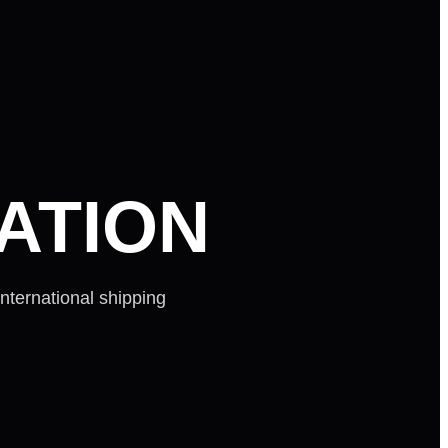
ATION
nternational shipping