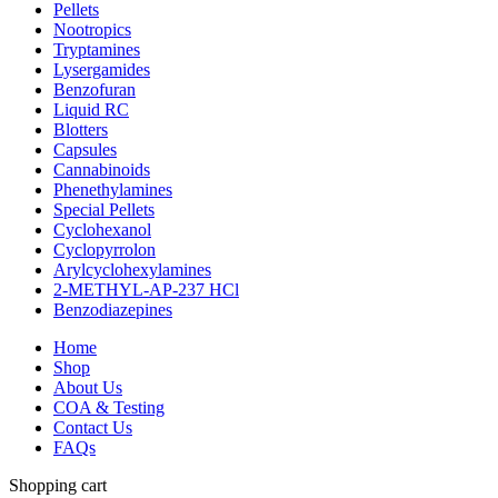
Pellets
Nootropics
Tryptamines
Lysergamides
Benzofuran
Liquid RC
Blotters
Capsules
Cannabinoids
Phenethylamines
Special Pellets
Cyclohexanol
Cyclopyrrolon
Arylcyclohexylamines
2-METHYL-AP-237 HCl
Benzodiazepines
Home
Shop
About Us
COA & Testing
Contact Us
FAQs
Shopping cart