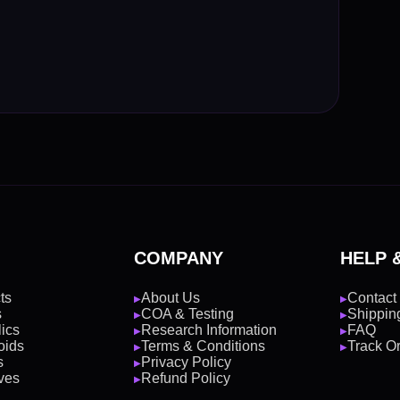
COMPANY
HELP 
ts
About Us
Contact
▶
▶
s
COA & Testing
Shipping
▶
▶
ics
Research Information
FAQ
▶
▶
oids
Terms & Conditions
Track O
▶
▶
s
Privacy Policy
▶
ves
Refund Policy
▶