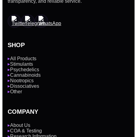
transparency, and reliable service.
SHOP
All Products
▶
Stimulants
▶
Psychedelics
▶
Cannabinoids
▶
Nootropics
▶
Dissociatives
▶
Other
▶
COMPANY
About Us
▶
COA & Testing
▶
Research Information
▶