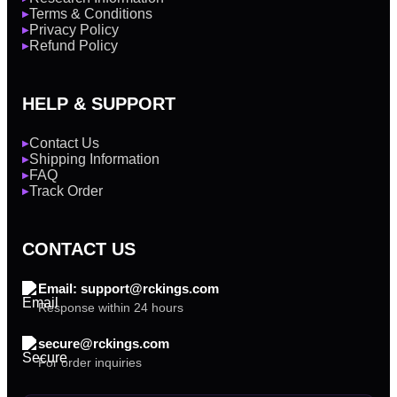
Terms & Conditions
▶
Privacy Policy
▶
Refund Policy
▶
HELP & SUPPORT
Contact Us
▶
Shipping Information
▶
FAQ
▶
Track Order
▶
CONTACT US
Email: support@rckings.com
Response within 24 hours
secure@rckings.com
For order inquiries