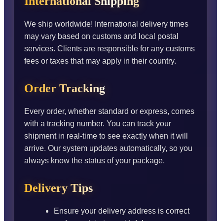
International Shipping
We ship worldwide! International delivery times
may vary based on customs and local postal
services. Clients are responsible for any customs
fees or taxes that may apply in their country.
Order Tracking
Every order, whether standard or express, comes
with a tracking number. You can track your
shipment in real-time to see exactly when it will
arrive. Our system updates automatically, so you
always know the status of your package.
Delivery Tips
Ensure your delivery address is correct