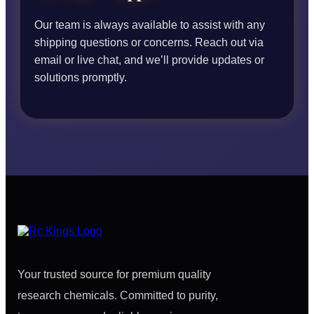
Our team is always available to assist with any
shipping questions or concerns. Reach out via
email or live chat, and we’ll provide updates or
solutions promptly.
Your trusted source for premium quality
research chemicals. Committed to purity,