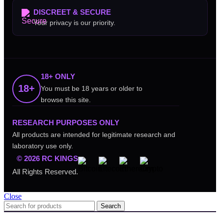
DISCREET & SECURE
Your privacy is our priority.
18+ ONLY
18+
You must be 18 years or older to
browse this site.
RESEARCH PURPOSES ONLY
All products are intended for legitimate research and
laboratory use only.
© 2026 RC KINGS
All Rights Reserved.
Close
Search