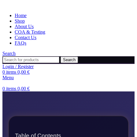
Home
Shop
About Us
COA & Testing
Contact Us
FAQs
Search
Search
Login / Register
0
items
0,00
€
Menu
0
items
0,00
€
Table of Contents