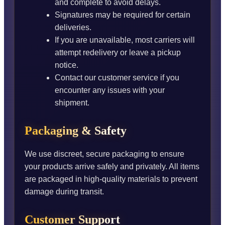
and complete to avoid delays.
Signatures may be required for certain
deliveries.
If you are unavailable, most carriers will
attempt redelivery or leave a pickup
notice.
Contact our customer service if you
encounter any issues with your
shipment.
Packaging & Safety
We use discreet, secure packaging to ensure
your products arrive safely and privately. All items
are packaged in high-quality materials to prevent
damage during transit.
Customer Support