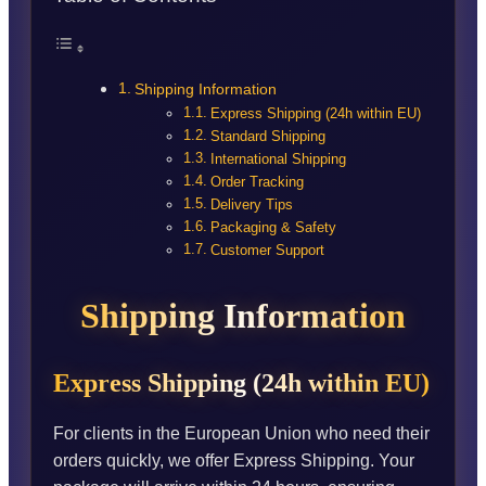
Shipping Information
Express Shipping (24h within EU)
Standard Shipping
International Shipping
Order Tracking
Delivery Tips
Packaging & Safety
Customer Support
Shipping Information
Express Shipping (24h within EU)
For clients in the European Union who need their
orders quickly, we offer Express Shipping. Your