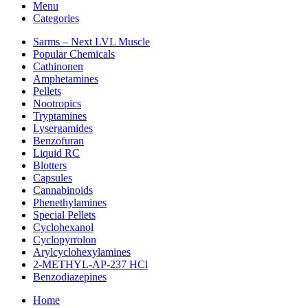
Menu
Categories
Sarms – Next LVL Muscle
Popular Chemicals
Cathinonen
Amphetamines
Pellets
Nootropics
Tryptamines
Lysergamides
Benzofuran
Liquid RC
Blotters
Capsules
Cannabinoids
Phenethylamines
Special Pellets
Cyclohexanol
Cyclopyrrolon
Arylcyclohexylamines
2-METHYL-AP-237 HCl
Benzodiazepines
Home