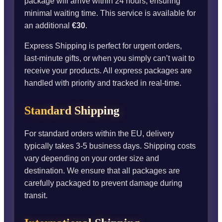
package will arrive within 24 hours, ensuring
minimal waiting time. This service is available for
an additional
€30
.
Express Shipping is perfect for urgent orders,
last-minute gifts, or when you simply can’t wait to
receive your products. All express packages are
handled with priority and tracked in real-time.
Standard Shipping
For standard orders within the EU, delivery
typically takes 3-5 business days. Shipping costs
vary depending on your order size and
destination. We ensure that all packages are
carefully packaged to prevent damage during
transit.