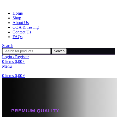
Home
Shop
About Us
COA & Testing
Contact Us
FAQs
Search
Search
Login / Register
0
items
0,00
€
Menu
0
items
0,00
€
PREMIUM QUALITY