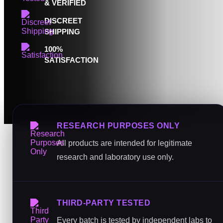
& VERIFIED
DISCREET
SHIPPING
100%
SATISFACTION
RESEARCH PURPOSES ONLY
All products are intended for legitimate
research and laboratory use only.
THIRD-PARTY TESTED
Every batch is tested by independent labs to