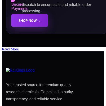
dispatch to ensure safe and reliable order
processing.
→
SHOP NOW
Read More
Your trusted source for premium quality
research chemicals. Committed to purity,
transparency, and reliable service.