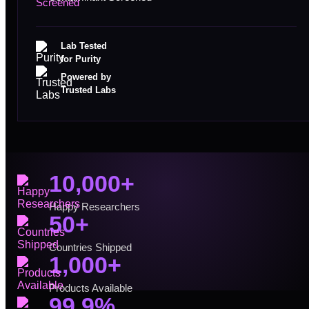
Lab Tested
for Purity
Powered by
Trusted Labs
10,000+
Happy Researchers
50+
Countries Shipped
1,000+
Products Available
99.9%