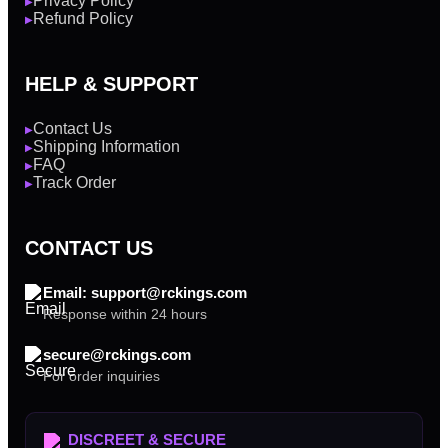
Privacy Policy
▶
Refund Policy
▶
HELP & SUPPORT
Contact Us
▶
Shipping Information
▶
FAQ
▶
Track Order
▶
CONTACT US
Email: support@rckings.com
Response within 24 hours
secure@rckings.com
For order inquiries
DISCREET & SECURE