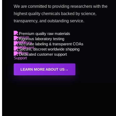
We are committed to providing researchers with the
highest quality chemicals backed by science,
transparency, and outstanding service.
Premium quality raw materials
Rigorous laboratory testing
Accurate labeling & transparent COAs
Secure, discreet worldwide shipping
Dedicated customer support
→
LEARN MORE ABOUT US