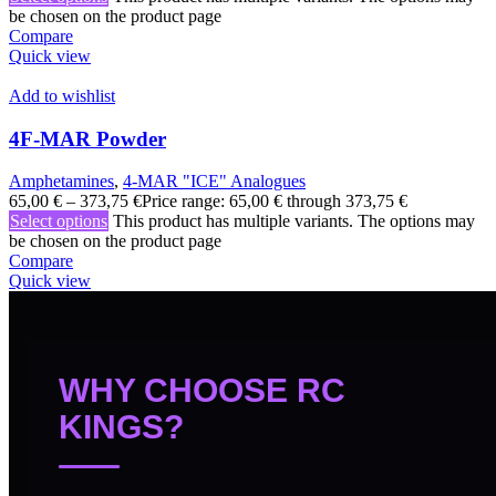
be chosen on the product page
Compare
Quick view
Add to wishlist
4F-MAR Powder
Amphetamines
,
4-MAR "ICE" Analogues
65,00
€
–
373,75
€
Price range: 65,00 € through 373,75 €
Select options
This product has multiple variants. The options may
be chosen on the product page
Compare
Quick view
WHY CHOOSE RC
KINGS?