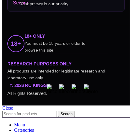
Your privacy is our priority.
18+ ONLY
18+
You must be 18 years or older to
browse this site.
RESEARCH PURPOSES ONLY
All products are intended for legitimate research and
laboratory use only.
© 2026 RC KINGS
All Rights Reserved.
Close
Search
Menu
Categories