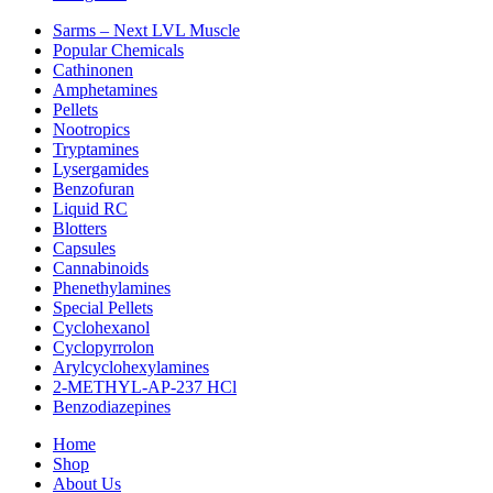
Sarms – Next LVL Muscle
Popular Chemicals
Cathinonen
Amphetamines
Pellets
Nootropics
Tryptamines
Lysergamides
Benzofuran
Liquid RC
Blotters
Capsules
Cannabinoids
Phenethylamines
Special Pellets
Cyclohexanol
Cyclopyrrolon
Arylcyclohexylamines
2-METHYL-AP-237 HCl
Benzodiazepines
Home
Shop
About Us