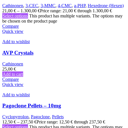
Cathinonen
,
3-CEC
,
3-MMC
,
4-CMC
,
a-PHP
,
Hexedrone (Hexen)
21,00
€
–
1.300,00
€
Price range: 21,00 € through 1.300,00 €
Select options
This product has multiple variants. The options may
be chosen on the product page
Compare
Quick view
Add to wishlist
AVP Crystals
Cathinonen
25,00
€
Add to cart
Compare
Quick view
Add to wishlist
Pagoclone Pellets – 10mg
Cyclopyrrolon
,
Pagoclone
,
Pellets
12,50
€
–
237,50
€
Price range: 12,50 € through 237,50 €
Select options
This product has multiple variants. The options may