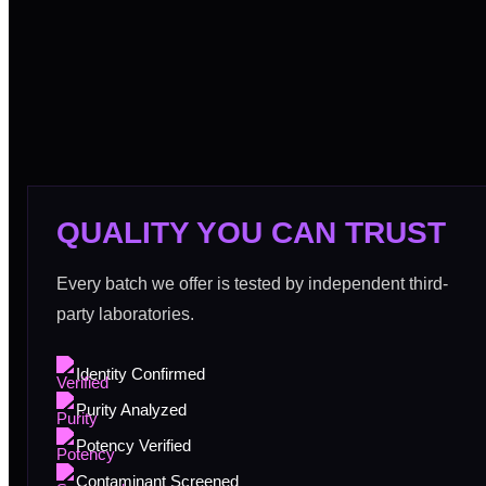
QUALITY YOU CAN TRUST
Every batch we offer is tested by independent third-
party laboratories.
Identity Confirmed
Purity Analyzed
Potency Verified
Contaminant Screened