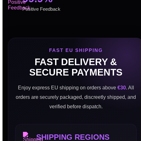
Positive Feedback
FAST EU SHIPPING
FAST DELIVERY &
SECURE PAYMENTS
Enjoy express EU shipping on orders above
€30
. All
orders are securely packaged, discreetly shipped, and
verified before dispatch.
SHIPPING REGIONS