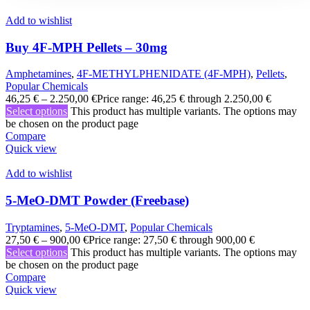
Add to wishlist
Buy 4F-MPH Pellets – 30mg
Amphetamines
,
4F-METHYLPHENIDATE (4F-MPH)
,
Pellets
,
Popular Chemicals
46,25
€
–
2.250,00
€
Price range: 46,25 € through 2.250,00 €
Select options
This product has multiple variants. The options may
be chosen on the product page
Compare
Quick view
Add to wishlist
5-MeO-DMT Powder (Freebase)
Tryptamines
,
5-MeO-DMT
,
Popular Chemicals
27,50
€
–
900,00
€
Price range: 27,50 € through 900,00 €
Select options
This product has multiple variants. The options may
be chosen on the product page
Compare
Quick view