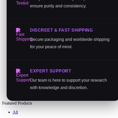
ensure purity and consistency.
DISCREET & FAST SHIPPING
Secure packaging and worldwide shipping
for your peace of mind.
EXPERT SUPPORT
Our team is here to support your research
with knowledge and discretion.
Featured Products
All