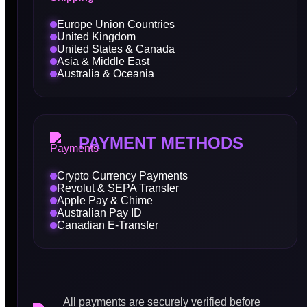
Europe Union Countries
United Kingdom
United States & Canada
Asia & Middle East
Australia & Oceania
PAYMENT METHODS
Crypto Currency Payments
Revolut & SEPA Transfer
Apple Pay & Chime
Australian Pay ID
Canadian E-Transfer
All payments are securely verified before