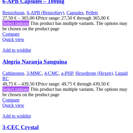
6-APB Capsules – 100mg
Benzofuran
,
6-APB (Benzofury)
,
Capsules
,
Pellets
27,50
€
–
365,00
€
Price range: 27,50 € through 365,00 €
Select options
This product has multiple variants. The options may
be chosen on the product page
Compare
Quick view
Add to wishlist
Alegria Naranja Sanguina
Cathinonen
,
3-MMC
,
4-CMC
,
a-PHP
,
Hexedrone (Hexen)
,
Liquid
RC
49,75
€
–
439,50
€
Price range: 49,75 € through 439,50 €
Select options
This product has multiple variants. The options may
be chosen on the product page
Compare
Quick view
Add to wishlist
3-CEC Crystal