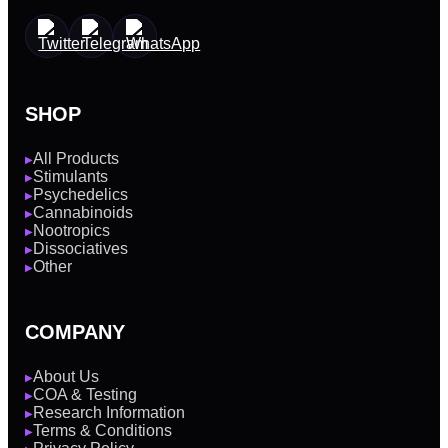
SHOP
All Products
▶
Stimulants
▶
Psychedelics
▶
Cannabinoids
▶
Nootropics
▶
Dissociatives
▶
Other
▶
COMPANY
About Us
▶
COA & Testing
▶
Research Information
▶
Terms & Conditions
▶