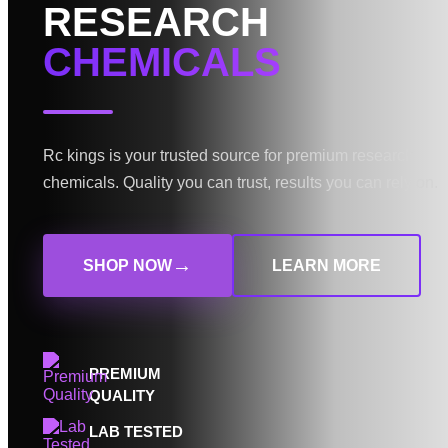
RESEARCH
CHEMICALS
Rc kings is your trusted source for premium research
chemicals. Quality you can trust, results you can rely on.
→
SHOP NOW
LEARN MORE
PREMIUM
QUALITY
LAB TESTED