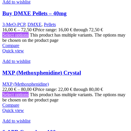
Add to wishlist
Buy DMXE Pellets – 40mg
3-MeO-PCP
,
DMXE
,
Pellets
16,00
€
–
72,50
€
Price range: 16,00 € through 72,50 €
Select options
This product has multiple variants. The options may
be chosen on the product page
Compare
Quick view
Add to wishlist
MXP (Methoxphenidine) Crystal
MXP (Methoxphenidine)
22,00
€
–
80,00
€
Price range: 22,00 € through 80,00 €
Select options
This product has multiple variants. The options may
be chosen on the product page
Compare
Quick view
Add to wishlist