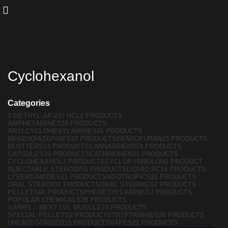
Cyclohexanol
Categories
2-METHYL-AP-237 HCL
2 PRODUCTS
AMPHETAMINES
39 PRODUCTS
ARYLCYCLOHEXYLAMINES
26 PRODUCTS
BENZODIAZEPINES
27 PRODUCTS
BENZOFURAN
15 PRODUCTS
BLOTTERS
14 PRODUCTS
CANNABINOIDS
9 PRODUCTS
CAPSULES
10 PRODUCTS
CATHINONEN
35 PRODUCTS
CYCLOHEXANOL
3 PRODUCTS
CYCLOPYRROLON
1 PRODUCT
INJECTABLE STEROIDS
6 PRODUCTS
LIQUID RC
14 PRODUCTS
LYSERGAMIDES
21 PRODUCTS
NOOTROPICS
22 PRODUCTS
ORAL STEROID
2 PRODUCTS
ORAL STEROIDS
2 PRODUCTS
PELLETS
66 PRODUCTS
PHENETHYLAMINES
7 PRODUCTS
POPULAR CHEMICALS
28 PRODUCTS
SARMS – NEXT LVL MUSCLE
24 PRODUCTS
SPECIAL PELLETS
2 PRODUCTS
TRYPTAMINES
26 PRODUCTS
UNCATEGORIZED
15 PRODUCTS
VAPES
22 PRODUCTS