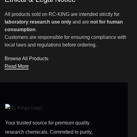
All products sold on RC-KING are intended strictly for
laboratory research use only
and are
not for human
consumption
.
Customers are responsible for ensuring compliance with
local laws and regulations before ordering.
Browse All Products
Read More
Your trusted source for premium quality
research chemicals. Committed to purity,