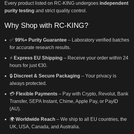
Every product listed on RC-KING undergoes
independent
purity testing
and strict quality control.
Why Shop with RC-KING?
✅
99%+ Purity Guarantee
– Laboratory verified batches
for accurate research results.
⚡
Express EU Shipping
– Receive your order within 24
hours for just €30.
🔒
Discreet & Secure Packaging
– Your privacy is
always protected.
💳
Flexible Payments
– Pay with Crypto, Revolut, Bank
Transfer, SEPA Instant, Chime, Apple Pay, or PayID
(AU).
🌍
Worldwide Reach
– We ship to all EU countries, the
UK, USA, Canada, and Australia.