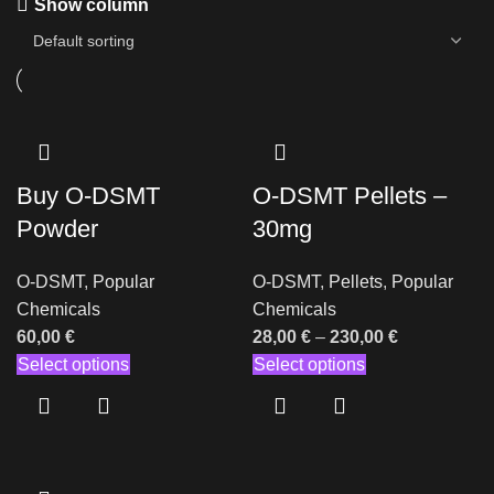
Show column
Buy O-DSMT
O-DSMT Pellets –
Powder
30mg
O-DSMT
,
Popular
O-DSMT
,
Pellets
,
Popular
Chemicals
Chemicals
60,00
€
28,00
€
–
230,00
€
Select options
Select options