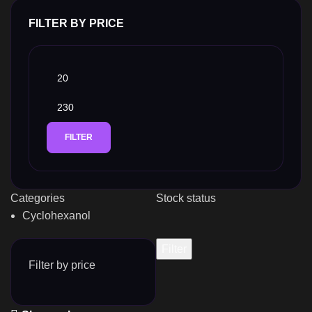
FILTER BY PRICE
FILTER
Categories
Stock status
Cyclohexanol
Filter
Filter by price