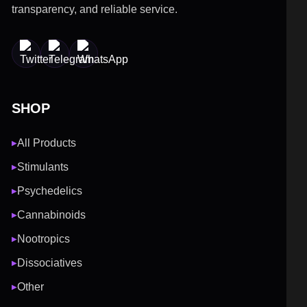
transparency, and reliable service.
SHOP
All Products
▶
Stimulants
▶
Psychedelics
▶
Cannabinoids
▶
Nootropics
▶
Dissociatives
▶
Other
▶