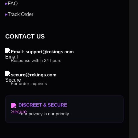
FAQ
▶
Track Order
▶
CONTACT US
Email: support@rckings.com
Response within 24 hours
secure@rckings.com
For order inquiries
DISCREET & SECURE
Your privacy is our priority.