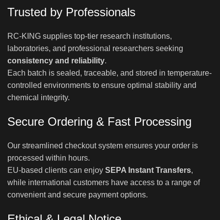
Trusted by Professionals
RC-KING supplies top-tier research institutions,
laboratories, and professional researchers seeking
consistency and reliability
.
Each batch is sealed, traceable, and stored in temperature-
controlled environments to ensure optimal stability and
chemical integrity.
Secure Ordering & Fast Processing
Our streamlined checkout system ensures your order is
processed within hours.
EU-based clients can enjoy
SEPA Instant Transfers
,
while international customers have access to a range of
convenient and secure payment options.
Ethical & Legal Notice