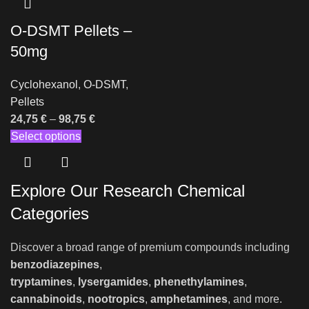
O-DSMT Pellets –
50mg
Cyclohexanol
,
O-DSMT
,
Pellets
24,75
€
–
98,75
€
Select options
Explore Our Research Chemical
Categories
Discover a broad range of premium compounds including
benzodiazepines
,
tryptamines
,
lysergamides
,
phenethylamines
,
cannabinoids
,
nootropics
,
amphetamines
, and more.