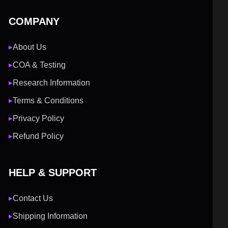
COMPANY
About Us
▶
COA & Testing
▶
Research Information
▶
Terms & Conditions
▶
Privacy Policy
▶
Refund Policy
▶
HELP & SUPPORT
Contact Us
▶
Shipping Information
▶