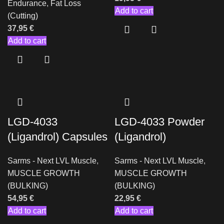
Endurance
,
Fat Loss
Add to cart
(Cutting)
37,95
€
Add to cart
LGD-4033
LGD-4033 Powder
(Ligandrol) Capsules
(Ligandrol)
Sarms - Next LVL Muscle
,
Sarms - Next LVL Muscle
,
MUSCLE GROWTH
MUSCLE GROWTH
(BULKING)
(BULKING)
54,95
€
22,95
€
Add to cart
Add to cart