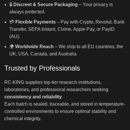
🔒
Discreet & Secure Packaging
– Your privacy is
always protected.
💳
Flexible Payments
– Pay with Crypto, Revolut, Bank
Transfer, SEPA Instant, Chime, Apple Pay, or PayID
(AU).
🌍
Worldwide Reach
– We ship to all EU countries, the
UK, USA, Canada, and Australia.
Trusted by Professionals
RC-KING supplies top-tier research institutions,
laboratories, and professional researchers seeking
consistency and reliability
.
Each batch is sealed, traceable, and stored in temperature-
controlled environments to ensure optimal stability and
chemical integrity.