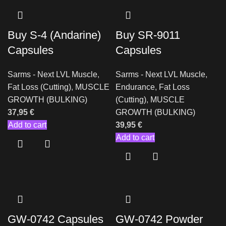
Buy S-4 (Andarine)
Buy SR-9011
Capsules
Capsules
Sarms - Next LVL Muscle
,
Sarms - Next LVL Muscle
,
Fat Loss (Cutting)
,
MUSCLE
Endurance
,
Fat Loss
GROWTH (BULKING)
(Cutting)
,
MUSCLE
37,95
€
GROWTH (BULKING)
Add to cart
39,95
€
Add to cart
GW-0742 Capsules
GW-0742 Powder