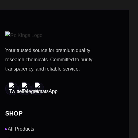
Your trusted source for premium quality
research chemicals. Committed to purity,
transparency, and reliable service.
SHOP
All Products
▶