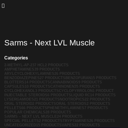
Sarms - Next LVL Muscle
Categories
2-METHYL-AP-237 HCL
2 PRODUCTS
AMPHETAMINES
39 PRODUCTS
ARYLCYCLOHEXYLAMINES
26 PRODUCTS
BENZODIAZEPINES
27 PRODUCTS
BENZOFURAN
15 PRODUCTS
BLOTTERS
14 PRODUCTS
CANNABINOIDS
9 PRODUCTS
CAPSULES
10 PRODUCTS
CATHINONEN
35 PRODUCTS
CYCLOHEXANOL
3 PRODUCTS
CYCLOPYRROLON
1 PRODUCT
INJECTABLE STEROIDS
6 PRODUCTS
LIQUID RC
14 PRODUCTS
LYSERGAMIDES
21 PRODUCTS
NOOTROPICS
22 PRODUCTS
ORAL STEROID
2 PRODUCTS
ORAL STEROIDS
2 PRODUCTS
PELLETS
66 PRODUCTS
PHENETHYLAMINES
7 PRODUCTS
POPULAR CHEMICALS
28 PRODUCTS
SARMS – NEXT LVL MUSCLE
24 PRODUCTS
SPECIAL PELLETS
2 PRODUCTS
TRYPTAMINES
26 PRODUCTS
UNCATEGORIZED
15 PRODUCTS
VAPES
22 PRODUCTS