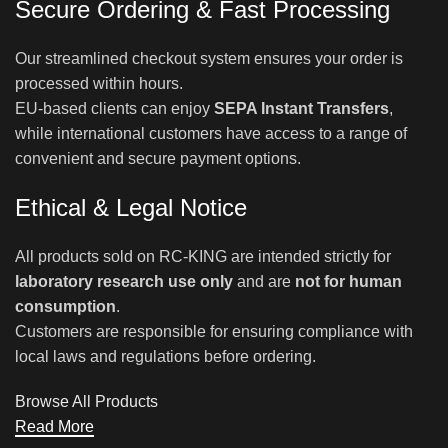
Secure Ordering & Fast Processing
Our streamlined checkout system ensures your order is
processed within hours.
EU-based clients can enjoy
SEPA Instant Transfers
,
while international customers have access to a range of
convenient and secure payment options.
Ethical & Legal Notice
All products sold on RC-KING are intended strictly for
laboratory research use only
and are
not for human
consumption
.
Customers are responsible for ensuring compliance with
local laws and regulations before ordering.
Browse All Products
Read More