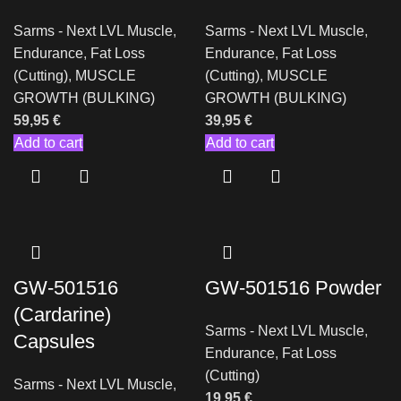
Sarms - Next LVL Muscle
,
Sarms - Next LVL Muscle
,
Endurance
,
Fat Loss
Endurance
,
Fat Loss
(Cutting)
,
MUSCLE
(Cutting)
,
MUSCLE
GROWTH (BULKING)
GROWTH (BULKING)
59,95
€
39,95
€
Add to cart
Add to cart
GW-501516
GW-501516 Powder
(Cardarine)
Sarms - Next LVL Muscle
,
Capsules
Endurance
,
Fat Loss
(Cutting)
Sarms - Next LVL Muscle
,
19,95
€