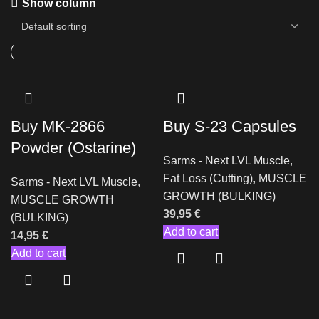
Show column
Buy MK-2866
Buy S-23 Capsules
Powder (Ostarine)
Sarms - Next LVL Muscle
,
Fat Loss (Cutting)
,
MUSCLE
Sarms - Next LVL Muscle
,
GROWTH (BULKING)
MUSCLE GROWTH
39,95
€
(BULKING)
Add to cart
14,95
€
Add to cart