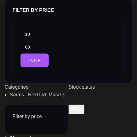
FILTER BY PRICE
FILTER
Categories
Stock status
Sarms - Next LVL Muscle
Filter
Filter by price