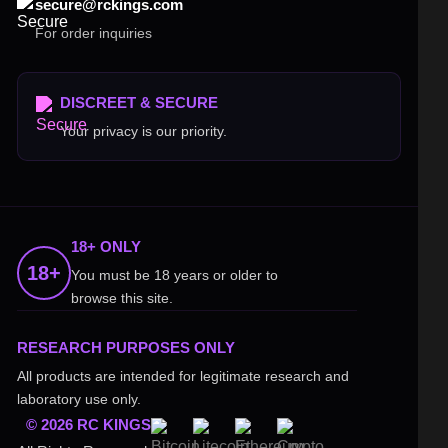
secure@rckings.com
For order inquiries
DISCREET & SECURE
Your privacy is our priority.
18+ ONLY
18+
You must be 18 years or older to
browse this site.
RESEARCH PURPOSES ONLY
All products are intended for legitimate research and
laboratory use only.
© 2026 RC KINGS