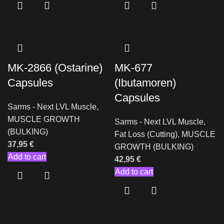
MK-2866 (Ostarine)
MK-677
Capsules
(Ibutamoren)
Capsules
Sarms - Next LVL Muscle
,
MUSCLE GROWTH
Sarms - Next LVL Muscle
,
(BULKING)
Fat Loss (Cutting)
,
MUSCLE
37,95
€
GROWTH (BULKING)
Add to cart
42,95
€
Add to cart