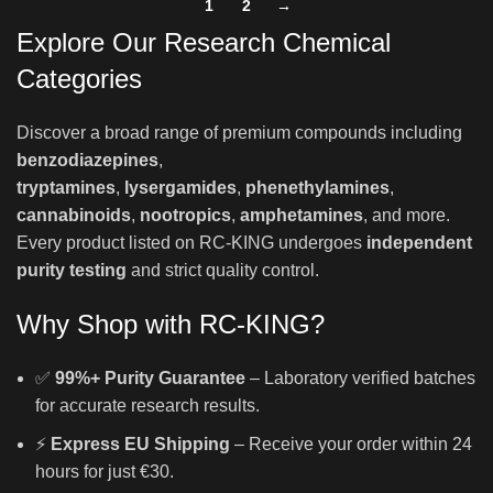
1
2
→
Explore Our Research Chemical
Categories
Discover a broad range of premium compounds including
benzodiazepines
,
tryptamines
,
lysergamides
,
phenethylamines
,
cannabinoids
,
nootropics
,
amphetamines
, and more.
Every product listed on RC-KING undergoes
independent
purity testing
and strict quality control.
Why Shop with RC-KING?
✅
99%+ Purity Guarantee
– Laboratory verified batches
for accurate research results.
⚡
Express EU Shipping
– Receive your order within 24
hours for just €30.