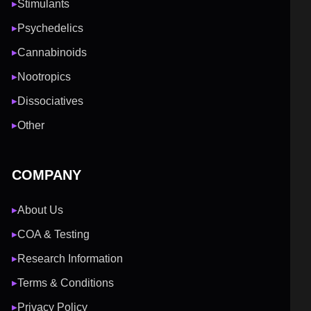
Stimulants
▶
Psychedelics
▶
Cannabinoids
▶
Nootropics
▶
Dissociatives
▶
Other
▶
COMPANY
About Us
▶
COA & Testing
▶
Research Information
▶
Terms & Conditions
▶
Privacy Policy
▶