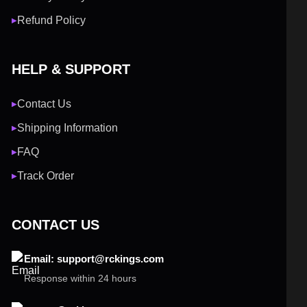
Refund Policy
▶
HELP & SUPPORT
Contact Us
▶
Shipping Information
▶
FAQ
▶
Track Order
▶
CONTACT US
Email: support@rckings.com
Response within 24 hours