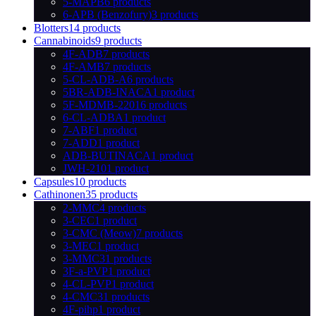
5-MAPB
6 products
6-APB (Benzofury)
3 products
Blotters
14 products
Cannabinoids
9 products
4F-ADB
7 products
4F-AMB
7 products
5-CL-ADB-A
6 products
5BR-ADB-INACA
1 product
5F-MDMB-2201
6 products
6-CL-ADBA
1 product
7-ABF
1 product
7-ADD
1 product
ADB-BUTINACA
1 product
JWH-210
1 product
Capsules
10 products
Cathinonen
35 products
2-MMC
4 products
3-CEC
1 product
3-CMC (Meow)
7 products
3-MEC
1 product
3-MMC
31 products
3F-a-PVP
1 product
4-CL-PVP
1 product
4-CMC
31 products
4F-pihp
1 product