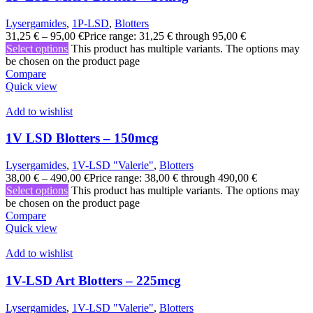
Lysergamides
,
1P-LSD
,
Blotters
31,25
€
–
95,00
€
Price range: 31,25 € through 95,00 €
Select options
This product has multiple variants. The options may
be chosen on the product page
Compare
Quick view
Add to wishlist
1V LSD Blotters – 150mcg
Lysergamides
,
1V-LSD "Valerie"
,
Blotters
38,00
€
–
490,00
€
Price range: 38,00 € through 490,00 €
Select options
This product has multiple variants. The options may
be chosen on the product page
Compare
Quick view
Add to wishlist
1V-LSD Art Blotters – 225mcg
Lysergamides
,
1V-LSD "Valerie"
,
Blotters