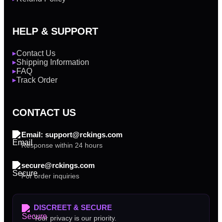
HELP & SUPPORT
Contact Us
▶
Shipping Information
▶
FAQ
▶
Track Order
▶
CONTACT US
Email: support@rckings.com
Response within 24 hours
secure@rckings.com
For order inquiries
DISCREET & SECURE
Your privacy is our priority.