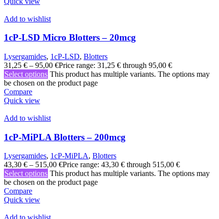
Quick view
Add to wishlist
1cP-LSD Micro Blotters – 20mcg
Lysergamides
,
1cP-LSD
,
Blotters
31,25
€
–
95,00
€
Price range: 31,25 € through 95,00 €
Select options
This product has multiple variants. The options may
be chosen on the product page
Compare
Quick view
Add to wishlist
1cP-MiPLA Blotters – 200mcg
Lysergamides
,
1cP-MiPLA
,
Blotters
43,30
€
–
515,00
€
Price range: 43,30 € through 515,00 €
Select options
This product has multiple variants. The options may
be chosen on the product page
Compare
Quick view
Add to wishlist