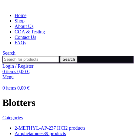
Home
Shop
About Us
COA & Testing
Contact Us
FAQs
Search
Search
Login / Register
0
items
0,00
€
Menu
0
items
0,00
€
Blotters
Categories
2-METHYL-AP-237 HCl
2 products
Amphetamines
39 products