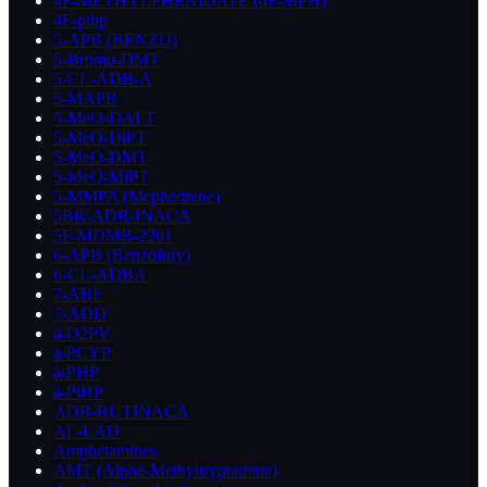
4F-METHYLPHENIDATE (4F-MPH)
4F-pihp
5-APB (BENZO)
5-Bromo-DMT
5-CL-ADB-A
5-MAPB
5-MeO-DALT
5-MeO-DiPT
5-MeO-DMT
5-MeO-MiPT
5-MMPA (Mephedrene)
5BR-ADB-INACA
5F-MDMB-2201
6-APB (Benzofury)
6-CL-ADBA
7-ABF
7-ADD
a-D2PV
a-PCYP
a-PHP
a-PiHP
ADB-BUTINACA
AL-LAD
Amphetamines
AMT (Alpha-Methyltryptamine)