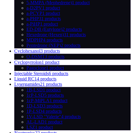
5-MMPA (Mephedrene)
1 product
a-D2PV
1 product
a-PCYP
1 product
a-PHP
31 products
a-PiHP
1 product
ED-DB (Eutylone)
2 products
Hexedrone (Hexen)
31 products
MDPHP
4 products
Pentedrone (NEP)
2 products
Cyclohexanol
3 products
O-DSMT
3 products
Cyclopyrrolon
1 product
Pagoclone
1 product
Injectable Steroids
6 products
Liquid RC
14 products
Lysergamides
21 products
1B-LSD
1 product
1cP-LSD
5 products
1cP-MiPLA
1 product
1D-LSD
3 products
1P-LSD
4 products
1V-LSD "Valerie"
4 products
AL-LAD
1 product
LSZ
1 product
Nootropics
22 products