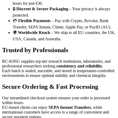
hours for just €30.
🔒
Discreet & Secure Packaging
– Your privacy is always
protected.
💳
Flexible Payments
– Pay with Crypto, Revolut, Bank
Transfer, SEPA Instant, Chime, Apple Pay, or PayID (AU).
🌍
Worldwide Reach
– We ship to all EU countries, the UK,
USA, Canada, and Australia.
Trusted by Professionals
RC-KING supplies top-tier research institutions, laboratories, and
professional researchers seeking
consistency and reliability
.
Each batch is sealed, traceable, and stored in temperature-controlled
environments to ensure optimal stability and chemical integrity.
Secure Ordering & Fast Processing
Our streamlined checkout system ensures your order is processed
within hours.
EU-based clients can enjoy
SEPA Instant Transfers
, while
international customers have access to a range of convenient and
secure payment options.