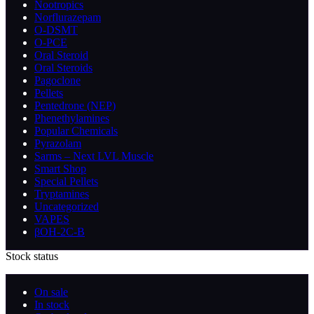
Nootropics
Norflurazepam
O-DSMT
O-PCE
Oral Steroid
Oral Steroids
Pagoclone
Pellets
Pentedrone (NEP)
Phenethylamines
Popular Chemicals
Pyrazolam
Sarms – Next LVL Muscle
Smart Shop
Special Pellets
Tryptamines
Uncategorized
VAPES
βOH-2C-B
Stock status
On sale
In stock