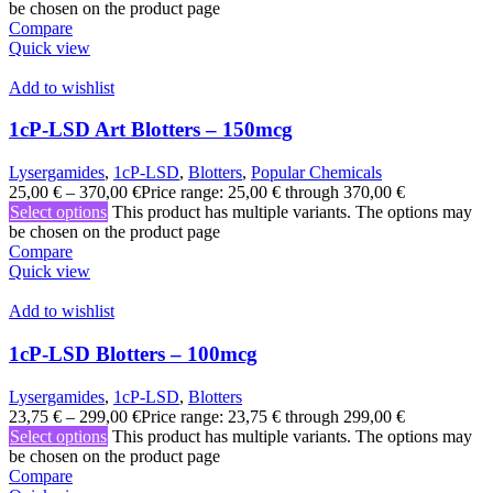
be chosen on the product page
Compare
Quick view
Add to wishlist
1cP-LSD Art Blotters – 150mcg
Lysergamides
,
1cP-LSD
,
Blotters
,
Popular Chemicals
25,00
€
–
370,00
€
Price range: 25,00 € through 370,00 €
Select options
This product has multiple variants. The options may
be chosen on the product page
Compare
Quick view
Add to wishlist
1cP-LSD Blotters – 100mcg
Lysergamides
,
1cP-LSD
,
Blotters
23,75
€
–
299,00
€
Price range: 23,75 € through 299,00 €
Select options
This product has multiple variants. The options may
be chosen on the product page
Compare