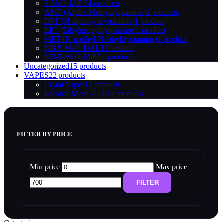
5-MeO-MiPT
4 products
AMT (Alpha-Methyltryptamine)
2 products
DPT (N-dipropyltryptamine)
1 product
EPT (Ethylpropyltryptamine)
1 product
MET (N-methyl-N-ethyltryptamine)
1 product
NB-5-MeO-DALT
1 product
NB-5-MeO-MiPT
1 product
Uncategorized
15 products
VAPES
22 products
Crytal Vapes
12 products
Escobar Mesh 2500
10 products
FILTER BY PRICE
Min price
Max price
FILTER