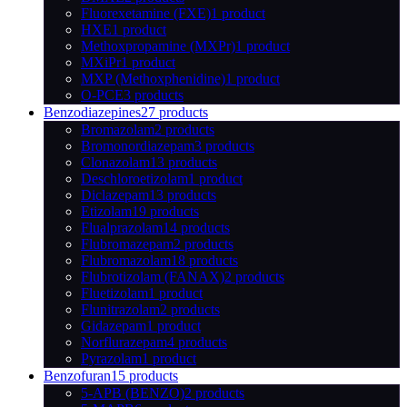
Fluorexetamine (FXE)
1 product
HXE
1 product
Methoxpropamine (MXPr)
1 product
MXiPr
1 product
MXP (Methoxphenidine)
1 product
O-PCE
3 products
Benzodiazepines
27 products
Bromazolam
2 products
Bromonordiazepam
3 products
Clonazolam
13 products
Deschloroetizolam
1 product
Diclazepam
13 products
Etizolam
19 products
Flualprazolam
14 products
Flubromazepam
2 products
Flubromazolam
18 products
Flubrotizolam (FANAX)
2 products
Fluetizolam
1 product
Flunitrazolam
2 products
Gidazepam
1 product
Norflurazepam
4 products
Pyrazolam
1 product
Benzofuran
15 products
5-APB (BENZO)
2 products