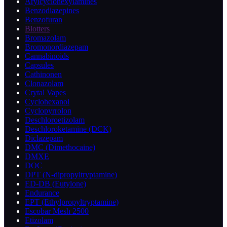
Arylcyclohexylamines
Benzodiazepines
Benzofuran
Blotters
Bromazolam
Bromonordiazepam
Cannabinoids
Capsules
Cathinonen
Clonazolam
Crytal Vapes
Cyclohexanol
Cyclopyrrolon
Deschloroetizolam
Deschloroketamine (DCK)
Diclazepam
DMC (Dimethocaine)
DMXE
DOC
DPT (N-dipropyltryptamine)
ED-DB (Eutylone)
Endurance
EPT (Ethylpropyltryptamine)
Escobar Mesh 2500
Etizolam