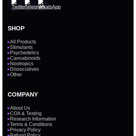
SHOP
All Products
▶
Stimulants
▶
Psychedelics
▶
Cannabinoids
▶
Nootropics
▶
Dissociatives
▶
Other
▶
COMPANY
About Us
▶
COA & Testing
▶
Research Information
▶
Terms & Conditions
▶
Privacy Policy
▶
Refund Policy
▶