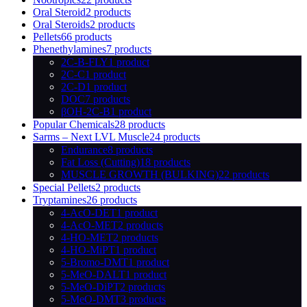
Oral Steroid
2 products
Oral Steroids
2 products
Pellets
66 products
Phenethylamines
7 products
2C-B-FLY
1 product
2C-C
1 product
2C-D
1 product
DOC
7 products
βOH-2C-B
1 product
Popular Chemicals
28 products
Sarms – Next LVL Muscle
24 products
Endurance
8 products
Fat Loss (Cutting)
18 products
MUSCLE GROWTH (BULKING)
22 products
Special Pellets
2 products
Tryptamines
26 products
4-AcO-DET
1 product
4-AcO-MET
2 products
4-HO-MET
2 products
4-HO-MiPT
1 product
5-Bromo-DMT
1 product
5-MeO-DALT
1 product
5-MeO-DiPT
2 products
5-MeO-DMT
3 products