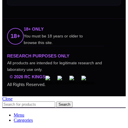
18+ ONLY
18+
You must be 18 years or older to
browse this site.
RESEARCH PURPOSES ONLY
All products are intended for legitimate research and
laboratory use only.
© 2026 RC KINGS
All Rights Reserved.
Close
Search
Menu
Categories