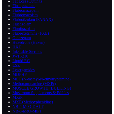
Fat Loss (Cutting)
Flualprazolam
Flubromazepam
Flubromazolam
Flubrotizolam (FANAX)
Fluetizolam
Flunitrazolam
Fluorexetamine (FXE)
Gidazepam
Hexedrone (Hexen)
HXE
Injectable Steroids
JWH-210
Liquid RC
LSZ
Lysergamides
MDPHP
MET (N-methyl-N-ethyltryptamine)
Methoxpropamine (MXPr)
MUSCLE GROWTH (BULKING)
Mushroom Supplements & Edibles
MXiPr
MXP (Methoxphenidine)
NB-5-MeO-DALT
NB-5-MeO-MiPT