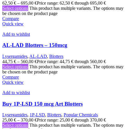
62,50
€
–
695,00
€
Price range: 62,50 € through 695,00 €
Select options
This product has multiple variants. The options may
be chosen on the product page
Compare
Quick view
Add to wishlist
AL-LAD Blotters – 150mcg
Lysergamides
,
AL-LAD
,
Blotters
44,75
€
–
560,00
€
Price range: 44,75 € through 560,00 €
Select options
This product has multiple variants. The options may
be chosen on the product page
Compare
Quick view
Add to wishlist
Buy 1P-LSD 150 mcg Art Blotters
Lysergamides
,
1P-LSD
,
Blotters
,
Popular Chemicals
25,00
€
–
370,00
€
Price range: 25,00 € through 370,00 €
Select options
This product has multiple variants. The options may