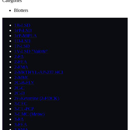
Categories
Blotters
1B-LSD
1cP-LSD
1cP-MiPLA
1D-LSD
1P-LSD
1V-LSD "Valerie"
2-FA
2-FEA
2-FMA
2-METHYL-AP-237 HCl
2-MMC
2C-B-FLY
2C-C
2C-D
2F-Ketamine (2-FDCK)
3-CEC
3-CL-PCP
3-CMC (Meow)
3-FA
3-FEA
3-FMA