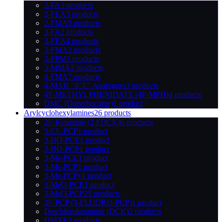
2-FA
3 products
2-FEA
3 products
2-FMA
5 products
3-FA
2 products
3-FEA
4 products
3-FMA
2 products
3-FPM
3 products
3-MMA
2 products
4-FMA
7 products
4-MAR "ICE" Analogues
3 products
4F-METHYLPHENIDATE (4F-MPH)
4 products
DMC (Dimethocaine)
1 product
Arylcyclohexylamines
26 products
2F-Ketamine (2-FDCK)
6 products
3-CL-PCP
1 product
3-HO-PCE
1 product
3-HO-PCP
1 product
3-Me-PCE
1 product
3-Me-PCP
1 product
3-Me-PCPy
1 product
3-MeO-PCE
1 product
3-MeO-PCP
25 products
3F-PCP (3-FLUORO-PCP)
1 product
Deschloroketamine (DCK)
2 products
DMXE
2 products