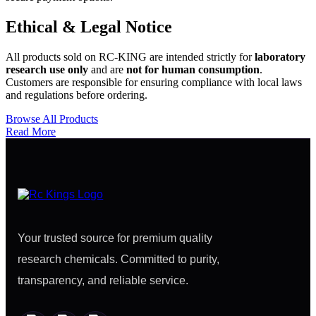
Ethical & Legal Notice
All products sold on RC-KING are intended strictly for
laboratory
research use only
and are
not for human consumption
.
Customers are responsible for ensuring compliance with local laws
and regulations before ordering.
Browse All Products
Read More
Your trusted source for premium quality
research chemicals. Committed to purity,
transparency, and reliable service.