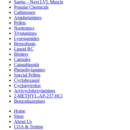
Sarms – Next LVL Muscle
Popular Chemicals
Cathinonen
Amphetamines
Pellets
Nootropics
Tryptamines
Lysergamides
Benzofuran
Liquid RC
Blotters
Capsules
Cannabinoids
Phenethylamines
Special Pellets
Cyclohexanol
Cyclopyrrolon
Arylcyclohexylamines
2-METHYL-AP-237 HCl
Benzodiazepines
Home
Shop
About Us
COA & Testing