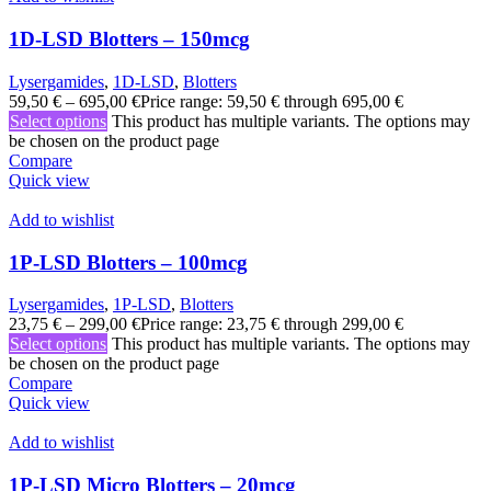
1D-LSD Blotters – 150mcg
Lysergamides
,
1D-LSD
,
Blotters
59,50
€
–
695,00
€
Price range: 59,50 € through 695,00 €
Select options
This product has multiple variants. The options may
be chosen on the product page
Compare
Quick view
Add to wishlist
1P-LSD Blotters – 100mcg
Lysergamides
,
1P-LSD
,
Blotters
23,75
€
–
299,00
€
Price range: 23,75 € through 299,00 €
Select options
This product has multiple variants. The options may
be chosen on the product page
Compare
Quick view
Add to wishlist
1P-LSD Micro Blotters – 20mcg