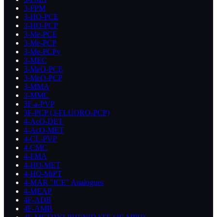
3-FPM
3-HO-PCE
3-HO-PCP
3-Me-PCE
3-Me-PCP
3-Me-PCPy
3-MEC
3-MeO-PCE
3-MeO-PCP
3-MMA
3-MMC
3F-a-PVP
3F-PCP (3-FLUORO-PCP)
4-AcO-DET
4-AcO-MET
4-CL-PVP
4-CMC
4-FMA
4-HO-MET
4-HO-MiPT
4-MAR "ICE" Analogues
4-MEAP
4F-ADB
4F-AMB