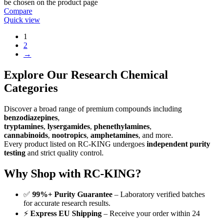
be chosen on the product page
Compare
Quick view
1
2
→
Explore Our Research Chemical
Categories
Discover a broad range of premium compounds including
benzodiazepines
,
tryptamines
,
lysergamides
,
phenethylamines
,
cannabinoids
,
nootropics
,
amphetamines
, and more.
Every product listed on RC-KING undergoes
independent purity
testing
and strict quality control.
Why Shop with RC-KING?
✅
99%+ Purity Guarantee
– Laboratory verified batches
for accurate research results.
⚡
Express EU Shipping
– Receive your order within 24