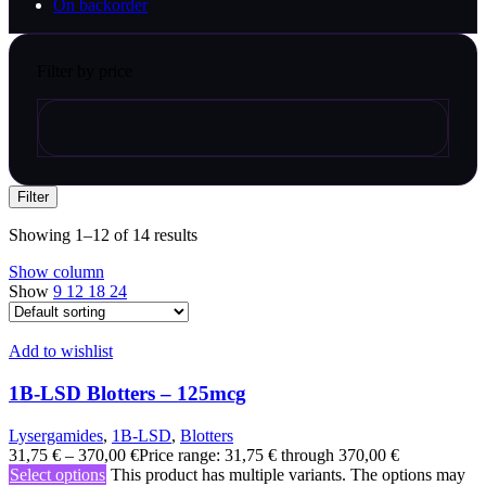
On backorder
Filter by price
Filter
Showing 1–12 of 14 results
Show column
Show
9
12
18
24
Add to wishlist
1B-LSD Blotters – 125mcg
Lysergamides
,
1B-LSD
,
Blotters
31,75
€
–
370,00
€
Price range: 31,75 € through 370,00 €
Select options
This product has multiple variants. The options may