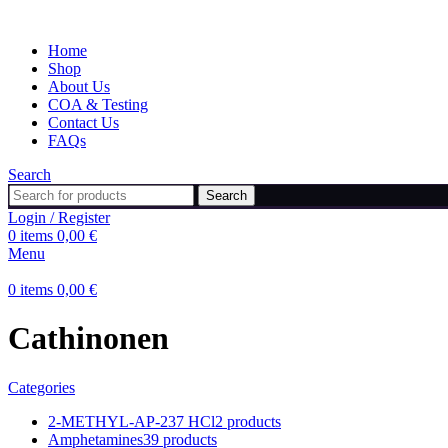
Home
Shop
About Us
COA & Testing
Contact Us
FAQs
Search
Search
Login / Register
0
items
0,00
€
Menu
0
items
0,00
€
Cathinonen
Categories
2-METHYL-AP-237 HCl
2 products
Amphetamines
39 products