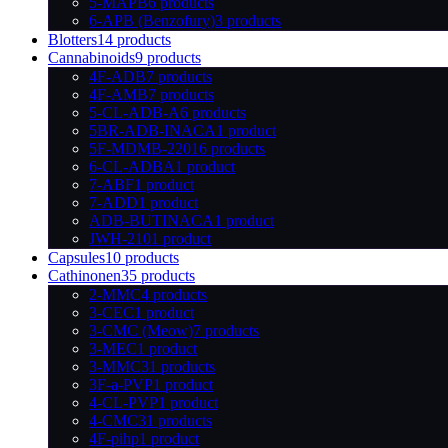
5-MAPB
6 products
6-APB (Benzofury)
3 products
Blotters
14 products
Cannabinoids
9 products
4F-ADB
7 products
4F-AMB
7 products
5-CL-ADB-A
6 products
5BR-ADB-INACA
1 product
5F-MDMB-2201
6 products
6-CL-ADBA
1 product
7-ABF
1 product
7-ADD
1 product
ADB-BUTINACA
1 product
JWH-210
1 product
Capsules
10 products
Cathinonen
35 products
2-MMC
4 products
3-CEC
1 product
3-CMC (Meow)
7 products
3-MEC
1 product
3-MMC
31 products
3F-a-PVP
1 product
4-CL-PVP
1 product
4-CMC
31 products
4F-pihp
1 product