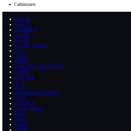
Cathinonen
1B-LSD
1cP-LSD
1cP-MiPLA
1D-LSD
1P-LSD
1V-LSD "Valerie"
2-FA
2-FEA
2-FMA
2-METHYL-AP-237 HCl
2-MMC
2C-B-FLY
2C-C
2C-D
2F-Ketamine (2-FDCK)
3-CEC
3-CL-PCP
3-CMC (Meow)
3-FA
3-FEA
3-FMA
3-FPM