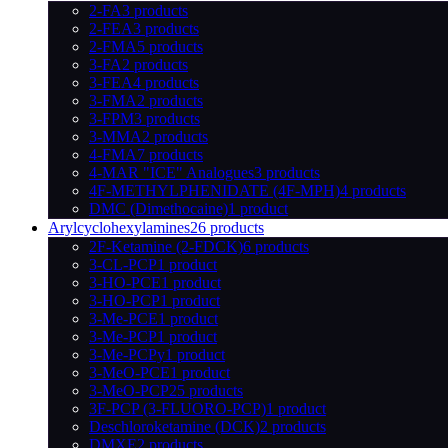
2-FA
3 products
2-FEA
3 products
2-FMA
5 products
3-FA
2 products
3-FEA
4 products
3-FMA
2 products
3-FPM
3 products
3-MMA
2 products
4-FMA
7 products
4-MAR "ICE" Analogues
3 products
4F-METHYLPHENIDATE (4F-MPH)
4 products
DMC (Dimethocaine)
1 product
Arylcyclohexylamines
26 products
2F-Ketamine (2-FDCK)
6 products
3-CL-PCP
1 product
3-HO-PCE
1 product
3-HO-PCP
1 product
3-Me-PCE
1 product
3-Me-PCP
1 product
3-Me-PCPy
1 product
3-MeO-PCE
1 product
3-MeO-PCP
25 products
3F-PCP (3-FLUORO-PCP)
1 product
Deschloroketamine (DCK)
2 products
DMXE
2 products