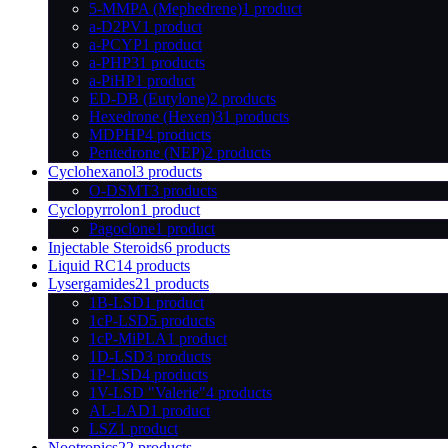
5-MMPA (Mephedrene)
1 product
a-D2PV
1 product
a-PCYP
1 product
a-PHP
31 products
a-PiHP
1 product
ED-DB (Eutylone)
2 products
Hexedrone (Hexen)
31 products
MDPHP
4 products
Pentedrone (NEP)
2 products
Cyclohexanol
3 products
O-DSMT
3 products
Cyclopyrrolon
1 product
Pagoclone
1 product
Injectable Steroids
6 products
Liquid RC
14 products
Lysergamides
21 products
1B-LSD
1 product
1cP-LSD
5 products
1cP-MiPLA
1 product
1D-LSD
3 products
1P-LSD
4 products
1V-LSD "Valerie"
4 products
AL-LAD
1 product
LSZ
1 product
Nootropics
22 products