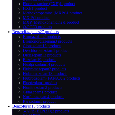
Fluorexetamine (FXE)
1 product
HXE
1 product
Methoxpropamine (MXPr)
1 product
MXiPr
1 product
MXP (Methoxphenidine)
1 product
O-PCE
3 products
Benzodiazepines
27 products
Bromazolam
2 products
Bromonordiazepam
3 products
Clonazolam
13 products
Deschloroetizolam
1 product
Diclazepam
13 products
Etizolam
19 products
Flualprazolam
14 products
Flubromazepam
2 products
Flubromazolam
18 products
Flubrotizolam (FANAX)
2 products
Fluetizolam
1 product
Flunitrazolam
2 products
Gidazepam
1 product
Norflurazepam
4 products
Pyrazolam
1 product
Benzofuran
15 products
5-APB (BENZO)
2 products