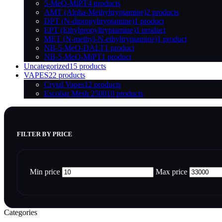
5-MeO-MiPT
4 products
AMT (Alpha-Methyltryptamine)
2 products
DPT (N-dipropyltryptamine)
1 product
EPT (Ethylpropyltryptamine)
1 product
MET (N-methyl-N-ethyltryptamine)
1 product
NB-5-MeO-DALT
1 product
NB-5-MeO-MiPT
1 product
Uncategorized
15 products
VAPES
22 products
Crytal Vapes
12 products
Escobar Mesh 2500
10 products
FILTER BY PRICE
Min price
Max price
Categories