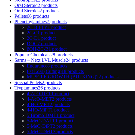
Oral Steroid
2 products
Oral Steroids
2 products
Pellets
66 products
Phenethylamines
7 products
2C-B-FLY
1 product
2C-C
1 product
2C-D
1 product
DOC
7 products
βOH-2C-B
1 product
Popular Chemicals
28 products
Sarms – Next LVL Muscle
24 products
Endurance
8 products
Fat Loss (Cutting)
18 products
MUSCLE GROWTH (BULKING)
22 products
Special Pellets
2 products
Tryptamines
26 products
4-AcO-DET
1 product
4-AcO-MET
2 products
4-HO-MET
2 products
4-HO-MiPT
1 product
5-Bromo-DMT
1 product
5-MeO-DALT
1 product
5-MeO-DiPT
2 products
5-MeO-DMT
3 products