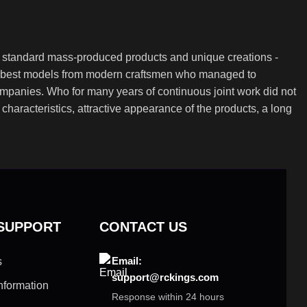
th standard mass-produced products and unique creations -
the best models from modern craftsmen who managed to
ompanies. Who for many years of continuous joint work did not
l characteristics, attractive appearance of the products, a long
 SUPPORT
CONTACT US
Email:
s
support@rckings.com
nformation
Response within 24 hours