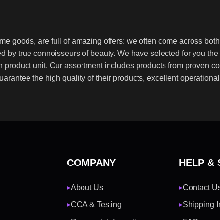
ome goods, are full of amazing offers: we often come across bo
ated by true connoisseurs of beauty. We have selected for you 
ch product unit. Our assortment includes products from proven c
guarantee the high quality of their products, excellent operationa
COMPANY
HELP &
s
About Us
Contact U
▶
▶
COA & Testing
Shipping I
▶
▶