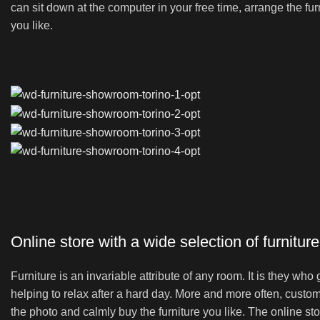
can sit down at the computer in your free time, arrange the fur
you like.
Online store with a wide selection of furnitur
Furniture is an invariable attribute of any room. It is they wh
helping to relax after a hard day. More and more often, custom
the photo and calmly buy the furniture you like. The online sto