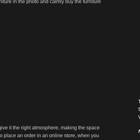
niture in the photo and calmly buy the furniture
o give it the right atmosphere, making the space
 place an order in an online store, when you