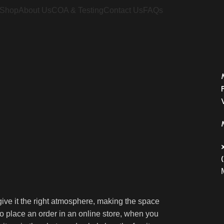
Shop
About Us
COA & Testing
Contact Us
FAQs
o give it the right atmosphere, making the space
 place an order in an online store, when you