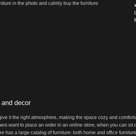
niture in the photo and calmly buy the furniture
e and decor
o give it the right atmosphere, making the space cozy and comfort
ers want to place an order in an online store, when you can sit d
re has a large catalog of furniture: both home and office furnitur