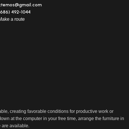
xtemos@gmail.com
(686) 492-1044
Make a route
able, creating favorable conditions for productive work or
own at the computer in your free time, arrange the furniture in
e are available.