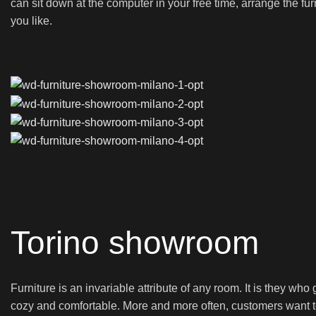
can sit down at the computer in your free time, arrange the fur
you like.
Torino showroom
Furniture is an invariable attribute of any room. It is they wh
cozy and comfortable. More and more often, customers want to