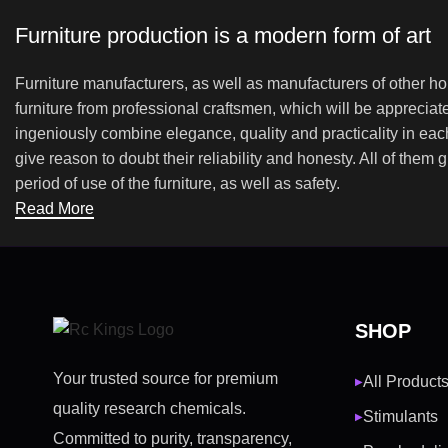
Furniture production is a modern form of art
Furniture manufacturers, as well as manufacturers of other h
furniture from professional craftsmen, which will be appreci
ingeniously combine elegance, quality and practicality in ea
give reason to doubt their reliability and honesty. All of them 
period of use of the furniture, as well as safety.
Read More
SHOP
Your trusted source for premium
All Product
▶
quality research chemicals.
Stimulants
▶
Committed to purity, transparency,