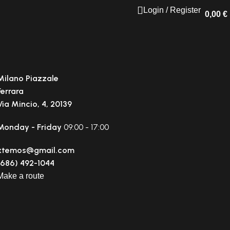
Login / Register
0,00
€
Milano Piazzale
Ferrara
Via Mincio, 4, 20139
Monday - Friday
09:00 - 17:00
xtemos@gmail.com
(686) 492-1044
Make a route