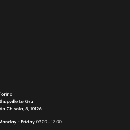
Torino
Shopville Le Gru
Via Chisola, 5, 10126
Monday - Friday
09:00 - 17:00