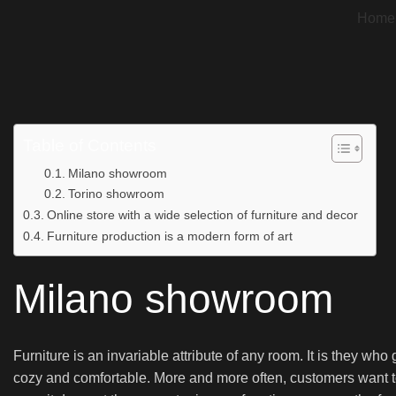
Home
Table of Contents
Milano showroom
Torino showroom
Online store with a wide selection of furniture and decor
Furniture production is a modern form of art
Milano showroom
Furniture is an invariable attribute of any room. It is they wh
cozy and comfortable. More and more often, customers want to