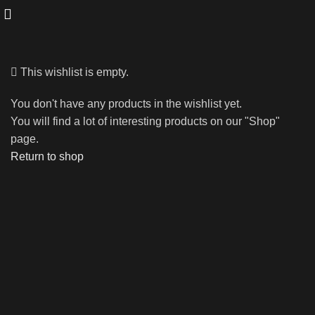
This wishlist is empty.
You don't have any products in the wishlist yet.
You will find a lot of interesting products on our "Shop"
page.
Return to shop