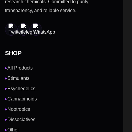
research chemicals. Committed to purity,
transparency, and reliable service.
SHOP
All Products
▶
Stimulants
▶
Psychedelics
▶
Cannabinoids
▶
Nootropics
▶
Dissociatives
▶
Other
▶