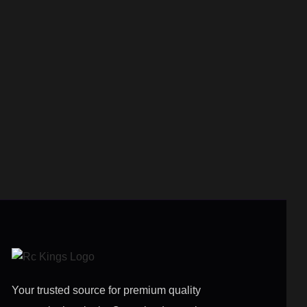
Your trusted source for premium quality