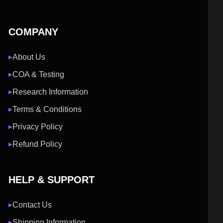
COMPANY
About Us
▶
COA & Testing
▶
Research Information
▶
Terms & Conditions
▶
Privacy Policy
▶
Refund Policy
▶
HELP & SUPPORT
Contact Us
▶
Shipping Information
▶