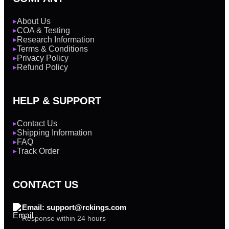
About Us
▶
COA & Testing
▶
Research Information
▶
Terms & Conditions
▶
Privacy Policy
▶
Refund Policy
▶
HELP & SUPPORT
Contact Us
▶
Shipping Information
▶
FAQ
▶
Track Order
▶
CONTACT US
Email: support@rckings.com
Response within 24 hours