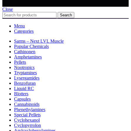
Close
Search
Menu
Categories
Sarms – Next LVL Muscle
Popular Chemicals
Cathinonen
Amphetamines
Pellets
Nootropics
Tryptamines
Lysergamides
Benzofuran
Liquid RC
Blotters
Capsules
Cannabinoids
Phenethylamines
Special Pellets
Cyclohexanol
Cyclopyrrolon
Arylcyclohexylamines