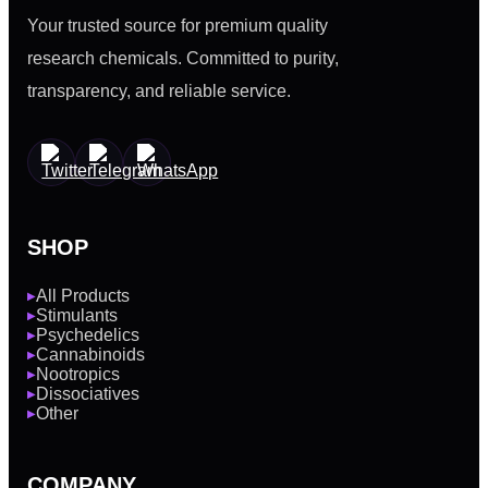
Your trusted source for premium quality
research chemicals. Committed to purity,
transparency, and reliable service.
SHOP
All Products
▶
Stimulants
▶
Psychedelics
▶
Cannabinoids
▶
Nootropics
▶
Dissociatives
▶
Other
▶
COMPANY