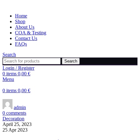
Home
Shop
About Us
COA & Testing
Contact Us
FAQs
Search
Search
Login / Register
0
items
0,00
€
Menu
0
items
0,00
€
admin
0
comments
Decoration
April 25, 2023
25 Apr 2023