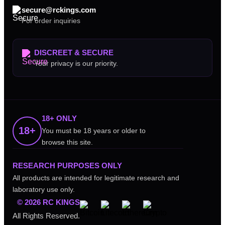
secure@rckings.com
For order inquiries
DISCREET & SECURE
Your privacy is our priority.
18+ ONLY
18+
You must be 18 years or older to
browse this site.
RESEARCH PURPOSES ONLY
All products are intended for legitimate research and
laboratory use only.
© 2026 RC KINGS
All Rights Reserved.