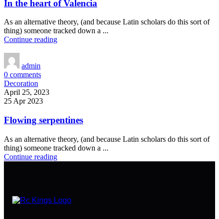
In the heart of Valencia
As an alternative theory, (and because Latin scholars do this sort of
thing) someone tracked down a ...
Continue reading
admin
0
comments
Decoration
April 25, 2023
25 Apr 2023
Flowing serpentines
As an alternative theory, (and because Latin scholars do this sort of
thing) someone tracked down a ...
Continue reading