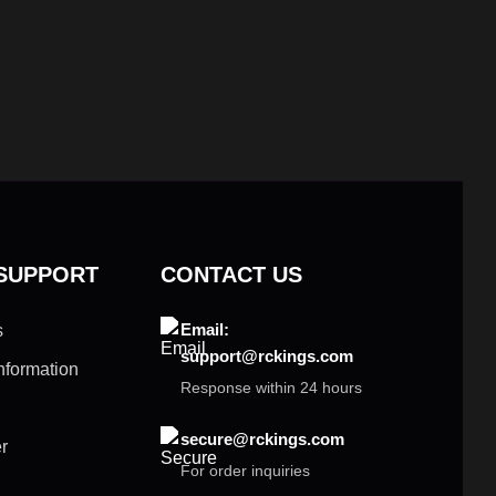
 SUPPORT
CONTACT US
Email:
s
support@rckings.com
nformation
Response within 24 hours
secure@rckings.com
r
For order inquiries