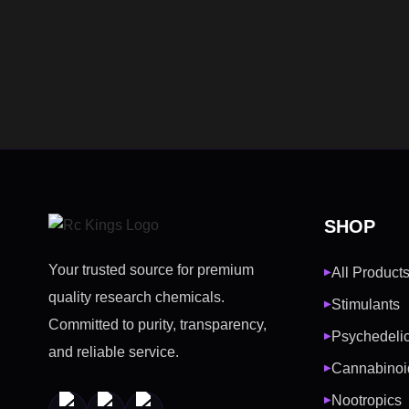
SHOP
Your trusted source for premium
All Product
▶
quality research chemicals.
Stimulants
▶
Committed to purity, transparency,
Psychedeli
▶
and reliable service.
Cannabinoi
▶
Nootropics
▶