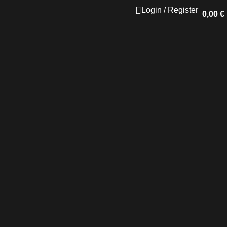
Login / Register
0,00
€