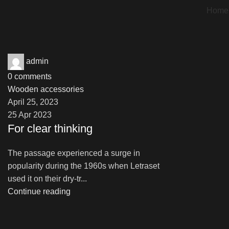
Home
admin
0
comments
Wooden accessories
April 25, 2023
25 Apr 2023
For clear thinking
The passage experienced a surge in
popularity during the 1960s when Letraset
used it on their dry-tr...
Continue reading