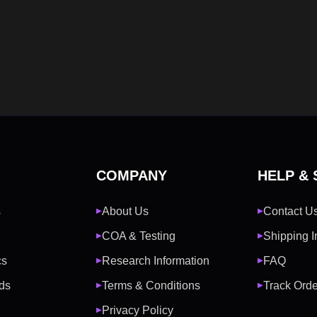
COMPANY
HELP &
s
About Us
Contact U
▶
▶
COA & Testing
Shipping I
▶
▶
cs
Research Information
FAQ
▶
▶
ds
Terms & Conditions
Track Orde
▶
▶
Privacy Policy
▶