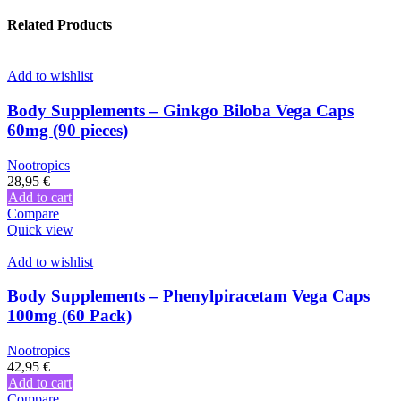
Related Products
Add to wishlist
Body Supplements – Ginkgo Biloba Vega Caps
60mg (90 pieces)
Nootropics
28,95
€
Add to cart
Compare
Quick view
Add to wishlist
Body Supplements – Phenylpiracetam Vega Caps
100mg (60 Pack)
Nootropics
42,95
€
Add to cart
Compare