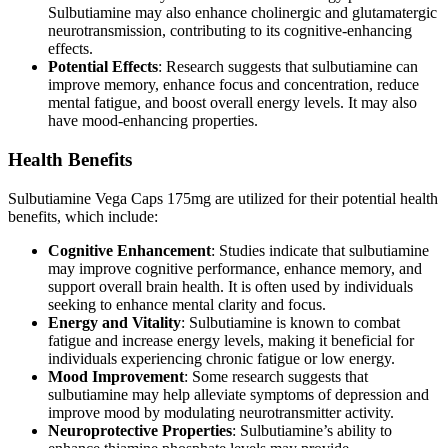
Sulbutiamine may also enhance cholinergic and glutamatergic
neurotransmission, contributing to its cognitive-enhancing
effects.
Potential Effects
: Research suggests that sulbutiamine can
improve memory, enhance focus and concentration, reduce
mental fatigue, and boost overall energy levels. It may also
have mood-enhancing properties.
Health Benefits
Sulbutiamine Vega Caps 175mg are utilized for their potential health
benefits, which include:
Cognitive Enhancement
: Studies indicate that sulbutiamine
may improve cognitive performance, enhance memory, and
support overall brain health. It is often used by individuals
seeking to enhance mental clarity and focus.
Energy and Vitality
: Sulbutiamine is known to combat
fatigue and increase energy levels, making it beneficial for
individuals experiencing chronic fatigue or low energy.
Mood Improvement
: Some research suggests that
sulbutiamine may help alleviate symptoms of depression and
improve mood by modulating neurotransmitter activity.
Neuroprotective Properties
: Sulbutiamine’s ability to