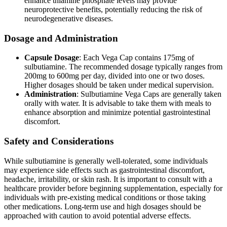
enhance thiamine phosphate levels may provide
neuroprotective benefits, potentially reducing the risk of
neurodegenerative diseases.
Dosage and Administration
Capsule Dosage
: Each Vega Cap contains 175mg of
sulbutiamine. The recommended dosage typically ranges from
200mg to 600mg per day, divided into one or two doses.
Higher dosages should be taken under medical supervision.
Administration
: Sulbutiamine Vega Caps are generally taken
orally with water. It is advisable to take them with meals to
enhance absorption and minimize potential gastrointestinal
discomfort.
Safety and Considerations
While sulbutiamine is generally well-tolerated, some individuals
may experience side effects such as gastrointestinal discomfort,
headache, irritability, or skin rash. It is important to consult with a
healthcare provider before beginning supplementation, especially for
individuals with pre-existing medical conditions or those taking
other medications. Long-term use and high dosages should be
approached with caution to avoid potential adverse effects.