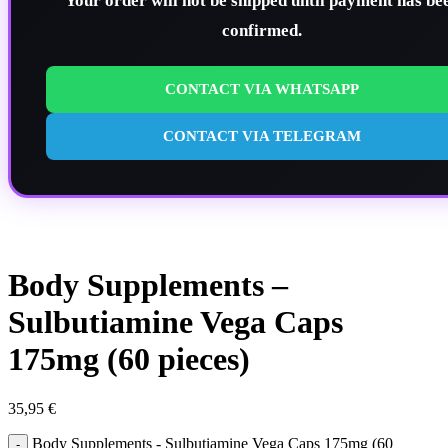
Your order will not be shipped until payment has be
confirmed.
CONTACT VIA WHATSAPP
CONTACT VIA TELEGRAM
Body Supplements –
Sulbutiamine Vega Caps
175mg (60 pieces)
35,95
€
Body Supplements - Sulbutiamine Vega Caps 175mg (60