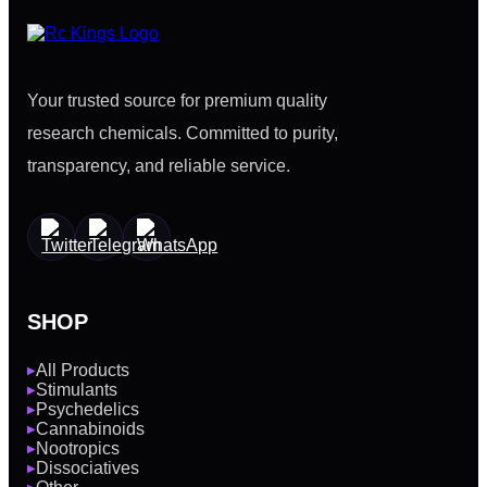
Your trusted source for premium quality
research chemicals. Committed to purity,
transparency, and reliable service.
SHOP
All Products
▶
Stimulants
▶
Psychedelics
▶
Cannabinoids
▶
Nootropics
▶
Dissociatives
▶