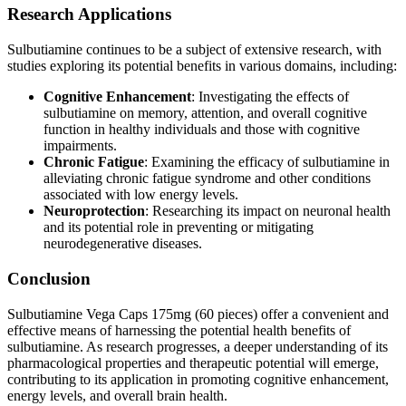
Research Applications
Sulbutiamine continues to be a subject of extensive research, with
studies exploring its potential benefits in various domains, including:
Cognitive Enhancement
: Investigating the effects of
sulbutiamine on memory, attention, and overall cognitive
function in healthy individuals and those with cognitive
impairments.
Chronic Fatigue
: Examining the efficacy of sulbutiamine in
alleviating chronic fatigue syndrome and other conditions
associated with low energy levels.
Neuroprotection
: Researching its impact on neuronal health
and its potential role in preventing or mitigating
neurodegenerative diseases.
Conclusion
Sulbutiamine Vega Caps 175mg (60 pieces) offer a convenient and
effective means of harnessing the potential health benefits of
sulbutiamine. As research progresses, a deeper understanding of its
pharmacological properties and therapeutic potential will emerge,
contributing to its application in promoting cognitive enhancement,
energy levels, and overall brain health.