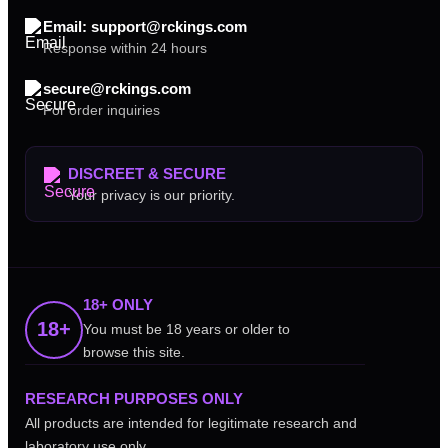
Email: support@rckings.com
Response within 24 hours
secure@rckings.com
For order inquiries
DISCREET & SECURE
Your privacy is our priority.
18+ ONLY
18+
You must be 18 years or older to
browse this site.
RESEARCH PURPOSES ONLY
All products are intended for legitimate research and
laboratory use only.