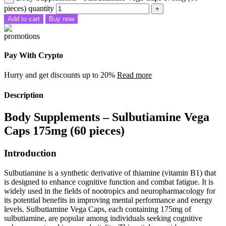
pieces) quantity
Add to cart
Buy now
Pay With Crypto
Hurry and get discounts up to 20%
Read more
Description
Body Supplements – Sulbutiamine Vega
Caps 175mg (60 pieces)
Introduction
Sulbutiamine is a synthetic derivative of thiamine (vitamin B1) that
is designed to enhance cognitive function and combat fatigue. It is
widely used in the fields of nootropics and neuropharmacology for
its potential benefits in improving mental performance and energy
levels. Sulbutiamine Vega Caps, each containing 175mg of
sulbutiamine, are popular among individuals seeking cognitive