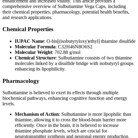
enhancement and increased vitality. This article provides a
comprehensive overview of Sulbutiamine Vega Caps, including
their chemical properties, pharmacology, potential health benefits,
and research applications.
Chemical Properties
IUPAC Name
: O-bis[(isobutyryloxy)ethyl] thiamine disulfide
Molecular Formula
: C32H46N8O6S2
Molecular Weight
: 702.88 g/mol
Chemical Structure
: Sulbutiamine consists of two thiamine
molecules linked by a disulfide bridge with isobutyryl groups
enhancing its lipophilicity.
Pharmacology
Sulbutiamine is believed to exert its effects through multiple
biochemical pathways, enhancing cognitive function and energy
levels.
Mechanism of Action
: Sulbutiamine is more lipophilic than
thiamine, allowing it to cross the blood-brain barrier more
efficiently. Once in the brain, it is believed to increase
thiamine phosphate levels, which are crucial for
neurotransmitter synthesis and neuronal energy production.