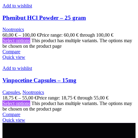
Add to wishlist
Phenibut HCl Powder – 25 gram
Nootropics
60,00
€
–
100,00
€
Price range: 60,00 € through 100,00 €
Select options
This product has multiple variants. The options may
be chosen on the product page
Compare
Quick view
Add to wishlist
Vinpocetine Capsules – 15mg
Capsules
,
Nootropics
18,75
€
–
55,00
€
Price range: 18,75 € through 55,00 €
Select options
This product has multiple variants. The options may
be chosen on the product page
Compare
Quick view