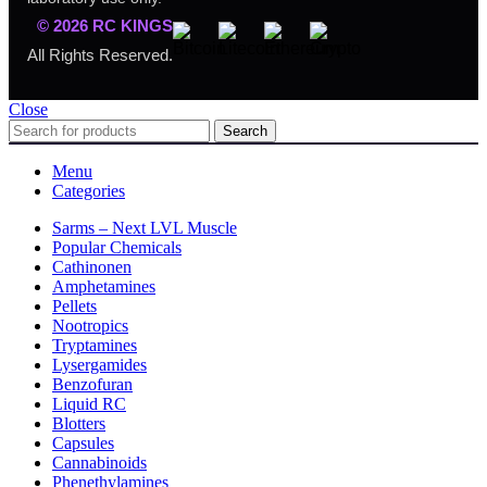
© 2026 RC KINGS
All Rights Reserved.
Close
Search
Menu
Categories
Sarms – Next LVL Muscle
Popular Chemicals
Cathinonen
Amphetamines
Pellets
Nootropics
Tryptamines
Lysergamides
Benzofuran
Liquid RC
Blotters
Capsules
Cannabinoids
Phenethylamines