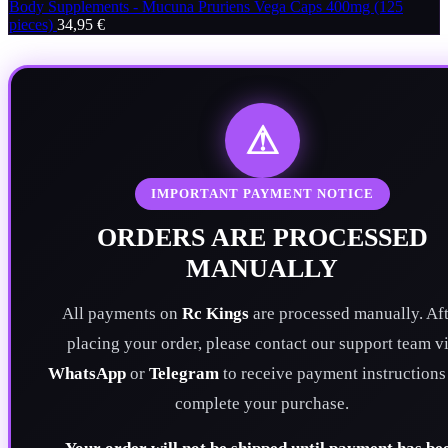
Body Supplements - Mucuna Pruriens Vega Caps 400mg (125
pieces)
34,95
€
⚠
IMPORTANT PAYMENT NOTICE
ORDERS ARE PROCESSED
MANUALLY
All payments on
Rc Kings
are processed manually. Aft
placing your order, please contact our support team v
WhatsApp
or
Telegram
to receive payment instructions
complete your purchase.