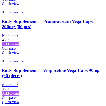
Quick view
Add to wishlist
Body Supplements – Pramiracetam Vega Caps
200mg (60 pcs)
Nootropics
48,95
€
Add to cart
Compare
Quick view
Add to wishlist
Body Supplements – Vinpocetine Vega Caps 90mg
(60 pieces)
Nootropics
43,95
€
Add to cart
Compare
Quick view