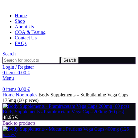
Home
Shop
About Us
COA & Testing
Contact Us
FAQs
Search
Search
Login / Register
0
items
0,00
€
Menu
0
items
0,00
€
Home
Nootropics
Body Supplements – Sulbutiamine Vega Caps
175mg (60 pieces)
Body Supplements - Pramiracetam Vega Caps 200mg (60 pcs)
48,95
€
Back to products