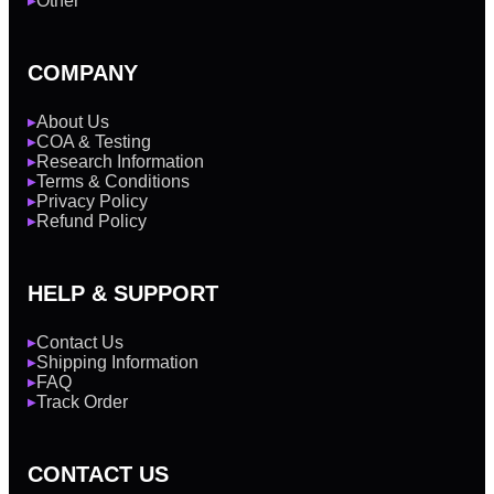
Other
▶
COMPANY
About Us
▶
COA & Testing
▶
Research Information
▶
Terms & Conditions
▶
Privacy Policy
▶
Refund Policy
▶
HELP & SUPPORT
Contact Us
▶
Shipping Information
▶
FAQ
▶
Track Order
▶
CONTACT US