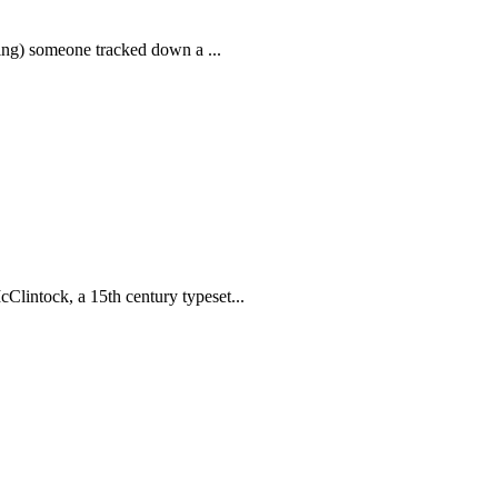
thing) someone tracked down a ...
Clintock, a 15th century typeset...