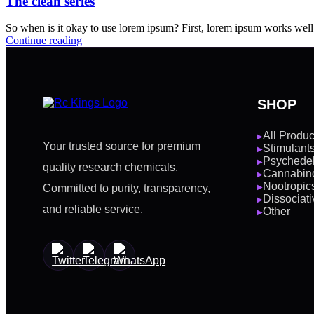
The clean series
So when is it okay to use lorem ipsum? First, lorem ipsum works well fo
Continue reading
SHOP
All Produc
▶
Your trusted source for premium
Stimulant
▶
Psychedel
▶
quality research chemicals.
Cannabin
▶
Nootropic
Committed to purity, transparency,
▶
Dissociati
▶
and reliable service.
Other
▶