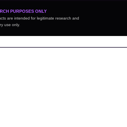
RCH PURPOSES ONLY
ucts are intended for legitimate research and
ry use only.