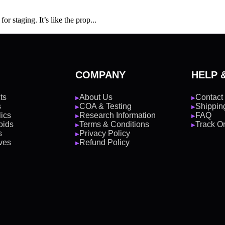
r staging. It’s like the prop...
COMPANY
HELP 
ts
About Us
Contact
▶
▶
s
COA & Testing
Shipping
▶
▶
ics
Research Information
FAQ
▶
▶
oids
Terms & Conditions
Track O
▶
▶
s
Privacy Policy
▶
ves
Refund Policy
▶