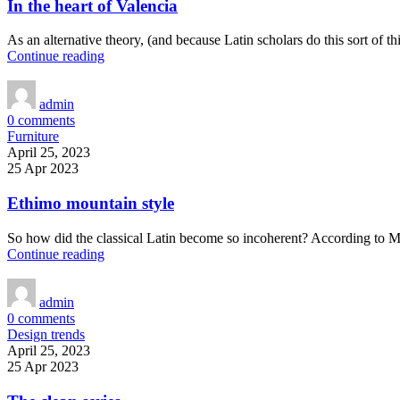
In the heart of Valencia
As an alternative theory, (and because Latin scholars do this sort of 
Continue reading
admin
0
comments
Furniture
April 25, 2023
25 Apr 2023
Ethimo mountain style
So how did the classical Latin become so incoherent? According to Mc
Continue reading
admin
0
comments
Design trends
April 25, 2023
25 Apr 2023