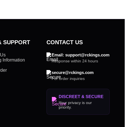
& SUPPORT
CONTACT US
 Us
Email: support@rckings.com
 Information
Response within 24 hours
rder
secure@rckings.com
For order inquiries
DISCREET & SECURE
Your privacy is our
priority.