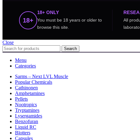
18+ ONLY
RESEA
18+
You must be 18 years or older to
All prod
browse this site.
laborato
Close
Search
Menu
Categories
Sarms – Next LVL Muscle
Popular Chemicals
Cathinonen
Amphetamines
Pellets
Nootropics
Tryptamines
Lysergamides
Benzofuran
Liquid RC
Blotters
Capsules