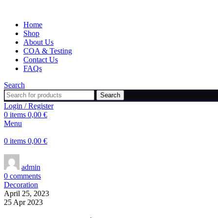
Home
Shop
About Us
COA & Testing
Contact Us
FAQs
Search
Search
Login / Register
0
items
0,00
€
Menu
0
items
0,00
€
admin
0
comments
Decoration
April 25, 2023
25 Apr 2023