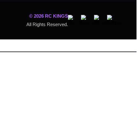
© 2026 RC KINGS
All Rights Reserved.