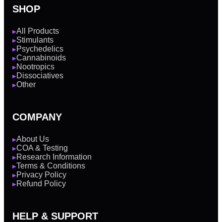
SHOP
All Products
▶
Stimulants
▶
Psychedelics
▶
Cannabinoids
▶
Nootropics
▶
Dissociatives
▶
Other
▶
COMPANY
About Us
▶
COA & Testing
▶
Research Information
▶
Terms & Conditions
▶
Privacy Policy
▶
Refund Policy
▶
HELP & SUPPORT