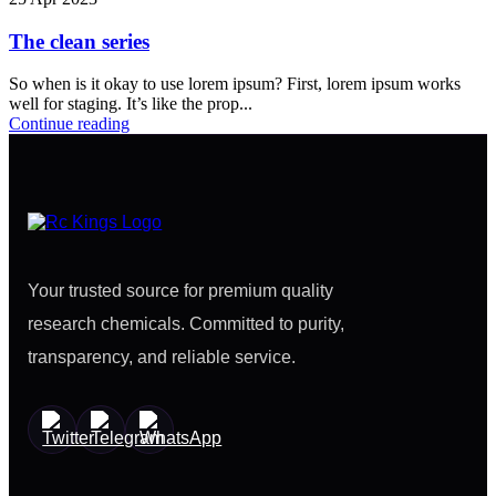
The clean series
So when is it okay to use lorem ipsum? First, lorem ipsum works
well for staging. It’s like the prop...
Continue reading
Your trusted source for premium quality
research chemicals. Committed to purity,
transparency, and reliable service.