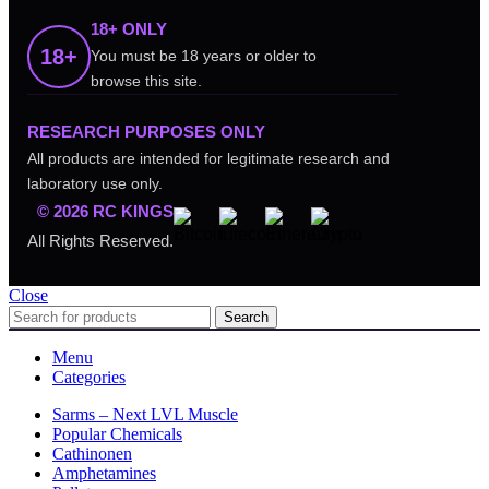
18+ ONLY
18+
You must be 18 years or older to
browse this site.
RESEARCH PURPOSES ONLY
All products are intended for legitimate research and
laboratory use only.
© 2026 RC KINGS
All Rights Reserved.
Close
Search
Menu
Categories
Sarms – Next LVL Muscle
Popular Chemicals
Cathinonen
Amphetamines