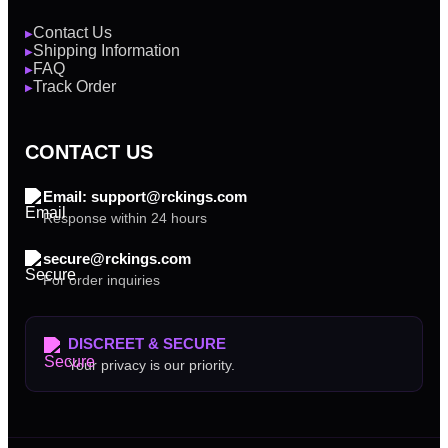
Contact Us
▶
Shipping Information
▶
FAQ
▶
Track Order
▶
CONTACT US
Email: support@rckings.com
Response within 24 hours
secure@rckings.com
For order inquiries
DISCREET & SECURE
Your privacy is our priority.