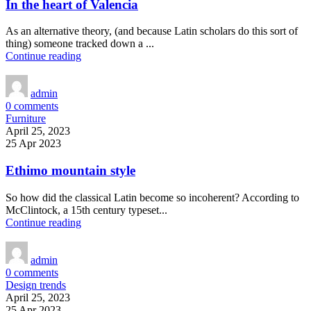
In the heart of Valencia
As an alternative theory, (and because Latin scholars do this sort of
thing) someone tracked down a ...
Continue reading
admin
0
comments
Furniture
April 25, 2023
25 Apr 2023
Ethimo mountain style
So how did the classical Latin become so incoherent? According to
McClintock, a 15th century typeset...
Continue reading
admin
0
comments
Design trends
April 25, 2023
25 Apr 2023