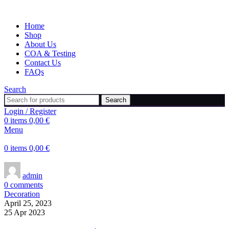
Home
Shop
About Us
COA & Testing
Contact Us
FAQs
Search
Search
Login / Register
0
items
0,00
€
Menu
0
items
0,00
€
admin
0
comments
Decoration
April 25, 2023
25 Apr 2023