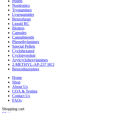
Pellets
Nootropics
Tryptamines
Lysergamides
Benzofuran
Liquid RC
Blotters
Capsules
Cannabinoids
Phenethylamines
Special Pellets
Cyclohexanol
Cyclopyrrolon
Arylcyclohexylamines
2-METHYL-AP-237 HCl
Benzodiazepines
Home
Shop
About Us
COA & Testing
Contact Us
FAQs
Shopping cart