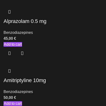
Alprazolam 0.5 mg
Benzodiazepines
45,00
€
Add to cart
Amitriptyline 10mg
Benzodiazepines
50,00
€
Add to cart