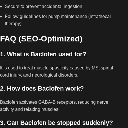
Secure to prevent accidental ingestion
Follow guidelines for pump maintenance (intrathecal
therapy)
FAQ (SEO-Optimized)
1. What is Baclofen used for?
It is used to treat muscle spasticity caused by MS, spinal
cord injury, and neurological disorders.
2. How does Baclofen work?
Baclofen activates GABA-B receptors, reducing nerve
activity and relaxing muscles.
3. Can Baclofen be stopped suddenly?