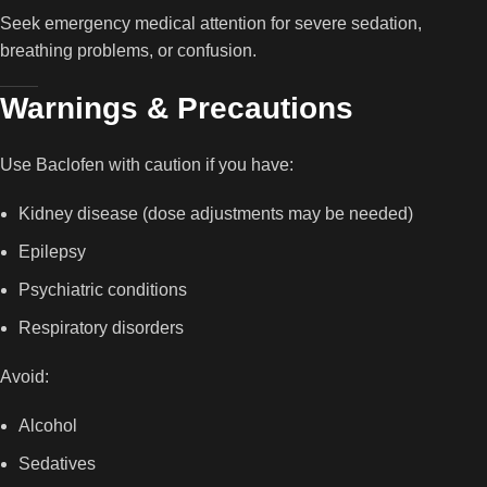
Seek emergency medical attention for severe sedation,
breathing problems, or confusion.
Warnings & Precautions
Use Baclofen with caution if you have:
Kidney disease (dose adjustments may be needed)
Epilepsy
Psychiatric conditions
Respiratory disorders
Avoid:
Alcohol
Sedatives