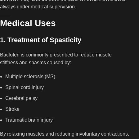
always under medical supervision.
Medical Uses
1. Treatment of Spasticity
Baclofen is commonly prescribed to reduce muscle
stiffness and spasms caused by:
Multiple sclerosis (MS)
Spinal cord injury
Cerebral palsy
Stroke
Traumatic brain injury
By relaxing muscles and reducing involuntary contractions,