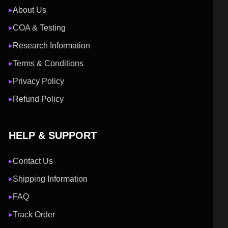
About Us
▶
COA & Testing
▶
Research Information
▶
Terms & Conditions
▶
Privacy Policy
▶
Refund Policy
▶
HELP & SUPPORT
Contact Us
▶
Shipping Information
▶
FAQ
▶
Track Order
▶