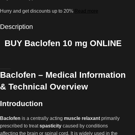
Hurry and get discounts up to 20%
Read more
Description
BUY Baclofen 10 mg ONLINE
Baclofen – Medical Information
& Technical Overview
Introduction
Baclofen
is a centrally acting
muscle relaxant
primarily
prescribed to treat
spasticity
caused by conditions
affecting the brain or spinal cord. It is widely used in the