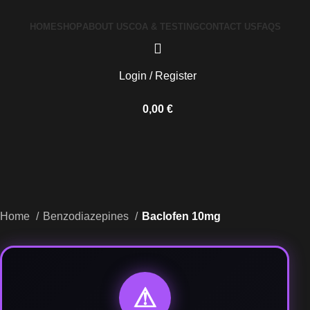
HOME
SHOP
ABOUT US
COA & TESTING
CONTACT US
FAQS
Login / Register
0,00
€
Home
Benzodiazepines
Baclofen 10mg
⚠