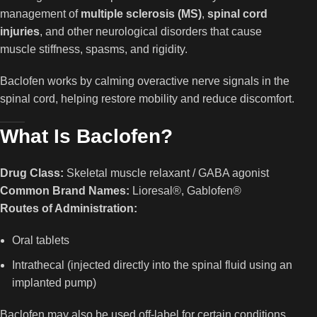
management of
multiple sclerosis (MS)
,
spinal cord
injuries
, and other neurological disorders that cause
muscle stiffness, spasms, and rigidity.
Baclofen works by calming overactive nerve signals in the
spinal cord, helping restore mobility and reduce discomfort.
What Is Baclofen?
Drug Class:
Skeletal muscle relaxant / GABA agonist
Common Brand Names:
Lioresal®, Gablofen®
Routes of Administration:
Oral tablets
Intrathecal (injected directly into the spinal fluid using an
implanted pump)
Baclofen may also be used off-label for certain conditions,