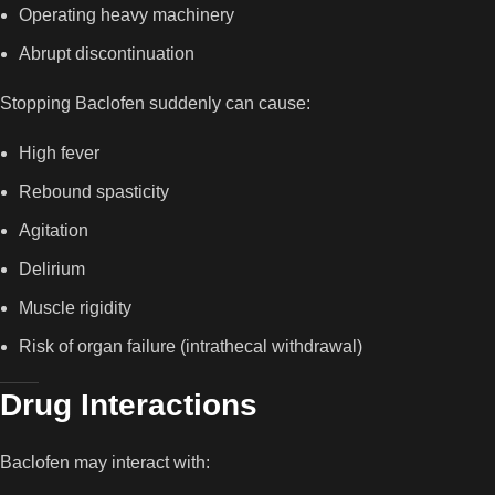
Operating heavy machinery
Abrupt discontinuation
Stopping Baclofen suddenly can cause:
High fever
Rebound spasticity
Agitation
Delirium
Muscle rigidity
Risk of organ failure (intrathecal withdrawal)
Drug Interactions
Baclofen may interact with: