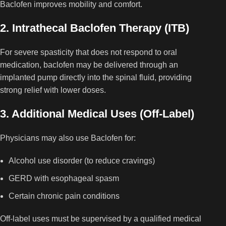
Baclofen improves mobility and comfort.
2. Intrathecal Baclofen Therapy (ITB)
For severe spasticity that does not respond to oral
medication, baclofen may be delivered through an
implanted pump directly into the spinal fluid, providing
strong relief with lower doses.
3. Additional Medical Uses (Off-Label)
Physicians may also use Baclofen for:
Alcohol use disorder (to reduce cravings)
GERD with esophageal spasm
Certain chronic pain conditions
Off-label uses must be supervised by a qualified medical