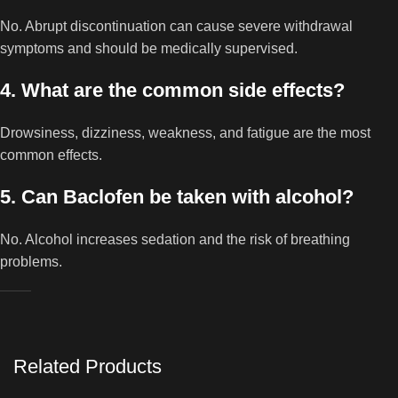
No. Abrupt discontinuation can cause severe withdrawal
symptoms and should be medically supervised.
4. What are the common side effects?
Drowsiness, dizziness, weakness, and fatigue are the most
common effects.
5. Can Baclofen be taken with alcohol?
No. Alcohol increases sedation and the risk of breathing
problems.
Related Products