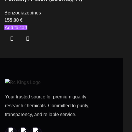
Benzodiazepines
155,00
€
Add to cart
Your trusted source for premium quality
research chemicals. Committed to purity,
transparency, and reliable service.