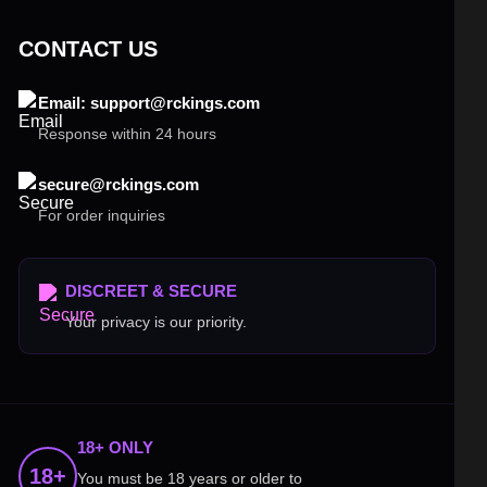
CONTACT US
Email: support@rckings.com
Response within 24 hours
secure@rckings.com
For order inquiries
DISCREET & SECURE
Your privacy is our priority.
18+ ONLY
18+
You must be 18 years or older to