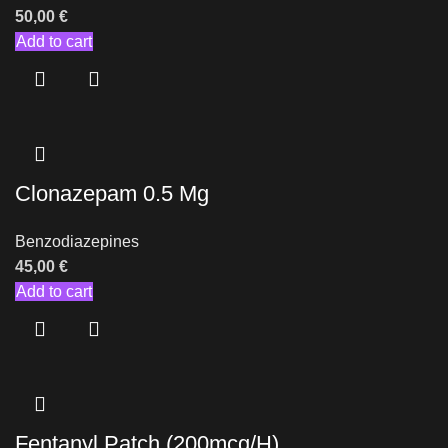
50,00
€
Add to cart
Clonazepam 0.5 Mg
Benzodiazepines
45,00
€
Add to cart
Fentanyl Patch (200mcg/H)