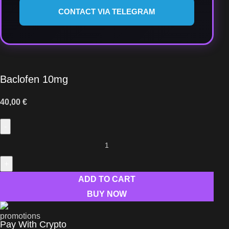
CONTACT VIA TELEGRAM
Baclofen 10mg
40,00
€
ADD TO CART
BUY NOW
Pay With Crypto