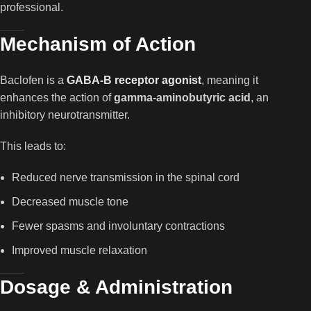
professional.
Mechanism of Action
Baclofen is a
GABA-B receptor agonist
, meaning it
enhances the action of
gamma-aminobutyric acid
, an
inhibitory neurotransmitter.
This leads to:
Reduced nerve transmission in the spinal cord
Decreased muscle tone
Fewer spasms and involuntary contractions
Improved muscle relaxation
Dosage & Administration