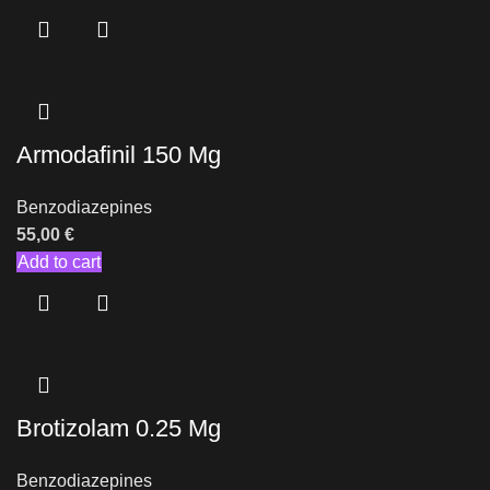
Armodafinil 150 Mg
Benzodiazepines
55,00
€
Add to cart
Brotizolam 0.25 Mg
Benzodiazepines