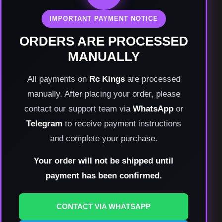
IMPORTANT PAYMENT NOTICE
ORDERS ARE PROCESSED
MANUALLY
All payments on
Rc Kings
are processed
manually. After placing your order, please
contact our support team via
WhatsApp
or
Telegram
to receive payment instructions
and complete your purchase.
Your order will not be shipped until
payment has been confirmed.
CONTACT VIA WHATSAPP