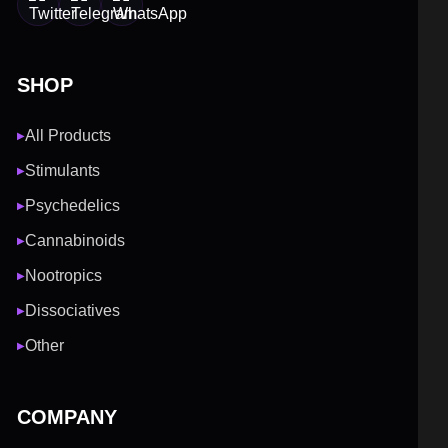
SHOP
All Products
▶
Stimulants
▶
Psychedelics
▶
Cannabinoids
▶
Nootropics
▶
Dissociatives
▶
Other
▶
COMPANY