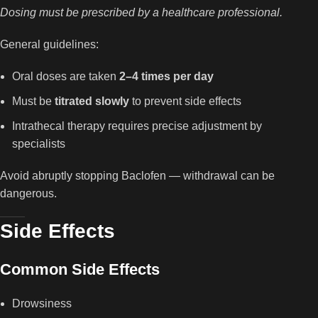
Dosing must be prescribed by a healthcare professional.
General guidelines:
Oral doses are taken
2–4 times per day
Must be
titrated slowly
to prevent side effects
Intrathecal therapy requires precise adjustment by
specialists
Avoid abruptly stopping Baclofen — withdrawal can be
dangerous.
Side Effects
Common Side Effects
Drowsiness