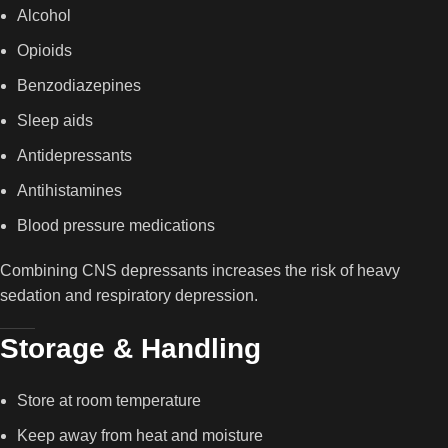
Alcohol
Opioids
Benzodiazepines
Sleep aids
Antidepressants
Antihistamines
Blood pressure medications
Combining CNS depressants increases the risk of heavy
sedation and respiratory depression.
Storage & Handling
Store at room temperature
Keep away from heat and moisture