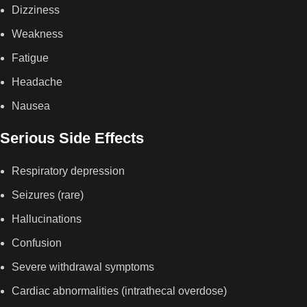
Dizziness
Weakness
Fatigue
Headache
Nausea
Serious Side Effects
Respiratory depression
Seizures (rare)
Hallucinations
Confusion
Severe withdrawal symptoms
Cardiac abnormalities (intrathecal overdose)