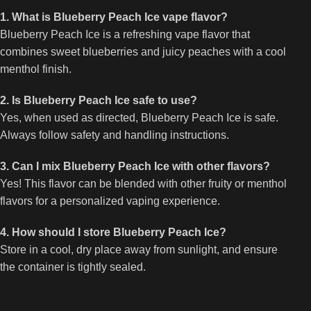
1. What is Blueberry Peach Ice vape flavor?
Blueberry Peach Ice is a refreshing vape flavor that
combines sweet blueberries and juicy peaches with a cool
menthol finish.
2. Is Blueberry Peach Ice safe to use?
Yes, when used as directed, Blueberry Peach Ice is safe.
Always follow safety and handling instructions.
3. Can I mix Blueberry Peach Ice with other flavors?
Yes! This flavor can be blended with other fruity or menthol
flavors for a personalized vaping experience.
4. How should I store Blueberry Peach Ice?
Store in a cool, dry place away from sunlight, and ensure
the container is tightly sealed.