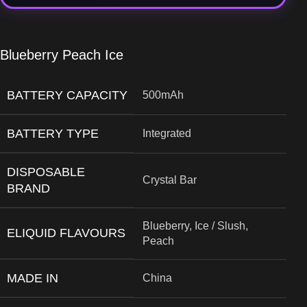
Blueberry Peach Ice
BATTERY CAPACITY
500mAh
BATTERY TYPE
Integrated
DISPOSABLE
Crystal Bar
BRAND
Blueberry, Ice / Slush,
ELIQUID FLAVOURS
Peach
MADE IN
China