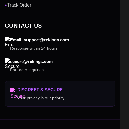
Track Order
▶
CONTACT US
Email: support@rckings.com
Response within 24 hours
secure@rckings.com
For order inquiries
DISCREET & SECURE
Your privacy is our priority.