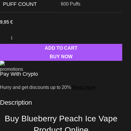
PUFF COUNT
600 Puffs
9,95
€
ADD TO CART
BUY NOW
Pay With Crypto
Hurry and get discounts up to 20%
Read more
Description
Buy Blueberry Peach Ice Vape
Product Online