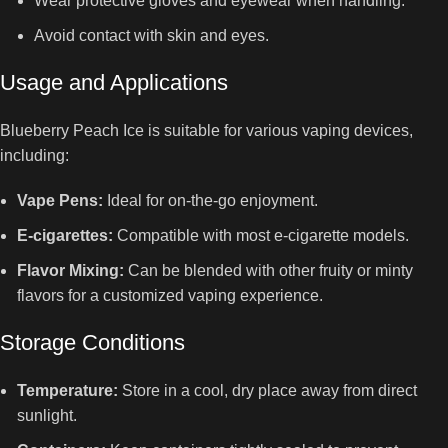
Wear protective gloves and eyewear when handling.
Avoid contact with skin and eyes.
Usage and Applications
Blueberry Peach Ice is suitable for various vaping devices,
including:
Vape Pens:
Ideal for on-the-go enjoyment.
E-cigarettes:
Compatible with most e-cigarette models.
Flavor Mixing:
Can be blended with other fruity or minty
flavors for a customized vaping experience.
Storage Conditions
Temperature:
Store in a cool, dry place away from direct
sunlight.