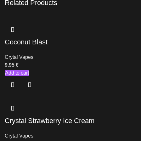
Related Products
Coconut Blast
Crytal Vapes
9,95
€
Add to cart
Crystal Strawberry Ice Cream
Crytal Vapes