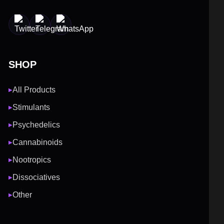
SHOP
All Products
▶
Stimulants
▶
Psychedelics
▶
Cannabinoids
▶
Nootropics
▶
Dissociatives
▶
Other
▶