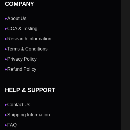
COMPANY
About Us
▶
COA & Testing
▶
Research Information
▶
Terms & Conditions
▶
Privacy Policy
▶
Refund Policy
▶
HELP & SUPPORT
Contact Us
▶
Shipping Information
▶
FAQ
▶