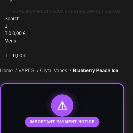
0
HOME
SHOP
ABOUT US
COA & TESTING
CONTACT US
FAQS
Search
0
0,00
€
Menu
0,00
€
Home
VAPES
Crytal Vapes
Blueberry Peach Ice
⚠
IMPORTANT PAYMENT NOTICE