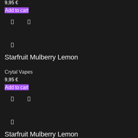
9,95
€
Add to cart
Starfruit Mulberry Lemon
Crytal Vapes
9,95
€
Add to cart
Starfruit Mulberry Lemon