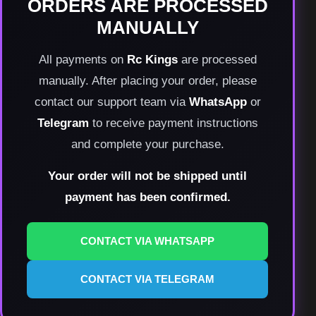
ORDERS ARE PROCESSED
MANUALLY
All payments on
Rc Kings
are processed
manually. After placing your order, please
contact our support team via
WhatsApp
or
Telegram
to receive payment instructions
and complete your purchase.
Your order will not be shipped until
payment has been confirmed.
CONTACT VIA WHATSAPP
CONTACT VIA TELEGRAM