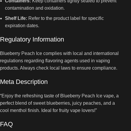
Containers:
Keep containers tightly sealed to prevent
contamination and oxidation.
Shelf Life:
Refer to the product label for specific
expiration dates.
Regulatory Information
Blueberry Peach Ice complies with local and international
regulations regarding flavoring agents used in vaping
products. Always check local laws to ensure compliance.
Meta Description
“Enjoy the refreshing taste of Blueberry Peach Ice vape, a
perfect blend of sweet blueberries, juicy peaches, and a
cool menthol finish. Ideal for fruity vape lovers!”
FAQ