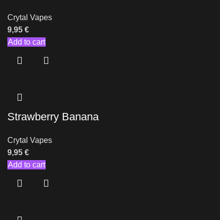
Crytal Vapes
9,95
€
Add to cart
Strawberry Banana
Crytal Vapes
9,95
€
Add to cart