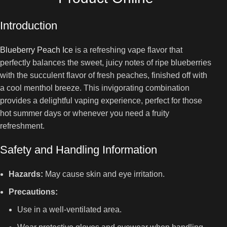
Introduction
Blueberry Peach Ice
is a refreshing vape flavor that
perfectly balances the sweet, juicy notes of ripe blueberries
with the succulent flavor of fresh peaches, finished off with
a cool menthol breeze. This invigorating combination
provides a delightful vaping experience, perfect for those
hot summer days or whenever you need a fruity
refreshment.
Safety and Handling Information
Hazards:
May cause skin and eye irritation.
Precautions:
Use in a well-ventilated area.