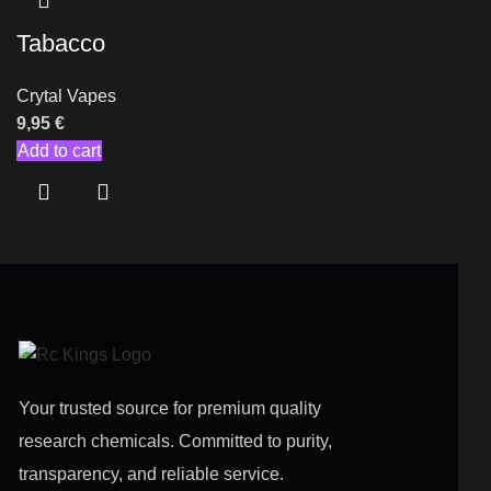
Tabacco
Crytal Vapes
9,95
€
Add to cart
Your trusted source for premium quality
research chemicals. Committed to purity,
transparency, and reliable service.