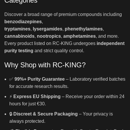
Categories
Discover a broad range of premium compounds including
benzodiazepines
,
tryptamines
,
lysergamides
,
phenethylamines
,
cannabinoids
,
nootropics
,
amphetamines
, and more.
Every product listed on RC-KING undergoes
independent
purity testing
and strict quality control.
Why Shop with RC-KING?
✅
99%+ Purity Guarantee
– Laboratory verified batches
for accurate research results.
⚡
Express EU Shipping
– Receive your order within 24
hours for just €30.
🔒
Discreet & Secure Packaging
– Your privacy is
always protected.