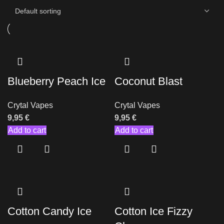
Blueberry Peach Ice
Coconut Blast
Crytal Vapes
Crytal Vapes
9,95
€
9,95
€
Add to cart
Add to cart
Cotton Candy Ice
Cotton Ice Fizzy