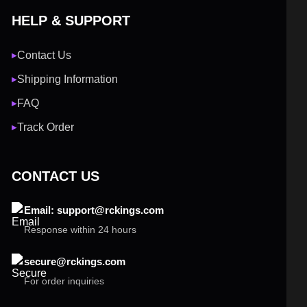
HELP & SUPPORT
Contact Us
▶
Shipping Information
▶
FAQ
▶
Track Order
▶
CONTACT US
Email: support@rckings.com
Response within 24 hours
secure@rckings.com
For order inquiries