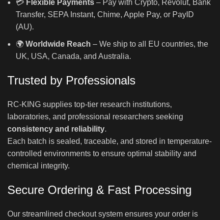
💳
Flexible Payments
– Pay with Crypto, Revolut, Bank
Transfer, SEPA Instant, Chime, Apple Pay, or PayID
(AU).
🌍
Worldwide Reach
– We ship to all EU countries, the
UK, USA, Canada, and Australia.
Trusted by Professionals
RC-KING supplies top-tier research institutions,
laboratories, and professional researchers seeking
consistency and reliability
.
Each batch is sealed, traceable, and stored in temperature-
controlled environments to ensure optimal stability and
chemical integrity.
Secure Ordering & Fast Processing
Our streamlined checkout system ensures your order is