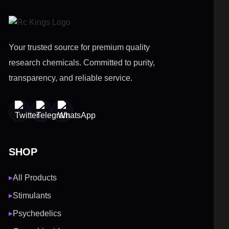
Your trusted source for premium quality
research chemicals. Committed to purity,
transparency, and reliable service.
SHOP
All Products
▶
Stimulants
▶
Psychedelics
▶