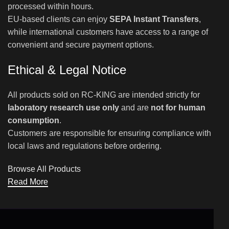
processed within hours.
EU-based clients can enjoy
SEPA Instant Transfers
,
while international customers have access to a range of
convenient and secure payment options.
Ethical & Legal Notice
All products sold on RC-KING are intended strictly for
laboratory research use only
and are
not for human
consumption
.
Customers are responsible for ensuring compliance with
local laws and regulations before ordering.
Browse All Products
Read More