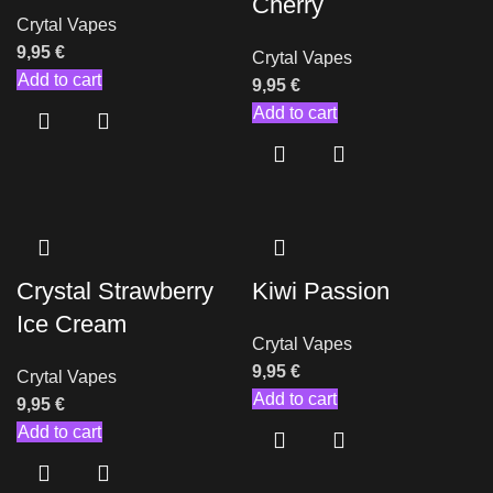
Cherry
Crytal Vapes
9,95
€
Crytal Vapes
Add to cart
9,95
€
Add to cart
Crystal Strawberry
Kiwi Passion
Ice Cream
Crytal Vapes
9,95
€
Crytal Vapes
Add to cart
9,95
€
Add to cart