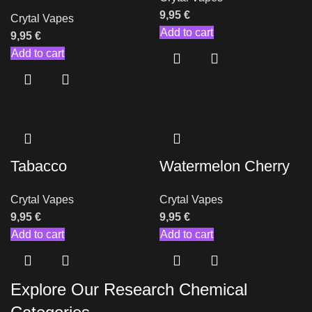
9,95
€
Crytal Vapes
Add to cart
9,95
€
Add to cart
Tabacco
Watermelon Cherry
Crytal Vapes
Crytal Vapes
9,95
€
9,95
€
Add to cart
Add to cart
Explore Our Research Chemical