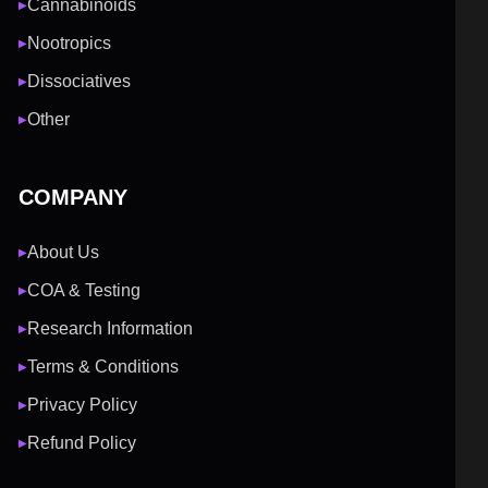
Cannabinoids
▶
Nootropics
▶
Dissociatives
▶
Other
▶
COMPANY
About Us
▶
COA & Testing
▶
Research Information
▶
Terms & Conditions
▶
Privacy Policy
▶
Refund Policy
▶