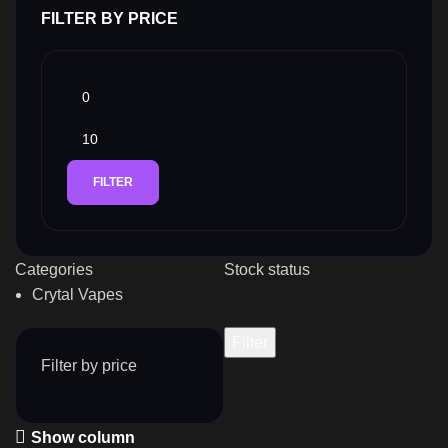
FILTER BY PRICE
FILTER
Categories
Stock status
Crytal Vapes
Filter
Filter by price
Show column