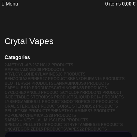
Menu
0
items
0,00
€
Crytal Vapes
Categories
2-METHYL-AP-237 HCL
2 PRODUCTS
AMPHETAMINES
39 PRODUCTS
ARYLCYCLOHEXYLAMINES
26 PRODUCTS
BENZODIAZEPINES
27 PRODUCTS
BENZOFURAN
15 PRODUCTS
BLOTTERS
14 PRODUCTS
CANNABINOIDS
9 PRODUCTS
CAPSULES
10 PRODUCTS
CATHINONEN
35 PRODUCTS
CYCLOHEXANOL
3 PRODUCTS
CYCLOPYRROLON
1 PRODUCT
INJECTABLE STEROIDS
6 PRODUCTS
LIQUID RC
14 PRODUCTS
LYSERGAMIDES
21 PRODUCTS
NOOTROPICS
22 PRODUCTS
ORAL STEROID
2 PRODUCTS
ORAL STEROIDS
2 PRODUCTS
PELLETS
66 PRODUCTS
PHENETHYLAMINES
7 PRODUCTS
POPULAR CHEMICALS
28 PRODUCTS
SARMS – NEXT LVL MUSCLE
24 PRODUCTS
SPECIAL PELLETS
2 PRODUCTS
TRYPTAMINES
26 PRODUCTS
UNCATEGORIZED
15 PRODUCTS
VAPES
22 PRODUCTS