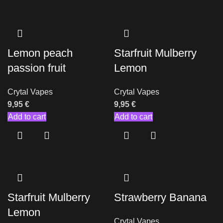
Lemon peach
Starfruit Mulberry
passion fruit
Lemon
Crytal Vapes
Crytal Vapes
9,95
€
9,95
€
Add to cart
Add to cart
Starfruit Mulberry
Strawberry Banana
Lemon
Crytal Vapes