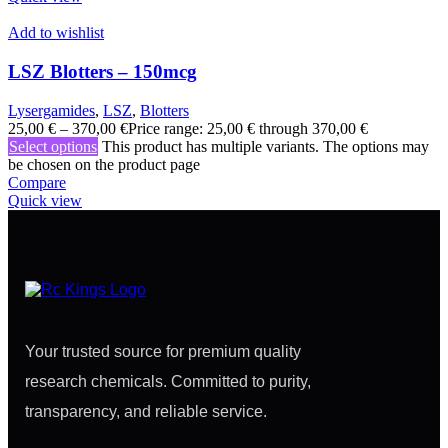
Add to wishlist
LSZ Blotters – 150mcg
Lysergamides
,
LSZ
,
Blotters
25,00
€
–
370,00
€
Price range: 25,00 € through 370,00 €
Select options
This product has multiple variants. The options may
be chosen on the product page
Compare
Quick view
Your trusted source for premium quality
research chemicals. Committed to purity,
transparency, and reliable service.