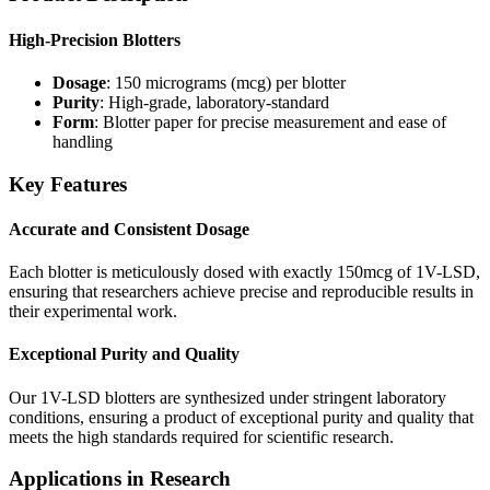
High-Precision Blotters
Dosage
: 150 micrograms (mcg) per blotter
Purity
: High-grade, laboratory-standard
Form
: Blotter paper for precise measurement and ease of
handling
Key Features
Accurate and Consistent Dosage
Each blotter is meticulously dosed with exactly 150mcg of 1V-LSD,
ensuring that researchers achieve precise and reproducible results in
their experimental work.
Exceptional Purity and Quality
Our 1V-LSD blotters are synthesized under stringent laboratory
conditions, ensuring a product of exceptional purity and quality that
meets the high standards required for scientific research.
Applications in Research