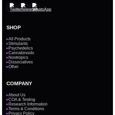
SHOP
All Products
▶
Stimulants
▶
Psychedelics
▶
Cannabinoids
▶
Nootropics
▶
Dissociatives
▶
Other
▶
COMPANY
About Us
▶
COA & Testing
▶
Research Information
▶
Terms & Conditions
▶
Privacy Policy
▶