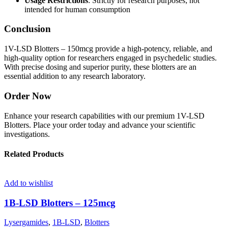
Usage Restrictions
: Strictly for research purposes; not
intended for human consumption
Conclusion
1V-LSD Blotters – 150mcg provide a high-potency, reliable, and
high-quality option for researchers engaged in psychedelic studies.
With precise dosing and superior purity, these blotters are an
essential addition to any research laboratory.
Order Now
Enhance your research capabilities with our premium 1V-LSD
Blotters. Place your order today and advance your scientific
investigations.
Related Products
Add to wishlist
1B-LSD Blotters – 125mcg
Lysergamides
,
1B-LSD
,
Blotters