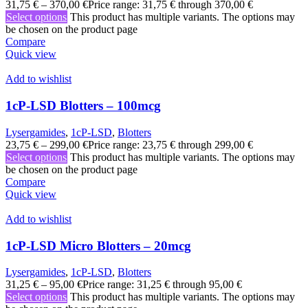
31,75
€
–
370,00
€
Price range: 31,75 € through 370,00 €
Select options
This product has multiple variants. The options may
be chosen on the product page
Compare
Quick view
Add to wishlist
1cP-LSD Blotters – 100mcg
Lysergamides
,
1cP-LSD
,
Blotters
23,75
€
–
299,00
€
Price range: 23,75 € through 299,00 €
Select options
This product has multiple variants. The options may
be chosen on the product page
Compare
Quick view
Add to wishlist
1cP-LSD Micro Blotters – 20mcg
Lysergamides
,
1cP-LSD
,
Blotters
31,25
€
–
95,00
€
Price range: 31,25 € through 95,00 €
Select options
This product has multiple variants. The options may