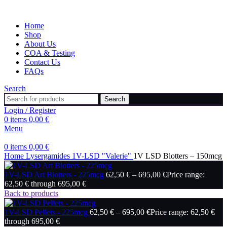
Home
Shop
About Us
COA & Testing
Contact Us
FAQs
Search
Search
Login / Register
0
items
0,00
€
Menu
0
items
0,00
€
Home
Lysergamides
1V-LSD "Valerie"
1V LSD Blotters – 150mcg
1V-LSD Art Blotters - 225mcg
62,50
€
–
695,00
€
Price range:
62,50 € through 695,00 €
Back to products
1V-LSD Pellets - 225mcg
62,50
€
–
695,00
€
Price range: 62,50 €
through 695,00 €