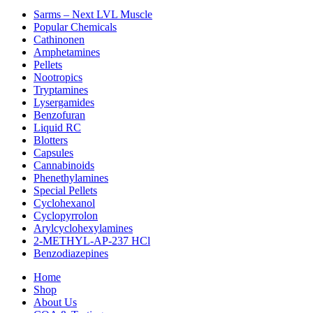
Sarms – Next LVL Muscle
Popular Chemicals
Cathinonen
Amphetamines
Pellets
Nootropics
Tryptamines
Lysergamides
Benzofuran
Liquid RC
Blotters
Capsules
Cannabinoids
Phenethylamines
Special Pellets
Cyclohexanol
Cyclopyrrolon
Arylcyclohexylamines
2-METHYL-AP-237 HCl
Benzodiazepines
Home
Shop
About Us