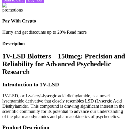
Add to cart
Buy now
Pay With Crypto
Hurry and get discounts up to 20%
Read more
Description
1V-LSD Blotters – 150mcg: Precision and
Reliability for Advanced Psychedelic
Research
Introduction to 1V-LSD
1V-LSD, or 1-valeryl-lysergic acid diethylamide, is a novel
lysergamide derivative that closely resembles LSD (Lysergic Acid
Diethylamide). This compound is drawing significant interest in the
scientific community for its potential to advance our understanding
of the pharmacodynamics and pharmacokinetics of psychedelics.
Product Description