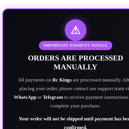
⚠
IMPORTANT PAYMENT NOTICE
ORDERS ARE PROCESSED
MANUALLY
All payments on
Rc Kings
are processed manually. Aft
placing your order, please contact our support team v
WhatsApp
or
Telegram
to receive payment instructions
complete your purchase.
Your order will not be shipped until payment has be
confirmed.