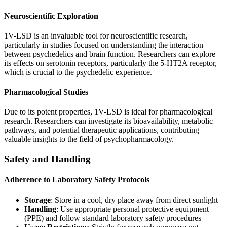
Neuroscientific Exploration
1V-LSD is an invaluable tool for neuroscientific research,
particularly in studies focused on understanding the interaction
between psychedelics and brain function. Researchers can explore
its effects on serotonin receptors, particularly the 5-HT2A receptor,
which is crucial to the psychedelic experience.
Pharmacological Studies
Due to its potent properties, 1V-LSD is ideal for pharmacological
research. Researchers can investigate its bioavailability, metabolic
pathways, and potential therapeutic applications, contributing
valuable insights to the field of psychopharmacology.
Safety and Handling
Adherence to Laboratory Safety Protocols
Storage
: Store in a cool, dry place away from direct sunlight
Handling
: Use appropriate personal protective equipment
(PPE) and follow standard laboratory safety procedures