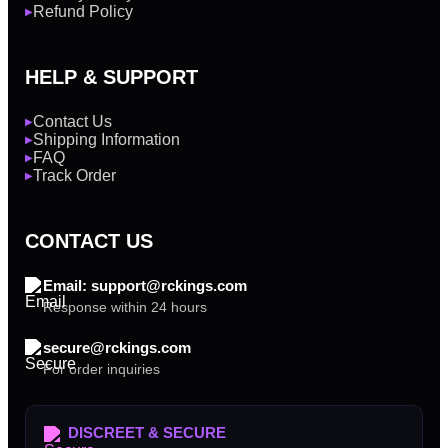
Refund Policy
▶
HELP & SUPPORT
Contact Us
▶
Shipping Information
▶
FAQ
▶
Track Order
▶
CONTACT US
Email: support@rckings.com
Response within 24 hours
secure@rckings.com
For order inquiries
DISCREET & SECURE