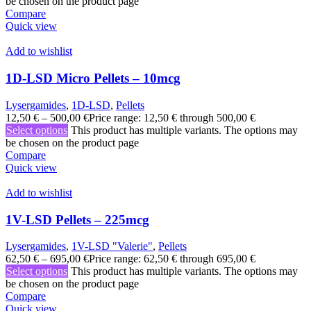
be chosen on the product page
Compare
Quick view
Add to wishlist
1D-LSD Micro Pellets – 10mcg
Lysergamides
,
1D-LSD
,
Pellets
12,50
€
–
500,00
€
Price range: 12,50 € through 500,00 €
Select options
This product has multiple variants. The options may
be chosen on the product page
Compare
Quick view
Add to wishlist
1V-LSD Pellets – 225mcg
Lysergamides
,
1V-LSD "Valerie"
,
Pellets
62,50
€
–
695,00
€
Price range: 62,50 € through 695,00 €
Select options
This product has multiple variants. The options may
be chosen on the product page
Compare
Quick view