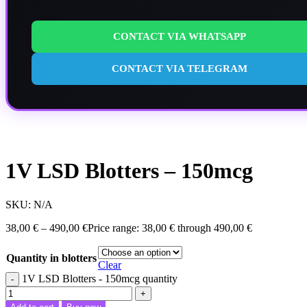
CONTACT VIA WHATSAPP
CONTACT VIA TELEGRAM
1V LSD Blotters – 150mcg
SKU:
N/A
38,00
€
–
490,00
€
Price range: 38,00 € through 490,00 €
Quantity in blotters
Clear
1V LSD Blotters - 150mcg quantity