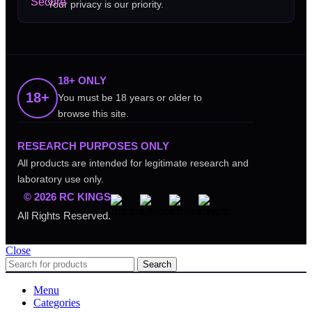
Your privacy is our priority.
18+ ONLY
18+
You must be 18 years or older to
browse this site.
RESEARCH PURPOSES ONLY
All products are intended for legitimate research and
laboratory use only.
© 2026 RC KINGS
All Rights Reserved.
Close
Search
Menu
Categories