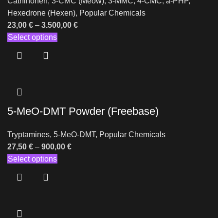
Cathinonen
,
3-CMC (Meow)
,
3-MMC
,
4-CMC
,
a-PHP
,
Hexedrone (Hexen)
,
Popular Chemicals
23,00
€
–
3.500,00
€
Select options
5-MeO-DMT Powder (Freebase)
Tryptamines
,
5-MeO-DMT
,
Popular Chemicals
27,50
€
–
900,00
€
Select options