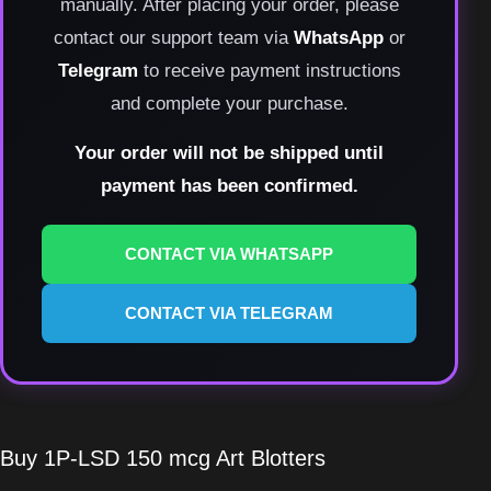
manually. After placing your order, please
contact our support team via
WhatsApp
or
Telegram
to receive payment instructions
and complete your purchase.
Your order will not be shipped until
payment has been confirmed.
CONTACT VIA WHATSAPP
CONTACT VIA TELEGRAM
Buy 1P-LSD 150 mcg Art Blotters