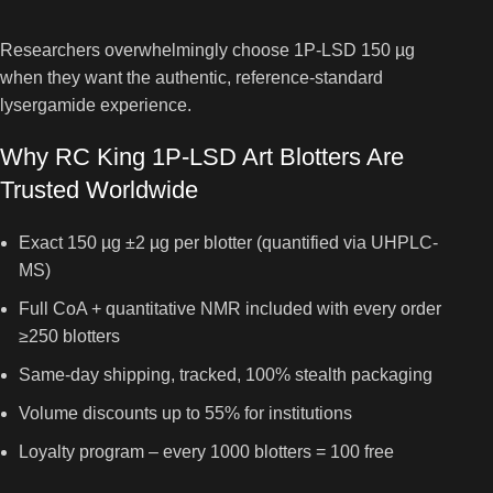
Researchers overwhelmingly choose 1P-LSD 150 µg
when they want the authentic, reference-standard
lysergamide experience.
Why RC King 1P-LSD Art Blotters Are
Trusted Worldwide
Exact 150 µg ±2 µg per blotter (quantified via UHPLC-
MS)
Full CoA + quantitative NMR included with every order
≥250 blotters
Same-day shipping, tracked, 100% stealth packaging
Volume discounts up to 55% for institutions
Loyalty program – every 1000 blotters = 100 free