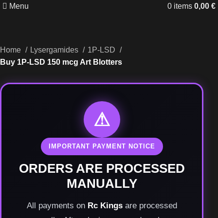
Menu
0
items
0,00
€
Home
Lysergamides
1P-LSD
Buy 1P-LSD 150 mcg Art Blotters
⚠
IMPORTANT PAYMENT NOTICE
ORDERS ARE PROCESSED
MANUALLY
All payments on
Rc Kings
are processed