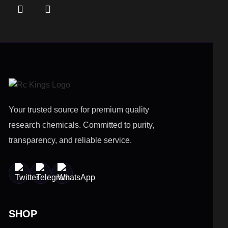
Your trusted source for premium quality
research chemicals. Committed to purity,
transparency, and reliable service.
SHOP