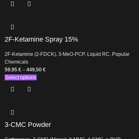
2F-Ketamine Spray 15%
2F-Ketamine (2-FDCK)
,
3-MeO-PCP
,
Liquid RC
,
Popular
Chemicals
59,95
€
–
449,50
€
Select options
3-CMC Powder