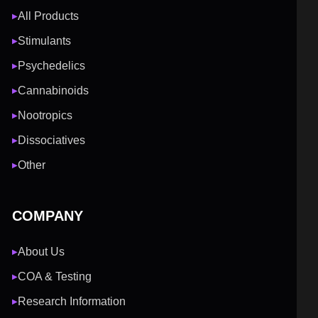
All Products
▶
Stimulants
▶
Psychedelics
▶
Cannabinoids
▶
Nootropics
▶
Dissociatives
▶
Other
▶
COMPANY
About Us
▶
COA & Testing
▶
Research Information
▶