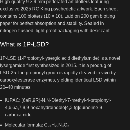
High-quality 9 × 9 mm perforated art blotters featuring
exclusive 2025 RC King psychedelic artwork. Each sheet
contains 100 blotters (10 × 10). Laid on 200 gsm blotting
paper for perfect absorption and stability. Sealed in
nitrogen-flushed, light-proof packaging with desiccant.
What is 1P-LSD?
1P-LSD (1-Propionyl-lysergic acid diethylamide) is a novel
lysergamide first synthesized in 2015. It is a prodrug of
LSD-25: the propionyl group is rapidly cleaved in vivo by
carboxylesterase enzymes, yielding identical LSD within
20–40 minutes.
IUPAC: (6aR,9R)-N,N-Diethyl-7-methyl-4-propionyl-
4,6,6a,7,8,9-hexahydroindolo[4,3-fg]quinoline-9-
carboxamide
Molecular formula: C₂₃H₂₉N₃O₂