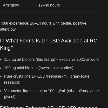
Afterglow
12–48 hours
Total experience: 10–14 hours with gentle, positive
afterglow.
In What Forms Is 1P-LSD Available at RC
King?
150 µg art blotters (this listing) – exclusive 2025 artwork
100 µg mini blotters (lower-dose studies)
Pure crystalline 1P-LSD freebase (milligram-scale
research)
Volumetric liquid solution 100 µg/mL (ethanol/propylene
glycol)