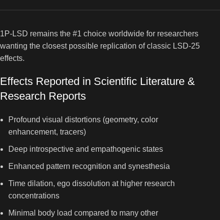
1P-LSD remains the #1 choice worldwide for researchers
wanting the closest possible replication of classic LSD-25
effects.
Effects Reported in Scientific Literature &
Research Reports
Profound visual distortions (geometry, color
enhancement, tracers)
Deep introspective and empathogenic states
Enhanced pattern recognition and synesthesia
Time dilation, ego dissolution at higher research
concentrations
Minimal body load compared to many other