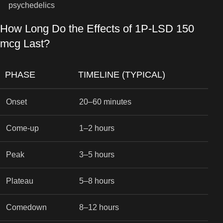
psychedelics
How Long Do the Effects of 1P-LSD 150
mcg Last?
PHASE
TIMELINE (TYPICAL)
Onset
20–60 minutes
Come-up
1–2 hours
Peak
3–5 hours
Plateau
5–8 hours
Comedown
8–12 hours