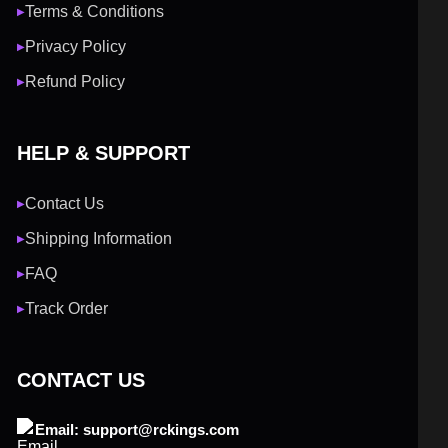
Terms & Conditions
▶
Privacy Policy
▶
Refund Policy
▶
HELP & SUPPORT
Contact Us
▶
Shipping Information
▶
FAQ
▶
Track Order
▶
CONTACT US
Email: support@rckings.com