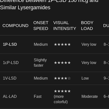
Difference Between 1P-LSD 150 mcg and
Similar Lysergamides
ONSET
VISUAL
BODY
COMPOUND
DU
SPEED
INTENSITY
LOAD
1P-LSD
Medium
★★★★★
Very low
8–
Slightly
1cP-LSD
★★★★★
Very low
8–
faster
1V-LSD
Medium
★★★★☆
Low
9–
★★★★★
AL-LAD
Fast
(more
Moderate
6–
colorful)