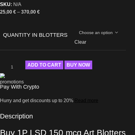
SKU:
N/A
25,00
€
–
370,00
€
QUANTITY IN BLOTTERS
Clear
ADD TO CART
BUY NOW
Pay With Crypto
Hurry and get discounts up to 20%
Read more
Description
Buy 1P LSD 150 mcg Art Blotters