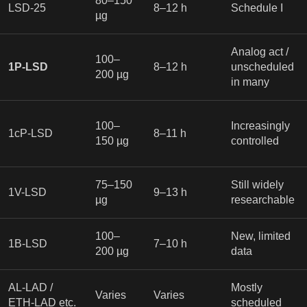
80–150
LSD-25
8–12 h
Schedule I
µg
Analog act /
100–
1P-LSD
8–12 h
unscheduled
200 µg
in many
100–
Increasingly
1cP-LSD
8–11 h
150 µg
controlled
75–150
Still widely
1V-LSD
9–13 h
µg
researchable
100–
New, limited
1B-LSD
7–10 h
200 µg
data
AL-LAD /
Mostly
Varies
Varies
ETH-LAD etc.
scheduled