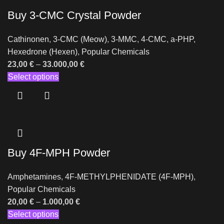
Buy 3-CMC Crystal Powder
Cathinonen
,
3-CMC (Meow)
,
3-MMC
,
4-CMC
,
a-PHP
,
Hexedrone (Hexen)
,
Popular Chemicals
23,00
€
–
33.000,00
€
Select options
Buy 4F-MPH Powder
Amphetamines
,
4F-METHYLPHENIDATE (4F-MPH)
,
Popular Chemicals
20,00
€
–
1.000,00
€
Select options