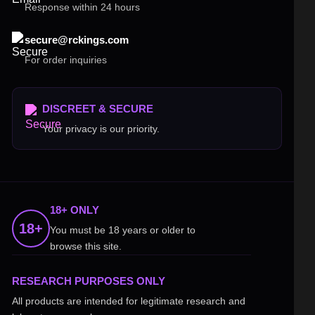
Response within 24 hours
secure@rckings.com
For order inquiries
DISCREET & SECURE
Your privacy is our priority.
18+ ONLY
18+
You must be 18 years or older to
browse this site.
RESEARCH PURPOSES ONLY
All products are intended for legitimate research and