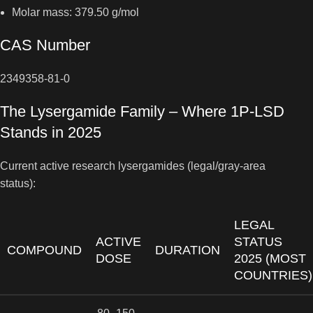
Molar mass: 379.50 g/mol
CAS Number
2349358-81-0
The Lysergamide Family – Where 1P-LSD
Stands in 2025
Current active research lysergamides (legal/gray-area
status):
LEGAL
ACTIVE
STATUS
COMPOUND
DURATION
DOSE
2025 (MOST
COUNTRIES)