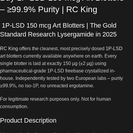
– ≥99.9% Purity | RC King
1P-LSD 150 mcg Art Blotters | The Gold
Standard Research Lysergamide in 2025
RC King
offers the cleanest, most precisely dosed
1P-LSD
art blotters currently available anywhere on earth. Every
single blotter is laid at exactly 150 µg (±2 µg) using
pharmaceutical-grade 1P-LSD freebase crystallized in-
house. Independently tested by two European labs – purity
≥99.9%, no iso-1P, no unreacted ergotamine.
For legitimate research purposes only. Not for human
consumption.
Product Description