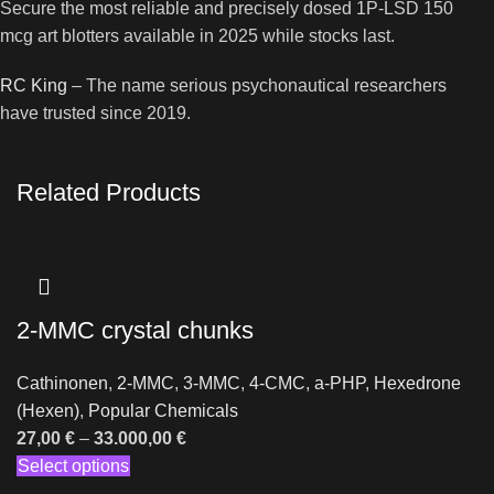
Secure the most reliable and precisely dosed 1P-LSD 150
mcg art blotters available in 2025 while stocks last.
RC King
– The name serious psychonautical researchers
have trusted since 2019.
Related Products
2-MMC crystal chunks
Cathinonen
,
2-MMC
,
3-MMC
,
4-CMC
,
a-PHP
,
Hexedrone
(Hexen)
,
Popular Chemicals
27,00
€
–
33.000,00
€
Select options