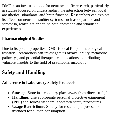
DMC is an invaluable tool for neuroscientific research, particularly
in studies focused on understanding the interaction between local
anesthetics, stimulants, and brain function. Researchers can explore
its effects on neurotransmitter systems, such as dopamine and
serotonin, which are critical to both anesthetic and stimulant
experiences.
Pharmacological Studies
Due to its potent properties, DMC is ideal for pharmacological
research. Researchers can investigate its bioavailability, metabolic
pathways, and potential therapeutic applications, contributing
valuable insights to the field of psychopharmacology.
Safety and Handling
Adherence to Laboratory Safety Protocols
Storage
: Store in a cool, dry place away from direct sunlight
Handling
: Use appropriate personal protective equipment
(PPE) and follow standard laboratory safety procedures
Usage Restrictions
: Strictly for research purposes; not
intended for human consumption