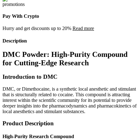
Pay With Crypto
Hurry and get discounts up to 20%
Read more
Description
DMC Powder: High-Purity Compound
for Cutting-Edge Research
Introduction to DMC
DMC, or Dimethocaine, is a synthetic local anesthetic and stimulant
that is structurally related to cocaine. This compound is attracting
interest within the scientific community for its potential to provide
deeper insights into the pharmacodynamics and pharmacokinetics of
local anesthetics and stimulant substances.
Product Description
High-Purity Research Compound