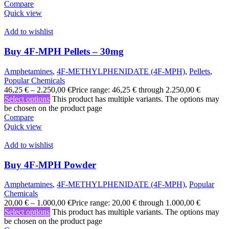
Compare
Quick view
Add to wishlist
Buy 4F-MPH Pellets – 30mg
Amphetamines
,
4F-METHYLPHENIDATE (4F-MPH)
,
Pellets
,
Popular Chemicals
46,25
€
–
2.250,00
€
Price range: 46,25 € through 2.250,00 €
Select options
This product has multiple variants. The options may
be chosen on the product page
Compare
Quick view
Add to wishlist
Buy 4F-MPH Powder
Amphetamines
,
4F-METHYLPHENIDATE (4F-MPH)
,
Popular
Chemicals
20,00
€
–
1.000,00
€
Price range: 20,00 € through 1.000,00 €
Select options
This product has multiple variants. The options may
be chosen on the product page