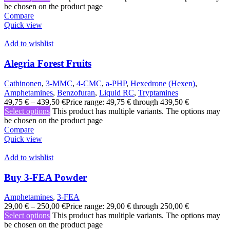
be chosen on the product page
Compare
Quick view
Add to wishlist
Alegria Forest Fruits
Cathinonen
,
3-MMC
,
4-CMC
,
a-PHP
,
Hexedrone (Hexen)
,
Amphetamines
,
Benzofuran
,
Liquid RC
,
Tryptamines
49,75
€
–
439,50
€
Price range: 49,75 € through 439,50 €
Select options
This product has multiple variants. The options may
be chosen on the product page
Compare
Quick view
Add to wishlist
Buy 3-FEA Powder
Amphetamines
,
3-FEA
29,00
€
–
250,00
€
Price range: 29,00 € through 250,00 €
Select options
This product has multiple variants. The options may
be chosen on the product page