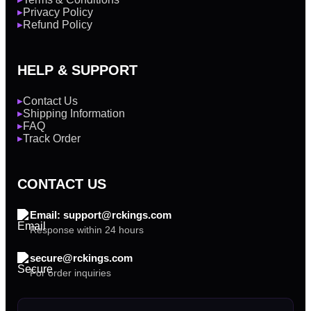
Privacy Policy
▶
Refund Policy
▶
HELP & SUPPORT
Contact Us
▶
Shipping Information
▶
FAQ
▶
Track Order
▶
CONTACT US
Email: support@rckings.com
Response within 24 hours
secure@rckings.com
For order inquiries