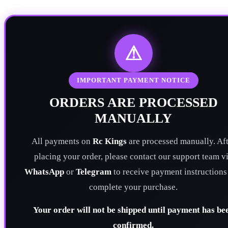
⚠
IMPORTANT PAYMENT NOTICE
ORDERS ARE PROCESSED
MANUALLY
All payments on
Rc Kings
are processed manually. Aft
placing your order, please contact our support team v
WhatsApp
or
Telegram
to receive payment instructions
complete your purchase.
Your order will not be shipped until payment has be
confirmed.