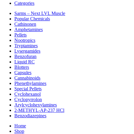
Categories
Sarms – Next LVL Muscle
Popular Chemicals
Cathinonen
Amphetamines
Pellets
Nootropics
Tryptamines
Lysergamides
Benzofuran
Liquid RC
Blotters
Capsules
Cannabinoids
Phenethylamines
Special Pellets
Cyclohexanol
Cyclopyrrolon
Arylcyclohexylamines
2-METHYL-AP-237 HCl
Benzodiazepines
Home
Shop