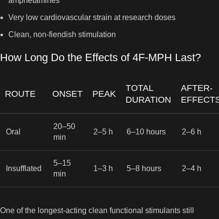
amphetamines
Very low cardiovascular strain at research doses
Clean, non-fiendish stimulation
How Long Do the Effects of 4F-MPH Last?
TOTAL
AFTER-
ROUTE
ONSET
PEAK
DURATION
EFFECT
20–50
Oral
2–5 h
6–10 hours
2–6 h
min
5–15
Insufflated
1–3 h
5–8 hours
2–4 h
min
One of the longest-acting clean functional stimulants still