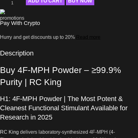
ADD TO CART
BUY NOW
Pay With Crypto
Hurry and get discounts up to 20%
Read more
Description
Buy 4F-MPH Powder – ≥99.9%
Purity | RC King
H1: 4F-MPH Powder | The Most Potent &
Cleanest Functional Stimulant Available for
Research in 2025
RC King
delivers laboratory-synthesized 4F-MPH (4-