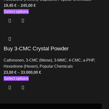
19,45
€
–
245,00
€
Select options
Buy 3-CMC Crystal Powder
Cathinonen
,
3-CMC (Meow)
,
3-MMC
,
4-CMC
,
a-PHP
,
Hexedrone (Hexen)
,
Popular Chemicals
23,00
€
–
33.000,00
€
Select options