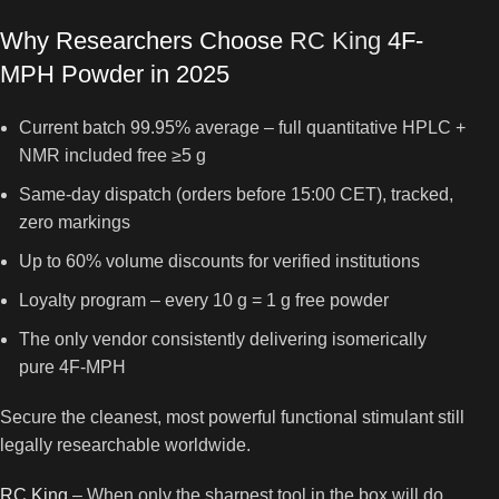
Why Researchers Choose
RC King
4F-
MPH Powder in 2025
Current batch 99.95% average – full quantitative HPLC +
NMR included free ≥5 g
Same-day dispatch (orders before 15:00 CET), tracked,
zero markings
Up to 60% volume discounts for verified institutions
Loyalty program – every 10 g = 1 g free powder
The only vendor consistently delivering isomerically
pure 4F-MPH
Secure the cleanest, most powerful functional stimulant still
legally researchable worldwide.
RC King
– When only the sharpest tool in the box will do.