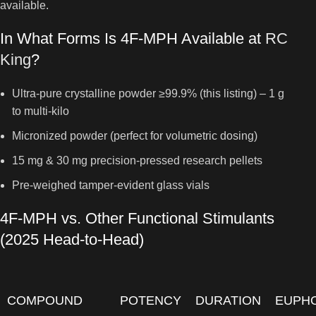
available.
In What Forms Is 4F-MPH Available at
RC
King
?
Ultra-pure crystalline powder ≥99.9% (this listing) – 1 g
to multi-kilo
Micronized powder (perfect for volumetric dosing)
15 mg & 30 mg precision-pressed research pellets
Pre-weighed tamper-evident glass vials
4F-MPH vs. Other Functional Stimulants
(2025 Head-to-Head)
COMPOUND
POTENCY
DURATION
EUPH