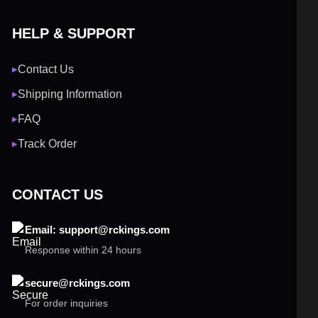
HELP & SUPPORT
Contact Us
▶
Shipping Information
▶
FAQ
▶
Track Order
▶
CONTACT US
Email: support@rckings.com
Response within 24 hours
secure@rckings.com
For order inquiries