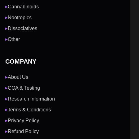
Cannabinoids
▶
Nootropics
▶
Dissociatives
▶
Other
▶
COMPANY
About Us
▶
COA & Testing
▶
Research Information
▶
Terms & Conditions
▶
Privacy Policy
▶
Refund Policy
▶