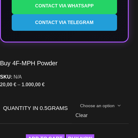
CONTACT VIA WHATSAPP
CONTACT VIA TELEGRAM
Buy 4F-MPH Powder
SKU:
N/A
20,00
€
–
1.000,00
€
QUANTITY IN 0.5GRAMS
Clear