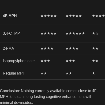
4F-MPH
★★★★★
★★★★★
★★★
3,4-CTMP
★★★★★
★★★★★★
★☆
2-FMA
★★★★
★★★★
★★
Isopropylphenidate
★★★
★★★
★★
Regular MPH
★★
★★
★
Conclusion: Nothing currently available comes close to 4F-
MPH for clean, long-lasting cognitive enhancement with
minimal downsides.