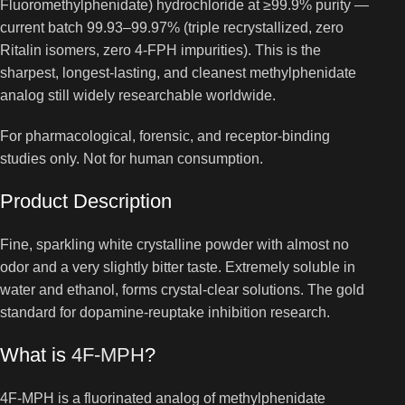
Fluoromethylphenidate) hydrochloride at ≥99.9% purity —
current batch 99.93–99.97% (triple recrystallized, zero
Ritalin isomers, zero 4-FPH impurities). This is the
sharpest, longest-lasting, and cleanest methylphenidate
analog still widely researchable worldwide.
For pharmacological, forensic, and receptor-binding
studies only. Not for human consumption.
Product Description
Fine, sparkling white crystalline powder with almost no
odor and a very slightly bitter taste. Extremely soluble in
water and ethanol, forms crystal-clear solutions. The gold
standard for dopamine-reuptake inhibition research.
What is
4F-MPH
?
4F-MPH is a fluorinated analog of methylphenidate