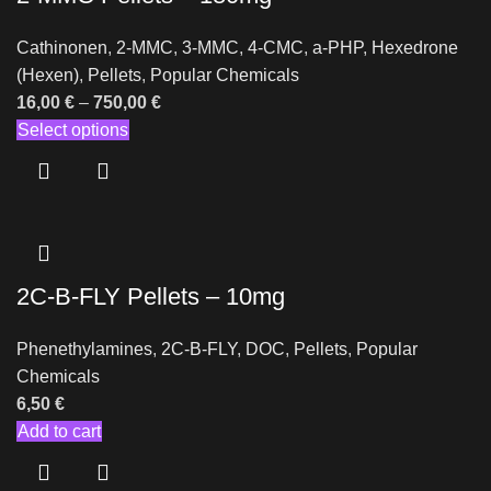
Cathinonen
,
2-MMC
,
3-MMC
,
4-CMC
,
a-PHP
,
Hexedrone
(Hexen)
,
Pellets
,
Popular Chemicals
16,00
€
–
750,00
€
Select options
2C-B-FLY Pellets – 10mg
Phenethylamines
,
2C-B-FLY
,
DOC
,
Pellets
,
Popular
Chemicals
6,50
€
Add to cart