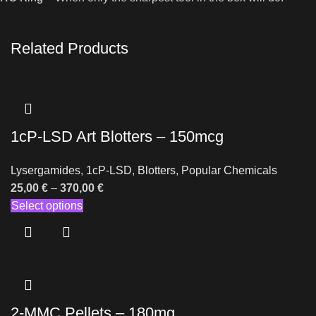
Related Products
1cP-LSD Art Blotters – 150mcg
Lysergamides
,
1cP-LSD
,
Blotters
,
Popular Chemicals
25,00
€
–
370,00
€
Select options
2-MMC Pellets – 180mg