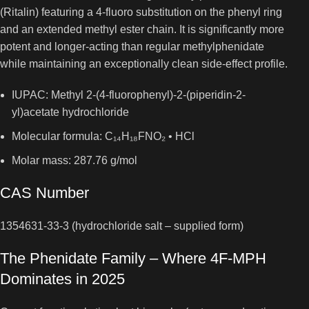
(Ritalin) featuring a 4-fluoro substitution on the phenyl ring
and an extended methyl ester chain. It is significantly more
potent and longer-acting than regular methylphenidate
while maintaining an exceptionally clean side-effect profile.
IUPAC: Methyl 2-(4-fluorophenyl)-2-(piperidin-2-
yl)acetate hydrochloride
Molecular formula: C₁₄H₁₈FNO₂ • HCl
Molar mass: 287.76 g/mol
CAS Number
1354631-33-3 (hydrochloride salt – supplied form)
The Phenidate Family – Where 4F-MPH
Dominates in 2025