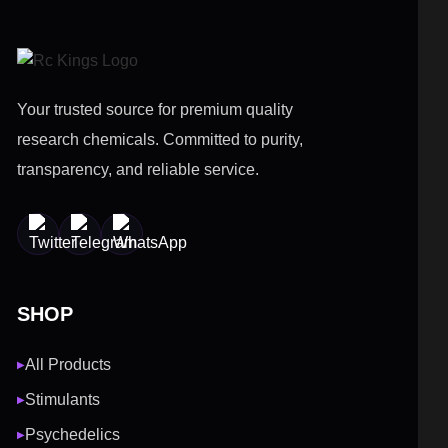
Your trusted source for premium quality
research chemicals. Committed to purity,
transparency, and reliable service.
SHOP
All Products
▶
Stimulants
▶
Psychedelics
▶