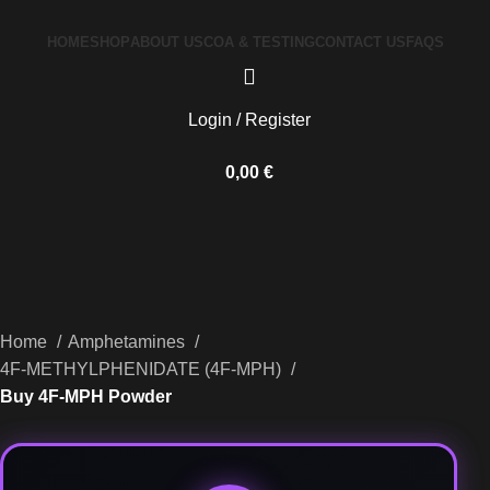
HOME
SHOP
ABOUT US
COA & TESTING
CONTACT US
FAQS
Login / Register
0,00
€
Home
Amphetamines
4F-METHYLPHENIDATE (4F-MPH)
Buy 4F-MPH Powder