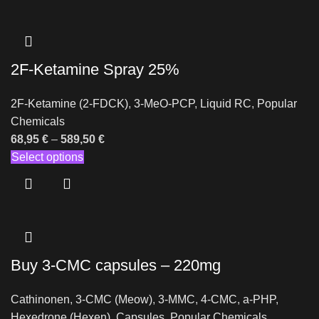
2F-Ketamine Spray 25%
2F-Ketamine (2-FDCK)
,
3-MeO-PCP
,
Liquid RC
,
Popular
Chemicals
68,95
€
–
589,50
€
Select options
Buy 3-CMC capsules – 220mg
Cathinonen
,
3-CMC (Meow)
,
3-MMC
,
4-CMC
,
a-PHP
,
Hexedrone (Hexen)
,
Capsules
,
Popular Chemicals