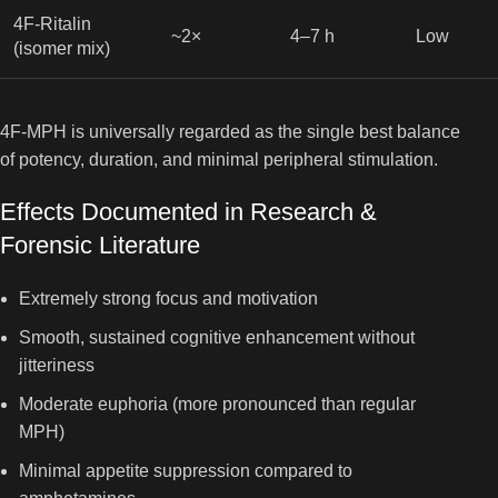
4F-Ritalin
~2×
4–7 h
Low
(isomer mix)
4F-MPH is universally regarded as the single best balance
of potency, duration, and minimal peripheral stimulation.
Effects Documented in Research &
Forensic Literature
Extremely strong focus and motivation
Smooth, sustained cognitive enhancement without
jitteriness
Moderate euphoria (more pronounced than regular
MPH)
Minimal appetite suppression compared to