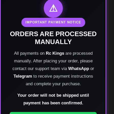
⚠
IMPORTANT PAYMENT NOTICE
ORDERS ARE PROCESSED
MANUALLY
All payments on
Rc Kings
are processed
manually. After placing your order, please
contact our support team via
WhatsApp
or
Telegram
to receive payment instructions
and complete your purchase.
Your order will not be shipped until
payment has been confirmed.