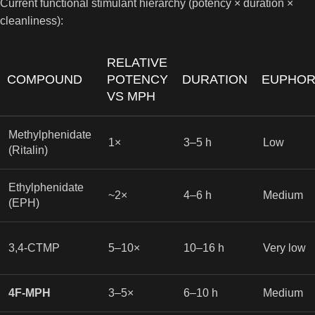
Current functional stimulant hierarchy (potency × duration ×
cleanliness):
RELATIVE
COMPOUND
POTENCY
DURATION
EUPHOR
VS MPH
Methylphenidate
1×
3–5 h
Low
(Ritalin)
Ethylphenidate
~2×
4–6 h
Medium
(EPH)
3,4-CTMP
5–10×
10–16 h
Very low
4F-MPH
3–5×
6–10 h
Medium