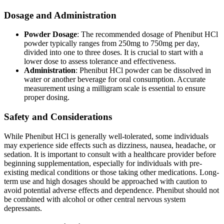
Dosage and Administration
Powder Dosage
: The recommended dosage of Phenibut HCl
powder typically ranges from 250mg to 750mg per day,
divided into one to three doses. It is crucial to start with a
lower dose to assess tolerance and effectiveness.
Administration
: Phenibut HCl powder can be dissolved in
water or another beverage for oral consumption. Accurate
measurement using a milligram scale is essential to ensure
proper dosing.
Safety and Considerations
While Phenibut HCl is generally well-tolerated, some individuals
may experience side effects such as dizziness, nausea, headache, or
sedation. It is important to consult with a healthcare provider before
beginning supplementation, especially for individuals with pre-
existing medical conditions or those taking other medications. Long-
term use and high dosages should be approached with caution to
avoid potential adverse effects and dependence. Phenibut should not
be combined with alcohol or other central nervous system
depressants.