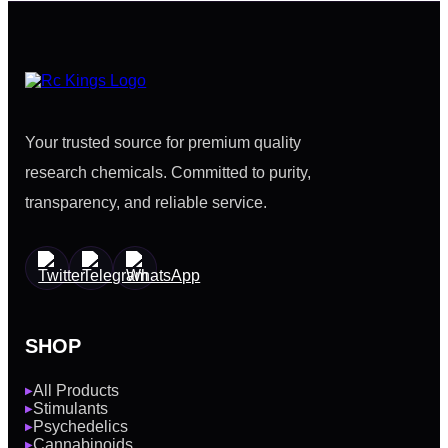
Your trusted source for premium quality
research chemicals. Committed to purity,
transparency, and reliable service.
SHOP
All Products
▶
Stimulants
▶
Psychedelics
▶
Cannabinoids
▶