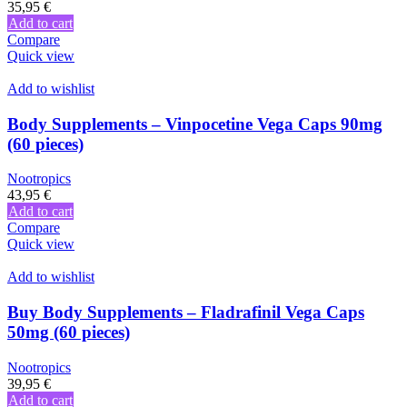
35,95
€
Add to cart
Compare
Quick view
Add to wishlist
Body Supplements – Vinpocetine Vega Caps 90mg
(60 pieces)
Nootropics
43,95
€
Add to cart
Compare
Quick view
Add to wishlist
Buy Body Supplements – Fladrafinil Vega Caps
50mg (60 pieces)
Nootropics
39,95
€
Add to cart