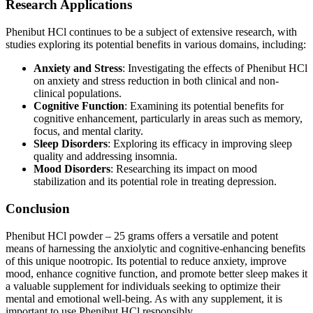
Research Applications
Phenibut HCl continues to be a subject of extensive research, with
studies exploring its potential benefits in various domains, including:
Anxiety and Stress
: Investigating the effects of Phenibut HCl
on anxiety and stress reduction in both clinical and non-
clinical populations.
Cognitive Function
: Examining its potential benefits for
cognitive enhancement, particularly in areas such as memory,
focus, and mental clarity.
Sleep Disorders
: Exploring its efficacy in improving sleep
quality and addressing insomnia.
Mood Disorders
: Researching its impact on mood
stabilization and its potential role in treating depression.
Conclusion
Phenibut HCl powder – 25 grams offers a versatile and potent
means of harnessing the anxiolytic and cognitive-enhancing benefits
of this unique nootropic. Its potential to reduce anxiety, improve
mood, enhance cognitive function, and promote better sleep makes it
a valuable supplement for individuals seeking to optimize their
mental and emotional well-being. As with any supplement, it is
important to use Phenibut HCl responsibly.