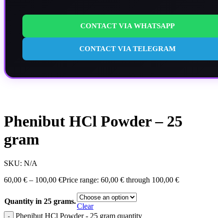
CONTACT VIA WHATSAPP
CONTACT VIA TELEGRAM
Phenibut HCl Powder – 25
gram
SKU:
N/A
60,00
€
–
100,00
€
Price range: 60,00 € through 100,00 €
Quantity in 25 grams.
Clear
Phenibut HCl Powder - 25 gram quantity