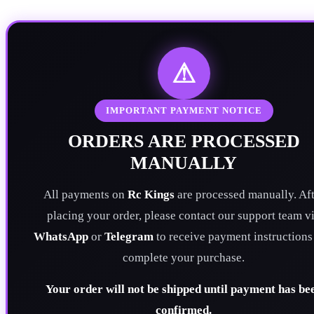
⚠
IMPORTANT PAYMENT NOTICE
ORDERS ARE PROCESSED
MANUALLY
All payments on
Rc Kings
are processed manually. Aft
placing your order, please contact our support team v
WhatsApp
or
Telegram
to receive payment instructions
complete your purchase.
Your order will not be shipped until payment has be
confirmed.