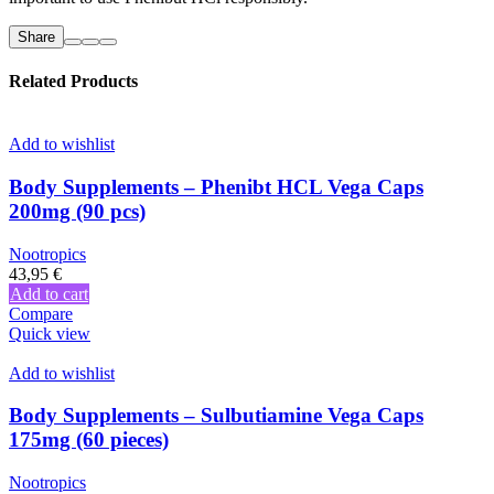
Share
Related Products
Add to wishlist
Body Supplements – Phenibt HCL Vega Caps
200mg (90 pcs)
Nootropics
43,95
€
Add to cart
Compare
Quick view
Add to wishlist
Body Supplements – Sulbutiamine Vega Caps
175mg (60 pieces)
Nootropics