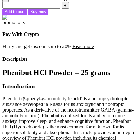
Add to cart
Buy now
Pay With Crypto
Hurry and get discounts up to 20%
Read more
Description
Phenibut HCl Powder – 25 grams
Introduction
Phenibut (β-phenyl-γ-aminobutyric acid) is a neuropsychotropic
substance developed in Russia for its anxiolytic and nootropic
properties. As a derivative of the neurotransmitter GABA (gamma-
aminobutyric acid), Phenibut is utilized for its ability to reduce
anxiety, improve sleep, and enhance cognitive function. Phenibut
HCl (Hydrochloride) is the most common form, known for its
superior solubility and absorption. This article provides an in-depth
overview of Phenibut HCl powder, including its chemical