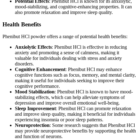
Potential Effects
: Phenibut HCl is known for its anxiolytic,
mood-stabilizing, and cognitive-enhancing properties. It can
also promote relaxation and improve sleep quality.
Health Benefits
Phenibut HCl powder offers a range of potential health benefits:
Anxiolytic Effects
: Phenibut HCl is effective in reducing
anxiety and promoting a sense of calmness, making it
valuable for individuals dealing with stress and anxiety
disorders.
Cognitive Enhancement
: Phenibut HCl may enhance
cognitive functions such as focus, memory, and mental clarity,
making it useful for individuals seeking to improve their
cognitive performance.
Mood Stabilization
: Phenibut HCl is known to have mood-
stabilizing effects, which can help alleviate symptoms of
depression and improve overall emotional well-being.
Sleep Improvement
: Phenibut HCl can promote relaxation
and improve sleep quality, making it beneficial for individuals
experiencing insomnia or poor sleep patterns.
Neuroprotection
: Some research suggests that Phenibut HCl
may provide neuroprotective benefits by supporting the health
and function of neurons.