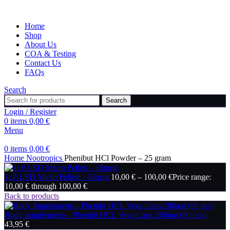
Home
Shop
About Us
COA & Testing
Contact Us
FAQs
Search
Search
Login / Register
0
items
0,00
€
Menu
0
items
0,00
€
Home
Nootropics
Phenibut HCl Powder – 25 gram
1cP-LSD Micro Pellets - 10mcg
10,00
€
–
100,00
€
Price range:
10,00 € through 100,00 €
Back to products
Body Supplements - Phenibt HCL Vega Caps 200mg (90 pcs)
43,95
€