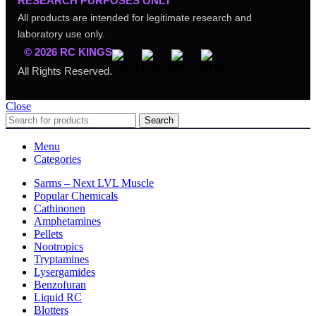
RESEARCH PURPOSES ONLY
All products are intended for legitimate research and
laboratory use only.
© 2026 RC KINGS
All Rights Reserved.
Close
Search
Menu
Categories
Sarms – Next LVL Muscle
Popular Chemicals
Cathinonen
Amphetamines
Pellets
Nootropics
Tryptamines
Lysergamides
Benzofuran
Liquid RC
Blotters