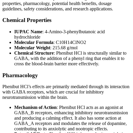
properties, pharmacology, potential health benefits, dosage
guidelines, safety considerations, and research applications.
Chemical Properties
IUPAC Name
: 4-Amino-3-phenylbutanoic acid
hydrochloride
Molecular Formula
: C10H14ClNO2
Molecular Weight
: 215.68 g/mol
Chemical Structure
: Phenibut HCl is structurally similar to
GABA, with the addition of a phenyl ring that enables it to
cross the blood-brain barrier more effectively.
Pharmacology
Phenibut HCl’s effects are primarily mediated through its interaction
with GABA receptors, which are crucial for inhibitory
neurotransmission within the brain.
Mechanism of Action
: Phenibut HCl acts as an agonist at
GABA_B receptors, enhancing inhibitory neurotransmission
and producing a calming effect. It also has some action at
GABA_A receptors and modulates the release of dopamine,
contributing to its anxiolytic and nootropic effects.