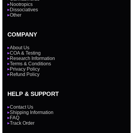
Nootropics
▶
Dissociatives
▶
Other
▶
COMPANY
About Us
▶
COA & Testing
▶
Research Information
▶
Terms & Conditions
▶
Privacy Policy
▶
Refund Policy
▶
HELP & SUPPORT
Contact Us
▶
Shipping Information
▶
FAQ
▶
Track Order
▶