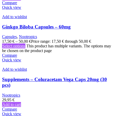
Compare
Quick view
Add to wishlist
Ginkgo Biloba Capsules – 60mg
Capsules
,
Nootropics
17,50
€
–
50,00
€
Price range: 17,50 € through 50,00 €
Select options
This product has multiple variants. The options may
be chosen on the product page
Compare
Quick view
Add to wishlist
Supplements – Coluracetam Vega Caps 20mg (30
pcs)
Nootropics
29,95
€
Add to cart
Compare
Quick view