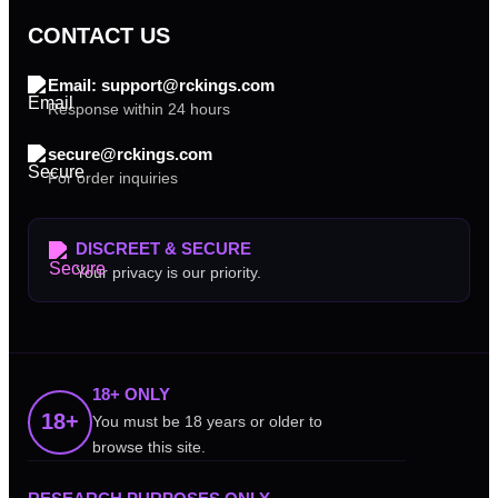
CONTACT US
Email: support@rckings.com
Response within 24 hours
secure@rckings.com
For order inquiries
DISCREET & SECURE
Your privacy is our priority.
18+ ONLY
18+
You must be 18 years or older to
browse this site.