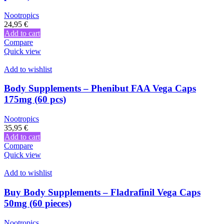
Nootropics
24,95
€
Add to cart
Compare
Quick view
Add to wishlist
Body Supplements – Phenibut FAA Vega Caps
175mg (60 pcs)
Nootropics
35,95
€
Add to cart
Compare
Quick view
Add to wishlist
Buy Body Supplements – Fladrafinil Vega Caps
50mg (60 pieces)
Nootropics