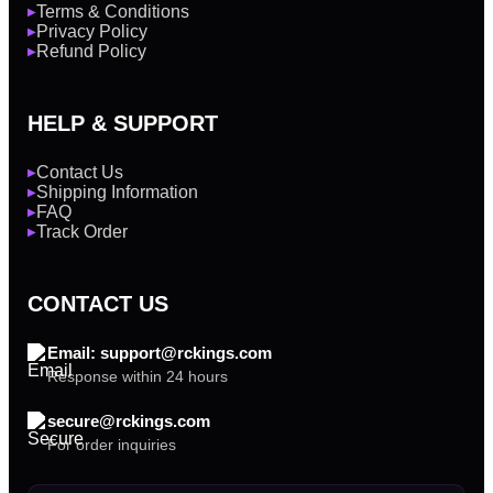
Terms & Conditions
▶
Privacy Policy
▶
Refund Policy
▶
HELP & SUPPORT
Contact Us
▶
Shipping Information
▶
FAQ
▶
Track Order
▶
CONTACT US
Email: support@rckings.com
Response within 24 hours
secure@rckings.com
For order inquiries