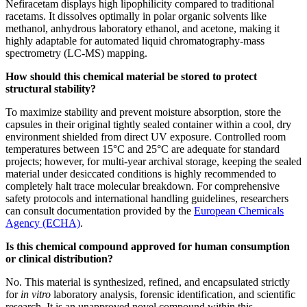
Nefiracetam displays high lipophilicity compared to traditional
racetams. It dissolves optimally in polar organic solvents like
methanol, anhydrous laboratory ethanol, and acetone, making it
highly adaptable for automated liquid chromatography-mass
spectrometry (LC-MS) mapping.
How should this chemical material be stored to protect
structural stability?
To maximize stability and prevent moisture absorption, store the
capsules in their original tightly sealed container within a cool, dry
environment shielded from direct UV exposure. Controlled room
temperatures between 15°C and 25°C are adequate for standard
projects; however, for multi-year archival storage, keeping the sealed
material under desiccated conditions is highly recommended to
completely halt trace molecular breakdown. For comprehensive
safety protocols and international handling guidelines, researchers
can consult documentation provided by the
European Chemicals
Agency (ECHA)
.
Is this chemical compound approved for human consumption
or clinical distribution?
No. This material is synthesized, refined, and encapsulated strictly
for
in vitro
laboratory analysis, forensic identification, and scientific
research. It is an unapproved novel compound within this