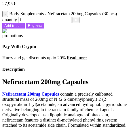
27,95
€
Body Supplements - Nefiracetam 200mg Capsules (30 pcs)
quantity
Add to cart
Buy now
Pay With Crypto
Hurry and get discounts up to 20%
Read more
Description
Nefiracetam 200mg Capsules
Nefiracetam 200mg Capsules
contain a precisely calibrated
structural mass of 200mg of N-(2,6-dimethylphenyl)-2-(2-
oxopyrrolidin-1-yl)acetamide, an advanced hydrophobic pyrrolidone
derivative belonging to the racetam family of chemical agents.
Originally developed as a lipophilic analogue of piracetam,
nefiracetam features a distinct di-methylated phenyl ring system
attached to its acetamide side chain. Formulated within standardized,