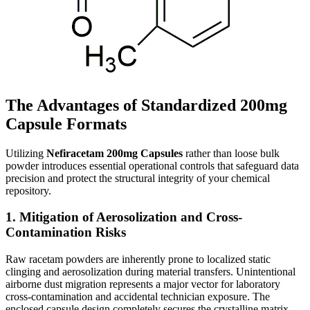
The Advantages of Standardized 200mg
Capsule Formats
Utilizing
Nefiracetam 200mg Capsules
rather than loose bulk
powder introduces essential operational controls that safeguard data
precision and protect the structural integrity of your chemical
repository.
1. Mitigation of Aerosolization and Cross-
Contamination Risks
Raw racetam powders are inherently prone to localized static
clinging and aerosolization during material transfers. Unintentional
airborne dust migration represents a major vector for laboratory
cross-contamination and accidental technician exposure. The
enclosed capsule design completely secures the crystalline matrix,