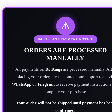
⚠
IMPORTANT PAYMENT NOTICE
ORDERS ARE PROCESSED
MANUALLY
All payments on
Rc Kings
are processed manually. Aft
placing your order, please contact our support team v
WhatsApp
or
Telegram
to receive payment instructions
complete your purchase.
Your order will not be shipped until payment has be
confirmed.