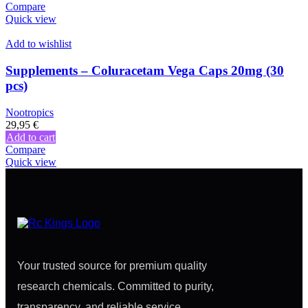
Compare
Quick view
Add to wishlist
Supplements – Coluracetam Vega Caps 20mg (30
pcs)
Nootropics
29,95
€
Add to cart
Compare
Quick view
Your trusted source for premium quality
research chemicals. Committed to purity,
transparency, and reliable service.