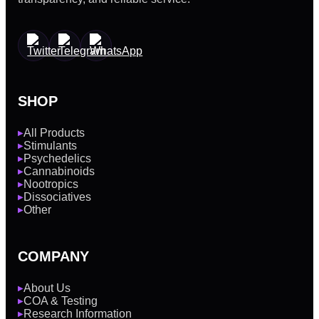
SHOP
All Products
▶
Stimulants
▶
Psychedelics
▶
Cannabinoids
▶
Nootropics
▶
Dissociatives
▶
Other
▶
COMPANY
About Us
▶
COA & Testing
▶
Research Information
▶