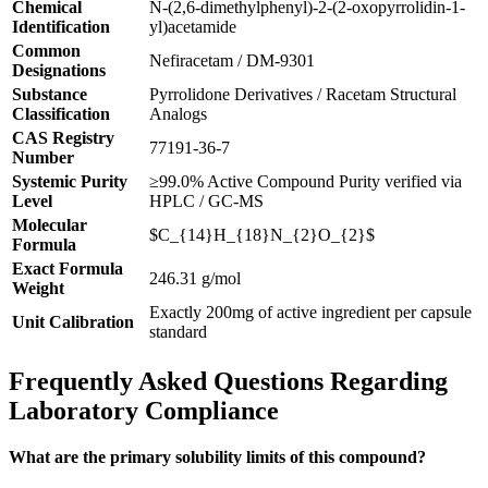
Chemical
N-(2,6-dimethylphenyl)-2-(2-oxopyrrolidin-1-
Identification
yl)acetamide
Common
Nefiracetam / DM-9301
Designations
Substance
Pyrrolidone Derivatives / Racetam Structural
Classification
Analogs
CAS Registry
77191-36-7
Number
Systemic Purity
≥99.0% Active Compound Purity verified via
Level
HPLC / GC-MS
Molecular
$C_{14}H_{18}N_{2}O_{2}$
Formula
Exact Formula
246.31 g/mol
Weight
Exactly 200mg of active ingredient per capsule
Unit Calibration
standard
Frequently Asked Questions Regarding
Laboratory Compliance
What are the primary solubility limits of this compound?