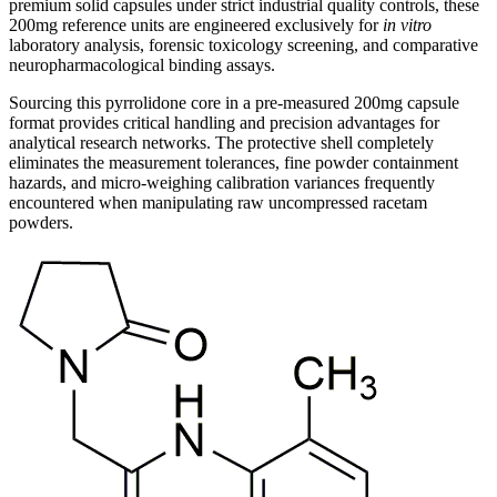
premium solid capsules under strict industrial quality controls, these
200mg reference units are engineered exclusively for
in vitro
laboratory analysis, forensic toxicology screening, and comparative
neuropharmacological binding assays.
Sourcing this pyrrolidone core in a pre-measured 200mg capsule
format provides critical handling and precision advantages for
analytical research networks. The protective shell completely
eliminates the measurement tolerances, fine powder containment
hazards, and micro-weighing calibration variances frequently
encountered when manipulating raw uncompressed racetam
powders.