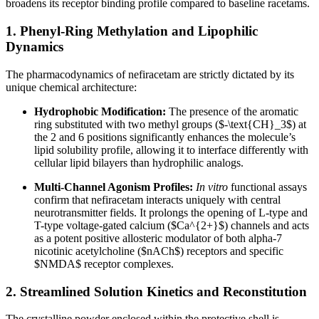
broadens its receptor binding profile compared to baseline racetams.
1. Phenyl-Ring Methylation and Lipophilic
Dynamics
The pharmacodynamics of nefiracetam are strictly dictated by its
unique chemical architecture:
Hydrophobic Modification:
The presence of the aromatic
ring substituted with two methyl groups (
$-\text{CH}_3$
) at
the 2 and 6 positions significantly enhances the molecule’s
lipid solubility profile, allowing it to interface differently with
cellular lipid bilayers than hydrophilic analogs.
Multi-Channel Agonism Profiles:
In vitro
functional assays
confirm that nefiracetam interacts uniquely with central
neurotransmitter fields. It prolongs the opening of L-type and
T-type voltage-gated calcium (
$Ca^{2+}$
) channels and acts
as a potent positive allosteric modulator of both alpha-7
nicotinic acetylcholine (
$nACh$
) receptors and specific
$NMDA$
receptor complexes.
2. Streamlined Solution Kinetics and Reconstitution
The crystalline powder enclosed within the protective shell is