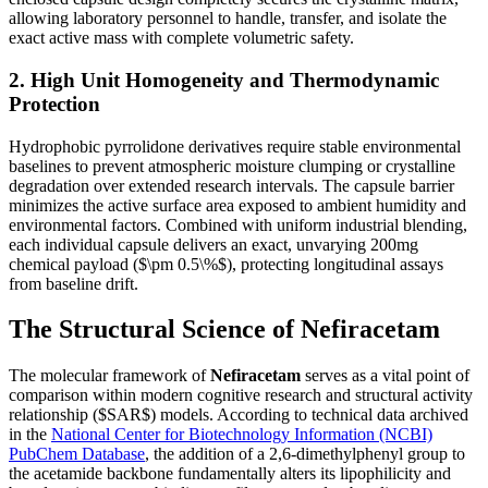
allowing laboratory personnel to handle, transfer, and isolate the
exact active mass with complete volumetric safety.
2. High Unit Homogeneity and Thermodynamic
Protection
Hydrophobic pyrrolidone derivatives require stable environmental
baselines to prevent atmospheric moisture clumping or crystalline
degradation over extended research intervals. The capsule barrier
minimizes the active surface area exposed to ambient humidity and
environmental factors. Combined with uniform industrial blending,
each individual capsule delivers an exact, unvarying 200mg
chemical payload (
$\pm 0.5\%$
), protecting longitudinal assays
from baseline drift.
The Structural Science of Nefiracetam
The molecular framework of
Nefiracetam
serves as a vital point of
comparison within modern cognitive research and structural activity
relationship (
$SAR$
) models. According to technical data archived
in the
National Center for Biotechnology Information (NCBI)
PubChem Database
, the addition of a 2,6-dimethylphenyl group to
the acetamide backbone fundamentally alters its lipophilicity and