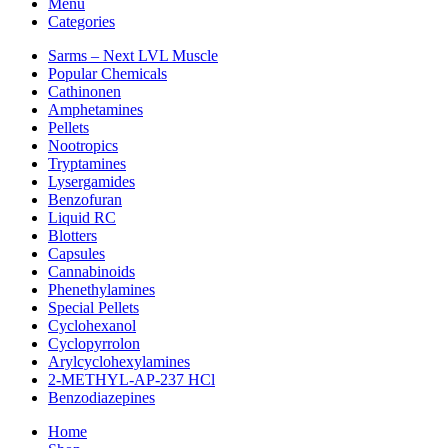
Menu
Categories
Sarms – Next LVL Muscle
Popular Chemicals
Cathinonen
Amphetamines
Pellets
Nootropics
Tryptamines
Lysergamides
Benzofuran
Liquid RC
Blotters
Capsules
Cannabinoids
Phenethylamines
Special Pellets
Cyclohexanol
Cyclopyrrolon
Arylcyclohexylamines
2-METHYL-AP-237 HCl
Benzodiazepines
Home