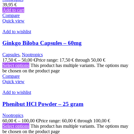
39,95
€
Add to cart
Compare
Quick view
Add to wishlist
Ginkgo Biloba Capsules – 60mg
Capsules
,
Nootropics
17,50
€
–
50,00
€
Price range: 17,50 € through 50,00 €
Select options
This product has multiple variants. The options may
be chosen on the product page
Compare
Quick view
Add to wishlist
Phenibut HCl Powder – 25 gram
Nootropics
60,00
€
–
100,00
€
Price range: 60,00 € through 100,00 €
Select options
This product has multiple variants. The options may
be chosen on the product page