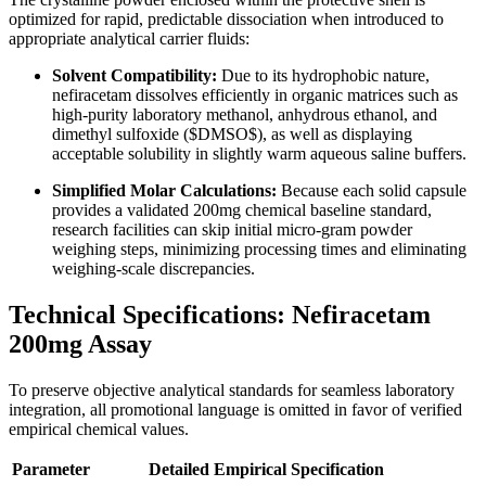
optimized for rapid, predictable dissociation when introduced to
appropriate analytical carrier fluids:
Solvent Compatibility:
Due to its hydrophobic nature,
nefiracetam dissolves efficiently in organic matrices such as
high-purity laboratory methanol, anhydrous ethanol, and
dimethyl sulfoxide (
$DMSO$
), as well as displaying
acceptable solubility in slightly warm aqueous saline buffers.
Simplified Molar Calculations:
Because each solid capsule
provides a validated 200mg chemical baseline standard,
research facilities can skip initial micro-gram powder
weighing steps, minimizing processing times and eliminating
weighing-scale discrepancies.
Technical Specifications: Nefiracetam
200mg Assay
To preserve objective analytical standards for seamless laboratory
integration, all promotional language is omitted in favor of verified
empirical chemical values.
Parameter
Detailed Empirical Specification