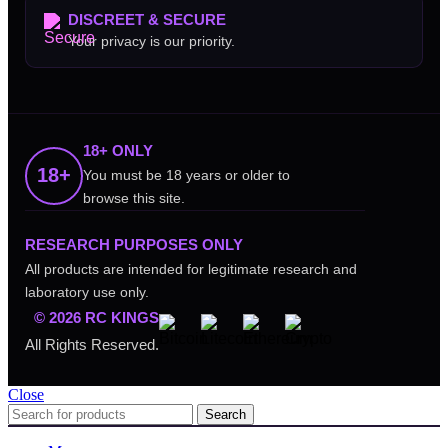
DISCREET & SECURE
Your privacy is our priority.
18+ ONLY
18+
You must be 18 years or older to
browse this site.
RESEARCH PURPOSES ONLY
All products are intended for legitimate research and
laboratory use only.
© 2026 RC KINGS
All Rights Reserved.
Close
Search