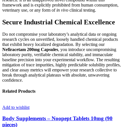
framework and is explicitly prohibited from human consumption,
veterinary use, or any form of
in vivo
clinical testing.
Secure Industrial Chemical Excellence
Do not compromise your laboratory’s analytical data or ongoing
research cycles on unverified, loosely handled chemical products
that exhibit heavy localized degradation. By selecting our
Nefiracetam 200mg Capsules
, you introduce uncompromising
laboratory purity, verifiable chemical stability, and immaculate
baseline precision into your experimental workflow. The resulting
mitigation of trace impurities, highly predictable solubility profiles,
and clear assay metrics will empower your research collective to
break through analytical plateaus with absolute, unwavering
confidence.
Related Products
Add to wishlist
Body Supplements – Noopept Tablets 10mg (90
pieces)