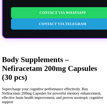
CONTACT VIA WHATSAPP
CONTACT VIA TELEGRAM
Body Supplements –
Nefiracetam 200mg Capsules
(30 pcs)
Supercharge your cognitive performance effectively. Buy
Nefiracetam 200mg Capsules for powerful memory enhancement,
effective brain health improvement, and proven nootropic cognitive
support