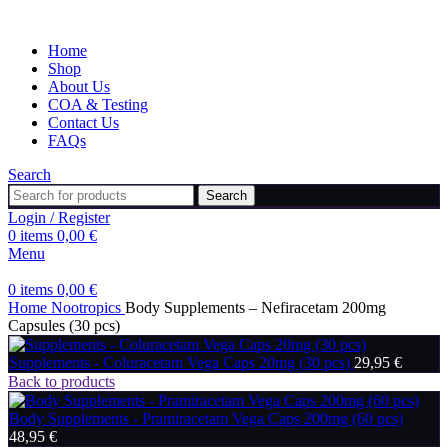
Home
Shop
About Us
COA & Testing
Contact Us
FAQs
Search
Search
Login / Register
0
items
0,00
€
Menu
0
items
0,00
€
Home
Nootropics
Body Supplements – Nefiracetam 200mg
Capsules (30 pcs)
Supplements - Coluracetam Vega Caps 20mg (30 pcs)
29,95
€
Back to products
Body Supplements - Pramiracetam Vega Caps 200mg (60 pcs)
48,95
€