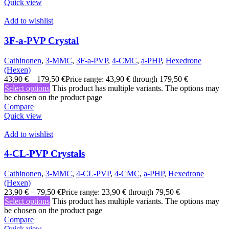
Quick view
Add to wishlist
3F-a-PVP Crystal
Cathinonen
,
3-MMC
,
3F-a-PVP
,
4-CMC
,
a-PHP
,
Hexedrone
(Hexen)
43,90
€
–
179,50
€
Price range: 43,90 € through 179,50 €
Select options
This product has multiple variants. The options may
be chosen on the product page
Compare
Quick view
Add to wishlist
4-CL-PVP Crystals
Cathinonen
,
3-MMC
,
4-CL-PVP
,
4-CMC
,
a-PHP
,
Hexedrone
(Hexen)
23,90
€
–
79,50
€
Price range: 23,90 € through 79,50 €
Select options
This product has multiple variants. The options may
be chosen on the product page
Compare
Quick view