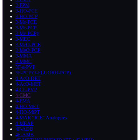
3-FPM
3-HO-PCE
3-HO-PCP
3-Me-PCE
3-Me-PCP
3-Me-PCPy
3-MEC
3-MeO-PCE
3-MeO-PCP
3-MMA
3-MMC
3F-a-PVP
3F-PCP (3-FLUORO-PCP)
4-AcO-DET
4-AcO-MET
4-CL-PVP
4-CMC
4-FMA
4-HO-MET
4-HO-MiPT
4-MAR "ICE" Analogues
4-MEAP
4F-ADB
4F-AMB