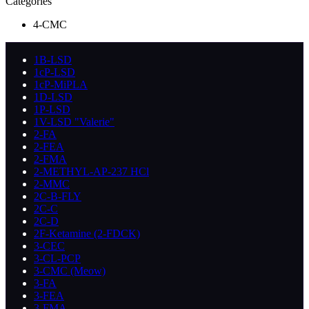
Categories
4-CMC
1B-LSD
1cP-LSD
1cP-MiPLA
1D-LSD
1P-LSD
1V-LSD "Valerie"
2-FA
2-FEA
2-FMA
2-METHYL-AP-237 HCl
2-MMC
2C-B-FLY
2C-C
2C-D
2F-Ketamine (2-FDCK)
3-CEC
3-CL-PCP
3-CMC (Meow)
3-FA
3-FEA
3-FMA