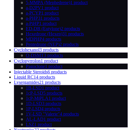
5-MMPA (Mephedrene)
1 product
a-D2PV
1 product
a-PCYP
1 product
a-PHP
31 products
a-PiHP
1 product
ED-DB (Eutylone)
2 products
Hexedrone (Hexen)
31 products
MDPHP
4 products
Pentedrone (NEP)
2 products
Cyclohexanol
3 products
O-DSMT
3 products
Cyclopyrrolon
1 product
Pagoclone
1 product
Injectable Steroids
6 products
Liquid RC
14 products
Lysergamides
21 products
1B-LSD
1 product
1cP-LSD
5 products
1cP-MiPLA
1 product
1D-LSD
3 products
1P-LSD
4 products
1V-LSD "Valerie"
4 products
AL-LAD
1 product
LSZ
1 product
Nootropics
22 products