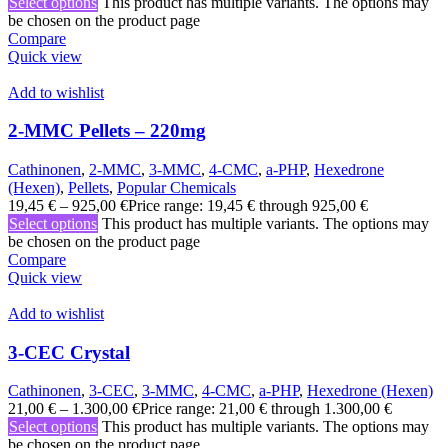
Select options
This product has multiple variants. The options may
be chosen on the product page
Compare
Quick view
Add to wishlist
2-MMC Pellets – 220mg
Cathinonen
,
2-MMC
,
3-MMC
,
4-CMC
,
a-PHP
,
Hexedrone
(Hexen)
,
Pellets
,
Popular Chemicals
19,45
€
–
925,00
€
Price range: 19,45 € through 925,00 €
Select options
This product has multiple variants. The options may
be chosen on the product page
Compare
Quick view
Add to wishlist
3-CEC Crystal
Cathinonen
,
3-CEC
,
3-MMC
,
4-CMC
,
a-PHP
,
Hexedrone (Hexen)
21,00
€
–
1.300,00
€
Price range: 21,00 € through 1.300,00 €
Select options
This product has multiple variants. The options may
be chosen on the product page