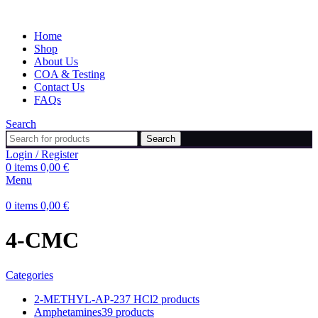
Home
Shop
About Us
COA & Testing
Contact Us
FAQs
Search
Search
Login / Register
0
items
0,00
€
Menu
0
items
0,00
€
4-CMC
Categories
2-METHYL-AP-237 HCl
2 products
Amphetamines
39 products