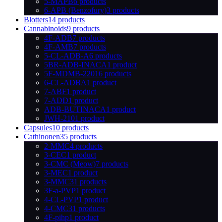
5-MAPB
6 products
6-APB (Benzofury)
3 products
Blotters
14 products
Cannabinoids
9 products
4F-ADB
7 products
4F-AMB
7 products
5-CL-ADB-A
6 products
5BR-ADB-INACA
1 product
5F-MDMB-2201
6 products
6-CL-ADBA
1 product
7-ABF
1 product
7-ADD
1 product
ADB-BUTINACA
1 product
JWH-210
1 product
Capsules
10 products
Cathinonen
35 products
2-MMC
4 products
3-CEC
1 product
3-CMC (Meow)
7 products
3-MEC
1 product
3-MMC
31 products
3F-a-PVP
1 product
4-CL-PVP
1 product
4-CMC
31 products
4F-pihp
1 product