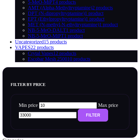
5-MeO-MiPT
4 products
AMT (Alpha-Methyltryptamine)
2 products
DPT (N-dipropyltryptamine)
1 product
EPT (Ethylpropyltryptamine)
1 product
MET (N-methyl-N-ethyltryptamine)
1 product
NB-5-MeO-DALT
1 product
NB-5-MeO-MiPT
1 product
Uncategorized
15 products
VAPES
22 products
Crytal Vapes
12 products
Escobar Mesh 2500
10 products
FILTER BY PRICE
Min price
Max price
FILTER