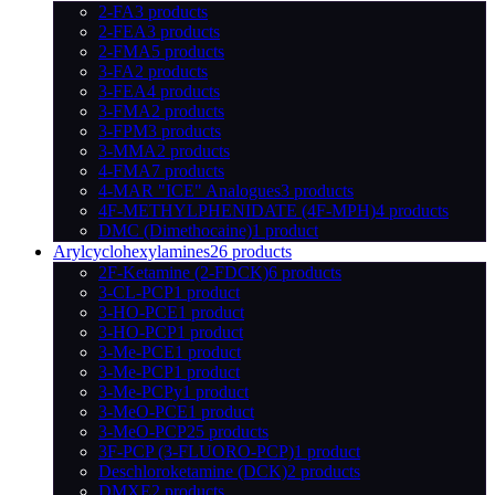
2-FA
3 products
2-FEA
3 products
2-FMA
5 products
3-FA
2 products
3-FEA
4 products
3-FMA
2 products
3-FPM
3 products
3-MMA
2 products
4-FMA
7 products
4-MAR "ICE" Analogues
3 products
4F-METHYLPHENIDATE (4F-MPH)
4 products
DMC (Dimethocaine)
1 product
Arylcyclohexylamines
26 products
2F-Ketamine (2-FDCK)
6 products
3-CL-PCP
1 product
3-HO-PCE
1 product
3-HO-PCP
1 product
3-Me-PCE
1 product
3-Me-PCP
1 product
3-Me-PCPy
1 product
3-MeO-PCE
1 product
3-MeO-PCP
25 products
3F-PCP (3-FLUORO-PCP)
1 product
Deschloroketamine (DCK)
2 products
DMXE
2 products