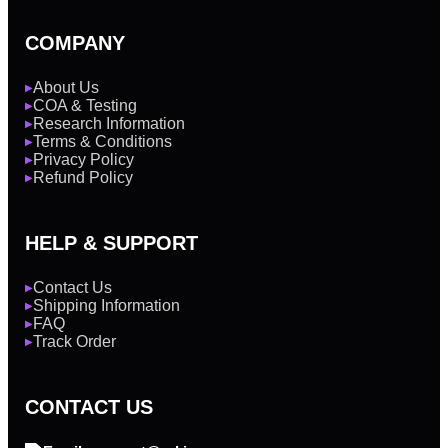
COMPANY
About Us
▶
COA & Testing
▶
Research Information
▶
Terms & Conditions
▶
Privacy Policy
▶
Refund Policy
▶
HELP & SUPPORT
Contact Us
▶
Shipping Information
▶
FAQ
▶
Track Order
▶
CONTACT US