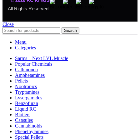
© 2026 RC KINGS
All Rights Reserved.
Close
Search
Menu
Categories
Sarms – Next LVL Muscle
Popular Chemicals
Cathinonen
Amphetamines
Pellets
Nootropics
Tryptamines
Lysergamides
Benzofuran
Liquid RC
Blotters
Capsules
Cannabinoids
Phenethylamines
Special Pellets