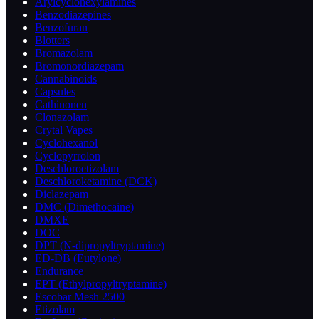
Arylcyclohexylamines
Benzodiazepines
Benzofuran
Blotters
Bromazolam
Bromonordiazepam
Cannabinoids
Capsules
Cathinonen
Clonazolam
Crytal Vapes
Cyclohexanol
Cyclopyrrolon
Deschloroetizolam
Deschloroketamine (DCK)
Diclazepam
DMC (Dimethocaine)
DMXE
DOC
DPT (N-dipropyltryptamine)
ED-DB (Eutylone)
Endurance
EPT (Ethylpropyltryptamine)
Escobar Mesh 2500
Etizolam