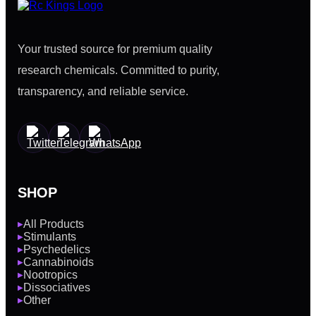
Your trusted source for premium quality
research chemicals. Committed to purity,
transparency, and reliable service.
SHOP
All Products
▶
Stimulants
▶
Psychedelics
▶
Cannabinoids
▶
Nootropics
▶
Dissociatives
▶
Other
▶