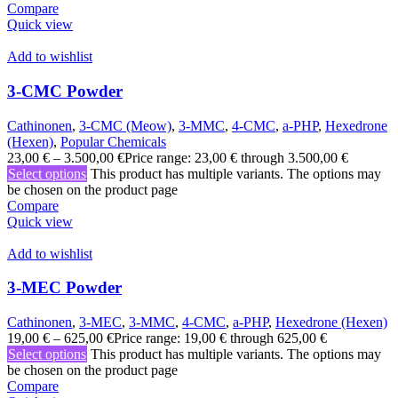
Compare
Quick view
Add to wishlist
3-CMC Powder
Cathinonen
,
3-CMC (Meow)
,
3-MMC
,
4-CMC
,
a-PHP
,
Hexedrone
(Hexen)
,
Popular Chemicals
23,00
€
–
3.500,00
€
Price range: 23,00 € through 3.500,00 €
Select options
This product has multiple variants. The options may
be chosen on the product page
Compare
Quick view
Add to wishlist
3-MEC Powder
Cathinonen
,
3-MEC
,
3-MMC
,
4-CMC
,
a-PHP
,
Hexedrone (Hexen)
19,00
€
–
625,00
€
Price range: 19,00 € through 625,00 €
Select options
This product has multiple variants. The options may
be chosen on the product page
Compare