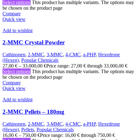
Select options
This product has multiple variants. The options may
be chosen on the product page
Compare
Quick view
Add to wishlist
2-MMC Crystal Powder
Cathinonen
,
2-MMC
,
3-MMC
,
4-CMC
,
a-PHP
,
Hexedrone
(Hexen)
,
Popular Chemicals
27,00
€
–
33.000,00
€
Price range: 27,00 € through 33.000,00 €
Select options
This product has multiple variants. The options may
be chosen on the product page
Compare
Quick view
Add to wishlist
2-MMC Pellets – 180mg
Cathinonen
,
2-MMC
,
3-MMC
,
4-CMC
,
a-PHP
,
Hexedrone
(Hexen)
,
Pellets
,
Popular Chemicals
16,00
€
–
750,00
€
Price range: 16,00 € through 750,00 €