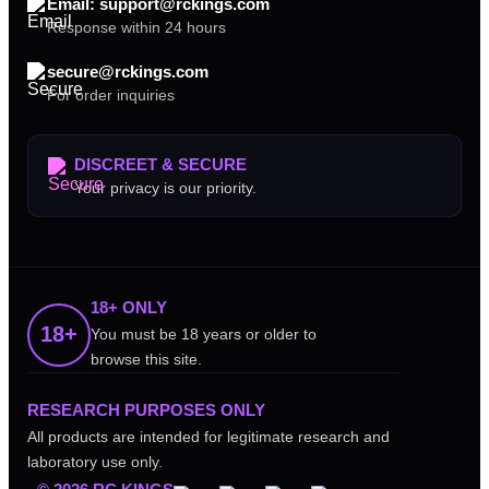
Email: support@rckings.com
Response within 24 hours
secure@rckings.com
For order inquiries
DISCREET & SECURE
Your privacy is our priority.
18+ ONLY
18+
You must be 18 years or older to
browse this site.
RESEARCH PURPOSES ONLY
All products are intended for legitimate research and
laboratory use only.