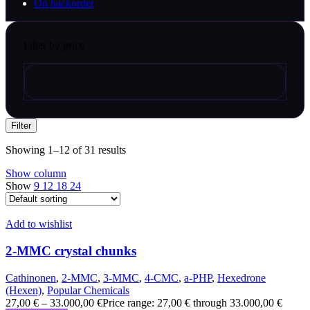
On backorder
Filter by price
Filter
Showing 1–12 of 31 results
Show column
Show
9
12
18
24
Add to wishlist
2-MMC crystal chunks
Cathinonen
,
2-MMC
,
3-MMC
,
4-CMC
,
a-PHP
,
Hexedrone
(Hexen)
,
Popular Chemicals
27,00
€
–
33.000,00
€
Price range: 27,00 € through 33.000,00 €