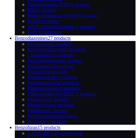
Fluorexetamine (FXE)
1 product
HXE
1 product
Methoxpropamine (MXPr)
1 product
MXiPr
1 product
MXP (Methoxphenidine)
1 product
O-PCE
3 products
Benzodiazepines
27 products
Bromazolam
2 products
Bromonordiazepam
3 products
Clonazolam
13 products
Deschloroetizolam
1 product
Diclazepam
13 products
Etizolam
19 products
Flualprazolam
14 products
Flubromazepam
2 products
Flubromazolam
18 products
Flubrotizolam (FANAX)
2 products
Fluetizolam
1 product
Flunitrazolam
2 products
Gidazepam
1 product
Norflurazepam
4 products
Pyrazolam
1 product
Benzofuran
15 products
5-APB (BENZO)
2 products