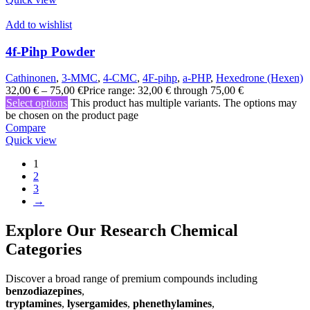
Add to wishlist
4f-Pihp Powder
Cathinonen
,
3-MMC
,
4-CMC
,
4F-pihp
,
a-PHP
,
Hexedrone (Hexen)
32,00
€
–
75,00
€
Price range: 32,00 € through 75,00 €
Select options
This product has multiple variants. The options may
be chosen on the product page
Compare
Quick view
1
2
3
→
Explore Our Research Chemical
Categories
Discover a broad range of premium compounds including
benzodiazepines
,
tryptamines
,
lysergamides
,
phenethylamines
,