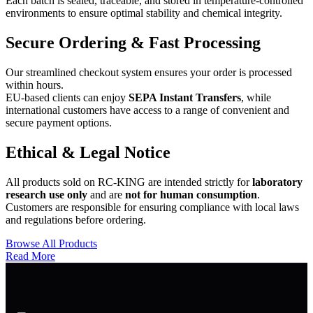
Each batch is sealed, traceable, and stored in temperature-controlled
environments to ensure optimal stability and chemical integrity.
Secure Ordering & Fast Processing
Our streamlined checkout system ensures your order is processed
within hours.
EU-based clients can enjoy
SEPA Instant Transfers
, while
international customers have access to a range of convenient and
secure payment options.
Ethical & Legal Notice
All products sold on RC-KING are intended strictly for
laboratory
research use only
and are
not for human consumption
.
Customers are responsible for ensuring compliance with local laws
and regulations before ordering.
Browse All Products
Read More