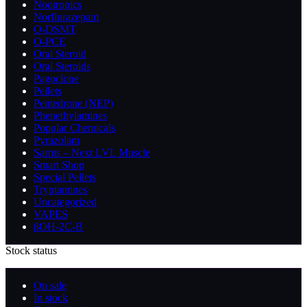
Nootropics
Norflurazepam
O-DSMT
O-PCE
Oral Steroid
Oral Steroids
Pagoclone
Pellets
Pentedrone (NEP)
Phenethylamines
Popular Chemicals
Pyrazolam
Sarms – Next LVL Muscle
Smart Shop
Special Pellets
Tryptamines
Uncategorized
VAPES
βOH-2C-B
Stock status
On sale
In stock