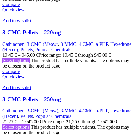
Compare
Quick view
Add to wishlist
3-CMC Pellets – 220mg
Cathinonen
,
3-CMC (Meow)
,
3-MMC
,
4-CMC
,
a-PHP
,
Hexedrone
(Hexen)
,
Pellets
,
Popular Chemicals
19,45
€
–
945,00
€
Price range: 19,45 € through 945,00 €
Select options
This product has multiple variants. The options may
be chosen on the product page
Compare
Quick view
Add to wishlist
3-CMC Pellets – 250mg
Cathinonen
,
3-CMC (Meow)
,
3-MMC
,
4-CMC
,
a-PHP
,
Hexedrone
(Hexen)
,
Pellets
,
Popular Chemicals
21,25
€
–
1.045,00
€
Price range: 21,25 € through 1.045,00 €
Select options
This product has multiple variants. The options may
be chosen on the product page