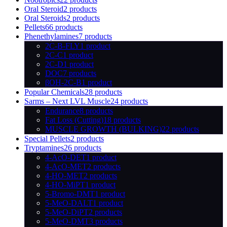
Oral Steroid
2 products
Oral Steroids
2 products
Pellets
66 products
Phenethylamines
7 products
2C-B-FLY
1 product
2C-C
1 product
2C-D
1 product
DOC
7 products
βOH-2C-B
1 product
Popular Chemicals
28 products
Sarms – Next LVL Muscle
24 products
Endurance
8 products
Fat Loss (Cutting)
18 products
MUSCLE GROWTH (BULKING)
22 products
Special Pellets
2 products
Tryptamines
26 products
4-AcO-DET
1 product
4-AcO-MET
2 products
4-HO-MET
2 products
4-HO-MiPT
1 product
5-Bromo-DMT
1 product
5-MeO-DALT
1 product
5-MeO-DiPT
2 products
5-MeO-DMT
3 products