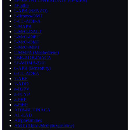
4F-METHYLPHENIDATE (4F-MPH)
4F-pihp
5-APB (BENZO)
5-Bromo-DMT
5-CL-ADB-A
5-MAPB
5-MeO-DALT
5-MeO-DiPT
5-MeO-DMT
5-MeO-MiPT
5-MMPA (Mephedrene)
5BR-ADB-INACA
5F-MDMB-2201
6-APB (Benzofury)
6-CL-ADBA
7-ABF
7-ADD
a-D2PV
a-PCYP
a-PHP
a-PiHP
ADB-BUTINACA
AL-LAD
Amphetamines
AMT (Alpha-Methyltryptamine)