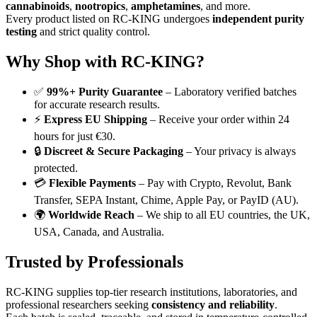
cannabinoids
,
nootropics
,
amphetamines
, and more.
Every product listed on RC-KING undergoes
independent purity
testing
and strict quality control.
Why Shop with RC-KING?
✅
99%+ Purity Guarantee
– Laboratory verified batches
for accurate research results.
⚡
Express EU Shipping
– Receive your order within 24
hours for just €30.
🔒
Discreet & Secure Packaging
– Your privacy is always
protected.
💳
Flexible Payments
– Pay with Crypto, Revolut, Bank
Transfer, SEPA Instant, Chime, Apple Pay, or PayID (AU).
🌍
Worldwide Reach
– We ship to all EU countries, the UK,
USA, Canada, and Australia.
Trusted by Professionals
RC-KING supplies top-tier research institutions, laboratories, and
professional researchers seeking
consistency and reliability
.