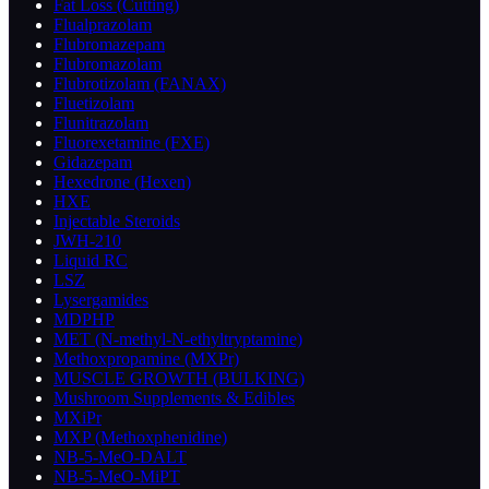
Fat Loss (Cutting)
Flualprazolam
Flubromazepam
Flubromazolam
Flubrotizolam (FANAX)
Fluetizolam
Flunitrazolam
Fluorexetamine (FXE)
Gidazepam
Hexedrone (Hexen)
HXE
Injectable Steroids
JWH-210
Liquid RC
LSZ
Lysergamides
MDPHP
MET (N-methyl-N-ethyltryptamine)
Methoxpropamine (MXPr)
MUSCLE GROWTH (BULKING)
Mushroom Supplements & Edibles
MXiPr
MXP (Methoxphenidine)
NB-5-MeO-DALT
NB-5-MeO-MiPT