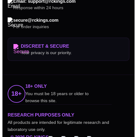
Email: support@rckings.com
Response within 24 hours
secure@rckings.com
For order inquiries
DISCREET & SECURE
Your privacy is our priority.
18+ ONLY
18+
You must be 18 years or older to
browse this site.
RESEARCH PURPOSES ONLY
All products are intended for legitimate research and
laboratory use only.