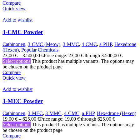
Compare
Quick view
Add to wishlist
3-CMC Powder
Cathinonen
,
3-CMC (Meow)
,
3-MMC
,
4-CMC
,
a-PHP
,
Hexedrone
(Hexen)
,
Popular Chemicals
23,00
€
–
3.500,00
€
Price range: 23,00 € through 3.500,00 €
Select options
This product has multiple variants. The options may
be chosen on the product page
Compare
Quick view
Add to wishlist
3-MEC Powder
Cathinonen
,
3-MEC
,
3-MMC
,
4-CMC
,
a-PHP
,
Hexedrone (Hexen)
19,00
€
–
625,00
€
Price range: 19,00 € through 625,00 €
Select options
This product has multiple variants. The options may
be chosen on the product page
Compare