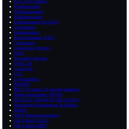
Fat Loss (Cutting)
Flualprazolam
Flubromazepam
Flubromazolam
Flubrotizolam (FANAX)
Fluetizolam
Flunitrazolam
Fluorexetamine (FXE)
Gidazepam
Hexedrone (Hexen)
HXE
Injectable Steroids
JWH-210
Liquid RC
LSZ
Lysergamides
MDPHP
MET (N-methyl-N-ethyltryptamine)
Methoxpropamine (MXPr)
MUSCLE GROWTH (BULKING)
Mushroom Supplements & Edibles
MXiPr
MXP (Methoxphenidine)
NB-5-MeO-DALT
NB-5-MeO-MiPT