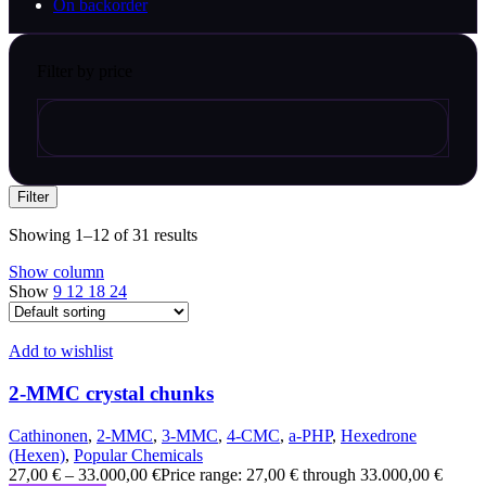
On backorder
Filter by price
Filter
Showing 1–12 of 31 results
Show column
Show
9
12
18
24
Add to wishlist
2-MMC crystal chunks
Cathinonen
,
2-MMC
,
3-MMC
,
4-CMC
,
a-PHP
,
Hexedrone
(Hexen)
,
Popular Chemicals
27,00
€
–
33.000,00
€
Price range: 27,00 € through 33.000,00 €