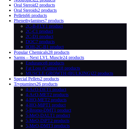
Oral Steroid
2 products
Oral Steroids
2 products
Pellets
66 products
Phenethylamines
7 products
2C-B-FLY
1 product
2C-C
1 product
2C-D
1 product
DOC
7 products
βOH-2C-B
1 product
Popular Chemicals
28 products
Sarms – Next LVL Muscle
24 products
Endurance
8 products
Fat Loss (Cutting)
18 products
MUSCLE GROWTH (BULKING)
22 products
Special Pellets
2 products
Tryptamines
26 products
4-AcO-DET
1 product
4-AcO-MET
2 products
4-HO-MET
2 products
4-HO-MiPT
1 product
5-Bromo-DMT
1 product
5-MeO-DALT
1 product
5-MeO-DiPT
2 products
5-MeO-DMT
3 products