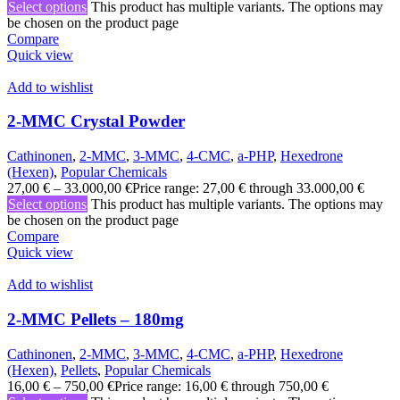
Select options
This product has multiple variants. The options may
be chosen on the product page
Compare
Quick view
Add to wishlist
2-MMC Crystal Powder
Cathinonen
,
2-MMC
,
3-MMC
,
4-CMC
,
a-PHP
,
Hexedrone
(Hexen)
,
Popular Chemicals
27,00
€
–
33.000,00
€
Price range: 27,00 € through 33.000,00 €
Select options
This product has multiple variants. The options may
be chosen on the product page
Compare
Quick view
Add to wishlist
2-MMC Pellets – 180mg
Cathinonen
,
2-MMC
,
3-MMC
,
4-CMC
,
a-PHP
,
Hexedrone
(Hexen)
,
Pellets
,
Popular Chemicals
16,00
€
–
750,00
€
Price range: 16,00 € through 750,00 €