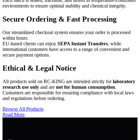
Each batch is sealed, traceable, and stored in temperature-controlled
environments to ensure optimal stability and chemical integrity.
Secure Ordering & Fast Processing
Our streamlined checkout system ensures your order is processed
within hours.
EU-based clients can enjoy
SEPA Instant Transfers
, while
international customers have access to a range of convenient and
secure payment options.
Ethical & Legal Notice
All products sold on RC-KING are intended strictly for
laboratory
research use only
and are
not for human consumption
.
Customers are responsible for ensuring compliance with local laws
and regulations before ordering.
Browse All Products
Read More