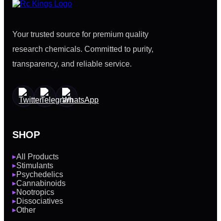
Your trusted source for premium quality
research chemicals. Committed to purity,
transparency, and reliable service.
SHOP
All Products
▶
Stimulants
▶
Psychedelics
▶
Cannabinoids
▶
Nootropics
▶
Dissociatives
▶
Other
▶