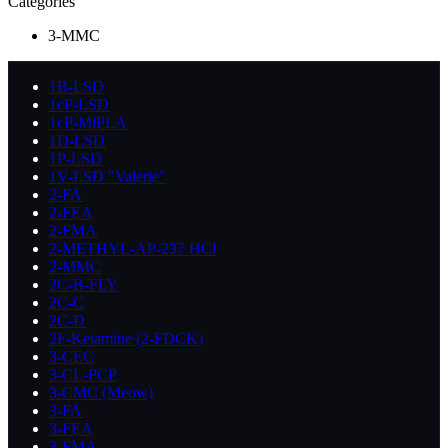
Categories
3-MMC
1B-LSD
1cP-LSD
1cP-MiPLA
1D-LSD
1P-LSD
1V-LSD "Valerie"
2-FA
2-FEA
2-FMA
2-METHYL-AP-237 HCl
2-MMC
2C-B-FLY
2C-C
2C-D
2F-Ketamine (2-FDCK)
3-CEC
3-CL-PCP
3-CMC (Meow)
3-FA
3-FEA
3-FMA