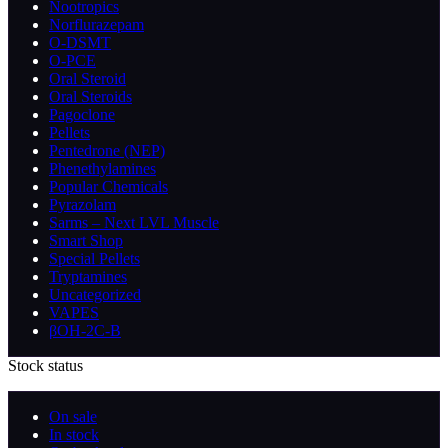
Nootropics
Norflurazepam
O-DSMT
O-PCE
Oral Steroid
Oral Steroids
Pagoclone
Pellets
Pentedrone (NEP)
Phenethylamines
Popular Chemicals
Pyrazolam
Sarms – Next LVL Muscle
Smart Shop
Special Pellets
Tryptamines
Uncategorized
VAPES
βOH-2C-B
Stock status
On sale
In stock