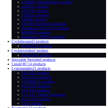
5-MMPA (Mephedrene)
1 product
a-D2PV
1 product
a-PCYP
1 product
a-PHP
31 products
a-PiHP
1 product
ED-DB (Eutylone)
2 products
Hexedrone (Hexen)
31 products
MDPHP
4 products
Pentedrone (NEP)
2 products
Cyclohexanol
3 products
O-DSMT
3 products
Cyclopyrrolon
1 product
Pagoclone
1 product
Injectable Steroids
6 products
Liquid RC
14 products
Lysergamides
21 products
1B-LSD
1 product
1cP-LSD
5 products
1cP-MiPLA
1 product
1D-LSD
3 products
1P-LSD
4 products
1V-LSD "Valerie"
4 products
AL-LAD
1 product
LSZ
1 product
Nootropics
22 products