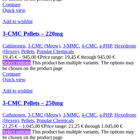
Compare
Quick view
Add to wishlist
3-CMC Pellets – 220mg
Cathinonen
,
3-CMC (Meow)
,
3-MMC
,
4-CMC
,
a-PHP
,
Hexedrone
(Hexen)
,
Pellets
,
Popular Chemicals
19,45
€
–
945,00
€
Price range: 19,45 € through 945,00 €
Select options
This product has multiple variants. The options may
be chosen on the product page
Compare
Quick view
Add to wishlist
3-CMC Pellets – 250mg
Cathinonen
,
3-CMC (Meow)
,
3-MMC
,
4-CMC
,
a-PHP
,
Hexedrone
(Hexen)
,
Pellets
,
Popular Chemicals
21,25
€
–
1.045,00
€
Price range: 21,25 € through 1.045,00 €
Select options
This product has multiple variants. The options may
be chosen on the product page