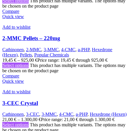
Select options
This product has multiple variants. The options may
be chosen on the product page
Compare
Quick view
Add to wishlist
2-MMC Pellets – 220mg
Cathinonen
,
2-MMC
,
3-MMC
,
4-CMC
,
a-PHP
,
Hexedrone
(Hexen)
,
Pellets
,
Popular Chemicals
19,45
€
–
925,00
€
Price range: 19,45 € through 925,00 €
Select options
This product has multiple variants. The options may
be chosen on the product page
Compare
Quick view
Add to wishlist
3-CEC Crystal
Cathinonen
,
3-CEC
,
3-MMC
,
4-CMC
,
a-PHP
,
Hexedrone (Hexen)
21,00
€
–
1.300,00
€
Price range: 21,00 € through 1.300,00 €
Select options
This product has multiple variants. The options may
be chosen on the product page