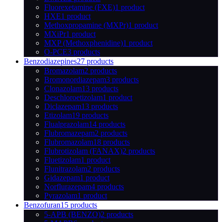
Fluorexetamine (FXE)
1 product
HXE
1 product
Methoxpropamine (MXPr)
1 product
MXiPr
1 product
MXP (Methoxphenidine)
1 product
O-PCE
3 products
Benzodiazepines
27 products
Bromazolam
2 products
Bromonordiazepam
3 products
Clonazolam
13 products
Deschloroetizolam
1 product
Diclazepam
13 products
Etizolam
19 products
Flualprazolam
14 products
Flubromazepam
2 products
Flubromazolam
18 products
Flubrotizolam (FANAX)
2 products
Fluetizolam
1 product
Flunitrazolam
2 products
Gidazepam
1 product
Norflurazepam
4 products
Pyrazolam
1 product
Benzofuran
15 products
5-APB (BENZO)
2 products