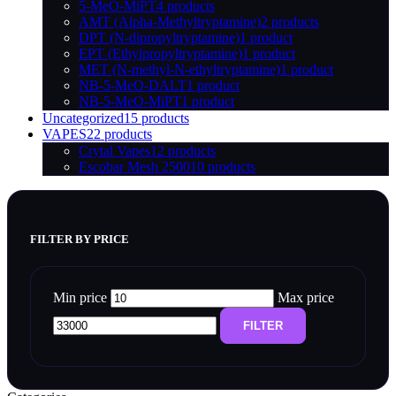
5-MeO-MiPT
4 products
AMT (Alpha-Methyltryptamine)
2 products
DPT (N-dipropyltryptamine)
1 product
EPT (Ethylpropyltryptamine)
1 product
MET (N-methyl-N-ethyltryptamine)
1 product
NB-5-MeO-DALT
1 product
NB-5-MeO-MiPT
1 product
Uncategorized
15 products
VAPES
22 products
Crytal Vapes
12 products
Escobar Mesh 2500
10 products
FILTER BY PRICE
Min price
Max price
FILTER