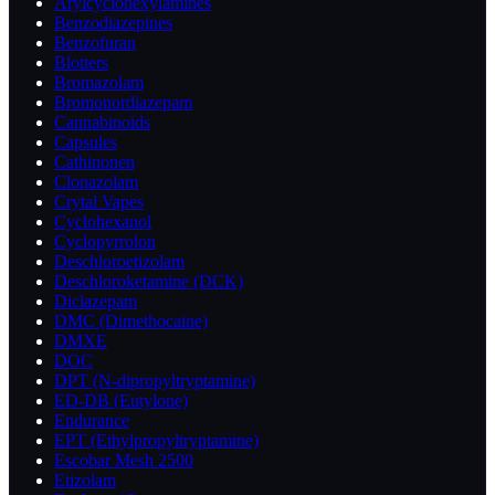
Arylcyclohexylamines
Benzodiazepines
Benzofuran
Blotters
Bromazolam
Bromonordiazepam
Cannabinoids
Capsules
Cathinonen
Clonazolam
Crytal Vapes
Cyclohexanol
Cyclopyrrolon
Deschloroetizolam
Deschloroketamine (DCK)
Diclazepam
DMC (Dimethocaine)
DMXE
DOC
DPT (N-dipropyltryptamine)
ED-DB (Eutylone)
Endurance
EPT (Ethylpropyltryptamine)
Escobar Mesh 2500
Etizolam