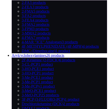
2-FA
3 products
2-FEA
3 products
2-FMA
5 products
3-FA
2 products
3-FEA
4 products
3-FMA
2 products
3-FPM
3 products
3-MMA
2 products
4-FMA
7 products
4-MAR "ICE" Analogues
3 products
4F-METHYLPHENIDATE (4F-MPH)
4 products
DMC (Dimethocaine)
1 product
Arylcyclohexylamines
26 products
2F-Ketamine (2-FDCK)
6 products
3-CL-PCP
1 product
3-HO-PCE
1 product
3-HO-PCP
1 product
3-Me-PCE
1 product
3-Me-PCP
1 product
3-Me-PCPy
1 product
3-MeO-PCE
1 product
3-MeO-PCP
25 products
3F-PCP (3-FLUORO-PCP)
1 product
Deschloroketamine (DCK)
2 products
DMXE
2 products