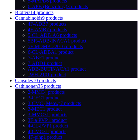
5-MAPB
6 products
6-APB (Benzofury)
3 products
Blotters
14 products
Cannabinoids
9 products
4F-ADB
7 products
4F-AMB
7 products
5-CL-ADB-A
6 products
5BR-ADB-INACA
1 product
5F-MDMB-2201
6 products
6-CL-ADBA
1 product
7-ABF
1 product
7-ADD
1 product
ADB-BUTINACA
1 product
JWH-210
1 product
Capsules
10 products
Cathinonen
35 products
2-MMC
4 products
3-CEC
1 product
3-CMC (Meow)
7 products
3-MEC
1 product
3-MMC
31 products
3F-a-PVP
1 product
4-CL-PVP
1 product
4-CMC
31 products
4F-pihp
1 product