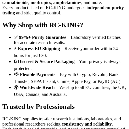
cannabinoids
,
nootropics
,
amphetamines
, and more.
Every product listed on RC-KING undergoes
independent purity
testing
and strict quality control.
Why Shop with RC-KING?
✅
99%+ Purity Guarantee
– Laboratory verified batches
for accurate research results.
⚡
Express EU Shipping
– Receive your order within 24
hours for just €30.
🔒
Discreet & Secure Packaging
– Your privacy is always
protected.
💳
Flexible Payments
– Pay with Crypto, Revolut, Bank
Transfer, SEPA Instant, Chime, Apple Pay, or PayID (AU).
🌍
Worldwide Reach
– We ship to all EU countries, the UK,
USA, Canada, and Australia.
Trusted by Professionals
RC-KING supplies top-tier research institutions, laboratories, and
professional researchers seeking
consistency and reliability
.