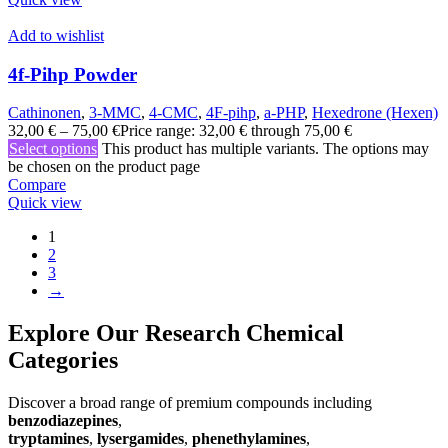
Add to wishlist
4f-Pihp Powder
Cathinonen
,
3-MMC
,
4-CMC
,
4F-pihp
,
a-PHP
,
Hexedrone (Hexen)
32,00
€
–
75,00
€
Price range: 32,00 € through 75,00 €
Select options
This product has multiple variants. The options may
be chosen on the product page
Compare
Quick view
1
2
3
→
Explore Our Research Chemical
Categories
Discover a broad range of premium compounds including
benzodiazepines
,
tryptamines
,
lysergamides
,
phenethylamines
,