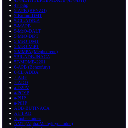
4F-METHYLPHENIDATE (4F-MPH)
4F-pihp
5-APB (BENZO)
5-Bromo-DMT
5-CL-ADB-A
5-MAPB
5-MeO-DALT
5-MeO-DiPT
5-MeO-DMT
5-MeO-MiPT
5-MMPA (Mephedrene)
5BR-ADB-INACA
5F-MDMB-2201
6-APB (Benzofury)
6-CL-ADBA
7-ABF
7-ADD
a-D2PV
a-PCYP
a-PHP
a-PiHP
ADB-BUTINACA
AL-LAD
Amphetamines
AMT (Alpha-Methyltryptamine)