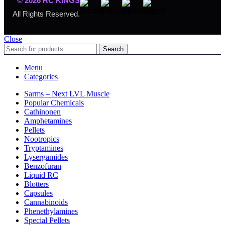
© 2026 RC KINGS
All Rights Reserved.
Close
Search
Menu
Categories
Sarms – Next LVL Muscle
Popular Chemicals
Cathinonen
Amphetamines
Pellets
Nootropics
Tryptamines
Lysergamides
Benzofuran
Liquid RC
Blotters
Capsules
Cannabinoids
Phenethylamines
Special Pellets