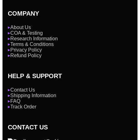
COMPANY
About Us
▶
COA & Testing
▶
Research Information
▶
Terms & Conditions
▶
Privacy Policy
▶
Refund Policy
▶
HELP & SUPPORT
Contact Us
▶
Shipping Information
▶
FAQ
▶
Track Order
▶
CONTACT US