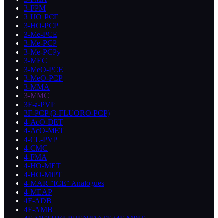
3-FPM
3-HO-PCE
3-HO-PCP
3-Me-PCE
3-Me-PCP
3-Me-PCPy
3-MEC
3-MeO-PCE
3-MeO-PCP
3-MMA
3-MMC
3F-a-PVP
3F-PCP (3-FLUORO-PCP)
4-AcO-DET
4-AcO-MET
4-CL-PVP
4-CMC
4-FMA
4-HO-MET
4-HO-MiPT
4-MAR "ICE" Analogues
4-MEAP
4F-ADB
4F-AMB