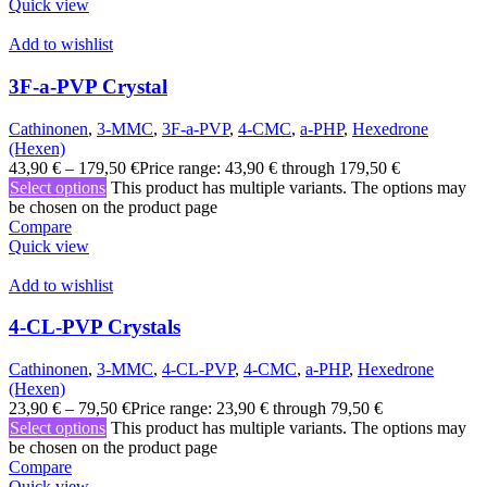
Quick view
Add to wishlist
3F-a-PVP Crystal
Cathinonen
,
3-MMC
,
3F-a-PVP
,
4-CMC
,
a-PHP
,
Hexedrone
(Hexen)
43,90
€
–
179,50
€
Price range: 43,90 € through 179,50 €
Select options
This product has multiple variants. The options may
be chosen on the product page
Compare
Quick view
Add to wishlist
4-CL-PVP Crystals
Cathinonen
,
3-MMC
,
4-CL-PVP
,
4-CMC
,
a-PHP
,
Hexedrone
(Hexen)
23,90
€
–
79,50
€
Price range: 23,90 € through 79,50 €
Select options
This product has multiple variants. The options may
be chosen on the product page
Compare
Quick view