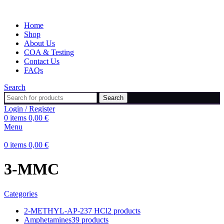
Home
Shop
About Us
COA & Testing
Contact Us
FAQs
Search
Search
Login / Register
0
items
0,00
€
Menu
0
items
0,00
€
3-MMC
Categories
2-METHYL-AP-237 HCl
2 products
Amphetamines
39 products