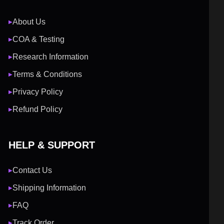
About Us
▶
COA & Testing
▶
Research Information
▶
Terms & Conditions
▶
Privacy Policy
▶
Refund Policy
▶
HELP & SUPPORT
Contact Us
▶
Shipping Information
▶
FAQ
▶
Track Order
▶