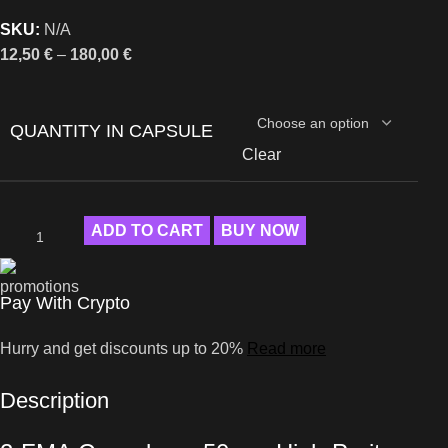
SKU:
N/A
12,50
€
–
180,00
€
QUANTITY IN CAPSULE
Clear
ADD TO CART
BUY NOW
Pay With Crypto
Hurry and get discounts up to 20%
Read more
Description