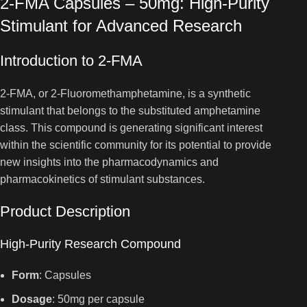
2-FMA Capsules – 50mg: High-Purity
Stimulant for Advanced Research
Introduction to 2-FMA
2-FMA, or 2-Fluoromethamphetamine, is a synthetic
stimulant that belongs to the substituted amphetamine
class. This compound is generating significant interest
within the scientific community for its potential to provide
new insights into the pharmacodynamics and
pharmacokinetics of stimulant substances.
Product Description
High-Purity Research Compound
Form
: Capsules
Dosage
: 50mg per capsule