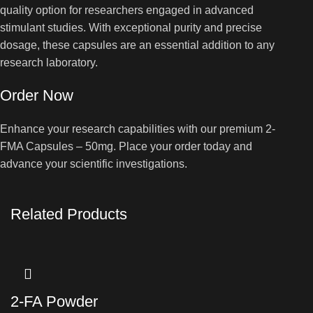
quality option for researchers engaged in advanced
stimulant studies. With exceptional purity and precise
dosage, these capsules are an essential addition to any
research laboratory.
Order Now
Enhance your research capabilities with our premium 2-
FMA Capsules – 50mg. Place your order today and
advance your scientific investigations.
Related Products
2-FA Powder