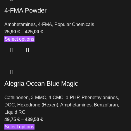
4-FMA Powder
Amphetamines
,
4-FMA
,
Popular Chemicals
25,90
€
–
425,00
€
Select options
Alegria Ocean Blue Magic
Cathinonen
,
3-MMC
,
4-CMC
,
a-PHP
,
Phenethylamines
,
DOC
,
Hexedrone (Hexen)
,
Amphetamines
,
Benzofuran
,
Liquid RC
49,75
€
–
439,50
€
Select options