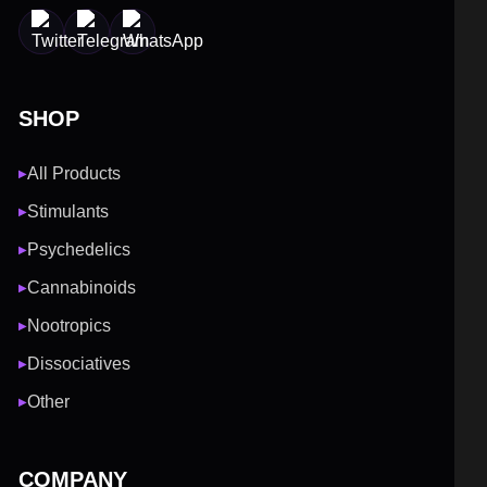
SHOP
All Products
▶
Stimulants
▶
Psychedelics
▶
Cannabinoids
▶
Nootropics
▶
Dissociatives
▶
Other
▶
COMPANY