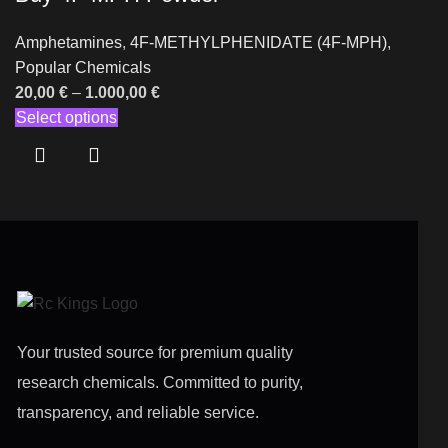
Amphetamines
,
4F-METHYLPHENIDATE (4F-MPH)
,
Popular Chemicals
20,00
€
–
1.000,00
€
Select options
Your trusted source for premium quality
research chemicals. Committed to purity,
transparency, and reliable service.