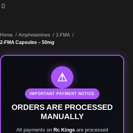
Home
Amphetamines
2-FMA
2-FMA Capsules – 50mg
⚠
IMPORTANT PAYMENT NOTICE
ORDERS ARE PROCESSED
MANUALLY
All payments on
Rc Kings
are processed