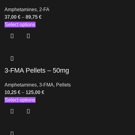
Amphetamines
,
2-FA
37,00
€
–
89,75
€
Select options
3-FMA Pellets – 50mg
Amphetamines
,
3-FMA
,
Pellets
10,25
€
–
125,00
€
Select options