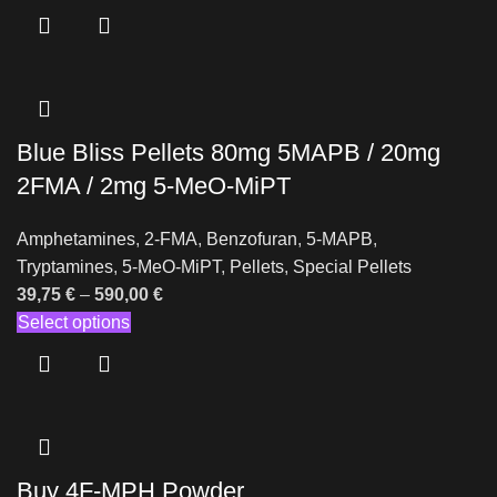
Blue Bliss Pellets 80mg 5MAPB / 20mg
2FMA / 2mg 5-MeO-MiPT
Amphetamines
,
2-FMA
,
Benzofuran
,
5-MAPB
,
Tryptamines
,
5-MeO-MiPT
,
Pellets
,
Special Pellets
39,75
€
–
590,00
€
Select options
Buy 4F-MPH Powder