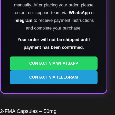
manually. After placing your order, please
contact our support team via
WhatsApp
or
Telegram
to receive payment instructions
and complete your purchase.
Your order will not be shipped until
payment has been confirmed.
CONTACT VIA WHATSAPP
CONTACT VIA TELEGRAM
2-FMA Capsules – 50mg