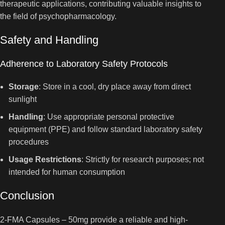
therapeutic applications, contributing valuable insights to
the field of psychopharmacology.
Safety and Handling
Adherence to Laboratory Safety Protocols
Storage
: Store in a cool, dry place away from direct
sunlight
Handling
: Use appropriate personal protective
equipment (PPE) and follow standard laboratory safety
procedures
Usage Restrictions
: Strictly for research purposes; not
intended for human consumption
Conclusion
2-FMA Capsules – 50mg provide a reliable and high-