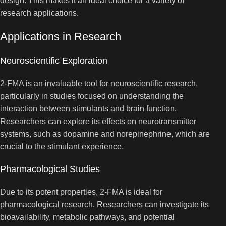
design. This makes it an ideal choice for a variety of
research applications.
Applications in Research
Neuroscientific Exploration
2-FMA is an invaluable tool for neuroscientific research,
particularly in studies focused on understanding the
interaction between stimulants and brain function.
Researchers can explore its effects on neurotransmitter
systems, such as dopamine and norepinephrine, which are
crucial to the stimulant experience.
Pharmacological Studies
Due to its potent properties, 2-FMA is ideal for
pharmacological research. Researchers can investigate its
bioavailability, metabolic pathways, and potential