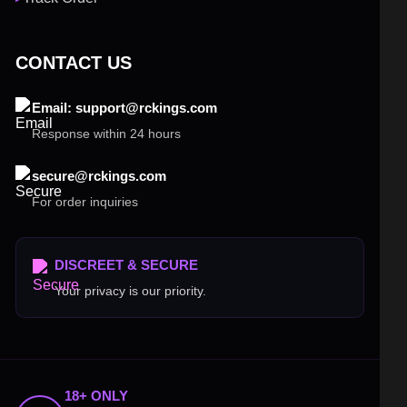
CONTACT US
Email: support@rckings.com
Response within 24 hours
secure@rckings.com
For order inquiries
DISCREET & SECURE
Your privacy is our priority.
18+ ONLY