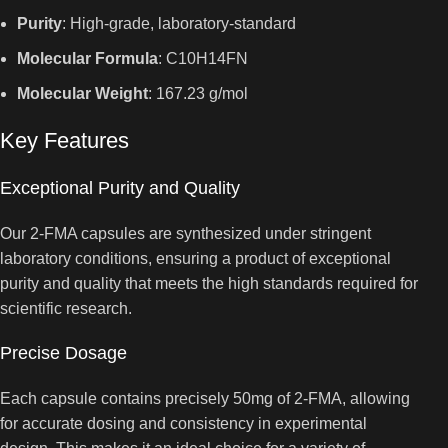
Purity
: High-grade, laboratory-standard
Molecular Formula
: C10H14FN
Molecular Weight
: 167.23 g/mol
Key Features
Exceptional Purity and Quality
Our 2-FMA capsules are synthesized under stringent
laboratory conditions, ensuring a product of exceptional
purity and quality that meets the high standards required for
scientific research.
Precise Dosage
Each capsule contains precisely 50mg of 2-FMA, allowing
for accurate dosing and consistency in experimental