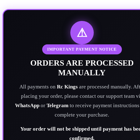
⚠
IMPORTANT PAYMENT NOTICE
ORDERS ARE PROCESSED
MANUALLY
All payments on
Rc Kings
are processed manually. Aft
placing your order, please contact our support team v
WhatsApp
or
Telegram
to receive payment instructions
complete your purchase.
Your order will not be shipped until payment has be
confirmed.