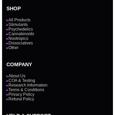
SHOP
All Products
▶
Stimulants
▶
Psychedelics
▶
Cannabinoids
▶
Nootropics
▶
Dissociatives
▶
Other
▶
COMPANY
About Us
▶
COA & Testing
▶
Research Information
▶
Terms & Conditions
▶
Privacy Policy
▶
Refund Policy
▶