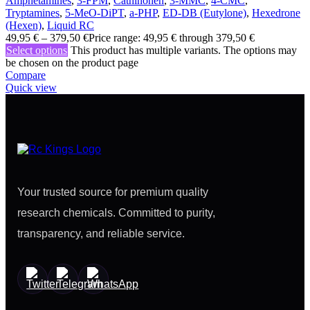
Amphetamines
,
3-FPM
,
Cathinonen
,
3-MMC
,
4-CMC
,
Tryptamines
,
5-MeO-DiPT
,
a-PHP
,
ED-DB (Eutylone)
,
Hexedrone
(Hexen)
,
Liquid RC
49,95
€
–
379,50
€
Price range: 49,95 € through 379,50 €
Select options
This product has multiple variants. The options may
be chosen on the product page
Compare
Quick view
Your trusted source for premium quality
research chemicals. Committed to purity,
transparency, and reliable service.