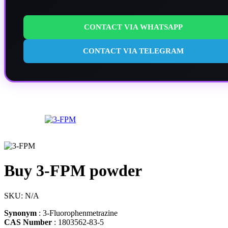
CONTACT VIA WHATSAPP
CONTACT VIA TELEGRAM
Buy 3-FPM powder
SKU:
N/A
Synonym
: 3-Fluorophenmetrazine
CAS Number
: 1803562-83-5