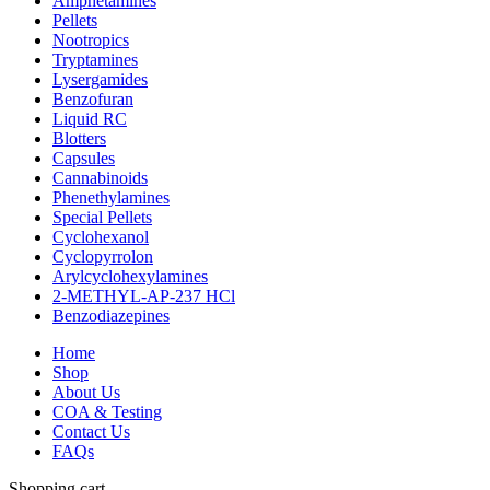
Amphetamines
Pellets
Nootropics
Tryptamines
Lysergamides
Benzofuran
Liquid RC
Blotters
Capsules
Cannabinoids
Phenethylamines
Special Pellets
Cyclohexanol
Cyclopyrrolon
Arylcyclohexylamines
2-METHYL-AP-237 HCl
Benzodiazepines
Home
Shop
About Us
COA & Testing
Contact Us
FAQs
Shopping cart