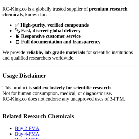
RC-King.co is a globally trusted supplier of
premium research
chemicals
, known for:
✅
High-purity, verified compounds
🚀
Fast, discreet global delivery
🧠
Responsive customer service
🧾
Full documentation and transparency
We provide
reliable, lab-grade materials
for scientific institutions
and qualified researchers worldwide.
Usage Disclaimer
This product is
sold exclusively for scientific research
.
Not for human consumption, medical, or diagnostic use.
RC-King.co does not endorse any unapproved uses of 3-FPM.
Related Research Chemicals
Buy 2-FMA
Buy 4-FMA