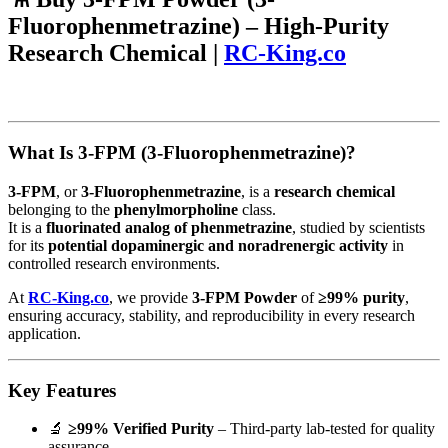
Fluorophenmetrazine) – High-Purity
Research Chemical |
RC-King.co
What Is 3-FPM (3-Fluorophenmetrazine)?
3-FPM
, or
3-Fluorophenmetrazine
, is a
research chemical
belonging to the
phenylmorpholine
class.
It is a
fluorinated analog of phenmetrazine
, studied by scientists
for its
potential dopaminergic and noradrenergic activity
in
controlled research environments.
At
RC-King.co
, we provide
3-FPM Powder
of
≥99% purity
,
ensuring accuracy, stability, and reproducibility in every research
application.
Key Features
🔬
≥99% Verified Purity
– Third-party lab-tested for quality
assurance