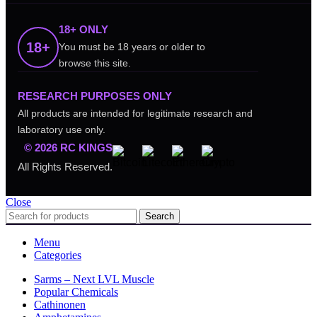
18+ ONLY
18+
You must be 18 years or older to
browse this site.
RESEARCH PURPOSES ONLY
All products are intended for legitimate research and
laboratory use only.
© 2026 RC KINGS
All Rights Reserved.
Close
Search
Menu
Categories
Sarms – Next LVL Muscle
Popular Chemicals
Cathinonen