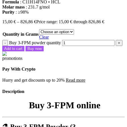
Formula
: C11H14FNO • HCL
Molar mass
: 231.7 g/mol
Purity
: ≥98%
15,00
€
–
826,86
€
Price range: 15,00 € through 826,86 €
Quantity in Grams
Clear
Buy 3-FPM powder quantity
Add to cart
Buy now
Pay With Crypto
Hurry and get discounts up to 20%
Read more
Description
Buy 3-FPM online
⚗️
Buy 3-FPM Powder (3-