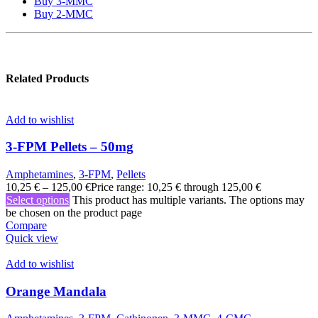
Buy 3-MMC
Buy 2-MMC
Related Products
Add to wishlist
3-FPM Pellets – 50mg
Amphetamines
,
3-FPM
,
Pellets
10,25
€
–
125,00
€
Price range: 10,25 € through 125,00 €
Select options
This product has multiple variants. The options may
be chosen on the product page
Compare
Quick view
Add to wishlist
Orange Mandala