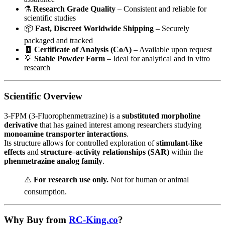
⚗️
Research Grade Quality
– Consistent and reliable for
scientific studies
📦
Fast, Discreet Worldwide Shipping
– Securely
packaged and tracked
🧾
Certificate of Analysis (CoA)
– Available upon request
💡
Stable Powder Form
– Ideal for analytical and in vitro
research
Scientific Overview
3-FPM (3-Fluorophenmetrazine) is a
substituted morpholine
derivative
that has gained interest among researchers studying
monoamine transporter interactions
.
Its structure allows for controlled exploration of
stimulant-like
effects
and
structure–activity relationships (SAR)
within the
phenmetrazine analog family
.
⚠️
For research use only.
Not for human or animal
consumption.
Why Buy from
RC-King.co
?