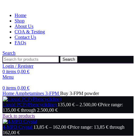
Home
Shop
About Us
COA & Testing
Contact Us
FAQs
Search
Search
Login / Register
0
items
0,00
€
Menu
0
items
0,00
€
Home
Amphetamines
3-FPM
Buy 3-FPM powder
Liquid PCP (Phencyclidine)
135,00
€
–
2.500,00
€
Price range:
135,00 € through 2.500,00 €
Back to products
4-MPD Crystal
13,85
€
–
162,00
€
Price range: 13,85 € through
162,00 €