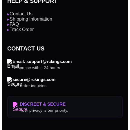
HELP & SUPPORT
Contact Us
▶
Shipping Information
▶
FAQ
▶
Track Order
▶
CONTACT US
Email: support@rckings.com
Response within 24 hours
secure@rckings.com
For order inquiries
DISCREET & SECURE
Your privacy is our priority.