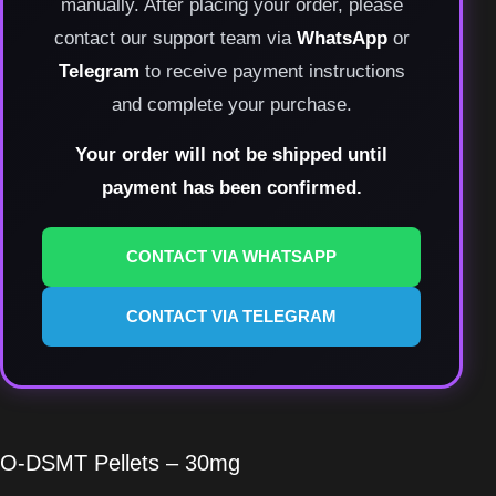
manually. After placing your order, please
contact our support team via
WhatsApp
or
Telegram
to receive payment instructions
and complete your purchase.
Your order will not be shipped until
payment has been confirmed.
CONTACT VIA WHATSAPP
CONTACT VIA TELEGRAM
O-DSMT Pellets – 30mg