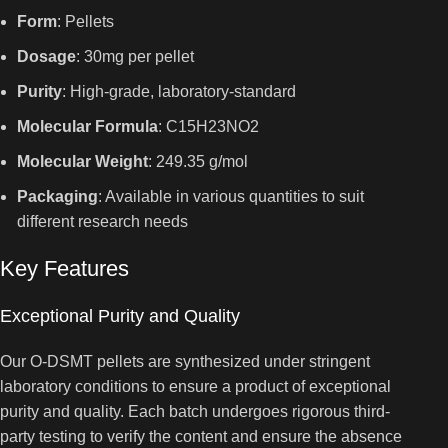
Form
: Pellets
Dosage
: 30mg per pellet
Purity
: High-grade, laboratory-standard
Molecular Formula
: C15H23NO2
Molecular Weight
: 249.35 g/mol
Packaging
: Available in various quantities to suit
different research needs
Key Features
Exceptional Purity and Quality
Our O-DSMT pellets are synthesized under stringent
laboratory conditions to ensure a product of exceptional
purity and quality. Each batch undergoes rigorous third-
party testing to verify the content and ensure the absence