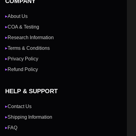
COMPANY
About Us
▶
COA & Testing
▶
Research Information
▶
Terms & Conditions
▶
Privacy Policy
▶
Refund Policy
▶
HELP & SUPPORT
Contact Us
▶
Shipping Information
▶
FAQ
▶