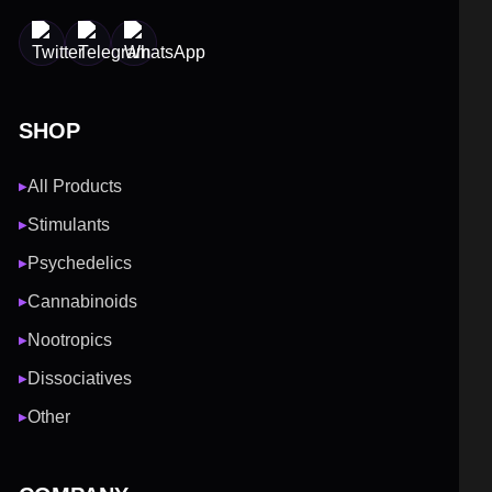
SHOP
All Products
▶
Stimulants
▶
Psychedelics
▶
Cannabinoids
▶
Nootropics
▶
Dissociatives
▶
Other
▶