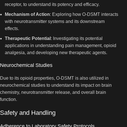
receptor, to understand its potency and efficacy.
Mechanism of Action
: Exploring how O-DSMT interacts
with neurotransmitter systems and its downstream
effects.
Therapeutic Potential
: Investigating its potential
applications in understanding pain management, opioid
analgesia, and developing new therapeutic agents.
Neurochemical Studies
Due to its opioid properties, O-DSMT is also utilized in
neurochemical studies to understand its impact on brain
chemistry, neurotransmitter release, and overall brain
function.
Safety and Handling
Adherence to Laboratory Safety Protocols