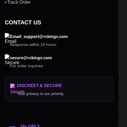
Track Order
▶
CONTACT US
Email: support@rckings.com
Response within 24 hours
secure@rckings.com
For order inquiries
DISCREET & SECURE
Your privacy is our priority.
18+ ONLY