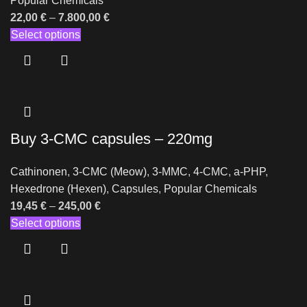
Popular Chemicals
22,00
€
–
7.800,00
€
Select options
Buy 3-CMC capsules – 220mg
Cathinonen
,
3-CMC (Meow)
,
3-MMC
,
4-CMC
,
a-PHP
,
Hexedrone (Hexen)
,
Capsules
,
Popular Chemicals
19,45
€
–
245,00
€
Select options