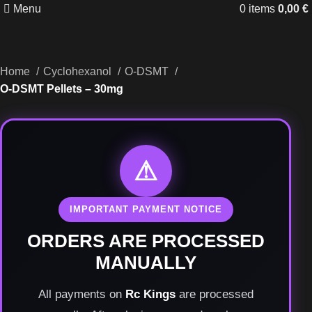
Menu
0
items
0,00
€
Home
Cyclohexanol
O-DSMT
O-DSMT Pellets – 30mg
⚠
IMPORTANT PAYMENT NOTICE
ORDERS ARE PROCESSED
MANUALLY
All payments on
Rc Kings
are processed