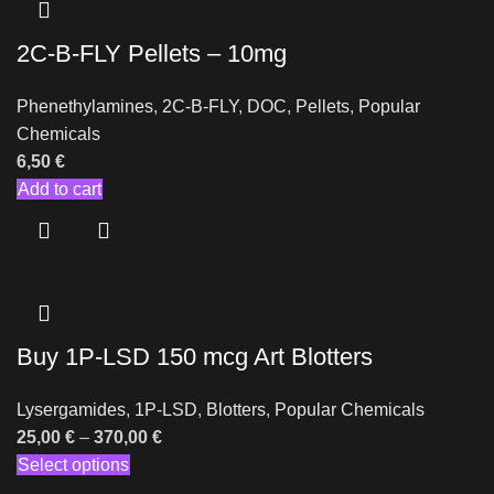
2C-B-FLY Pellets – 10mg
Phenethylamines
,
2C-B-FLY
,
DOC
,
Pellets
,
Popular
Chemicals
6,50
€
Add to cart
Buy 1P-LSD 150 mcg Art Blotters
Lysergamides
,
1P-LSD
,
Blotters
,
Popular Chemicals
25,00
€
–
370,00
€
Select options