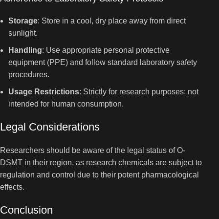
Storage
: Store in a cool, dry place away from direct
sunlight.
Handling
: Use appropriate personal protective
equipment (PPE) and follow standard laboratory safety
procedures.
Usage Restrictions
: Strictly for research purposes; not
intended for human consumption.
Legal Considerations
Researchers should be aware of the legal status of O-
DSMT in their region, as research chemicals are subject to
regulation and control due to their potent pharmacological
effects.
Conclusion