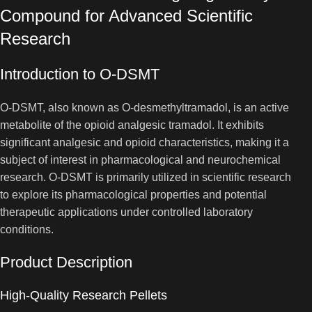
Compound for Advanced Scientific
Research
Introduction to O-DSMT
O-DSMT, also known as O-desmethyltramadol, is an active
metabolite of the opioid analgesic tramadol. It exhibits
significant analgesic and opioid characteristics, making it a
subject of interest in pharmacological and neurochemical
research. O-DSMT is primarily utilized in scientific research
to explore its pharmacological properties and potential
therapeutic applications under controlled laboratory
conditions.
Product Description
High-Quality Research Pellets