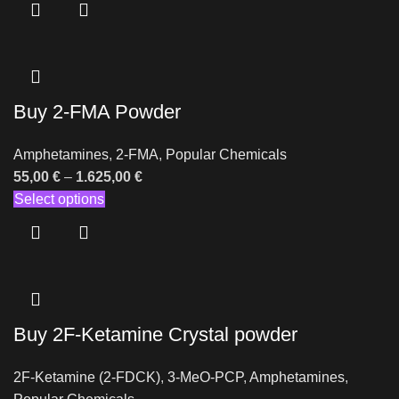
Buy 2-FMA Powder
Amphetamines
,
2-FMA
,
Popular Chemicals
55,00
€
–
1.625,00
€
Select options
Buy 2F-Ketamine Crystal powder
2F-Ketamine (2-FDCK)
,
3-MeO-PCP
,
Amphetamines
,