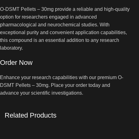
O-DSMT Pellets – 30mg provide a reliable and high-quality
option for researchers engaged in advanced
pharmacological and neurochemical studies. With
exceptional purity and convenient application capabilities,
this compound is an essential addition to any research
laboratory.
Order Now
Enhance your research capabilities with our premium O-
DSMT Pellets – 30mg. Place your order today and
advance your scientific investigations.
Related Products