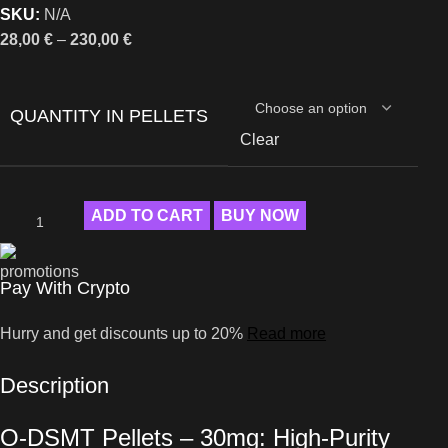
SKU:
N/A
28,00
€
–
230,00
€
QUANTITY IN PELLETS
Clear
ADD TO CART
BUY NOW
Pay With Crypto
Hurry and get discounts up to 20%
Read more
Description
O-DSMT Pellets – 30mg: High-Purity