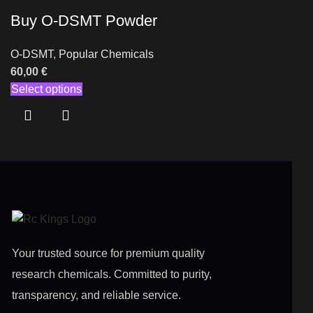
Buy O-DSMT Powder
O-DSMT
,
Popular Chemicals
60,00
€
Select options
Your trusted source for premium quality
research chemicals. Committed to purity,
transparency, and reliable service.