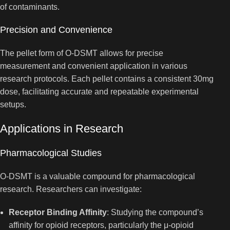
of contaminants.
Precision and Convenience
The pellet form of O-DSMT allows for precise
measurement and convenient application in various
research protocols. Each pellet contains a consistent 30mg
dose, facilitating accurate and repeatable experimental
setups.
Applications in Research
Pharmacological Studies
O-DSMT is a valuable compound for pharmacological
research. Researchers can investigate:
Receptor Binding Affinity
: Studying the compound’s
affinity for opioid receptors, particularly the μ-opioid