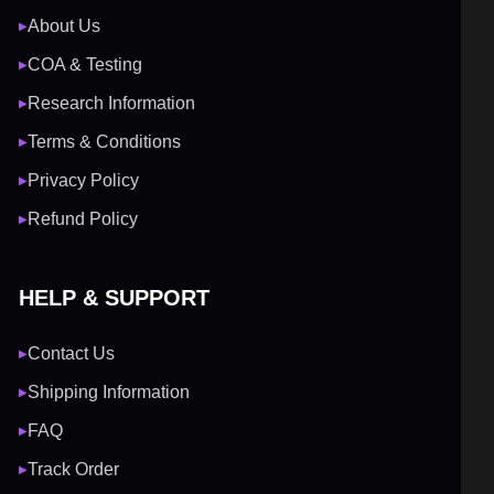
About Us
▶
COA & Testing
▶
Research Information
▶
Terms & Conditions
▶
Privacy Policy
▶
Refund Policy
▶
HELP & SUPPORT
Contact Us
▶
Shipping Information
▶
FAQ
▶
Track Order
▶