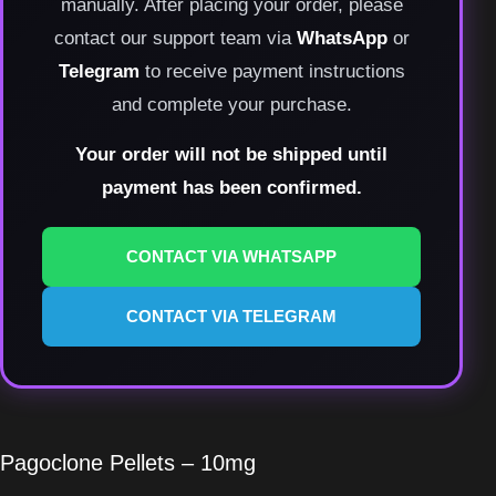
manually. After placing your order, please
contact our support team via
WhatsApp
or
Telegram
to receive payment instructions
and complete your purchase.
Your order will not be shipped until
payment has been confirmed.
CONTACT VIA WHATSAPP
CONTACT VIA TELEGRAM
Pagoclone Pellets – 10mg