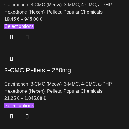
Cathinonen
,
3-CMC (Meow)
,
3-MMC
,
4-CMC
,
a-PHP
,
Hexedrone (Hexen)
,
Pellets
,
Popular Chemicals
19,45
€
–
945,00
€
Select options
3-CMC Pellets – 250mg
Cathinonen
,
3-CMC (Meow)
,
3-MMC
,
4-CMC
,
a-PHP
,
Hexedrone (Hexen)
,
Pellets
,
Popular Chemicals
21,25
€
–
1.045,00
€
Select options