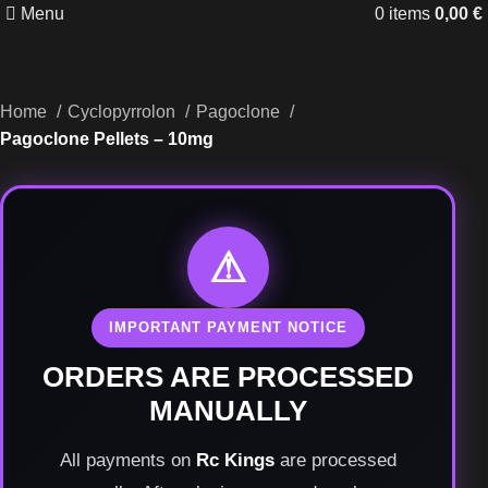
Menu
0
items
0,00
€
Home
Cyclopyrrolon
Pagoclone
Pagoclone Pellets – 10mg
⚠
IMPORTANT PAYMENT NOTICE
ORDERS ARE PROCESSED
MANUALLY
All payments on
Rc Kings
are processed