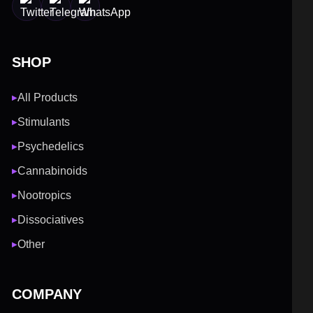
SHOP
All Products
▶
Stimulants
▶
Psychedelics
▶
Cannabinoids
▶
Nootropics
▶
Dissociatives
▶
Other
▶
COMPANY