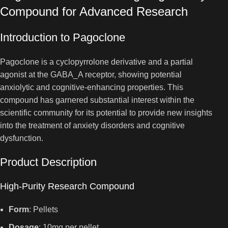
Compound for Advanced Research
Introduction to Pagoclone
Pagoclone is a cyclopyrrolone derivative and a partial
agonist at the GABA_A receptor, showing potential
anxiolytic and cognitive-enhancing properties. This
compound has garnered substantial interest within the
scientific community for its potential to provide new insights
into the treatment of anxiety disorders and cognitive
dysfunction.
Product Description
High-Purity Research Compound
Form
: Pellets
Dosage
: 10mg per pellet