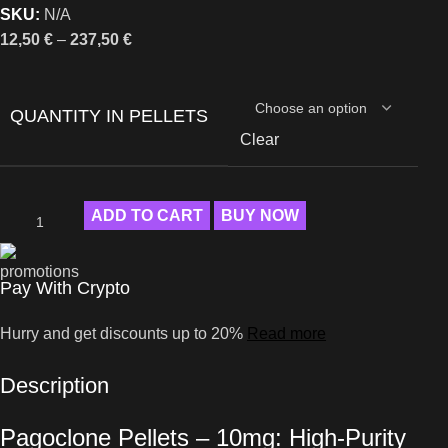
SKU:
N/A
12,50
€
–
237,50
€
QUANTITY IN PELLETS
Clear
ADD TO CART
BUY NOW
Pay With Crypto
Hurry and get discounts up to 20%
Read more
Description
Pagoclone Pellets – 10mg: High-Purity