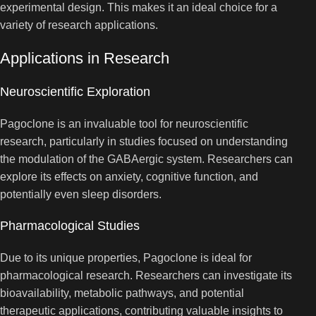
experimental design. This makes it an ideal choice for a
variety of research applications.
Applications in Research
Neuroscientific Exploration
Pagoclone is an invaluable tool for neuroscientific
research, particularly in studies focused on understanding
the modulation of the GABAergic system. Researchers can
explore its effects on anxiety, cognitive function, and
potentially even sleep disorders.
Pharmacological Studies
Due to its unique properties, Pagoclone is ideal for
pharmacological research. Researchers can investigate its
bioavailability, metabolic pathways, and potential
therapeutic applications, contributing valuable insights to