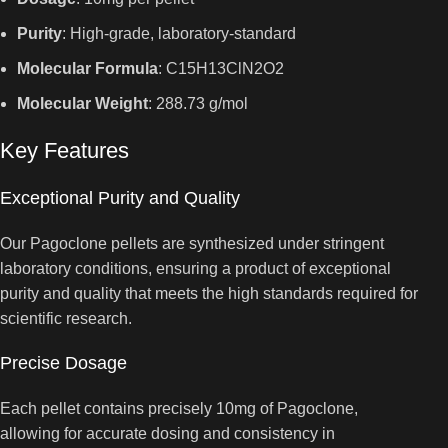
Purity
: High-grade, laboratory-standard
Molecular Formula
: C15H13ClN2O2
Molecular Weight
: 288.73 g/mol
Key Features
Exceptional Purity and Quality
Our Pagoclone pellets are synthesized under stringent
laboratory conditions, ensuring a product of exceptional
purity and quality that meets the high standards required for
scientific research.
Precise Dosage
Each pellet contains precisely 10mg of Pagoclone,
allowing for accurate dosing and consistency in