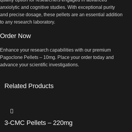
anxiolytic and cognitive studies. With exceptional purity
and precise dosage, these pellets are an essential addition
to any research laboratory.
Order Now
Enhance your research capabilities with our premium
Pagoclone Pellets – 10mg. Place your order today and
advance your scientific investigations.
Related Products
3-CMC Pellets – 220mg