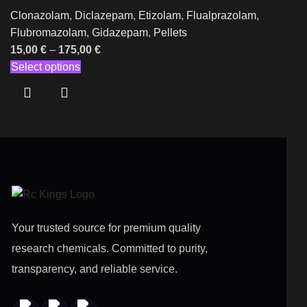
Clonazolam
,
Diclazepam
,
Etizolam
,
Flualprazolam
,
Flubromazolam
,
Gidazepam
,
Pellets
15,00
€
–
175,00
€
Select options
Your trusted source for premium quality
research chemicals. Committed to purity,
transparency, and reliable service.