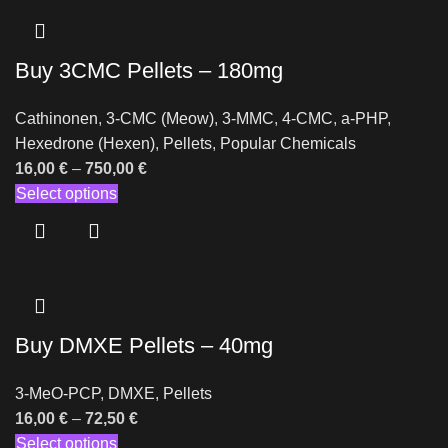
Buy 3CMC Pellets – 180mg
Cathinonen
,
3-CMC (Meow)
,
3-MMC
,
4-CMC
,
a-PHP
,
Hexedrone (Hexen)
,
Pellets
,
Popular Chemicals
16,00
€
–
750,00
€
Select options
Buy DMXE Pellets – 40mg
3-MeO-PCP
,
DMXE
,
Pellets
16,00
€
–
72,50
€
Select options