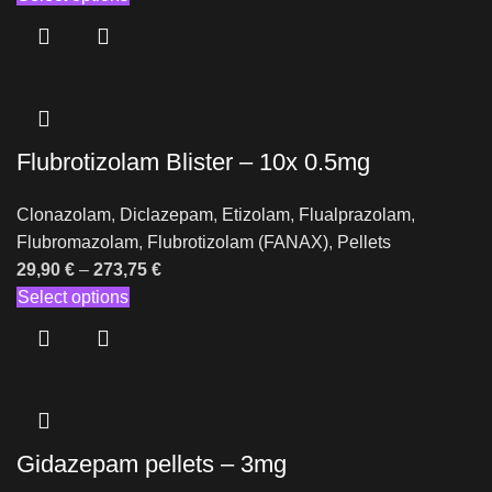
Flubrotizolam Blister – 10x 0.5mg
Clonazolam
,
Diclazepam
,
Etizolam
,
Flualprazolam
,
Flubromazolam
,
Flubrotizolam (FANAX)
,
Pellets
29,90
€
–
273,75
€
Select options
Gidazepam pellets – 3mg