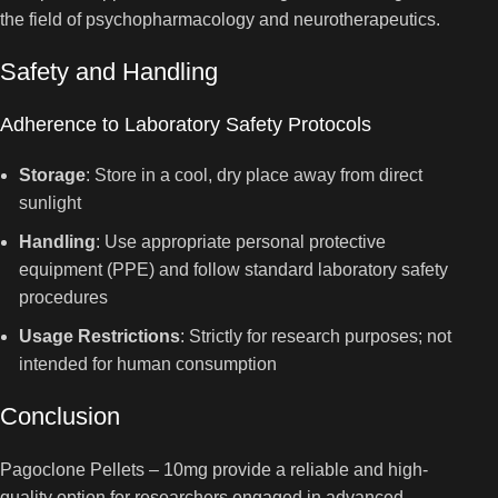
the field of psychopharmacology and neurotherapeutics.
Safety and Handling
Adherence to Laboratory Safety Protocols
Storage
: Store in a cool, dry place away from direct
sunlight
Handling
: Use appropriate personal protective
equipment (PPE) and follow standard laboratory safety
procedures
Usage Restrictions
: Strictly for research purposes; not
intended for human consumption
Conclusion
Pagoclone Pellets – 10mg provide a reliable and high-
quality option for researchers engaged in advanced