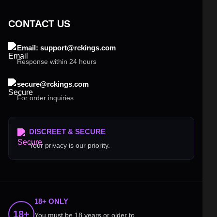
CONTACT US
Email: support@rckings.com
Response within 24 hours
secure@rckings.com
For order inquiries
DISCREET & SECURE
Your privacy is our priority.
18+ ONLY
18+
You must be 18 years or older to