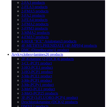
2-FA
3 products
2-FEA
3 products
2-FMA
5 products
3-FA
2 products
3-FEA
4 products
3-FMA
2 products
3-FPM
3 products
3-MMA
2 products
4-FMA
7 products
4-MAR "ICE" Analogues
3 products
4F-METHYLPHENIDATE (4F-MPH)
4 products
DMC (Dimethocaine)
1 product
Arylcyclohexylamines
26 products
2F-Ketamine (2-FDCK)
6 products
3-CL-PCP
1 product
3-HO-PCE
1 product
3-HO-PCP
1 product
3-Me-PCE
1 product
3-Me-PCP
1 product
3-Me-PCPy
1 product
3-MeO-PCE
1 product
3-MeO-PCP
25 products
3F-PCP (3-FLUORO-PCP)
1 product
Deschloroketamine (DCK)
2 products
DMXE
2 products