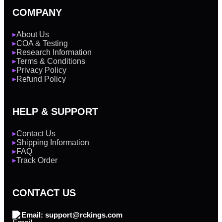
COMPANY
About Us
▶
COA & Testing
▶
Research Information
▶
Terms & Conditions
▶
Privacy Policy
▶
Refund Policy
▶
HELP & SUPPORT
Contact Us
▶
Shipping Information
▶
FAQ
▶
Track Order
▶
CONTACT US
Email: support@rckings.com