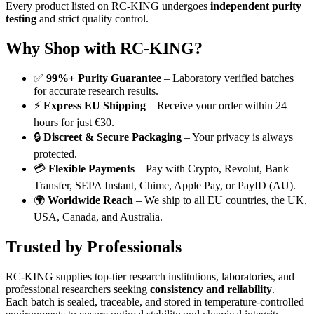
Every product listed on RC-KING undergoes
independent purity
testing
and strict quality control.
Why Shop with RC-KING?
✅
99%+ Purity Guarantee
– Laboratory verified batches
for accurate research results.
⚡
Express EU Shipping
– Receive your order within 24
hours for just €30.
🔒
Discreet & Secure Packaging
– Your privacy is always
protected.
💳
Flexible Payments
– Pay with Crypto, Revolut, Bank
Transfer, SEPA Instant, Chime, Apple Pay, or PayID (AU).
🌍
Worldwide Reach
– We ship to all EU countries, the UK,
USA, Canada, and Australia.
Trusted by Professionals
RC-KING supplies top-tier research institutions, laboratories, and
professional researchers seeking
consistency and reliability
.
Each batch is sealed, traceable, and stored in temperature-controlled