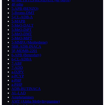
4F-METHYLPHENIDATE (4F-MPH)
4F-pihp
5-APB (BENZO)
5-Bromo-DMT
5-CL-ADB-A
5-MAPB
5-MeO-DALT
5-MeO-DiPT
5-MeO-DMT
5-MeO-MiPT
5-MMPA (Mephedrene)
5BR-ADB-INACA
5F-MDMB-2201
6-APB (Benzofury)
6-CL-ADBA
7-ABF
7-ADD
a-D2PV
a-PCYP
a-PHP
a-PiHP
ADB-BUTINACA
AL-LAD
Amphetamines
AMT (Alpha-Methyltryptamine)