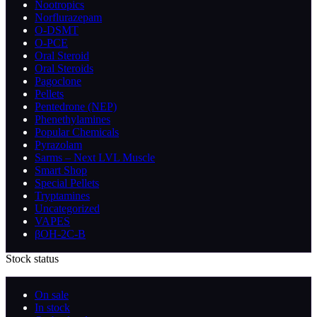
Nootropics
Norflurazepam
O-DSMT
O-PCE
Oral Steroid
Oral Steroids
Pagoclone
Pellets
Pentedrone (NEP)
Phenethylamines
Popular Chemicals
Pyrazolam
Sarms – Next LVL Muscle
Smart Shop
Special Pellets
Tryptamines
Uncategorized
VAPES
βOH-2C-B
Stock status
On sale
In stock