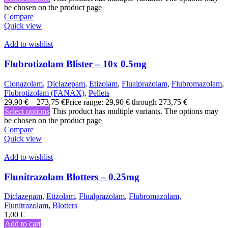
be chosen on the product page
Compare
Quick view
Add to wishlist
Flubrotizolam Blister – 10x 0.5mg
Clonazolam
,
Diclazepam
,
Etizolam
,
Flualprazolam
,
Flubromazolam
,
Flubrotizolam (FANAX)
,
Pellets
29,90
€
–
273,75
€
Price range: 29,90 € through 273,75 €
Select options
This product has multiple variants. The options may
be chosen on the product page
Compare
Quick view
Add to wishlist
Flunitrazolam Blotters – 0.25mg
Diclazepam
,
Etizolam
,
Flualprazolam
,
Flubromazolam
,
Flunitrazolam
,
Blotters
1,00
€
Add to cart