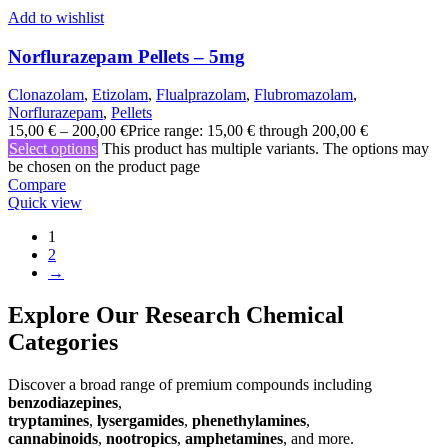
Add to wishlist
Norflurazepam Pellets – 5mg
Clonazolam
,
Etizolam
,
Flualprazolam
,
Flubromazolam
,
Norflurazepam
,
Pellets
15,00
€
–
200,00
€
Price range: 15,00 € through 200,00 €
Select options
This product has multiple variants. The options may
be chosen on the product page
Compare
Quick view
1
2
→
Explore Our Research Chemical
Categories
Discover a broad range of premium compounds including
benzodiazepines
,
tryptamines
,
lysergamides
,
phenethylamines
,
cannabinoids
,
nootropics
,
amphetamines
, and more.