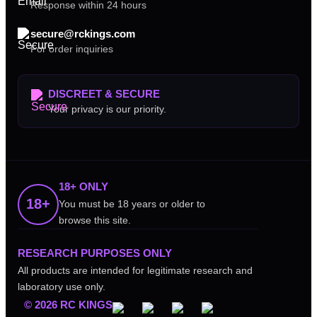
Response within 24 hours
secure@rckings.com
For order inquiries
DISCREET & SECURE
Your privacy is our priority.
18+ ONLY
18+
You must be 18 years or older to
browse this site.
RESEARCH PURPOSES ONLY
All products are intended for legitimate research and
laboratory use only.
© 2026 RC KINGS