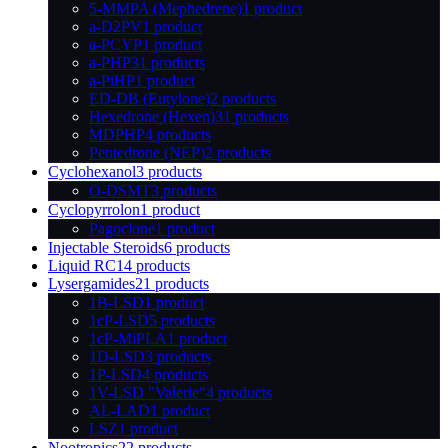
5-MMPA (Mephedrene)
1 product
a-D2PV
1 product
a-PCYP
1 product
a-PHP
31 products
a-PiHP
1 product
ED-DB (Eutylone)
2 products
Hexedrone (Hexen)
31 products
MDPHP
4 products
Pentedrone (NEP)
2 products
Cyclohexanol
3 products
O-DSMT
3 products
Cyclopyrrolon
1 product
Pagoclone
1 product
Injectable Steroids
6 products
Liquid RC
14 products
Lysergamides
21 products
1B-LSD
1 product
1cP-LSD
5 products
1cP-MiPLA
1 product
1D-LSD
3 products
1P-LSD
4 products
1V-LSD "Valerie"
4 products
AL-LAD
1 product
LSZ
1 product
Nootropics
22 products