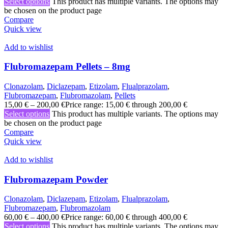
Select options
This product has multiple variants. The options may
be chosen on the product page
Compare
Quick view
Add to wishlist
Flubromazepam Pellets – 8mg
Clonazolam
,
Diclazepam
,
Etizolam
,
Flualprazolam
,
Flubromazepam
,
Flubromazolam
,
Pellets
15,00
€
–
200,00
€
Price range: 15,00 € through 200,00 €
Select options
This product has multiple variants. The options may
be chosen on the product page
Compare
Quick view
Add to wishlist
Flubromazepam Powder
Clonazolam
,
Diclazepam
,
Etizolam
,
Flualprazolam
,
Flubromazepam
,
Flubromazolam
60,00
€
–
400,00
€
Price range: 60,00 € through 400,00 €
Select options
This product has multiple variants. The options may