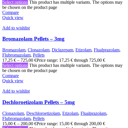
Select options
This product has multiple variants. The options may
be chosen on the product page
Compare
Quick view
Add to wishlist
Bromazolam Pellets – 3mg
Bromazolam
,
Clonazolam
,
Diclazepam
,
Etizolam
,
Flualprazolam
,
Flubromazolam
,
Pellets
17,25
€
–
725,00
€
Price range: 17,25 € through 725,00 €
Select options
This product has multiple variants. The options may
be chosen on the product page
Compare
Quick view
Add to wishlist
Dechloroetizolam Pellets – 5mg
Clonazolam
,
Deschloroetizolam
,
Etizolam
,
Flualprazolam
,
Flubromazolam
,
Pellets
15,00
€
–
200,00
€
Price range: 15,00 € through 200,00 €