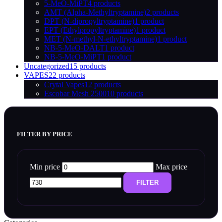
5-MeO-MiPT
4 products
AMT (Alpha-Methyltryptamine)
2 products
DPT (N-dipropyltryptamine)
1 product
EPT (Ethylpropyltryptamine)
1 product
MET (N-methyl-N-ethyltryptamine)
1 product
NB-5-MeO-DALT
1 product
NB-5-MeO-MiPT
1 product
Uncategorized
15 products
VAPES
22 products
Crytal Vapes
12 products
Escobar Mesh 2500
10 products
FILTER BY PRICE
Min price
Max price
FILTER