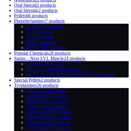
Oral Steroid
2 products
Oral Steroids
2 products
Pellets
66 products
Phenethylamines
7 products
2C-B-FLY
1 product
2C-C
1 product
2C-D
1 product
DOC
7 products
βOH-2C-B
1 product
Popular Chemicals
28 products
Sarms – Next LVL Muscle
24 products
Endurance
8 products
Fat Loss (Cutting)
18 products
MUSCLE GROWTH (BULKING)
22 products
Special Pellets
2 products
Tryptamines
26 products
4-AcO-DET
1 product
4-AcO-MET
2 products
4-HO-MET
2 products
4-HO-MiPT
1 product
5-Bromo-DMT
1 product
5-MeO-DALT
1 product
5-MeO-DiPT
2 products
5-MeO-DMT
3 products