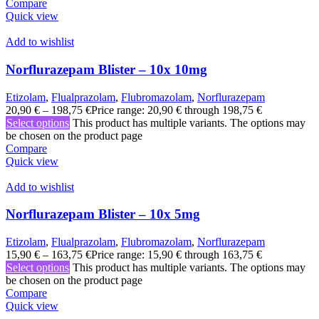
Compare
Quick view
Add to wishlist
Norflurazepam Blister – 10x 10mg
Etizolam
,
Flualprazolam
,
Flubromazolam
,
Norflurazepam
20,90
€
–
198,75
€
Price range: 20,90 € through 198,75 €
Select options
This product has multiple variants. The options may
be chosen on the product page
Compare
Quick view
Add to wishlist
Norflurazepam Blister – 10x 5mg
Etizolam
,
Flualprazolam
,
Flubromazolam
,
Norflurazepam
15,90
€
–
163,75
€
Price range: 15,90 € through 163,75 €
Select options
This product has multiple variants. The options may
be chosen on the product page
Compare
Quick view