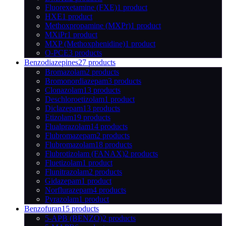
Fluorexetamine (FXE)
1 product
HXE
1 product
Methoxpropamine (MXPr)
1 product
MXiPr
1 product
MXP (Methoxphenidine)
1 product
O-PCE
3 products
Benzodiazepines
27 products
Bromazolam
2 products
Bromonordiazepam
3 products
Clonazolam
13 products
Deschloroetizolam
1 product
Diclazepam
13 products
Etizolam
19 products
Flualprazolam
14 products
Flubromazepam
2 products
Flubromazolam
18 products
Flubrotizolam (FANAX)
2 products
Fluetizolam
1 product
Flunitrazolam
2 products
Gidazepam
1 product
Norflurazepam
4 products
Pyrazolam
1 product
Benzofuran
15 products
5-APB (BENZO)
2 products