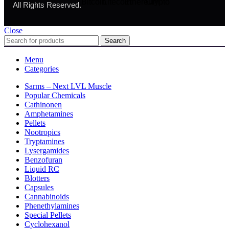
All Rights Reserved.
Close
Search
Menu
Categories
Sarms – Next LVL Muscle
Popular Chemicals
Cathinonen
Amphetamines
Pellets
Nootropics
Tryptamines
Lysergamides
Benzofuran
Liquid RC
Blotters
Capsules
Cannabinoids
Phenethylamines
Special Pellets
Cyclohexanol