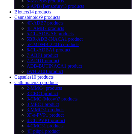
5-MAPB
6 products
6-APB (Benzofury)
3 products
Blotters
14 products
Cannabinoids
9 products
4F-ADB
7 products
4F-AMB
7 products
5-CL-ADB-A
6 products
5BR-ADB-INACA
1 product
5F-MDMB-2201
6 products
6-CL-ADBA
1 product
7-ABF
1 product
7-ADD
1 product
ADB-BUTINACA
1 product
JWH-210
1 product
Capsules
10 products
Cathinonen
35 products
2-MMC
4 products
3-CEC
1 product
3-CMC (Meow)
7 products
3-MEC
1 product
3-MMC
31 products
3F-a-PVP
1 product
4-CL-PVP
1 product
4-CMC
31 products
4F-pihp
1 product