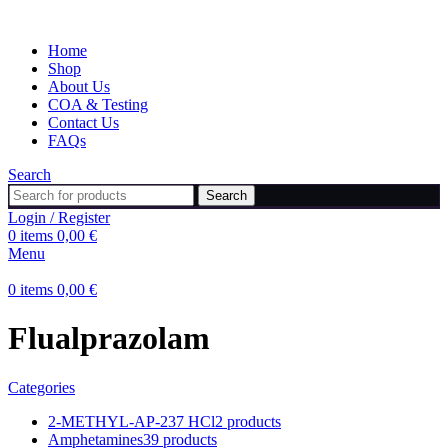
Home
Shop
About Us
COA & Testing
Contact Us
FAQs
Search
Search
Login / Register
0
items
0,00
€
Menu
0
items
0,00
€
Flualprazolam
Categories
2-METHYL-AP-237 HCl
2 products
Amphetamines
39 products