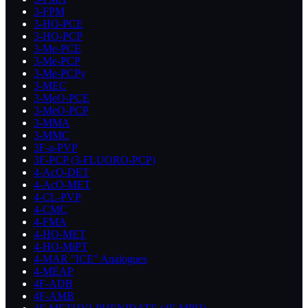
3-FPM
3-HO-PCE
3-HO-PCP
3-Me-PCE
3-Me-PCP
3-Me-PCPy
3-MEC
3-MeO-PCE
3-MeO-PCP
3-MMA
3-MMC
3F-a-PVP
3F-PCP (3-FLUORO-PCP)
4-AcO-DET
4-AcO-MET
4-CL-PVP
4-CMC
4-FMA
4-HO-MET
4-HO-MiPT
4-MAR "ICE" Analogues
4-MEAP
4F-ADB
4F-AMB