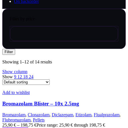
On backorder
Filter by price
Filter
Showing 1–12 of 14 results
Show column
Show
9
12
18
24
Add to wishlist
Bromazolam Blister – 10x 2.5mg
Bromazolam
,
Clonazolam
,
Diclazepam
,
Etizolam
,
Flualprazolam
,
Flubromazolam
,
Pellets
25,90
€
–
198,75
€
Price range: 25,90 € through 198,75 €