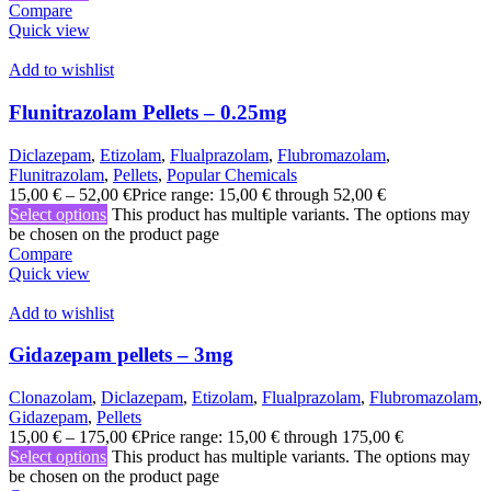
Compare
Quick view
Add to wishlist
Flunitrazolam Pellets – 0.25mg
Diclazepam
,
Etizolam
,
Flualprazolam
,
Flubromazolam
,
Flunitrazolam
,
Pellets
,
Popular Chemicals
15,00
€
–
52,00
€
Price range: 15,00 € through 52,00 €
Select options
This product has multiple variants. The options may
be chosen on the product page
Compare
Quick view
Add to wishlist
Gidazepam pellets – 3mg
Clonazolam
,
Diclazepam
,
Etizolam
,
Flualprazolam
,
Flubromazolam
,
Gidazepam
,
Pellets
15,00
€
–
175,00
€
Price range: 15,00 € through 175,00 €
Select options
This product has multiple variants. The options may
be chosen on the product page