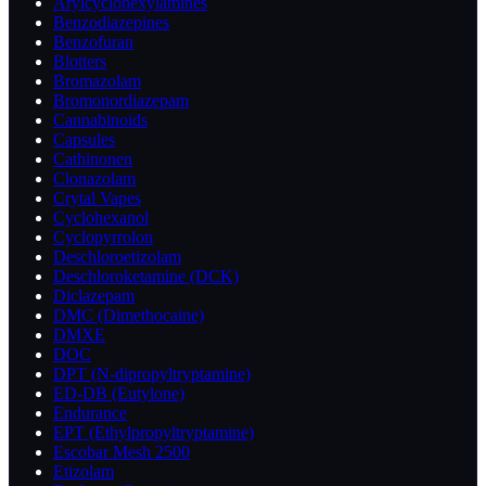
Arylcyclohexylamines
Benzodiazepines
Benzofuran
Blotters
Bromazolam
Bromonordiazepam
Cannabinoids
Capsules
Cathinonen
Clonazolam
Crytal Vapes
Cyclohexanol
Cyclopyrrolon
Deschloroetizolam
Deschloroketamine (DCK)
Diclazepam
DMC (Dimethocaine)
DMXE
DOC
DPT (N-dipropyltryptamine)
ED-DB (Eutylone)
Endurance
EPT (Ethylpropyltryptamine)
Escobar Mesh 2500
Etizolam