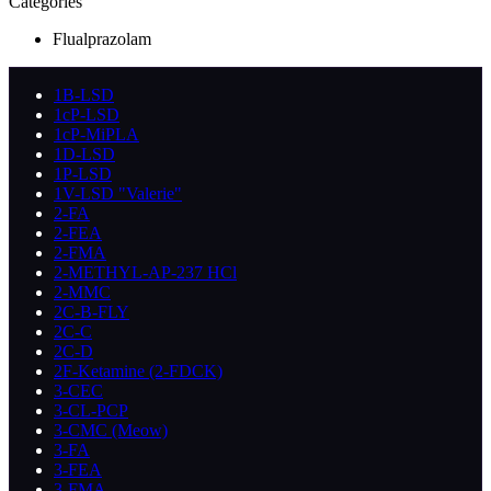
Categories
Flualprazolam
1B-LSD
1cP-LSD
1cP-MiPLA
1D-LSD
1P-LSD
1V-LSD "Valerie"
2-FA
2-FEA
2-FMA
2-METHYL-AP-237 HCl
2-MMC
2C-B-FLY
2C-C
2C-D
2F-Ketamine (2-FDCK)
3-CEC
3-CL-PCP
3-CMC (Meow)
3-FA
3-FEA
3-FMA