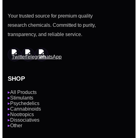
Your trusted source for premium quality
research chemicals. Committed to purity,
transparency, and reliable service.
SHOP
All Products
▶
Stimulants
▶
Psychedelics
▶
Cannabinoids
▶
Nootropics
▶
Dissociatives
▶
Other
▶