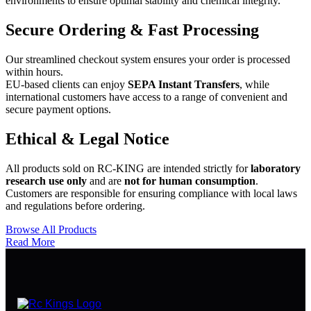
environments to ensure optimal stability and chemical integrity.
Secure Ordering & Fast Processing
Our streamlined checkout system ensures your order is processed
within hours.
EU-based clients can enjoy
SEPA Instant Transfers
, while
international customers have access to a range of convenient and
secure payment options.
Ethical & Legal Notice
All products sold on RC-KING are intended strictly for
laboratory
research use only
and are
not for human consumption
.
Customers are responsible for ensuring compliance with local laws
and regulations before ordering.
Browse All Products
Read More