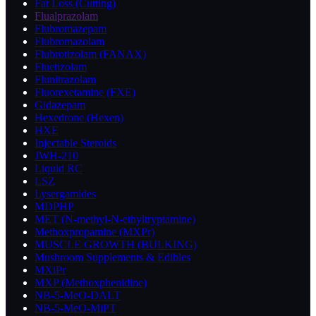
Fat Loss (Cutting)
Flualprazolam
Flubromazepam
Flubromazolam
Flubrotizolam (FANAX)
Fluetizolam
Flunitrazolam
Fluorexetamine (FXE)
Gidazepam
Hexedrone (Hexen)
HXE
Injectable Steroids
JWH-210
Liquid RC
LSZ
Lysergamides
MDPHP
MET (N-methyl-N-ethyltryptamine)
Methoxpropamine (MXPr)
MUSCLE GROWTH (BULKING)
Mushroom Supplements & Edibles
MXiPr
MXP (Methoxphenidine)
NB-5-MeO-DALT
NB-5-MeO-MiPT