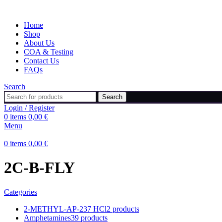
Home
Shop
About Us
COA & Testing
Contact Us
FAQs
Search
Search
Login / Register
0
items
0,00
€
Menu
0
items
0,00
€
2C-B-FLY
Categories
2-METHYL-AP-237 HCl
2 products
Amphetamines
39 products