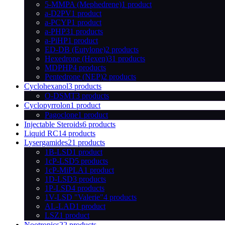
5-MMPA (Mephedrene)
1 product
a-D2PV
1 product
a-PCYP
1 product
a-PHP
31 products
a-PiHP
1 product
ED-DB (Eutylone)
2 products
Hexedrone (Hexen)
31 products
MDPHP
4 products
Pentedrone (NEP)
2 products
Cyclohexanol
3 products
O-DSMT
3 products
Cyclopyrrolon
1 product
Pagoclone
1 product
Injectable Steroids
6 products
Liquid RC
14 products
Lysergamides
21 products
1B-LSD
1 product
1cP-LSD
5 products
1cP-MiPLA
1 product
1D-LSD
3 products
1P-LSD
4 products
1V-LSD "Valerie"
4 products
AL-LAD
1 product
LSZ
1 product
Nootropics
22 products