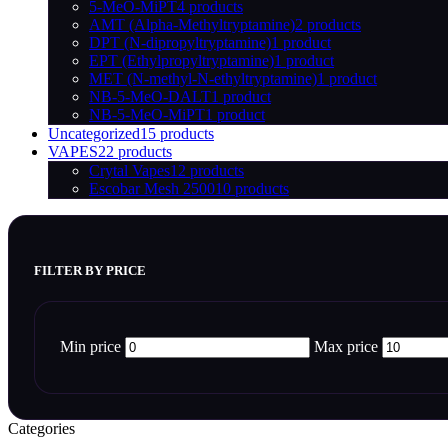
5-MeO-MiPT
4 products
AMT (Alpha-Methyltryptamine)
2 products
DPT (N-dipropyltryptamine)
1 product
EPT (Ethylpropyltryptamine)
1 product
MET (N-methyl-N-ethyltryptamine)
1 product
NB-5-MeO-DALT
1 product
NB-5-MeO-MiPT
1 product
Uncategorized
15 products
VAPES
22 products
Crytal Vapes
12 products
Escobar Mesh 2500
10 products
FILTER BY PRICE
Min price
Max price
Categories