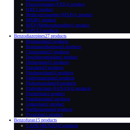
Fluorexetamine (FXE)
1 product
HXE
1 product
Methoxpropamine (MXPr)
1 product
MXiPr
1 product
MXP (Methoxphenidine)
1 product
O-PCE
3 products
Benzodiazepines
27 products
Bromazolam
2 products
Bromonordiazepam
3 products
Clonazolam
13 products
Deschloroetizolam
1 product
Diclazepam
13 products
Etizolam
19 products
Flualprazolam
14 products
Flubromazepam
2 products
Flubromazolam
18 products
Flubrotizolam (FANAX)
2 products
Fluetizolam
1 product
Flunitrazolam
2 products
Gidazepam
1 product
Norflurazepam
4 products
Pyrazolam
1 product
Benzofuran
15 products
5-APB (BENZO)
2 products