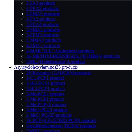
2-FA
3 products
2-FEA
3 products
2-FMA
5 products
3-FA
2 products
3-FEA
4 products
3-FMA
2 products
3-FPM
3 products
3-MMA
2 products
4-FMA
7 products
4-MAR "ICE" Analogues
3 products
4F-METHYLPHENIDATE (4F-MPH)
4 products
DMC (Dimethocaine)
1 product
Arylcyclohexylamines
26 products
2F-Ketamine (2-FDCK)
6 products
3-CL-PCP
1 product
3-HO-PCE
1 product
3-HO-PCP
1 product
3-Me-PCE
1 product
3-Me-PCP
1 product
3-Me-PCPy
1 product
3-MeO-PCE
1 product
3-MeO-PCP
25 products
3F-PCP (3-FLUORO-PCP)
1 product
Deschloroketamine (DCK)
2 products
DMXE
2 products