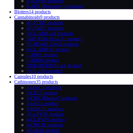
5-MAPB
6 products
6-APB (Benzofury)
3 products
Blotters
14 products
Cannabinoids
9 products
4F-ADB
7 products
4F-AMB
7 products
5-CL-ADB-A
6 products
5BR-ADB-INACA
1 product
5F-MDMB-2201
6 products
6-CL-ADBA
1 product
7-ABF
1 product
7-ADD
1 product
ADB-BUTINACA
1 product
JWH-210
1 product
Capsules
10 products
Cathinonen
35 products
2-MMC
4 products
3-CEC
1 product
3-CMC (Meow)
7 products
3-MEC
1 product
3-MMC
31 products
3F-a-PVP
1 product
4-CL-PVP
1 product
4-CMC
31 products
4F-pihp
1 product