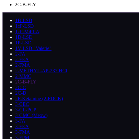
2C-B-FLY
1B-LSD
1cP-LSD
1cP-MiPLA
1D-LSD
1P-LSD
1V-LSD "Valerie"
2-FA
2-FEA
2-FMA
2-METHYL-AP-237 HCl
2-MMC
2C-B-FLY
2C-C
2C-D
2F-Ketamine (2-FDCK)
3-CEC
3-CL-PCP
3-CMC (Meow)
3-FA
3-FEA
3-FMA
3-FPM