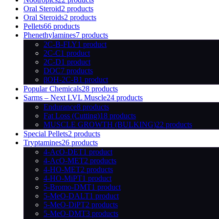
Oral Steroid
2 products
Oral Steroids
2 products
Pellets
66 products
Phenethylamines
7 products
2C-B-FLY
1 product
2C-C
1 product
2C-D
1 product
DOC
7 products
βOH-2C-B
1 product
Popular Chemicals
28 products
Sarms – Next LVL Muscle
24 products
Endurance
8 products
Fat Loss (Cutting)
18 products
MUSCLE GROWTH (BULKING)
22 products
Special Pellets
2 products
Tryptamines
26 products
4-AcO-DET
1 product
4-AcO-MET
2 products
4-HO-MET
2 products
4-HO-MiPT
1 product
5-Bromo-DMT
1 product
5-MeO-DALT
1 product
5-MeO-DiPT
2 products
5-MeO-DMT
3 products