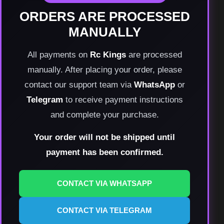
ORDERS ARE PROCESSED
MANUALLY
All payments on
Rc Kings
are processed
manually. After placing your order, please
contact our support team via
WhatsApp
or
Telegram
to receive payment instructions
and complete your purchase.
Your order will not be shipped until
payment has been confirmed.
CONTACT VIA WHATSAPP
CONTACT VIA TELEGRAM