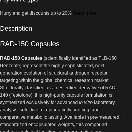
Hurry and get discounts up to 20%
Read more
Description
RAD-150 Capsules
RAD-150 Capsules
(scientifically identified as TLB-150
Benzoate) represent the highly sophisticated, next-
generation evolution of structural androgen receptor
targeting within the global chemical research market.
Structurally classified as an esterified derivative of RAD-
140 (Testolone), this high-purity capsule formulation is
synthesized exclusively for advanced
in vitro
laboratory
analysis, selective receptor affinity profiling, and
comparative metabolic testing. Available in pre-measured,
standardized encapsulated weights, this compound
enables analytical facilities to perform meticulous