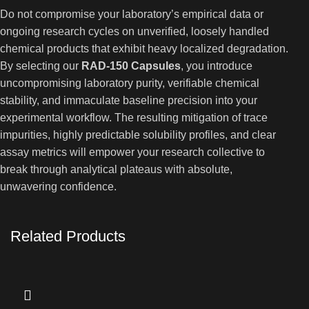
Do not compromise your laboratory’s empirical data or
ongoing research cycles on unverified, loosely handled
chemical products that exhibit heavy localized degradation.
By selecting our
RAD-150 Capsules
, you introduce
uncompromising laboratory purity, verifiable chemical
stability, and immaculate baseline precision into your
experimental workflow. The resulting mitigation of trace
impurities, highly predictable solubility profiles, and clear
assay metrics will empower your research collective to
break through analytical plateaus with absolute,
unwavering confidence.
Related Products