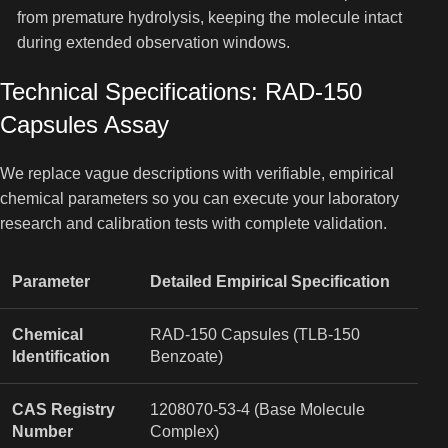
from premature hydrolysis, keeping the molecule intact
during extended observation windows.
Technical Specifications: RAD-150
Capsules Assay
We replace vague descriptions with verifiable, empirical
chemical parameters so you can execute your laboratory
research and calibration tests with complete validation.
Parameter
Detailed Empirical Specification
Chemical
RAD-150 Capsules (TLB-150
Identification
Benzoate)
CAS Registry
1208070-53-4 (Base Molecule
Number
Complex)