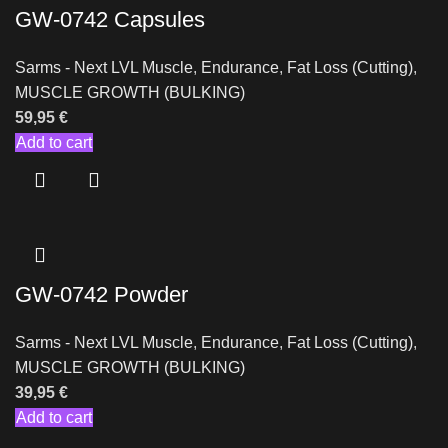
GW-0742 Capsules
Sarms - Next LVL Muscle
,
Endurance
,
Fat Loss (Cutting)
,
MUSCLE GROWTH (BULKING)
59,95
€
Add to cart
GW-0742 Powder
Sarms - Next LVL Muscle
,
Endurance
,
Fat Loss (Cutting)
,
MUSCLE GROWTH (BULKING)
39,95
€
Add to cart