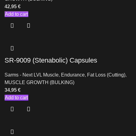
42,95
€
Add to cart
SR-9009 (Stenabolic) Capsules
Sarms - Next LVL Muscle
,
Endurance
,
Fat Loss (Cutting)
,
MUSCLE GROWTH (BULKING)
34,95
€
Add to cart