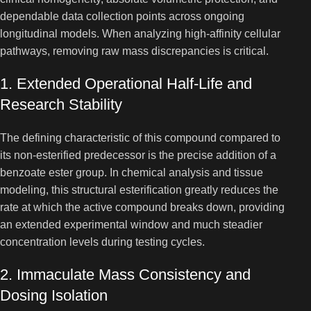
dependable data collection points across ongoing
longitudinal models. When analyzing high-affinity cellular
pathways, removing raw mass discrepancies is critical.
1. Extended Operational Half-Life and
Research Stability
The defining characteristic of this compound compared to
its non-esterified predecessor is the precise addition of a
benzoate ester group. In chemical analysis and tissue
modeling, this structural esterification greatly reduces the
rate at which the active compound breaks down, providing
an extended experimental window and much steadier
concentration levels during testing cycles.
2. Immaculate Mass Consistency and
Dosing Isolation