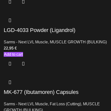
LGD-4033 Powder (Ligandrol)
Sarms - Next LVL Muscle
,
MUSCLE GROWTH (BULKING)
22,95
€
Add to cart
MK-677 (Ibutamoren) Capsules
Sarms - Next LVL Muscle
,
Fat Loss (Cutting)
,
MUSCLE
GROWTH (BULKING)