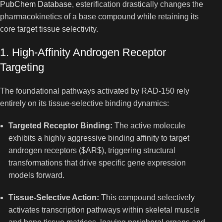
PubChem Database
, esterification drastically changes the
pharmacokinetics of a base compound while retaining its
core target tissue selectivity.
1. High-Affinity Androgen Receptor
Targeting
The foundational pathways activated by RAD-150 rely
entirely on its tissue-selective binding dynamics:
Targeted Receptor Binding:
The active molecule
exhibits a highly aggressive binding affinity to target
androgen receptors (
$AR$
), triggering structural
transformations that drive specific gene expression
models forward.
Tissue-Selective Action:
This compound selectively
activates transcription pathways within skeletal muscle