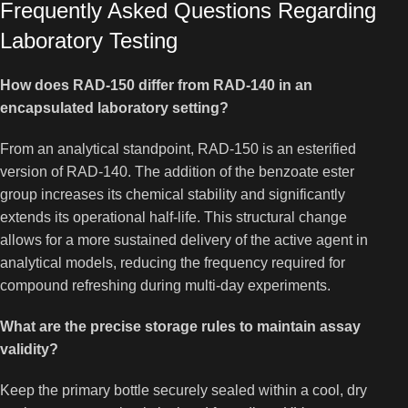
Frequently Asked Questions Regarding
Laboratory Testing
How does RAD-150 differ from RAD-140 in an
encapsulated laboratory setting?
From an analytical standpoint, RAD-150 is an esterified
version of RAD-140. The addition of the benzoate ester
group increases its chemical stability and significantly
extends its operational half-life. This structural change
allows for a more sustained delivery of the active agent in
analytical models, reducing the frequency required for
compound refreshing during multi-day experiments.
What are the precise storage rules to maintain assay
validity?
Keep the primary bottle securely sealed within a cool, dry