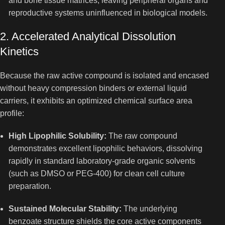
and bone tissue matrices, leaving peripheral organs and
reproductive systems uninfluenced in biological models.
2. Accelerated Analytical Dissolution
Kinetics
Because the raw active compound is isolated and encased
without heavy compression binders or external liquid
carriers, it exhibits an optimized chemical surface area
profile:
High Lipophilic Solubility:
The raw compound
demonstrates excellent lipophilic behaviors, dissolving
rapidly in standard laboratory-grade organic solvents
(such as DMSO or PEG-400) for clean cell culture
preparation.
Sustained Molecular Stability:
The underlying
benzoate structure shields the core active components