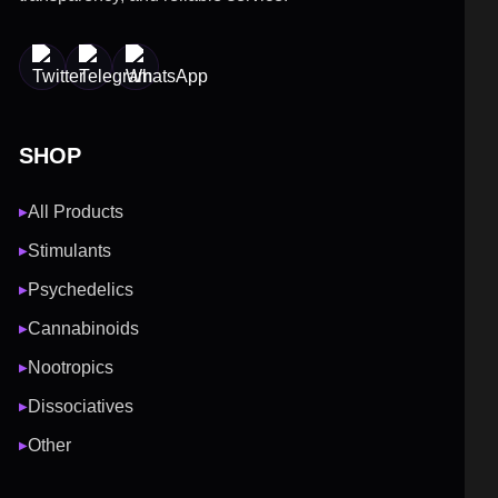
SHOP
All Products
▶
Stimulants
▶
Psychedelics
▶
Cannabinoids
▶
Nootropics
▶
Dissociatives
▶
Other
▶