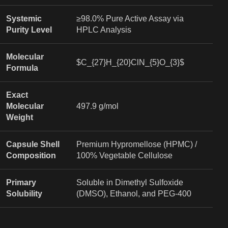
Systemic
≥98.0% Pure Active Assay via
Purity Level
HPLC Analysis
Molecular
$C_{27}H_{20}ClN_{5}O_{3}$
Formula
Exact
Molecular
497.9 g/mol
Weight
Capsule Shell
Premium Hypromellose (HPMC) /
Composition
100% Vegetable Cellulose
Primary
Soluble in Dimethyl Sulfoxide
Solubility
(DMSO), Ethanol, and PEG-400