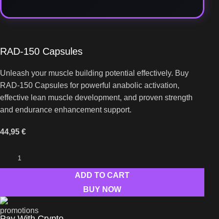
RAD-150 Capsules
Unleash your muscle building potential effectively. Buy
RAD-150 Capsules for powerful anabolic activation,
effective lean muscle development, and proven strength
and endurance enhancement support.
44,95
€
ADD TO CART
BUY NOW
Pay With Crypto