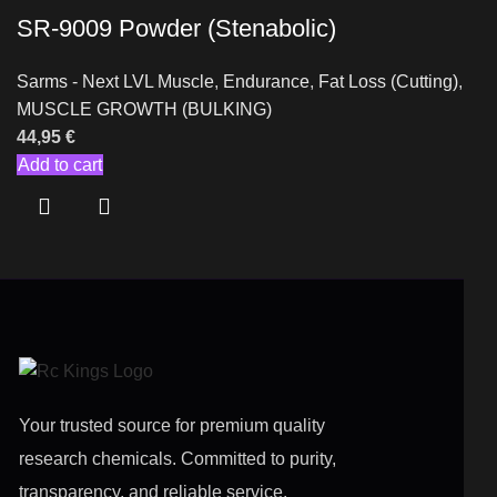
SR-9009 Powder (Stenabolic)
Sarms - Next LVL Muscle
,
Endurance
,
Fat Loss (Cutting)
,
MUSCLE GROWTH (BULKING)
44,95
€
Add to cart
Your trusted source for premium quality
research chemicals. Committed to purity,
transparency, and reliable service.