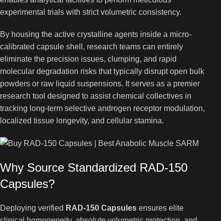
experimental trials with strict volumetric consistency.
By housing the active crystalline agents inside a micro-
calibrated capsule shell, research teams can entirely
eliminate the precision issues, clumping, and rapid
molecular degradation risks that typically disrupt open bulk
powders or raw liquid suspensions. It serves as a premier
research tool designed to assist chemical collectives in
tracking long-term selective androgen receptor modulation,
localized tissue longevity, and cellular stamina.
Why Source Standardized RAD-150
Capsules?
Deploying verified
RAD-150 Capsules
ensures elite
clinical homogeneity, absolute volumetric protection, and