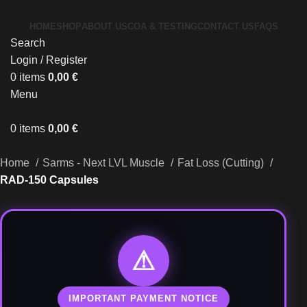
HOME
SHOP
ABOUT US
COA & TESTING
CONTACT US
FAQS
Search
Login / Register
0
items
0,00
€
Menu
0
items
0,00
€
Home
Sarms - Next LVL Muscle
Fat Loss (Cutting)
RAD-150 Capsules
⚠
IMPORTANT PAYMENT NOTICE