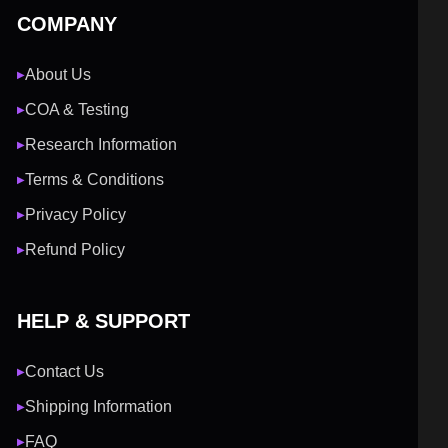
COMPANY
About Us
▶
COA & Testing
▶
Research Information
▶
Terms & Conditions
▶
Privacy Policy
▶
Refund Policy
▶
HELP & SUPPORT
Contact Us
▶
Shipping Information
▶
FAQ
▶