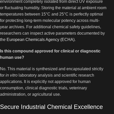
environment completely isolated from direct UV exposure
or fluctuating humidity. Storing the material at ambient room
temperatures between 15°C and 25°C is perfectly optimal
for protecting long-term molecular potency across multi-
year archives. For additional chemical safety guidelines,
researchers can inspect active parameters documented by
the
European Chemicals Agency (ECHA)
.
Is this compound approved for clinical or diagnostic
human use?
No. This material is synthesized and encapsulated strictly
for
in vitro
laboratory analysis and scientific research
applications. It is explicitly not approved for human
consumption, clinical diagnostic trials, veterinary
administration, or agricultural use.
Secure Industrial Chemical Excellence