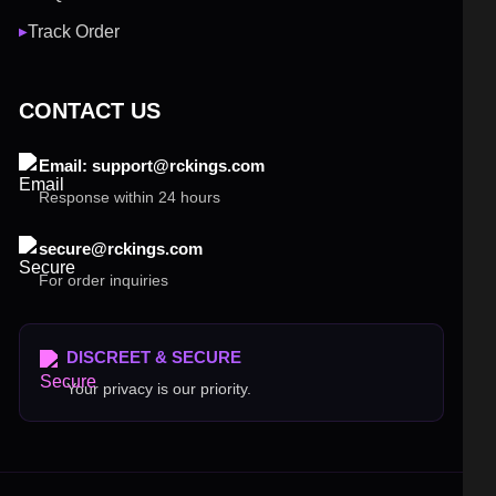
Track Order
▶
CONTACT US
Email: support@rckings.com
Response within 24 hours
secure@rckings.com
For order inquiries
DISCREET & SECURE
Your privacy is our priority.