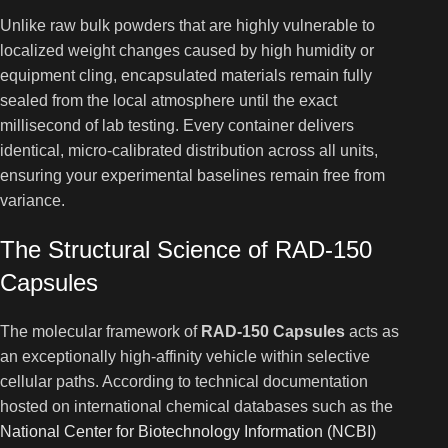
Unlike raw bulk powders that are highly vulnerable to
localized weight changes caused by high humidity or
equipment cling, encapsulated materials remain fully
sealed from the local atmosphere until the exact
millisecond of lab testing. Every container delivers
identical, micro-calibrated distribution across all units,
ensuring your experimental baselines remain free from
variance.
The Structural Science of RAD-150
Capsules
The molecular framework of
RAD-150 Capsules
acts as
an exceptionally high-affinity vehicle within selective
cellular paths. According to technical documentation
hosted on international chemical databases such as the
National Center for Biotechnology Information (NCBI)