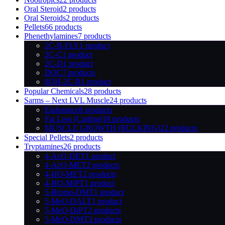
Oral Steroid
2 products
Oral Steroids
2 products
Pellets
66 products
Phenethylamines
7 products
2C-B-FLY
1 product
2C-C
1 product
2C-D
1 product
DOC
7 products
βOH-2C-B
1 product
Popular Chemicals
28 products
Sarms – Next LVL Muscle
24 products
Endurance
8 products
Fat Loss (Cutting)
18 products
MUSCLE GROWTH (BULKING)
22 products
Special Pellets
2 products
Tryptamines
26 products
4-AcO-DET
1 product
4-AcO-MET
2 products
4-HO-MET
2 products
4-HO-MiPT
1 product
5-Bromo-DMT
1 product
5-MeO-DALT
1 product
5-MeO-DiPT
2 products
5-MeO-DMT
3 products