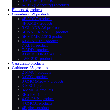
5-MAPB
6 products
6-APB (Benzofury)
3 products
Blotters
14 products
Cannabinoids
9 products
4F-ADB
7 products
4F-AMB
7 products
5-CL-ADB-A
6 products
5BR-ADB-INACA
1 product
5F-MDMB-2201
6 products
6-CL-ADBA
1 product
7-ABF
1 product
7-ADD
1 product
ADB-BUTINACA
1 product
JWH-210
1 product
Capsules
10 products
Cathinonen
35 products
2-MMC
4 products
3-CEC
1 product
3-CMC (Meow)
7 products
3-MEC
1 product
3-MMC
31 products
3F-a-PVP
1 product
4-CL-PVP
1 product
4-CMC
31 products
4F-pihp
1 product