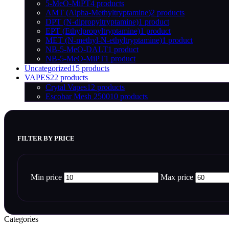
5-MeO-MiPT
4 products
AMT (Alpha-Methyltryptamine)
2 products
DPT (N-dipropyltryptamine)
1 product
EPT (Ethylpropyltryptamine)
1 product
MET (N-methyl-N-ethyltryptamine)
1 product
NB-5-MeO-DALT
1 product
NB-5-MeO-MiPT
1 product
Uncategorized
15 products
VAPES
22 products
Crytal Vapes
12 products
Escobar Mesh 2500
10 products
FILTER BY PRICE
Min price
Max price
Categories