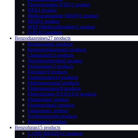
Fluorexetamine (FXE)
1 product
HXE
1 product
Methoxpropamine (MXPr)
1 product
MXiPr
1 product
MXP (Methoxphenidine)
1 product
O-PCE
3 products
Benzodiazepines
27 products
Bromazolam
2 products
Bromonordiazepam
3 products
Clonazolam
13 products
Deschloroetizolam
1 product
Diclazepam
13 products
Etizolam
19 products
Flualprazolam
14 products
Flubromazepam
2 products
Flubromazolam
18 products
Flubrotizolam (FANAX)
2 products
Fluetizolam
1 product
Flunitrazolam
2 products
Gidazepam
1 product
Norflurazepam
4 products
Pyrazolam
1 product
Benzofuran
15 products
5-APB (BENZO)
2 products