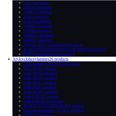
2-FA
3 products
2-FEA
3 products
2-FMA
5 products
3-FA
2 products
3-FEA
4 products
3-FMA
2 products
3-FPM
3 products
3-MMA
2 products
4-FMA
7 products
4-MAR "ICE" Analogues
3 products
4F-METHYLPHENIDATE (4F-MPH)
4 products
DMC (Dimethocaine)
1 product
Arylcyclohexylamines
26 products
2F-Ketamine (2-FDCK)
6 products
3-CL-PCP
1 product
3-HO-PCE
1 product
3-HO-PCP
1 product
3-Me-PCE
1 product
3-Me-PCP
1 product
3-Me-PCPy
1 product
3-MeO-PCE
1 product
3-MeO-PCP
25 products
3F-PCP (3-FLUORO-PCP)
1 product
Deschloroketamine (DCK)
2 products
DMXE
2 products