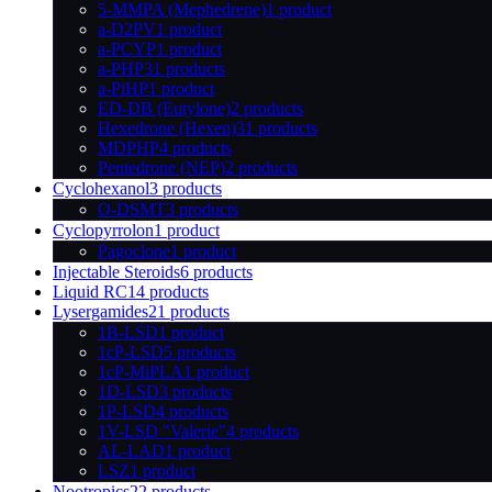
5-MMPA (Mephedrene)
1 product
a-D2PV
1 product
a-PCYP
1 product
a-PHP
31 products
a-PiHP
1 product
ED-DB (Eutylone)
2 products
Hexedrone (Hexen)
31 products
MDPHP
4 products
Pentedrone (NEP)
2 products
Cyclohexanol
3 products
O-DSMT
3 products
Cyclopyrrolon
1 product
Pagoclone
1 product
Injectable Steroids
6 products
Liquid RC
14 products
Lysergamides
21 products
1B-LSD
1 product
1cP-LSD
5 products
1cP-MiPLA
1 product
1D-LSD
3 products
1P-LSD
4 products
1V-LSD "Valerie"
4 products
AL-LAD
1 product
LSZ
1 product
Nootropics
22 products