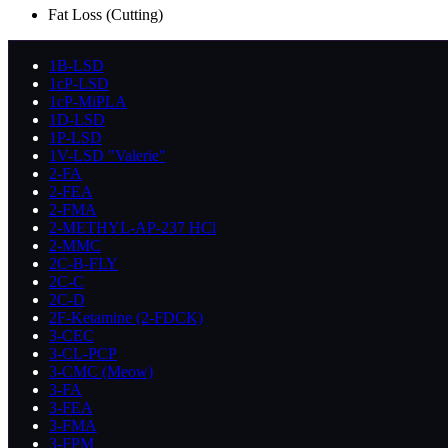
Fat Loss (Cutting)
1B-LSD
1cP-LSD
1cP-MiPLA
1D-LSD
1P-LSD
1V-LSD "Valerie"
2-FA
2-FEA
2-FMA
2-METHYL-AP-237 HCl
2-MMC
2C-B-FLY
2C-C
2C-D
2F-Ketamine (2-FDCK)
3-CEC
3-CL-PCP
3-CMC (Meow)
3-FA
3-FEA
3-FMA
3-FPM