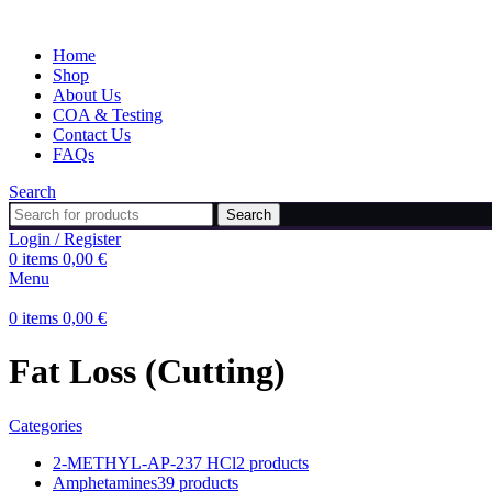
Home
Shop
About Us
COA & Testing
Contact Us
FAQs
Search
Search
Login / Register
0
items
0,00
€
Menu
0
items
0,00
€
Fat Loss (Cutting)
Categories
2-METHYL-AP-237 HCl
2 products
Amphetamines
39 products