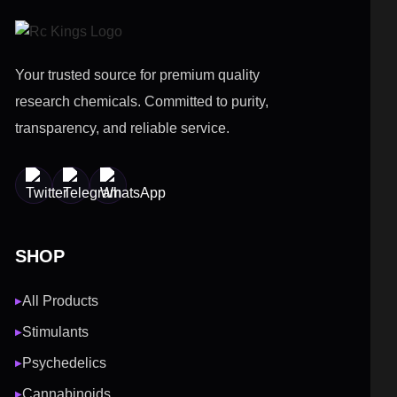
Your trusted source for premium quality
research chemicals. Committed to purity,
transparency, and reliable service.
SHOP
All Products
▶
Stimulants
▶
Psychedelics
▶
Cannabinoids
▶