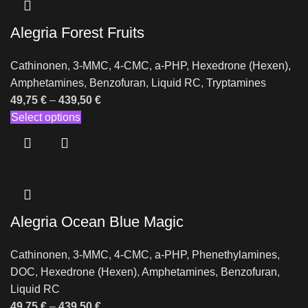
Alegria Forest Fruits
Cathinonen
,
3-MMC
,
4-CMC
,
a-PHP
,
Hexedrone (Hexen)
,
Amphetamines
,
Benzofuran
,
Liquid RC
,
Tryptamines
49,75
€
–
439,50
€
Select options
Alegria Ocean Blue Magic
Cathinonen
,
3-MMC
,
4-CMC
,
a-PHP
,
Phenethylamines
,
DOC
,
Hexedrone (Hexen)
,
Amphetamines
,
Benzofuran
,
Liquid RC
49,75
€
–
439,50
€