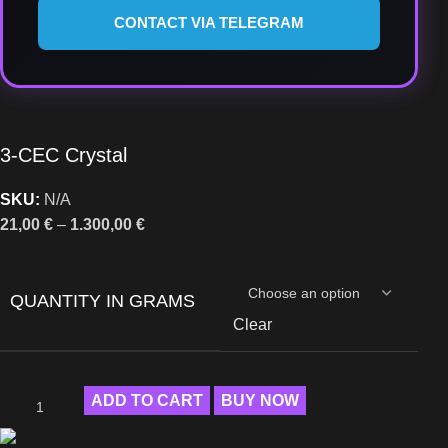
CONTACT VIA TELEGRAM
3-CEC Crystal
SKU:
N/A
21,00
€
–
1.300,00
€
QUANTITY IN GRAMS
Clear
ADD TO CART
BUY NOW