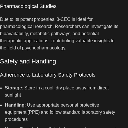
Pharmacological Studies
Due to its potent properties, 3-CEC is ideal for
pharmacological research. Researchers can investigate its
bioavailability, metabolic pathways, and potential
therapeutic applications, contributing valuable insights to
the field of psychopharmacology.
Safety and Handling
Adherence to Laboratory Safety Protocols
Storage
: Store in a cool, dry place away from direct
sunlight
Handling
: Use appropriate personal protective
equipment (PPE) and follow standard laboratory safety
procedures