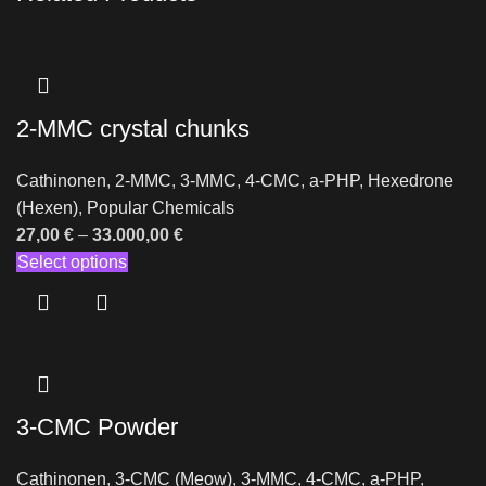
2-MMC crystal chunks
Cathinonen
,
2-MMC
,
3-MMC
,
4-CMC
,
a-PHP
,
Hexedrone
(Hexen)
,
Popular Chemicals
27,00
€
–
33.000,00
€
Select options
3-CMC Powder
Cathinonen
,
3-CMC (Meow)
,
3-MMC
,
4-CMC
,
a-PHP
,