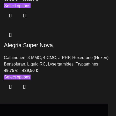
Select options
Alegria Super Nova
Cathinonen
,
3-MMC
,
4-CMC
,
a-PHP
,
Hexedrone (Hexen)
,
Benzofuran
,
Liquid RC
,
Lysergamides
,
Tryptamines
49,75
€
–
439,50
€
Select options