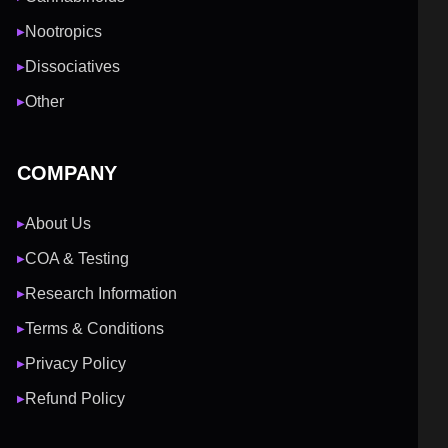
Nootropics
▶
Dissociatives
▶
Other
▶
COMPANY
About Us
▶
COA & Testing
▶
Research Information
▶
Terms & Conditions
▶
Privacy Policy
▶
Refund Policy
▶