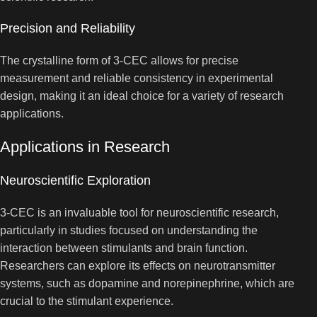
Precision and Reliability
The crystalline form of 3-CEC allows for precise
measurement and reliable consistency in experimental
design, making it an ideal choice for a variety of research
applications.
Applications in Research
Neuroscientific Exploration
3-CEC is an invaluable tool for neuroscientific research,
particularly in studies focused on understanding the
interaction between stimulants and brain function.
Researchers can explore its effects on neurotransmitter
systems, such as dopamine and norepinephrine, which are
crucial to the stimulant experience.