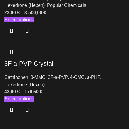
Hexedrone (Hexen)
,
Popular Chemicals
23,00
€
–
3.500,00
€
Select options
3F-a-PVP Crystal
Cathinonen
,
3-MMC
,
3F-a-PVP
,
4-CMC
,
a-PHP
,
Hexedrone (Hexen)
43,90
€
–
179,50
€
Select options