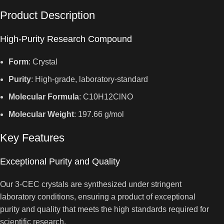
Product Description
High-Purity Research Compound
Form
: Crystal
Purity
: High-grade, laboratory-standard
Molecular Formula
: C10H12ClNO
Molecular Weight
: 197.66 g/mol
Key Features
Exceptional Purity and Quality
Our 3-CEC crystals are synthesized under stringent
laboratory conditions, ensuring a product of exceptional
purity and quality that meets the high standards required for
scientific research.