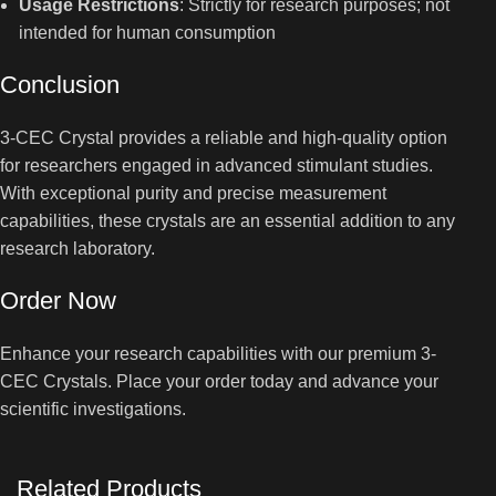
Usage Restrictions
: Strictly for research purposes; not
intended for human consumption
Conclusion
3-CEC Crystal provides a reliable and high-quality option
for researchers engaged in advanced stimulant studies.
With exceptional purity and precise measurement
capabilities, these crystals are an essential addition to any
research laboratory.
Order Now
Enhance your research capabilities with our premium 3-
CEC Crystals. Place your order today and advance your
scientific investigations.
Related Products