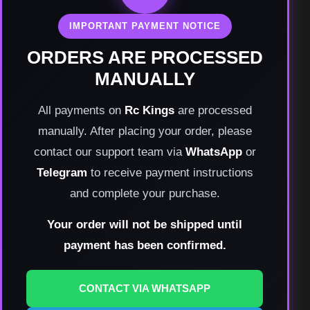
IMPORTANT PAYMENT NOTICE
ORDERS ARE PROCESSED
MANUALLY
All payments on
Rc Kings
are processed
manually. After placing your order, please
contact our support team via
WhatsApp
or
Telegram
to receive payment instructions
and complete your purchase.
Your order will not be shipped until
payment has been confirmed.
CONTACT VIA WHATSAPP