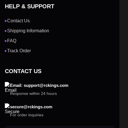
HELP & SUPPORT
Contact Us
▶
Shipping Information
▶
FAQ
▶
Track Order
▶
CONTACT US
Email: support@rckings.com
Response within 24 hours
secure@rckings.com
For order inquiries