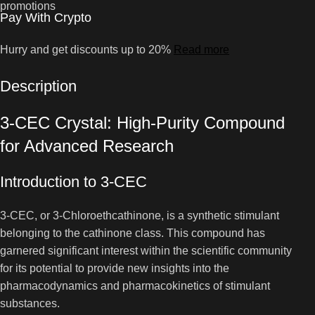
Pay With Crypto
Hurry and get discounts up to 20%
Read more
Description
3-CEC Crystal: High-Purity Compound
for Advanced Research
Introduction to 3-CEC
3-CEC, or 3-Chloroethcathinone, is a synthetic stimulant
belonging to the cathinone class. This compound has
garnered significant interest within the scientific community
for its potential to provide new insights into the
pharmacodynamics and pharmacokinetics of stimulant
substances.