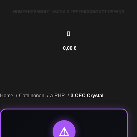
HOME
SHOP
ABOUT US
COA & TESTING
CONTACT US
FAQS
0,00
€
Home
Cathinonen
a-PHP
3-CEC Crystal
⚠