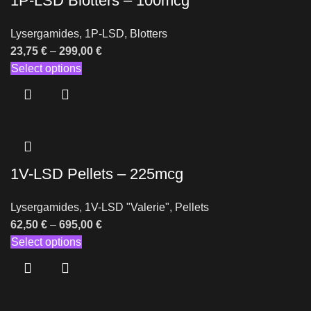
1P-LSD Blotters – 100mcg
Lysergamides
,
1P-LSD
,
Blotters
23,75
€
–
299,00
€
Select options
1V-LSD Pellets – 225mcg
Lysergamides
,
1V-LSD "Valerie"
,
Pellets
62,50
€
–
695,00
€
Select options