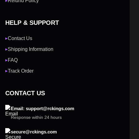
Refund Policy
▶
HELP & SUPPORT
Contact Us
▶
Shipping Information
▶
FAQ
▶
Track Order
▶
CONTACT US
Email: support@rckings.com
Response within 24 hours
secure@rckings.com