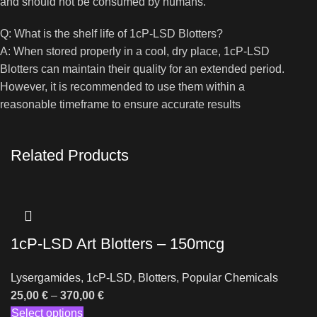
and should not be consumed by humans.
Q: What is the shelf life of 1cP-LSD Blotters?
A: When stored properly in a cool, dry place, 1cP-LSD
Blotters can maintain their quality for an extended period.
However, it is recommended to use them within a
reasonable timeframe to ensure accurate results
Related Products
1cP-LSD Art Blotters – 150mcg
Lysergamides
,
1cP-LSD
,
Blotters
,
Popular Chemicals
25,00
€
–
370,00
€
Select options