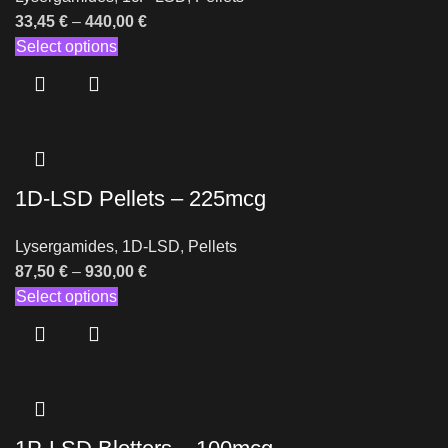
33,45
€
–
440,00
€
Select options
1D-LSD Pellets – 225mcg
Lysergamides
,
1D-LSD
,
Pellets
87,50
€
–
930,00
€
Select options