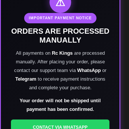
⚠
IMPORTANT PAYMENT NOTICE
ORDERS ARE PROCESSED
MANUALLY
All payments on
Rc Kings
are processed
manually. After placing your order, please
contact our support team via
WhatsApp
or
Telegram
to receive payment instructions
and complete your purchase.
Your order will not be shipped until
payment has been confirmed.
CONTACT VIA WHATSAPP