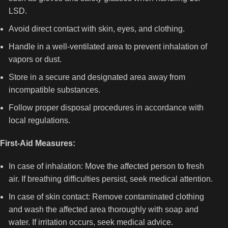
LSD.
Avoid direct contact with skin, eyes, and clothing.
Handle in a well-ventilated area to prevent inhalation of
vapors or dust.
Store in a secure and designated area away from
incompatible substances.
Follow proper disposal procedures in accordance with
local regulations.
First-Aid Measures:
In case of inhalation: Move the affected person to fresh
air. If breathing difficulties persist, seek medical attention.
In case of skin contact: Remove contaminated clothing
and wash the affected area thoroughly with soap and
water. If irritation occurs, seek medical advice.