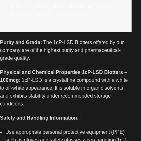
100mcg  today  and  advance  your  
research  with  confidence. 
Purity and Grade:
The
1cP-LSD Blotters
offered by our
company are of the highest purity and pharmaceutical-
grade quality.
Physical and Chemical Properties 1cP-LSD Blotters –
100mcg:
1cP-LSD is a crystalline compound with a white
to off-white appearance. It is soluble in organic solvents
and exhibits stability under recommended storage
conditions.
Safety and Handling Information:
Use appropriate personal protective equipment (PPE)
such as gloves and safety glasses when handling 1cP-