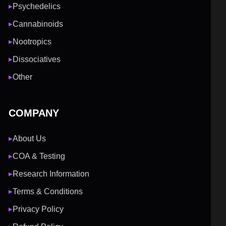
Psychedelics
▶
Cannabinoids
▶
Nootropics
▶
Dissociatives
▶
Other
▶
COMPANY
About Us
▶
COA & Testing
▶
Research Information
▶
Terms & Conditions
▶
Privacy Policy
▶