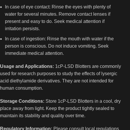
In case of eye contact: Rinse the eyes with plenty of
water for several minutes. Remove contact lenses if
present and easy to do. Seek medical attention if
irritation persists.
In case of ingestion: Rinse the mouth with water if the
person is conscious. Do not induce vomiting. Seek
immediate medical attention.
Usage and Applications:
1cP-LSD Blotters are commonly
used for research purposes to study the effects of lysergic
acid diethylamide derivatives. They are not intended for
human consumption.
Storage Conditions:
Store 1cP-LSD Blotters in a cool, dry
place away from light. Keep the product tightly sealed to
maintain its stability and quality over time.
Regulatory Information:
Please consult local regulations