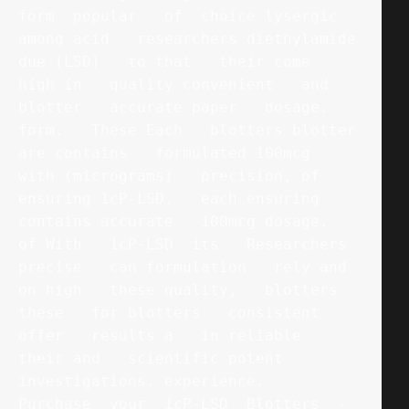
form  popular   of  choice lysergic   
among acid   researchers diethylamide   
due (LSD)   to that   their come   
high in   quality convenient   and 
blotter   accurate paper   dosage. 
form.   These Each   blotters blotter   
are contains   formulated 100mcg   
with (micrograms)   precision, of   
ensuring 1cP-LSD,   each ensuring   
contains accurate   100mcg dosage.   
of With   1cP-LSD. its   Researchers 
precise   can formulation   rely and   
on high   these quality,   blotters 
these   for blotters   consistent 
offer   results a   in reliable   
their and   scientific potent   
investigations. experience.   
Purchase  your  1cP-LSD  Blotters  -  