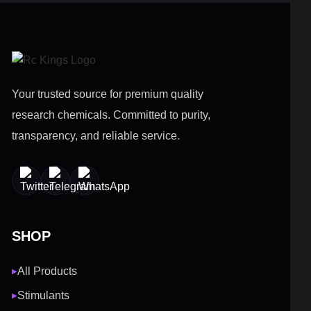
Your trusted source for premium quality
research chemicals. Committed to purity,
transparency, and reliable service.
SHOP
All Products
▶
Stimulants
▶