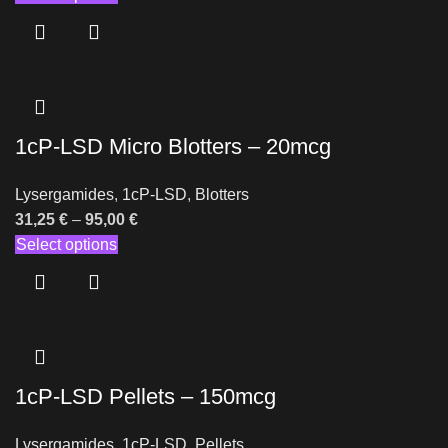
1cP-LSD Micro Blotters – 20mcg
Lysergamides
,
1cP-LSD
,
Blotters
31,25
€
–
95,00
€
Select options
1cP-LSD Pellets – 150mcg
Lysergamides
,
1cP-LSD
,
Pellets