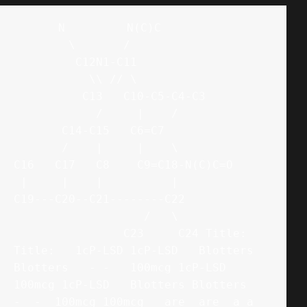
      N         N(C)C

        \       /

         C12N1-C11

           \\ // \

          C13   C10-C5-C4-C3

            /     |    /

       C14-C15   C6=C7

       /    |     |    \

C16   C17   C8    C9=C18-N(C)C=O

 |     |    |          |

C19---C20--C21--------C22

                   /   \

                C23     C24 Title: 
Title:   1cP-LSD 1cP-LSD   Blotters 
Blotters   - -   100mcg 1cP-LSD 
100mcg 1cP-LSD   Blotters Blotters   
-  -  100mcg 100mcg   are  are  a a  