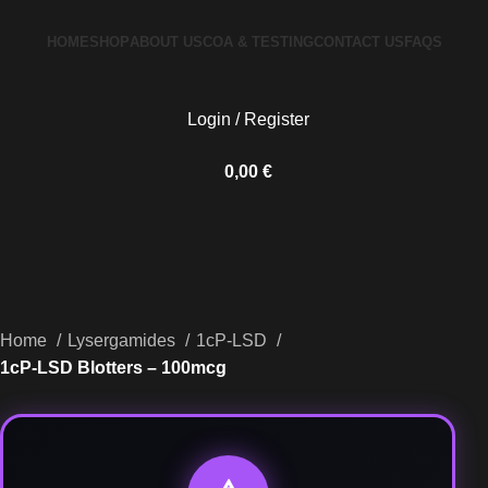
HOME
SHOP
ABOUT US
COA & TESTING
CONTACT US
FAQS
Login / Register
0,00
€
Home
Lysergamides
1cP-LSD
1cP-LSD Blotters – 100mcg