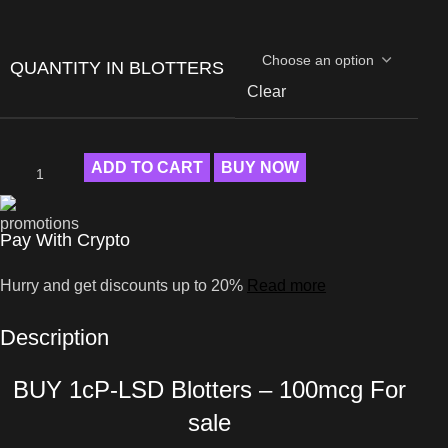
QUANTITY IN BLOTTERS
Clear
ADD TO CART
BUY NOW
Pay With Crypto
Hurry and get discounts up to 20%
Read more
Description
BUY 1cP-LSD Blotters – 100mcg For
sale