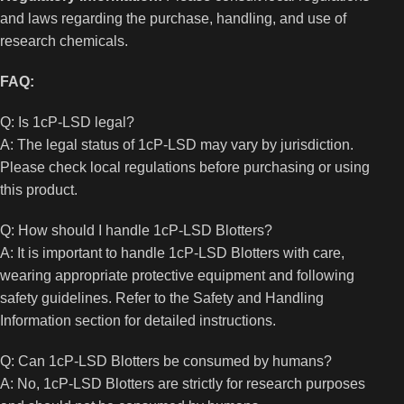
and laws regarding the purchase, handling, and use of
research chemicals.
FAQ:
Q: Is 1cP-LSD legal?
A: The legal status of 1cP-LSD may vary by jurisdiction.
Please check local regulations before purchasing or using
this product.
Q: How should I handle 1cP-LSD Blotters?
A: It is important to handle 1cP-LSD Blotters with care,
wearing appropriate protective equipment and following
safety guidelines. Refer to the Safety and Handling
Information section for detailed instructions.
Q: Can 1cP-LSD Blotters be consumed by humans?
A: No, 1cP-LSD Blotters are strictly for research purposes