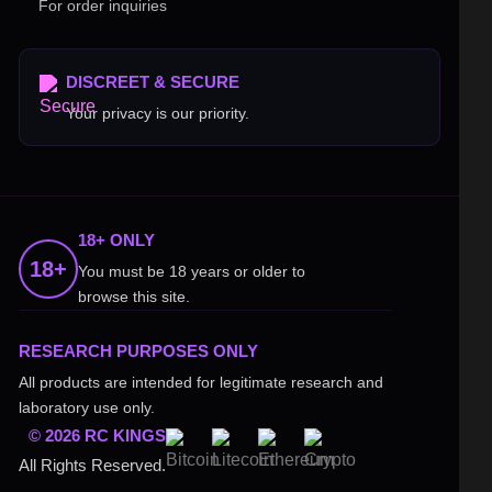
For order inquiries
DISCREET & SECURE
Your privacy is our priority.
18+ ONLY
18+
You must be 18 years or older to
browse this site.
RESEARCH PURPOSES ONLY
All products are intended for legitimate research and
laboratory use only.
© 2026 RC KINGS
All Rights Reserved.