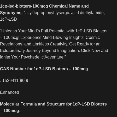
1cp-lsd-blotters-100mcg Chemical Name and
Synonyms:
1-cyclopropionyl-lysergic acid diethylamide;
1cP-LSD
“Unleash Your Mind’s Full Potential with 1cP-LSD Blotters
– 100mcg! Experience Mind-Blowing Insights, Cosmic
Revelations, and Limitless Creativity. Get Ready for an
Extraordinary Journey Beyond Imagination. Click Now and
Ignite Your Psychedelic Adventure!”
CAS Number for 1cP-LSD Blotters – 100mcg
:
1529411-90-9
Enhanced
Molecular Formula and Structure for 1cP-LSD Blotters
– 100mcg: