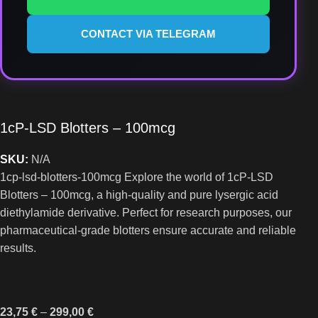
CONTACT VIA TELEGRAM
1cP-LSD Blotters – 100mcg
SKU:
N/A
1cp-lsd-blotters-100mcg Explore the world of 1cP-LSD
Blotters – 100mcg, a high-quality and pure lysergic acid
diethylamide derivative. Perfect for research purposes, our
pharmaceutical-grade blotters ensure accurate and reliable
results.
23,75
€
–
299,00
€