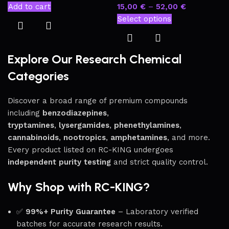
Add to cart
15,00
€
–
52,00
€
Select options
Explore Our Research Chemical
Categories
Discover a broad range of premium compounds
including
benzodiazepines
,
tryptamines
,
lysergamides
,
phenethylamines
,
cannabinoids
,
nootropics
,
amphetamines
, and more.
Every product listed on RC-KING undergoes
independent purity testing
and strict quality control.
Why Shop with RC-KING?
✅
99%+ Purity Guarantee
– Laboratory verified
batches for accurate research results.