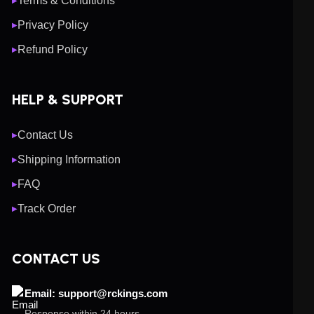
Terms & Conditions
▶
Privacy Policy
▶
Refund Policy
▶
HELP & SUPPORT
Contact Us
▶
Shipping Information
▶
FAQ
▶
Track Order
▶
CONTACT US
Email: support@rckings.com
Response within 24 hours