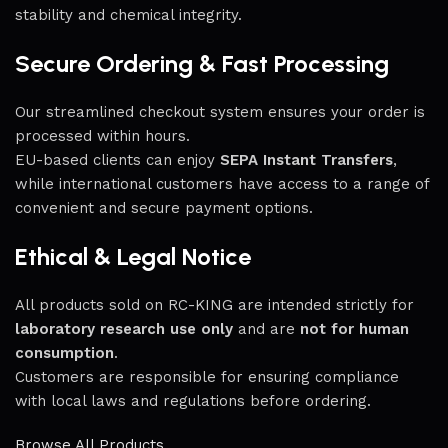
stability and chemical integrity.
Secure Ordering & Fast Processing
Our streamlined checkout system ensures your order is
processed within hours.
EU-based clients can enjoy
SEPA Instant Transfers
,
while international customers have access to a range of
convenient and secure payment options.
Ethical & Legal Notice
All products sold on RC-KING are intended strictly for
laboratory research use only
and are
not for human
consumption
.
Customers are responsible for ensuring compliance
with local laws and regulations before ordering.
Browse All Products