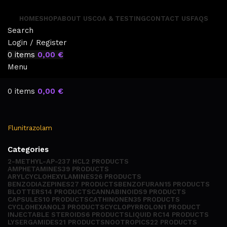
HOME
SHOP
ABOUT US
COA & TESTING
CONTACT US
FAQS
Search
Login / Register
0
items
0,00
€
Menu
0
items
0,00
€
Flunitrazolam
Categories
2-METHYL-AP-237 HCL
2 PRODUCTS
AMPHETAMINES
39 PRODUCTS
ARYLCYCLOHEXYLAMINES
26 PRODUCTS
BENZODIAZEPINES
27 PRODUCTS
BENZOFURAN
15 PRODUCTS
BLOTTERS
14 PRODUCTS
CANNABINOIDS
9 PRODUCTS
CAPSULES
10 PRODUCTS
CATHINONEN
35 PRODUCTS
CYCLOHEXANOL
3 PRODUCTS
CYCLOPYRROLON
1 PRODUCT
INJECTABLE STEROIDS
6 PRODUCTS
LIQUID RC
14 PRODUCTS
LYSERGAMIDES
21 PRODUCTS
NOOTROPICS
22 PRODUCTS