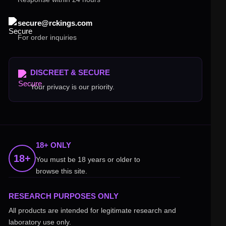
secure@rckings.com
For order inquiries
DISCREET & SECURE
Your privacy is our priority.
18+ ONLY
18+
You must be 18 years or older to
browse this site.
RESEARCH PURPOSES ONLY
All products are intended for legitimate research and
laboratory use only.