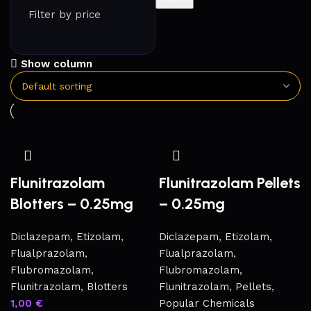
Filter by price
Show column
Flunitrazolam
Flunitrazolam Pellets
Blotters – 0.25mg
– 0.25mg
Diclazepam
,
Etizolam
,
Diclazepam
,
Etizolam
,
Flualprazolam
,
Flualprazolam
,
Flubromazolam
,
Flubromazolam
,
Flunitrazolam
,
Blotters
Flunitrazolam
,
Pellets
,
1,00
€
Popular Chemicals