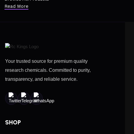
Read More
Your trusted source for premium quality
research chemicals. Committed to purity,
transparency, and reliable service.
SHOP