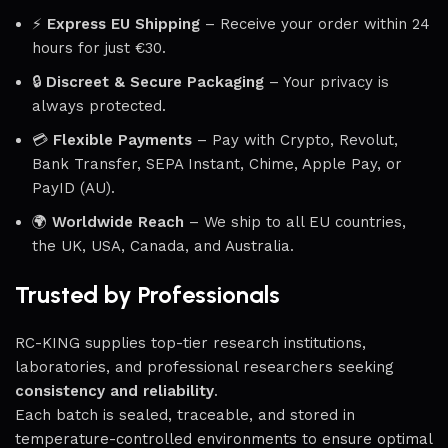
⚡
Express EU Shipping
– Receive your order within 24
hours for just €30.
🔒
Discreet & Secure Packaging
– Your privacy is
always protected.
💳
Flexible Payments
– Pay with Crypto, Revolut,
Bank Transfer, SEPA Instant, Chime, Apple Pay, or
PayID (AU).
🌍
Worldwide Reach
– We ship to all EU countries,
the UK, USA, Canada, and Australia.
Trusted by Professionals
RC-KING supplies top-tier research institutions,
laboratories, and professional researchers seeking
consistency and reliability
.
Each batch is sealed, traceable, and stored in
temperature-controlled environments to ensure optimal