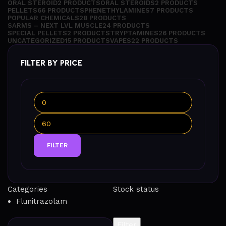
ORAL STEROID
2 PRODUCTS
ORAL STEROIDS
2 PRODUCTS
PELLETS
66 PRODUCTS
PHENETHYLAMINES
7 PRODUCTS
POPULAR CHEMICALS
28 PRODUCTS
SARMS – NEXT LVL MUSCLE
24 PRODUCTS
SPECIAL PELLETS
2 PRODUCTS
TRYPTAMINES
26 PRODUCTS
UNCATEGORIZED
15 PRODUCTS
VAPES
22 PRODUCTS
FILTER BY PRICE
FILTER
Categories
Stock status
Flunitrazolam
Filter