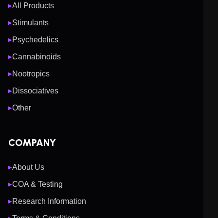
All Products
▶
Stimulants
▶
Psychedelics
▶
Cannabinoids
▶
Nootropics
▶
Dissociatives
▶
Other
▶
COMPANY
About Us
▶
COA & Testing
▶
Research Information
▶