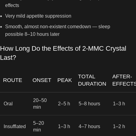
effects
Very mild appetite suppression
Smooth, almost non-existent comedown — sleep
possible 8–10 hours later
How Long Do the Effects of 2-MMC Crystal
Last?
TOTAL
AFTER-
ROUTE
ONSET
PEAK
DURATION
EFFECT
20–50
Oral
2–5 h
5–8 hours
1–3 h
min
5–20
Insufflated
1–3 h
4–7 hours
1–2 h
min