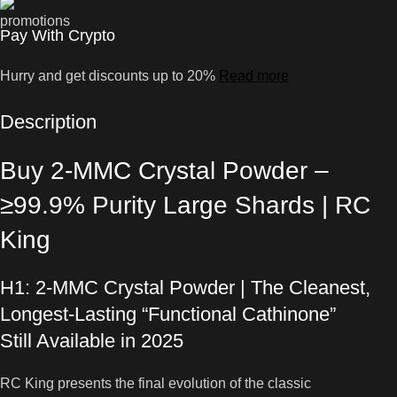
Pay With Crypto
Hurry and get discounts up to 20%
Read more
Description
Buy 2-MMC Crystal Powder –
≥99.9% Purity Large Shards | RC
King
H1: 2-MMC Crystal Powder | The Cleanest,
Longest-Lasting “Functional Cathinone”
Still Available in 2025
RC King presents the final evolution of the classic