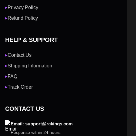
Privacy Policy
▶
Refund Policy
▶
HELP & SUPPORT
Contact Us
▶
Shipping Information
▶
FAQ
▶
Track Order
▶
CONTACT US
Email: support@rckings.com
Response within 24 hours