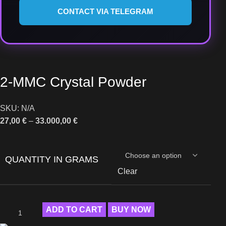
CONTACT VIA TELEGRAM
2-MMC Crystal Powder
SKU:
N/A
27,00
€
–
33.000,00
€
QUANTITY IN GRAMS
Clear
ADD TO CART
BUY NOW