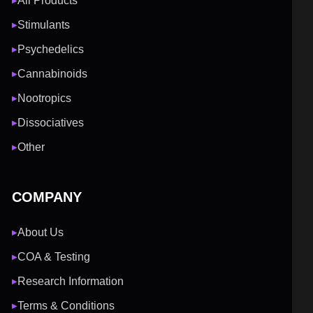
All Products
▶
Stimulants
▶
Psychedelics
▶
Cannabinoids
▶
Nootropics
▶
Dissociatives
▶
Other
▶
COMPANY
About Us
▶
COA & Testing
▶
Research Information
▶
Terms & Conditions
▶