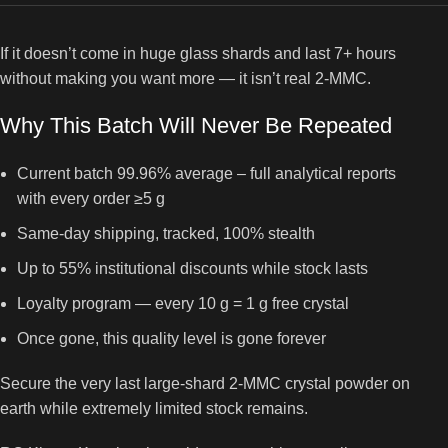
If it doesn’t come in huge glass shards and last 7+ hours
without making you want more — it isn’t real 2-MMC.
Why This Batch Will Never Be Repeated
Current batch 99.96% average – full analytical reports
with every order ≥5 g
Same-day shipping, tracked, 100% stealth
Up to 55% institutional discounts while stock lasts
Loyalty program — every 10 g = 1 g free crystal
Once gone, this quality level is gone forever
Secure the very last large-shard 2-MMC crystal powder on
earth while extremely limited stock remains.