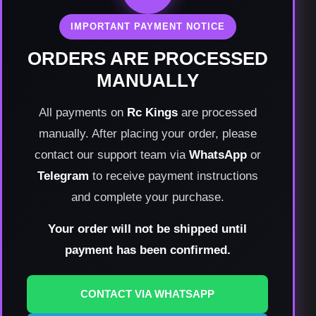
IMPORTANT PAYMENT NOTICE
ORDERS ARE PROCESSED
MANUALLY
All payments on
Rc Kings
are processed
manually. After placing your order, please
contact our support team via
WhatsApp
or
Telegram
to receive payment instructions
and complete your purchase.
Your order will not be shipped until
payment has been confirmed.
CONTACT VIA WHATSAPP