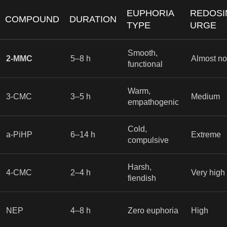
EUPHORIA
REDOSI
COMPOUND
DURATION
TYPE
URGE
Smooth,
2-MMC
5–8 h
Almost n
functional
Warm,
3-CMC
3–5 h
Medium
empathogenic
Cold,
a-PiHP
6–14 h
Extreme
compulsive
Harsh,
4-CMC
2–4 h
Very high
fiendish
NEP
4–8 h
Zero euphoria
High