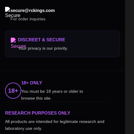
secure@rckings.com
For order inquiries
DISCREET & SECURE
Your privacy is our priority.
18+ ONLY
18+
You must be 18 years or older to
browse this site.
RESEARCH PURPOSES ONLY
All products are intended for legitimate research and
laboratory use only.