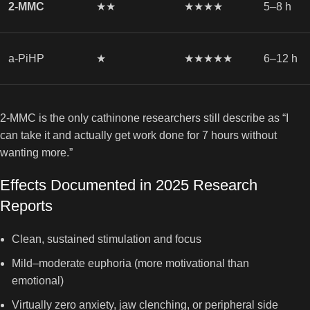
2-MMC
★★
★★★★
5–8 h
a-PiHP
★
★★★★★
6–12 h
2-MMC is the only cathinone researchers still describe as “I
can take it and actually get work done for 7 hours without
wanting more.”
Effects Documented in 2025 Research
Reports
Clean, sustained stimulation and focus
Mild–moderate euphoria (more motivational than
emotional)
Virtually zero anxiety, jaw clenching, or peripheral side