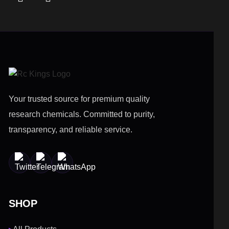
Your trusted source for premium quality
research chemicals. Committed to purity,
transparency, and reliable service.
SHOP