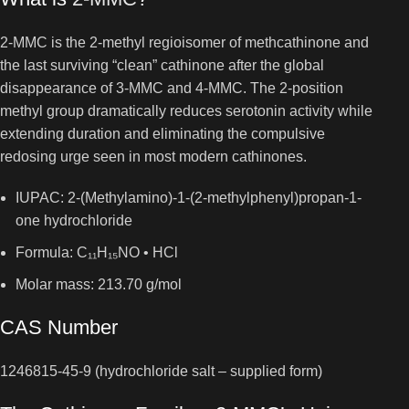
2-MMC is the 2-methyl regioisomer of methcathinone and
the last surviving “clean” cathinone after the global
disappearance of 3-MMC and 4-MMC. The 2-position
methyl group dramatically reduces serotonin activity while
extending duration and eliminating the compulsive
redosing urge seen in most modern cathinones.
IUPAC: 2-(Methylamino)-1-(2-methylphenyl)propan-1-
one hydrochloride
Formula: C₁₁H₁₅NO • HCl
Molar mass: 213.70 g/mol
CAS Number
1246815-45-9 (hydrochloride salt – supplied form)