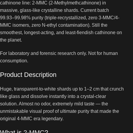
cathinone line: 2-MMC (2-Methylmethcathinone) in
massive, glass-like crystalline shards. Current batch
99.93–99.98% purity (triple-recrystallized, zero 3-MMC/4-
MMC isomers, zero N-ethyl contamination). Still the
smoothest, longest-acting, and least-fiendish cathinone on
the planet.
For laboratory and forensic research only. Not for human
consumption.
Product Description
Huge, transparent-to-white shards up to 1–2 cm that crunch
like glass and dissolve instantly into a crystal-clear
solution. Almost no odor, extremely mild taste — the
unmistakable visual proof of ultimate purity that made the
original 4-MMC era legendary.
What is
2-MMC
?