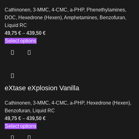
Cathinonen
,
3-MMC
,
4-CMC
,
a-PHP
,
Phenethylamines
,
DOC
,
Hexedrone (Hexen)
,
Amphetamines
,
Benzofuran
,
Liquid RC
49,75
€
–
439,50
€
Select options
eXtase eXplosion Vanilla
Cathinonen
,
3-MMC
,
4-CMC
,
a-PHP
,
Hexedrone (Hexen)
,
Benzofuran
,
Liquid RC
49,75
€
–
439,50
€
Select options