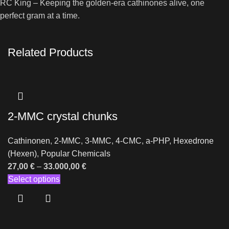
RC King – Keeping the golden-era cathinones alive, one
perfect gram at a time.
Related Products
2-MMC crystal chunks
Cathinonen
,
2-MMC
,
3-MMC
,
4-CMC
,
a-PHP
,
Hexedrone
(Hexen)
,
Popular Chemicals
27,00
€
–
33.000,00
€
Select options