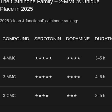
The Cathinone Family – 2-MMC’s Unique
Place in 2025
2025 “clean & functional” cathinone ranking:
COMPOUND
SEROTONIN
DOPAMINE
DURAT
4-MMC
★★★★★
★★★★
3–5 h
3-MMC
★★★★★
★★★★
4–6 h
3-CMC
★★★★
★★★
3–5 h