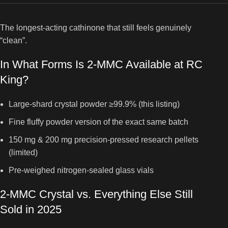
The longest-acting cathinone that still feels genuinely
“clean”.
In What Forms Is 2-MMC Available at RC
King?
Large-shard crystal powder ≥99.9% (this listing)
Fine fluffy powder version of the exact same batch
150 mg & 200 mg precision-pressed research pellets
(limited)
Pre-weighed nitrogen-sealed glass vials
2-MMC Crystal vs. Everything Else Still
Sold in 2025