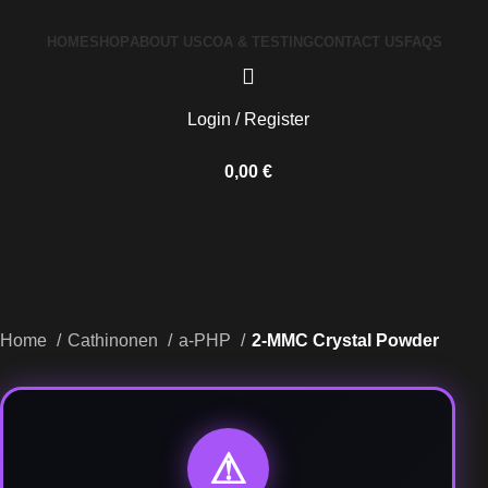
HOME
SHOP
ABOUT US
COA & TESTING
CONTACT US
FAQS
Login / Register
0,00
€
Home
Cathinonen
a-PHP
2-MMC Crystal Powder
⚠