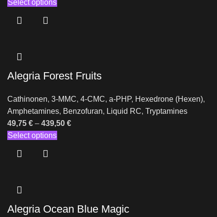
Select options
Alegria Forest Fruits
Cathinonen
,
3-MMC
,
4-CMC
,
a-PHP
,
Hexedrone (Hexen)
,
Amphetamines
,
Benzofuran
,
Liquid RC
,
Tryptamines
49,75
€
–
439,50
€
Select options
Alegria Ocean Blue Magic