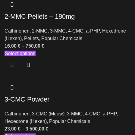
2-MMC Pellets – 180mg
Cathinonen
,
2-MMC
,
3-MMC
,
4-CMC
,
a-PHP
,
Hexedrone
(Hexen)
,
Pellets
,
Popular Chemicals
16,00
€
–
750,00
€
Select options
3-CMC Powder
Cathinonen
,
3-CMC (Meow)
,
3-MMC
,
4-CMC
,
a-PHP
,
Hexedrone (Hexen)
,
Popular Chemicals
23,00
€
–
3.500,00
€