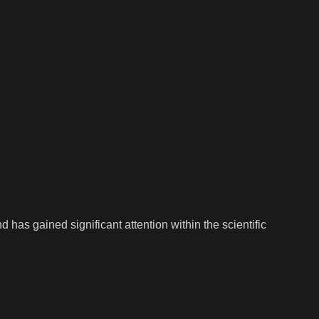
has gained significant attention within the scientific