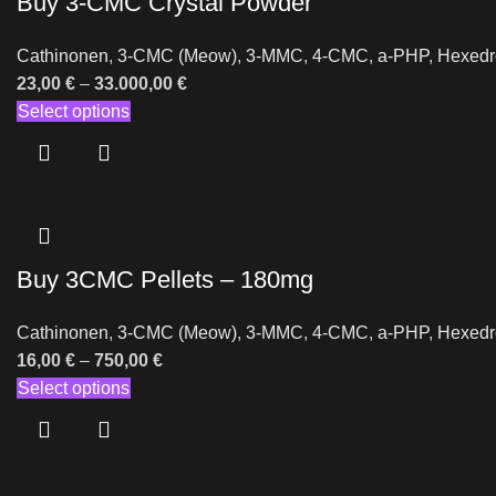
Buy 3-CMC Crystal Powder
Cathinonen
,
3-CMC (Meow)
,
3-MMC
,
4-CMC
,
a-PHP
,
Hexedr
23,00
€
–
33.000,00
€
Select options
Buy 3CMC Pellets – 180mg
Cathinonen
,
3-CMC (Meow)
,
3-MMC
,
4-CMC
,
a-PHP
,
Hexedr
16,00
€
–
750,00
€
Select options