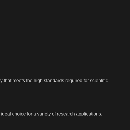
 that meets the high standards required for scientific
deal choice for a variety of research applications.