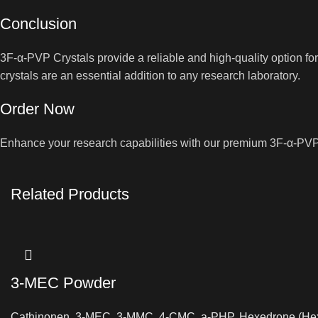
Conclusion
3F-α-PVP Crystals provide a reliable and high-quality option f
crystals are an essential addition to any research laboratory.
Order Now
Enhance your research capabilities with our premium 3F-α-PVP C
Related Products
3-MEC Powder
Cathinonen
,
3-MEC
,
3-MMC
,
4-CMC
,
a-PHP
,
Hexedrone (He