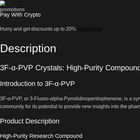
Pay With Crypto
Hurry and get discounts up to 20%
Read more
Description
3F-α-PVP Crystals: High-Purity Compoun
Introduction to 3F-α-PVP
3F-α-PVP, or 3-Fluoro-alpha-Pyrrolidinopentiophenone, is a synt
community for its potential to provide new insights into the p
Product Description
High-Purity Research Compound