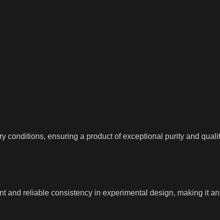
 conditions, ensuring a product of exceptional purity and quality
 and reliable consistency in experimental design, making it an i