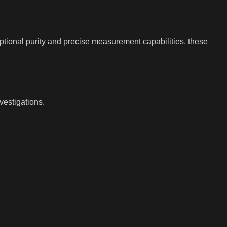
ptional purity and precise measurement capabilities, these
vestigations.