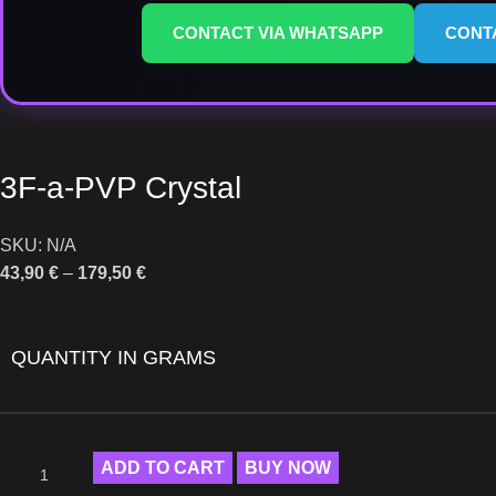
CONTACT VIA WHATSAPP
CONT
3F-a-PVP Crystal
SKU:
N/A
43,90
€
–
179,50
€
QUANTITY IN GRAMS
ADD TO CART
BUY NOW