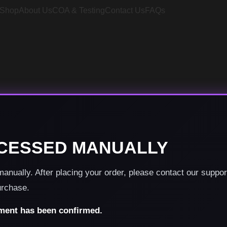
Shop
About Us
COA & Testing
Contact Us
FAQs
CESSED MANUALLY
nually. After placing your order, please contact our suppo
urchase.
yment has been confirmed.