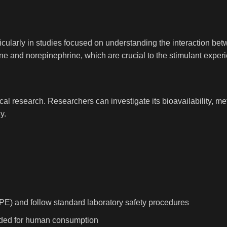
rticularly in studies focused on understanding the interaction b
ne and norepinephrine, which are crucial to the stimulant exper
cal research. Researchers can investigate its bioavailability, me
y.
PE) and follow standard laboratory safety procedures
tended for human consumption