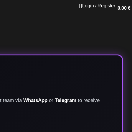
Login / Register
0,00
€
rt team via
WhatsApp
or
Telegram
to receive