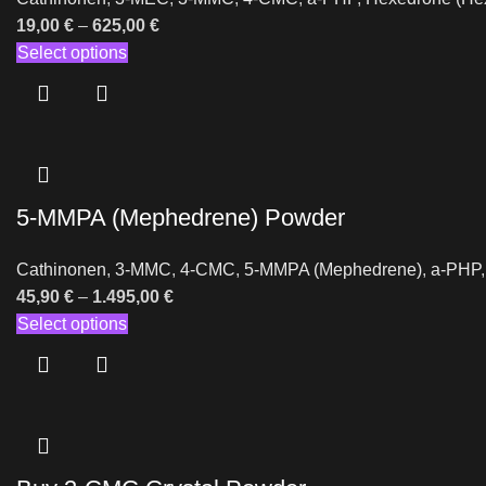
19,00
€
–
625,00
€
Select options
5-MMPA (Mephedrene) Powder
Cathinonen
,
3-MMC
,
4-CMC
,
5-MMPA (Mephedrene)
,
a-PHP
45,90
€
–
1.495,00
€
Select options