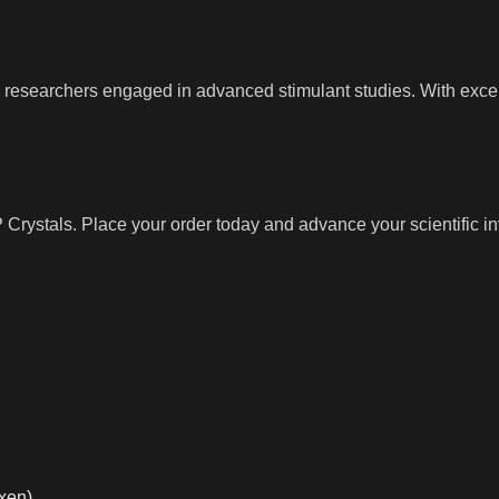
or researchers engaged in advanced stimulant studies. With exce
rystals. Place your order today and advance your scientific in
xen)