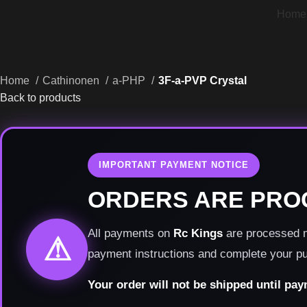
Home
Home
Cathinonen
a-PHP
3F-a-PVP Crystal
Back to products
IMPORTANT PAYMENT NOTICE
ORDERS ARE PRO
All payments on
Rc Kings
are processed ma
⚠
payment instructions and complete your p
Your order will not be shipped until pa