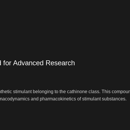
d for Advanced Research
hetic stimulant belonging to the cathinone class. This compound 
harmacodynamics and pharmacokinetics of stimulant substances.