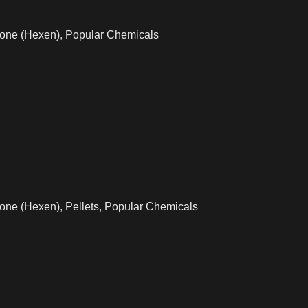
one (Hexen)
,
Popular Chemicals
one (Hexen)
,
Pellets
,
Popular Chemicals