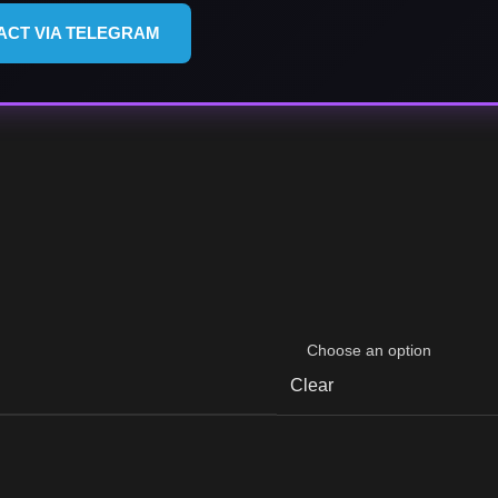
ACT VIA TELEGRAM
Clear