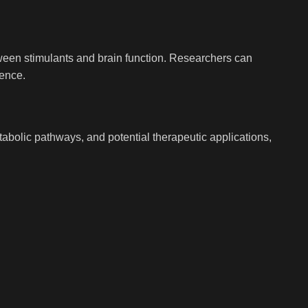
etween stimulants and brain function. Researchers can
ience.
tabolic pathways, and potential therapeutic applications,