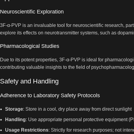
Neuroscientific Exploration
3F-α-PVP is an invaluable tool for neuroscientific research, pa
explore its effects on neurotransmitter systems, such as dopami
Pharmacological Studies
Due to its potent properties, 3F-α-PVP is ideal for pharmacologi
contributing valuable insights to the field of psychopharmacolog
Safety and Handling
Adherence to Laboratory Safety Protocols
Storage
: Store in a cool, dry place away from direct sunlight
Handling
: Use appropriate personal protective equipment (P
Usage Restrictions
: Strictly for research purposes; not in