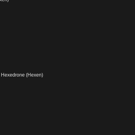
,
Hexedrone (Hexen)