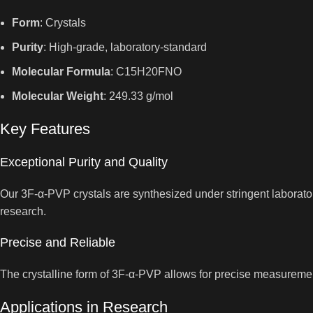
Form
: Crystals
Purity
: High-grade, laboratory-standard
Molecular Formula
: C15H20FNO
Molecular Weight
: 249.33 g/mol
Key Features
Exceptional Purity and Quality
Our 3F-α-PVP crystals are synthesized under stringent laboratory
research.
Precise and Reliable
The crystalline form of 3F-α-PVP allows for precise measurement
Applications in Research