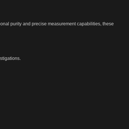
ional purity and precise measurement capabilities, these
tigations.