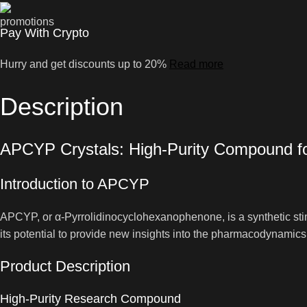
Pay With Crypto
Hurry and get discounts up to 20%
Read more
Description
APCYP Crystals: High-Purity Compound f
Introduction to APCYP
APCYP, or α-Pyrrolidinocyclohexanophenone, is a synthetic stimu
its potential to provide new insights into the pharmacodynamic
Product Description
High-Purity Research Compound