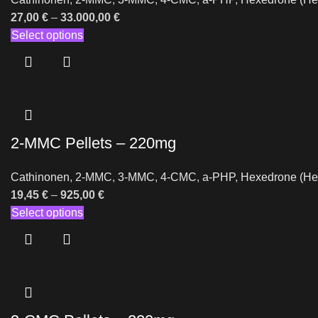
27,00
€
–
33.000,00
€
Select options
2-MMC Pellets – 220mg
Cathinonen
,
2-MMC
,
3-MMC
,
4-CMC
,
a-PHP
,
Hexedrone (He
19,45
€
–
925,00
€
Select options