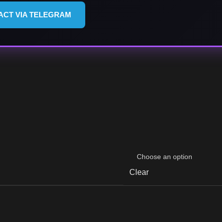
ACT VIA TELEGRAM
Clear