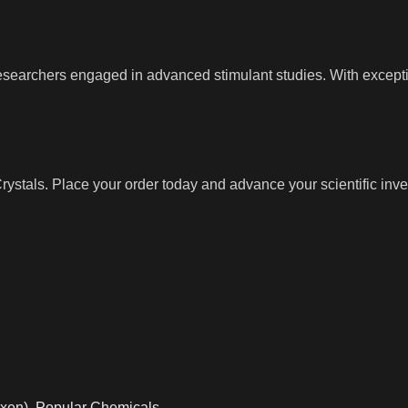
researchers engaged in advanced stimulant studies. With except
tals. Place your order today and advance your scientific inves
xen)
,
Popular Chemicals