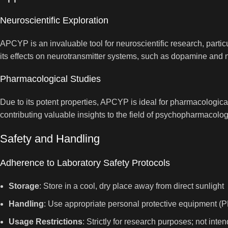
Neuroscientific Exploration
APCYP is an invaluable tool for neuroscientific research, parti
its effects on neurotransmitter systems, such as dopamine and n
Pharmacological Studies
Due to its potent properties, APCYP is ideal for pharmacological
contributing valuable insights to the field of psychopharmacolog
Safety and Handling
Adherence to Laboratory Safety Protocols
Storage
: Store in a cool, dry place away from direct sunlight
Handling
: Use appropriate personal protective equipment (P
Usage Restrictions
: Strictly for research purposes; not in