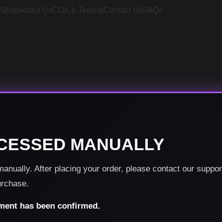
e
Shop
About Us
COA & Testing
Contact Us
FAQs
CESSED MANUALLY
nually. After placing your order, please contact our suppo
urchase.
yment has been confirmed.