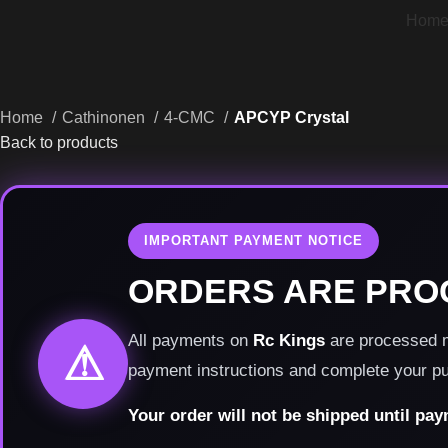
Hom
Home
Cathinonen
4-CMC
APCYP Crystal
Back to products
IMPORTANT PAYMENT NOTICE
ORDERS ARE PRO
All payments on
Rc Kings
are processed ma
⚠
payment instructions and complete your p
Your order will not be shipped until pa