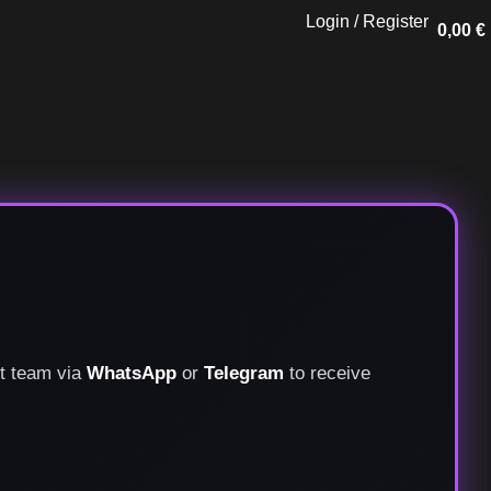
Login / Register
0,00
€
rt team via
WhatsApp
or
Telegram
to receive