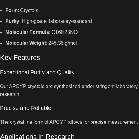
Form
: Crystals
Purity
: High-grade, laboratory-standard
Molecular Formula
: C16H23NO
Molecular Weight
: 245.36 g/mol
Key Features
Exceptional Purity and Quality
Our APCYP crystals are synthesized under stringent laboratory co
research.
Precise and Reliable
The crystalline form of APCYP allows for precise measurement an
Applications in Research