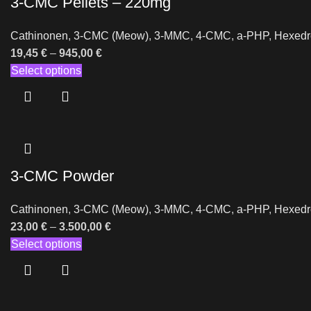
3-CMC Pellets – 220mg
Cathinonen
,
3-CMC (Meow)
,
3-MMC
,
4-CMC
,
a-PHP
,
Hexedr
19,45
€
–
945,00
€
Select options
3-CMC Powder
Cathinonen
,
3-CMC (Meow)
,
3-MMC
,
4-CMC
,
a-PHP
,
Hexedr
23,00
€
–
3.500,00
€
Select options