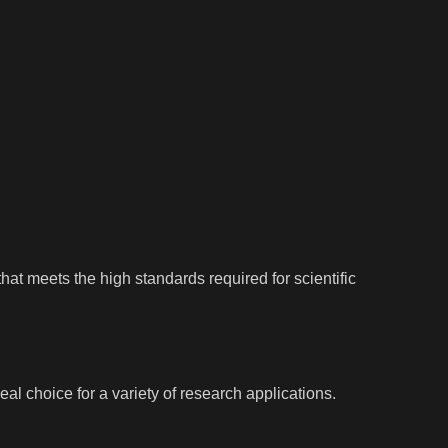
hat meets the high standards required for scientific
l choice for a variety of research applications.