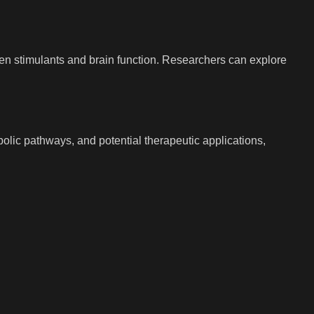
een stimulants and brain function. Researchers can explore
bolic pathways, and potential therapeutic applications,