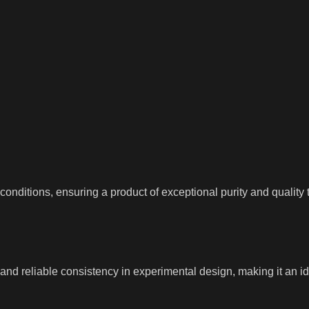
nditions, ensuring a product of exceptional purity and quality t
d reliable consistency in experimental design, making it an idea