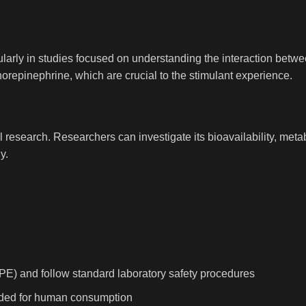
cularly in studies focused on understanding the interaction betw
orepinephrine, which are crucial to the stimulant experience.
 research. Researchers can investigate its bioavailability, meta
y.
PE) and follow standard laboratory safety procedures
tended for human consumption