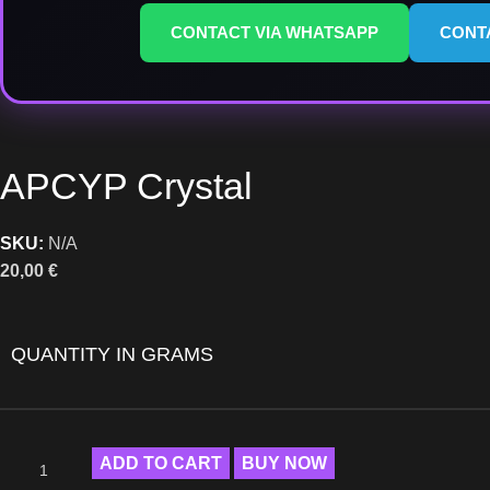
CONTACT VIA WHATSAPP
CONT
APCYP Crystal
SKU:
N/A
20,00
€
QUANTITY IN GRAMS
ADD TO CART
BUY NOW