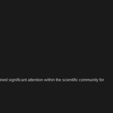
 significant attention within the scientific community for