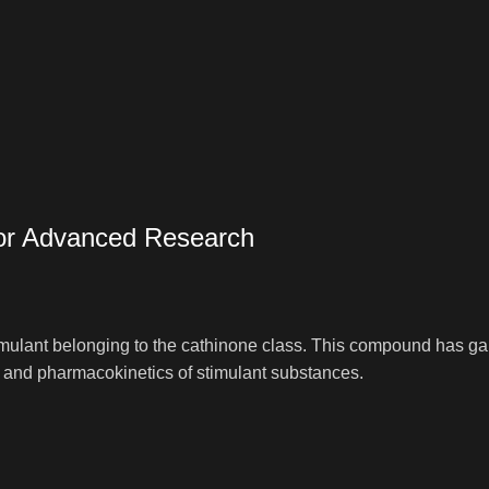
or Advanced Research
lant belonging to the cathinone class. This compound has gained
s and pharmacokinetics of stimulant substances.