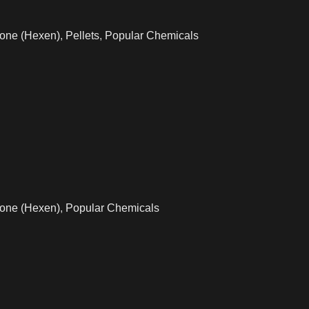
one (Hexen)
,
Pellets
,
Popular Chemicals
one (Hexen)
,
Popular Chemicals