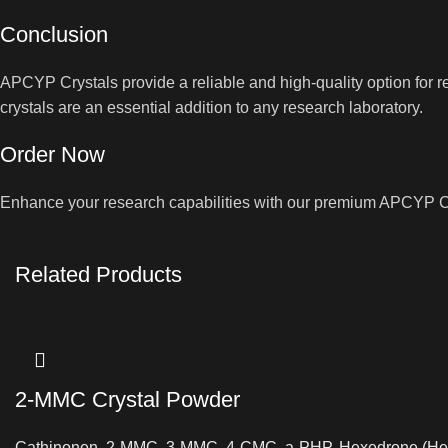
Conclusion
APCYP Crystals provide a reliable and high-quality option for 
crystals are an essential addition to any research laboratory.
Order Now
Enhance your research capabilities with our premium APCYP Crys
Related Products
2-MMC Crystal Powder
Cathinonen
,
2-MMC
,
3-MMC
,
4-CMC
,
a-PHP
,
Hexedrone (He