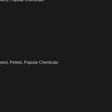
xen)
,
Pellets
,
Popular Chemicals