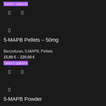
Select options
5-MAPB Pellets – 50mg
Benzofuran
,
5-MAPB
,
Pellets
15,00
€
–
220,00
€
Select options
5-MAPB Powder