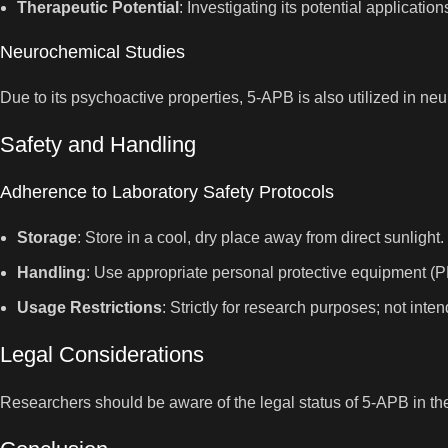
Therapeutic Potential
: Investigating its potential applicat
Neurochemical Studies
Due to its psychoactive properties, 5-APB is also utilized in ne
Safety and Handling
Adherence to Laboratory Safety Protocols
Storage
: Store in a cool, dry place away from direct sunlight.
Handling
: Use appropriate personal protective equipment (P
Usage Restrictions
: Strictly for research purposes; not in
Legal Considerations
Researchers should be aware of the legal status of 5-APB in thei