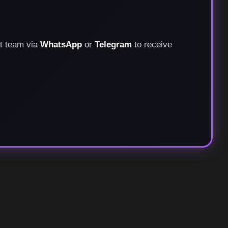
rt team via
WhatsApp
or
Telegram
to receive