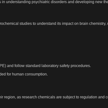
ions in understanding psychiatric disorders and developing new th
urochemical studies to understand its impact on brain chemistry, 
PE) and follow standard laboratory safety procedures.
tended for human consumption.
r region, as research chemicals are subject to regulation and co