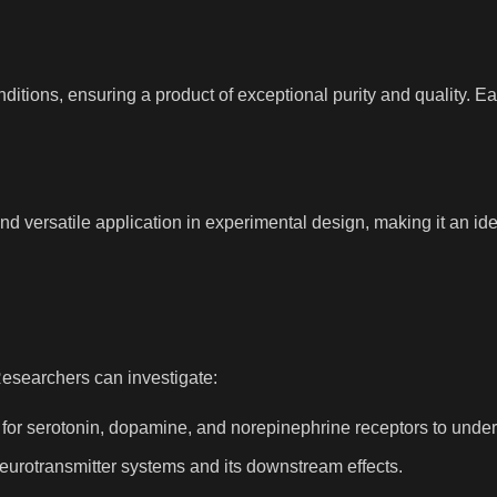
tions, ensuring a product of exceptional purity and quality. Eac
ersatile application in experimental design, making it an ideal
esearchers can investigate:
 for serotonin, dopamine, and norepinephrine receptors to under
eurotransmitter systems and its downstream effects.