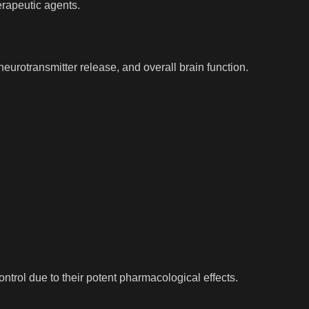
erapeutic agents.
neurotransmitter release, and overall brain function.
ntrol due to their potent pharmacological effects.