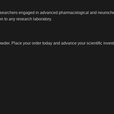
researchers engaged in advanced pharmacological and neurochem
n to any research laboratory.
der. Place your order today and advance your scientific invest