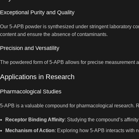
Exceptional Purity and Quality
Our 5-APB powder is synthesized under stringent laboratory condi
content and ensure the absence of contaminants.
Precision and Versatility
The powdered form of 5-APB allows for precise measurement and v
Applications in Research
Pharmacological Studies
5-APB is a valuable compound for pharmacological research. R
Receptor Binding Affinity
: Studying the compound’s affinity
Mechanism of Action
: Exploring how 5-APB interacts with n