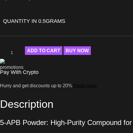
QUANTITY IN 0.5GRAMS
ADD TO CART
BUY NOW
Pay With Crypto
Hurry and get discounts up to 20%
Read more
Description
5-APB Powder: High-Purity Compound fo