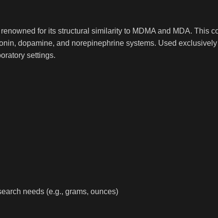
renowned for its structural similarity to MDMA and MDA. This co
erotonin, dopamine, and norepinephrine systems. Used exclusively 
oratory settings.
 research needs (e.g., grams, ounces)