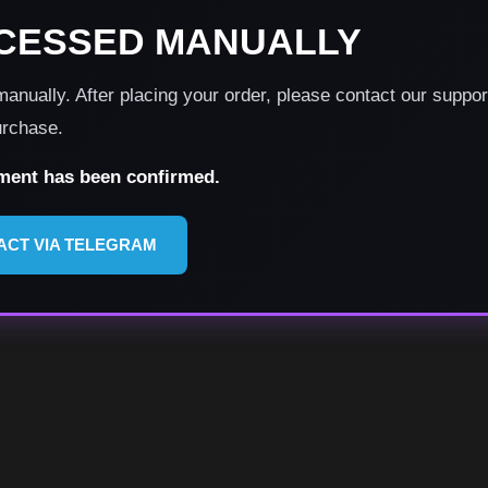
CESSED MANUALLY
nually. After placing your order, please contact our suppo
urchase.
yment has been confirmed.
ACT VIA TELEGRAM