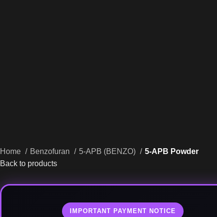
Home
Benzofuran
5-APB (BENZO)
5-APB Powder
Back to products
IMPORTANT PAYMENT NOTICE