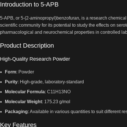
Introduction to 5-APB
5-APB, or 5-(2-aminopropyl)benzofuran, is a research chemical 
scientific community for its potential to study the effects on s
pharmacological and neurochemical properties in controlled lab
Product Description
High-Quality Research Powder
Form
: Powder
Purity
: High-grade, laboratory-standard
Molecular Formula
: C11H13NO
Molecular Weight
: 175.23 g/mol
Packaging
: Available in various quantities to suit different
Key Features