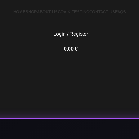
HOME
SHOP
ABOUT US
COA & TESTING
CONTACT US
FAQS
Login / Register
0,00
€