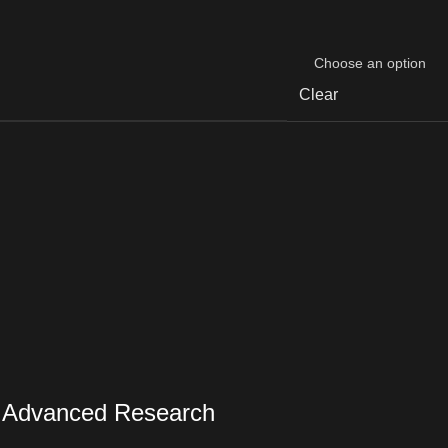
Clear
r Advanced Research