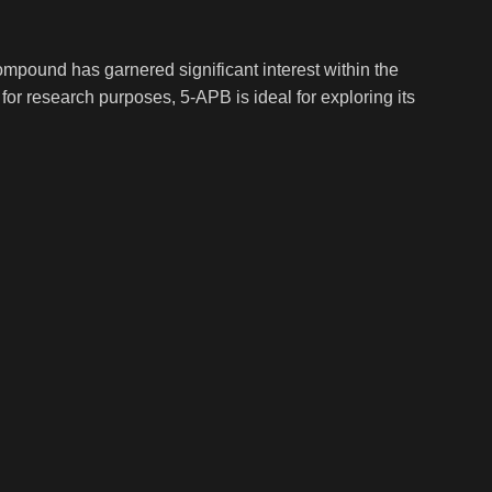
mpound has garnered significant interest within the
for research purposes, 5-APB is ideal for exploring its