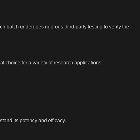
h batch undergoes rigorous third-party testing to verify the
 choice for a variety of research applications.
stand its potency and efficacy.