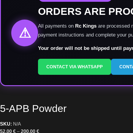
ORDERS ARE PRO
All payments on
Rc Kings
are processed ma
⚠
payment instructions and complete your p
Your order will not be shipped until pa
CONTACT VIA WHATSAPP
CONT
5-APB Powder
SKU:
N/A
52,00
€
–
200,00
€