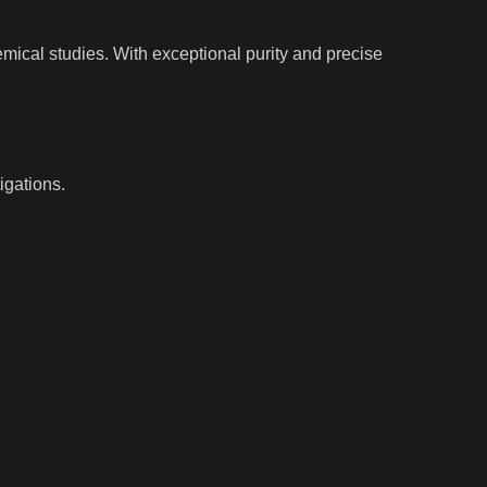
ical studies. With exceptional purity and precise
igations.