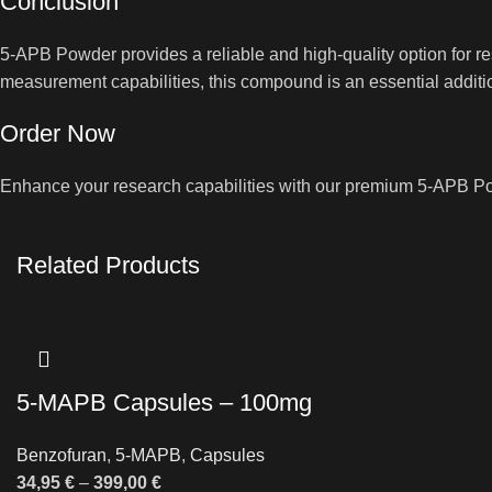
Conclusion
5-APB Powder provides a reliable and high-quality option for 
measurement capabilities, this compound is an essential additio
Order Now
Enhance your research capabilities with our premium 5-APB Pow
Related Products
5-MAPB Capsules – 100mg
Benzofuran
,
5-MAPB
,
Capsules
34,95
€
–
399,00
€