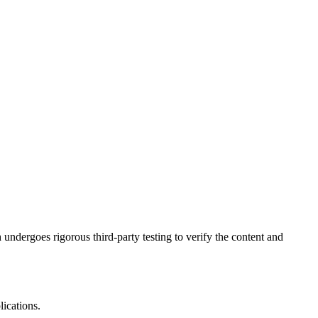
undergoes rigorous third-party testing to verify the content and
ications.