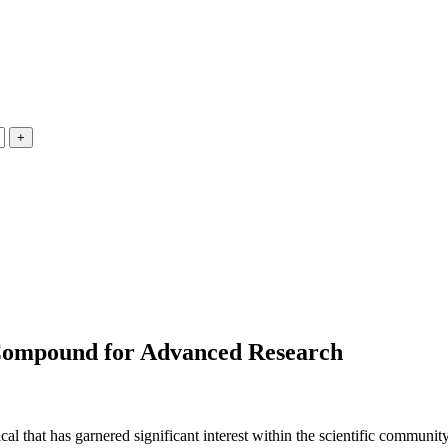
Compound for Advanced Research
l that has garnered significant interest within the scientific commun