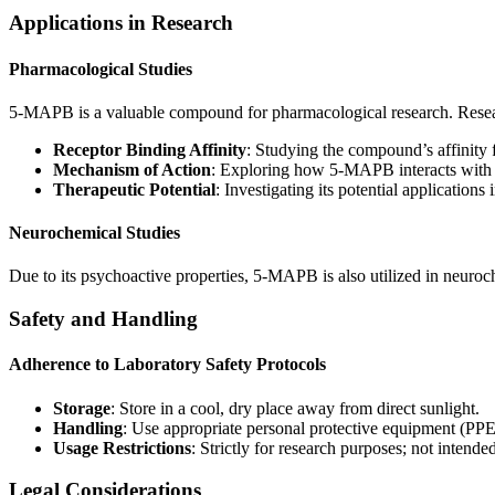
Applications in Research
Pharmacological Studies
5-MAPB is a valuable compound for pharmacological research. Resear
Receptor Binding Affinity
: Studying the compound’s affinity 
Mechanism of Action
: Exploring how 5-MAPB interacts with n
Therapeutic Potential
: Investigating its potential application
Neurochemical Studies
Due to its psychoactive properties, 5-MAPB is also utilized in neuroch
Safety and Handling
Adherence to Laboratory Safety Protocols
Storage
: Store in a cool, dry place away from direct sunlight.
Handling
: Use appropriate personal protective equipment (PPE
Usage Restrictions
: Strictly for research purposes; not inten
Legal Considerations