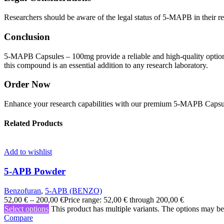
Researchers should be aware of the legal status of 5-MAPB in their reg
Conclusion
5-MAPB Capsules – 100mg provide a reliable and high-quality option 
this compound is an essential addition to any research laboratory.
Order Now
Enhance your research capabilities with our premium 5-MAPB Capsule
Related Products
Add to wishlist
5-APB Powder
Benzofuran
,
5-APB (BENZO)
52,00
€
–
200,00
€
Price range: 52,00 € through 200,00 €
Select options
This product has multiple variants. The options may b
Compare