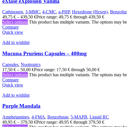
eXtase eXplosion Vanilla
Cathinonen
,
3-MMC
,
4-CMC
,
a-PHP
,
Hexedrone (Hexen)
,
Benzofur
49,75
€
–
439,50
€
Price range: 49,75 € through 439,50 €
Select options
This product has multiple variants. The options may b
Compare
Quick view
Add to wishlist
Mucuna Pruriens Capsules – 400mg
Capsules
,
Nootropics
17,50
€
–
50,00
€
Price range: 17,50 € through 50,00 €
Select options
This product has multiple variants. The options may b
Compare
Quick view
Add to wishlist
Purple Mandala
Amphetamines
,
4-FMA
,
Benzofuran
,
5-MAPB
,
Liquid RC
49,95
€
–
379,50
€
Price range: 49,95 € through 379,50 €