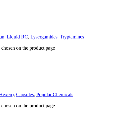
an
,
Liquid RC
,
Lysergamides
,
Tryptamines
e chosen on the product page
Hexen)
,
Capsules
,
Popular Chemicals
e chosen on the product page