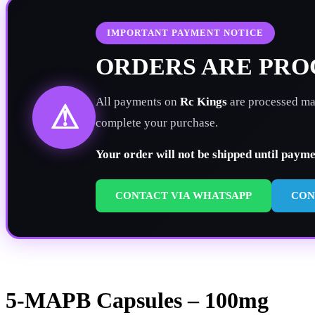
IMPORTANT PAYMENT NOTICE
ORDERS ARE PR
All payments on
Rc Kings
are processed man
⚠
complete your purchase.
Your order will not be shipped until paym
CONTACT VIA WHATSAPP
CON
5-MAPB Capsules – 100mg