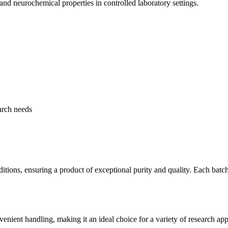
and neurochemical properties in controlled laboratory settings.
earch needs
ions, ensuring a product of exceptional purity and quality. Each batch 
ient handling, making it an ideal choice for a variety of research appl