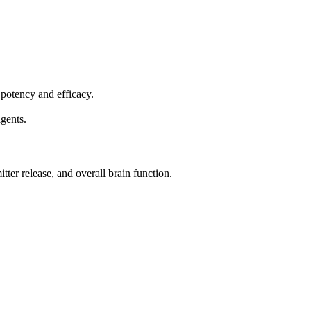
 potency and efficacy.
agents.
ter release, and overall brain function.