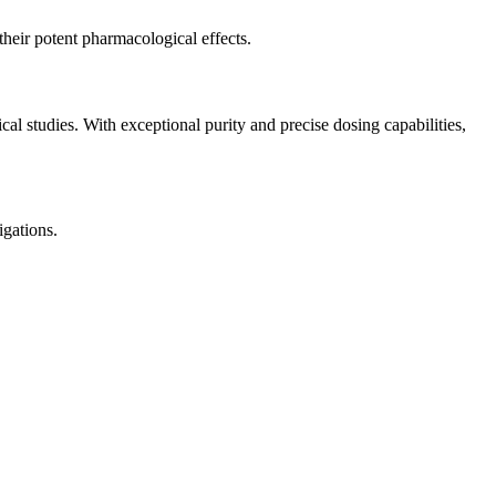
their potent pharmacological effects.
studies. With exceptional purity and precise dosing capabilities,
gations.