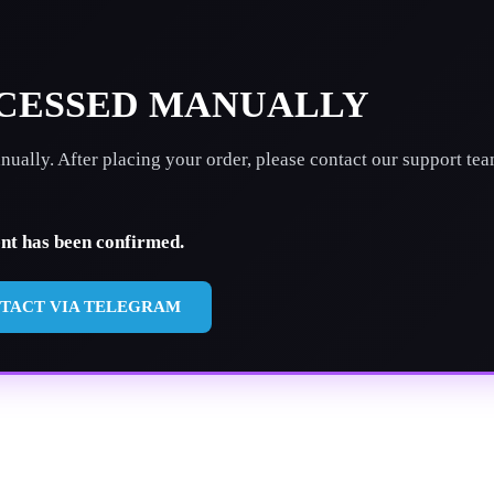
OCESSED MANUALLY
ually. After placing your order, please contact our support te
ent has been confirmed.
TACT VIA TELEGRAM