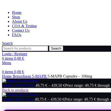
Home
Shop
About Us
COA & Testing
Contact Us
FAQs
Search
Search
Login / Register
0
items
0,00
€
Menu
0
items
0,00
€
Home
Benzofuran
5-MAPB
5-MAPB Capsules – 100mg
Alegria Forest Fruits
49,75
€
–
439,50
€
Price range: 49,75 € through
Back to products
Alegria Super Nova
49,75
€
–
439,50
€
Price range: 49,75 € through