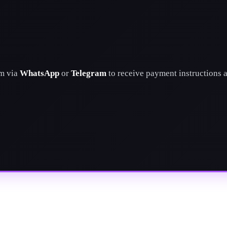
am via
WhatsApp
or
Telegram
to receive payment instructions 