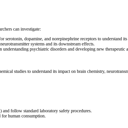
chers can investigate:
for serotonin, dopamine, and norepinephrine receptors to understand its
eurotransmitter systems and its downstream effects.
s in understanding psychiatric disorders and developing new therapeutic 
emical studies to understand its impact on brain chemistry, neurotransmit
) and follow standard laboratory safety procedures.
ded for human consumption.