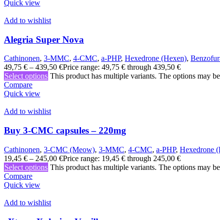
Quick view
Add to wishlist
Alegria Super Nova
Cathinonen
,
3-MMC
,
4-CMC
,
a-PHP
,
Hexedrone (Hexen)
,
Benzofur
49,75
€
–
439,50
€
Price range: 49,75 € through 439,50 €
Select options
This product has multiple variants. The options may b
Compare
Quick view
Add to wishlist
Buy 3-CMC capsules – 220mg
Cathinonen
,
3-CMC (Meow)
,
3-MMC
,
4-CMC
,
a-PHP
,
Hexedrone (
19,45
€
–
245,00
€
Price range: 19,45 € through 245,00 €
Select options
This product has multiple variants. The options may b
Compare
Quick view
Add to wishlist