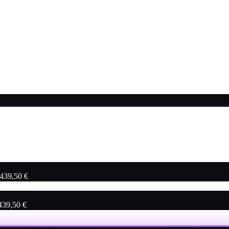
 439,50 €
 439,50 €