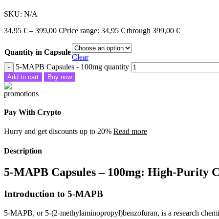
SKU:
N/A
34,95
€
–
399,00
€
Price range: 34,95 € through 399,00 €
Quantity in Capsule
Clear
5-MAPB Capsules - 100mg quantity
Add to cart
Buy now
Pay With Crypto
Hurry and get discounts up to 20%
Read more
Description
5-MAPB Capsules – 100mg: High-Purity 
Introduction to 5-MAPB
5-MAPB, or 5-(2-methylaminopropyl)benzofuran, is a research chemica