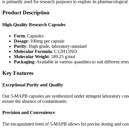
is primarily used for research purposes to explore its pharmacological 
Product Description
High-Quality Research Capsules
Form
: Capsules
Dosage
: 100mg per capsule
Purity
: High-grade, laboratory-standard
Molecular Formula
: C12H15NO
Molecular Weight
: 189.25 g/mol
Packaging
: Available in various quantities to suit different res
Key Features
Exceptional Purity and Quality
Our 5-MAPB capsules are synthesized under stringent laboratory condit
ensure the absence of contaminants.
Precision and Convenience
The encapsulated form of 5-MAPB allows for precise dosing and conven