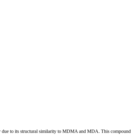
ity due to its structural similarity to MDMA and MDA. This compound