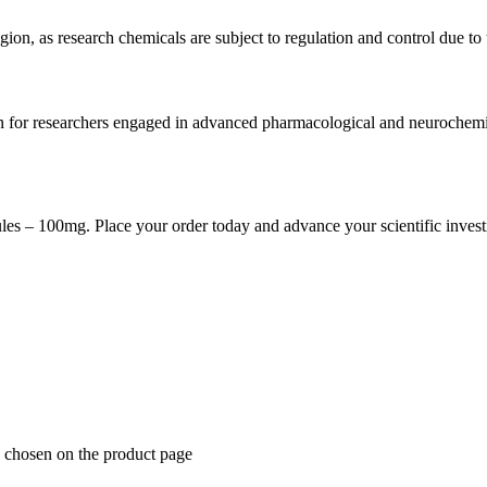
ion, as research chemicals are subject to regulation and control due to 
for researchers engaged in advanced pharmacological and neurochemical 
s – 100mg. Place your order today and advance your scientific investi
e chosen on the product page