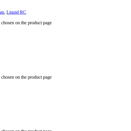
an
,
Liquid RC
e chosen on the product page
e chosen on the product page