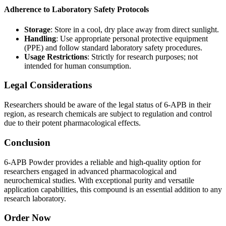
Adherence to Laboratory Safety Protocols
Storage
: Store in a cool, dry place away from direct sunlight.
Handling
: Use appropriate personal protective equipment
(PPE) and follow standard laboratory safety procedures.
Usage Restrictions
: Strictly for research purposes; not
intended for human consumption.
Legal Considerations
Researchers should be aware of the legal status of 6-APB in their
region, as research chemicals are subject to regulation and control
due to their potent pharmacological effects.
Conclusion
6-APB Powder provides a reliable and high-quality option for
researchers engaged in advanced pharmacological and
neurochemical studies. With exceptional purity and versatile
application capabilities, this compound is an essential addition to any
research laboratory.
Order Now