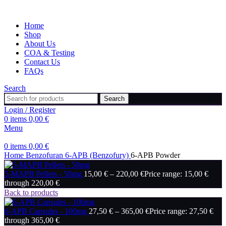
Home
Shop
About Us
COA & Testing
Contact Us
FAQs
Search
Search
Login / Register
0
items
0,00
€
Menu
0
items
0,00
€
Home
Benzofuran
6-APB (Benzofury)
6-APB Powder
5-MAPB Pellets - 50mg
15,00
€
–
220,00
€
Price range: 15,00 €
through 220,00 €
Back to products
6-APB Capsules - 100mg
27,50
€
–
365,00
€
Price range: 27,50 €
through 365,00 €