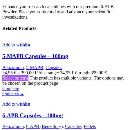
Enhance your research capabilities with our premium 6-APB
Powder. Place your order today and advance your scientific
investigations.
Related Products
Add to wishlist
5-MAPB Capsules – 100mg
Benzofuran
,
5-MAPB
,
Capsules
34,95
€
–
399,00
€
Price range: 34,95 € through 399,00 €
Select options
This product has multiple variants. The options may
be chosen on the product page
Compare
Quick view
Add to wishlist
6-APB Capsules – 100mg
Benzofuran
,
6-APB (Benzofury)
,
Capsules
,
Pellets