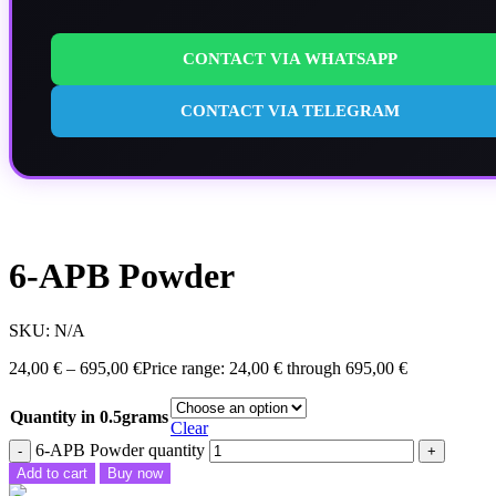
CONTACT VIA WHATSAPP
CONTACT VIA TELEGRAM
6-APB Powder
SKU:
N/A
24,00
€
–
695,00
€
Price range: 24,00 € through 695,00 €
Quantity in 0.5grams
Clear
6-APB Powder quantity
Add to cart
Buy now