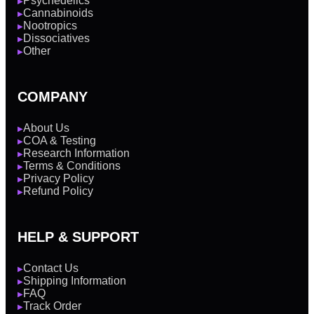
Psychedelics
▶
Cannabinoids
▶
Nootropics
▶
Dissociatives
▶
Other
▶
COMPANY
About Us
▶
COA & Testing
▶
Research Information
▶
Terms & Conditions
▶
Privacy Policy
▶
Refund Policy
▶
HELP & SUPPORT
Contact Us
▶
Shipping Information
▶
FAQ
▶
Track Order
▶