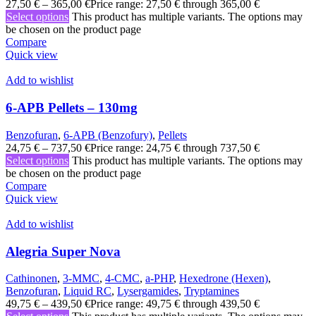
27,50
€
–
365,00
€
Price range: 27,50 € through 365,00 €
Select options
This product has multiple variants. The options may
be chosen on the product page
Compare
Quick view
Add to wishlist
6-APB Pellets – 130mg
Benzofuran
,
6-APB (Benzofury)
,
Pellets
24,75
€
–
737,50
€
Price range: 24,75 € through 737,50 €
Select options
This product has multiple variants. The options may
be chosen on the product page
Compare
Quick view
Add to wishlist
Alegria Super Nova
Cathinonen
,
3-MMC
,
4-CMC
,
a-PHP
,
Hexedrone (Hexen)
,
Benzofuran
,
Liquid RC
,
Lysergamides
,
Tryptamines
49,75
€
–
439,50
€
Price range: 49,75 € through 439,50 €