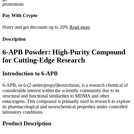
Pay With Crypto
Hurry and get discounts up to 20%
Read more
Description
6-APB Powder: High-Purity Compound
for Cutting-Edge Research
Introduction to 6-APB
6-APB, or 6-(2-aminopropyl)benzofuran, is a research chemical of
considerable interest within the scientific community due to its
structural and functional similarities to MDMA and other
entactogens. This compound is primarily used in research to explore
its pharmacological and neurochemical properties under controlled
laboratory conditions.
Product Description