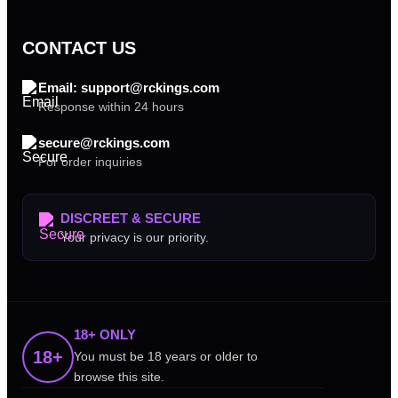
CONTACT US
Email: support@rckings.com
Response within 24 hours
secure@rckings.com
For order inquiries
DISCREET & SECURE
Your privacy is our priority.
18+ ONLY
18+
You must be 18 years or older to
browse this site.