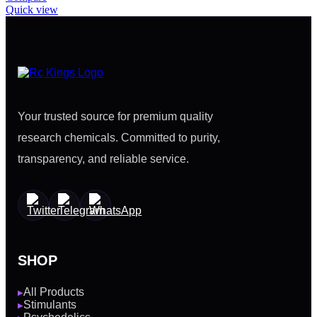
Quick view
Your trusted source for premium quality
research chemicals. Committed to purity,
transparency, and reliable service.
SHOP
All Products
▶
Stimulants
▶