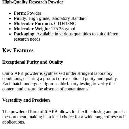
High-Quality Research Powder
Form
: Powder
Purity
: High-grade, laboratory-standard
Molecular Formula
: C11H13NO
Molecular Weight
: 175.23 g/mol
Packaging
: Available in various quantities to suit different
research needs
Key Features
Exceptional Purity and Quality
Our 6-APB powder is synthesized under stringent laboratory
conditions, ensuring a product of exceptional purity and quality.
Each batch undergoes rigorous third-party testing to verify the
content and ensure the absence of contaminants.
Versatility and Precision
The powdered form of 6-APB allows for flexible dosing and precise
measurement, making it an ideal choice for a wide range of research
applications.