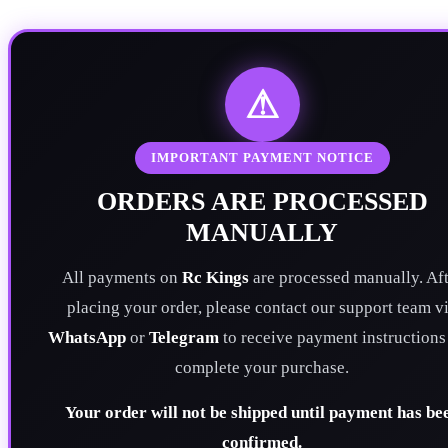
⚠
IMPORTANT PAYMENT NOTICE
ORDERS ARE PROCESSED
MANUALLY
All payments on
Rc Kings
are processed manually. Aft
placing your order, please contact our support team v
WhatsApp
or
Telegram
to receive payment instructions
complete your purchase.
Your order will not be shipped until payment has be
confirmed.