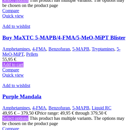
Select options
This product has multiple variants. The options may
be chosen on the product page
Compare
Quick view
Add to wishlist
Buy MaXTC 5-MAPB/4-FMA/5-MeO-MiPT Blister
Amphetamines
,
4-FMA
,
Benzofuran
,
5-MAPB
,
Tryptamines
,
5-
MeO-MiPT
,
Pellets
55,95
€
Add to cart
Compare
Quick view
Add to wishlist
Purple Mandala
Amphetamines
,
4-FMA
,
Benzofuran
,
5-MAPB
,
Liquid RC
49,95
€
–
379,50
€
Price range: 49,95 € through 379,50 €
Select options
This product has multiple variants. The options may
be chosen on the product page
Compare