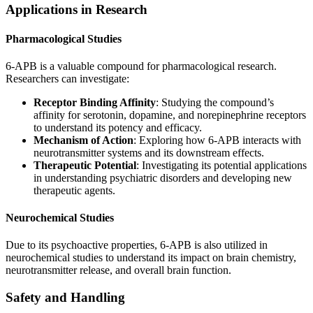
Applications in Research
Pharmacological Studies
6-APB is a valuable compound for pharmacological research.
Researchers can investigate:
Receptor Binding Affinity
: Studying the compound’s
affinity for serotonin, dopamine, and norepinephrine receptors
to understand its potency and efficacy.
Mechanism of Action
: Exploring how 6-APB interacts with
neurotransmitter systems and its downstream effects.
Therapeutic Potential
: Investigating its potential applications
in understanding psychiatric disorders and developing new
therapeutic agents.
Neurochemical Studies
Due to its psychoactive properties, 6-APB is also utilized in
neurochemical studies to understand its impact on brain chemistry,
neurotransmitter release, and overall brain function.
Safety and Handling