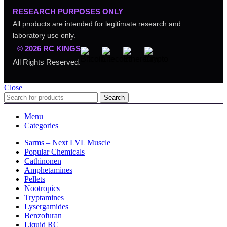
RESEARCH PURPOSES ONLY
All products are intended for legitimate research and
laboratory use only.
© 2026 RC KINGS
All Rights Reserved.
Close
Search
Menu
Categories
Sarms – Next LVL Muscle
Popular Chemicals
Cathinonen
Amphetamines
Pellets
Nootropics
Tryptamines
Lysergamides
Benzofuran
Liquid RC