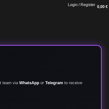
Login / Register
0,00
€
rt team via
WhatsApp
or
Telegram
to receive