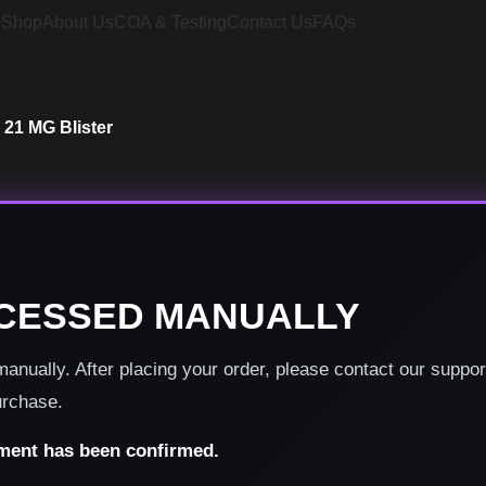
e
Shop
About Us
COA & Testing
Contact Us
FAQs
 21 MG Blister
CESSED MANUALLY
nually. After placing your order, please contact our suppo
urchase.
yment has been confirmed.