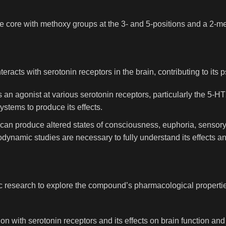
e core with methoxy groups at the 3- and 5-positions and a 2-met
eracts with serotonin receptors in the brain, contributing to its 
as an agonist at various serotonin receptors, particularly the 5-
ystems to produce its effects.
e can produce altered states of consciousness, euphoria, sensor
ynamic studies are necessary to fully understand its effects 
ific research to explore the compound’s pharmacological properti
ion with serotonin receptors and its effects on brain function an