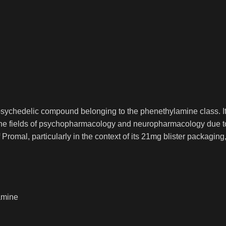
sychedelic compound belonging to the phenethylamine class. It is
 the fields of psychopharmacology and neuropharmacology due to 
Promal, particularly in the context of its 21mg blister packagin
amine