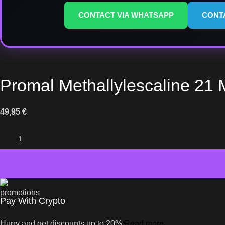
CONTACT VIA WHATSAPP
CONT
Promal Methallylescaline 21 
49,95
€
Pay With Crypto
Hurry and get discounts up to 20%
Read more