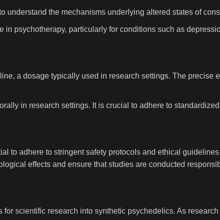
 to understand the mechanisms underlying altered states of cons
ne in psychotherapy, particularly for conditions such as depress
line, a dosage typically used in research settings. The precise e
orally in research settings. It is crucial to adhere to standardiz
ial to adhere to stringent safety protocols and ethical guidelin
logical effects and ensure that studies are conducted responsibl
 for scientific research into synthetic psychedelics. As researc