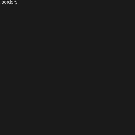
isorders.