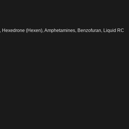
,
Hexedrone (Hexen)
,
Amphetamines
,
Benzofuran
,
Liquid RC