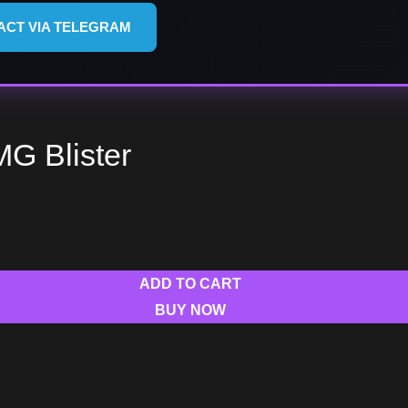
ACT VIA TELEGRAM
MG Blister
ADD TO CART
BUY NOW