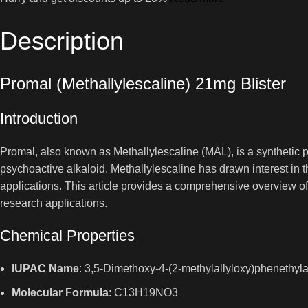
Description
Promal (Methallylescaline) 21mg Blister
Introduction
Promal, also known as Methallylescaline (MAL), is a synthetic p
psychoactive alkaloid. Methallylescaline has drawn interest in
applications. This article provides a comprehensive overview of 
research applications.
Chemical Properties
IUPAC Name
: 3,5-Dimethoxy-4-(2-methylallyloxy)phenethyl
Molecular Formula
: C13H19NO3