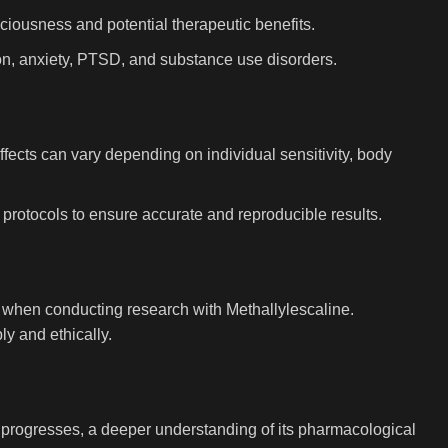
ciousness and potential therapeutic benefits.
ion, anxiety, PTSD, and substance use disorders.
ffects can vary depending on individual sensitivity, body
ed protocols to ensure accurate and reproducible results.
es when conducting research with Methallylescaline.
y and ethically.
h progresses, a deeper understanding of its pharmacological