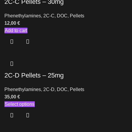
2C-C Pellets – 30mg
Phenethylamines
,
2C-C
,
DOC
,
Pellets
12,00
€
Add to cart
2C-D Pellets – 25mg
Phenethylamines
,
2C-D
,
DOC
,
Pellets
35,00
€
Select options