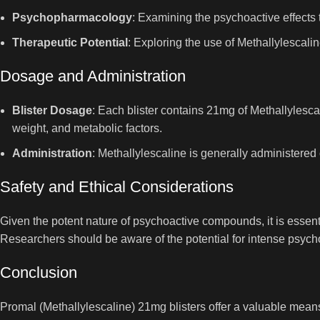
Psychopharmacology
: Examining the psychoactive effects
Therapeutic Potential
: Exploring the use of Methallylescali
Dosage and Administration
Blister Dosage
: Each blister contains 21mg of Methallylesca
weight, and metabolic factors.
Administration
: Methallylescaline is generally administered 
Safety and Ethical Considerations
Given the potent nature of psychoactive compounds, it is essent
Researchers should be aware of the potential for intense psycho
Conclusion
Promal (Methallylescaline) 21mg blisters offer a valuable means