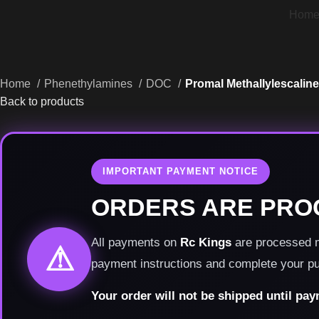
Hom
Home
Phenethylamines
DOC
Promal Methallylescaline
Back to products
IMPORTANT PAYMENT NOTICE
ORDERS ARE PRO
All payments on
Rc Kings
are processed ma
⚠
payment instructions and complete your p
Your order will not be shipped until pa