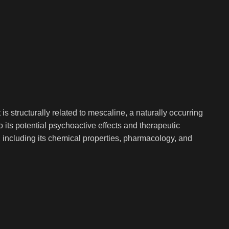
 structurally related to mescaline, a naturally occurring
its potential psychoactive effects and therapeutic
g, including its chemical properties, pharmacology, and