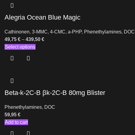
Alegria Ocean Blue Magic
Cathinonen
,
3-MMC
,
4-CMC
,
a-PHP
,
Phenethylamines
,
DOC
49,75
€
–
439,50
€
Select options
Beta-k-2C-B βk-2C-B 80mg Blister
Phenethylamines
,
DOC
59,95
€
Add to cart