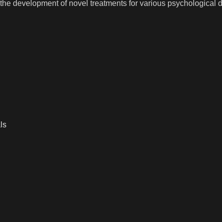
o the development of novel treatments for various psychological d
ls