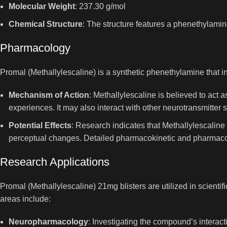
Molecular Weight
: 237.30 g/mol
Chemical Structure
: The structure features a phenethylamin
Pharmacology
Promal (Methallylescaline) is a synthetic phenethylamine that int
Mechanism of Action
: Methallylescaline is believed to act 
experiences. It may also interact with other neurotransmitter s
Potential Effects
: Research indicates that Methallylescalin
perceptual changes. Detailed pharmacokinetic and pharmacod
Research Applications
Promal (Methallylescaline) 21mg blisters are utilized in scient
areas include:
Neuropharmacology
: Investigating the compound’s interact