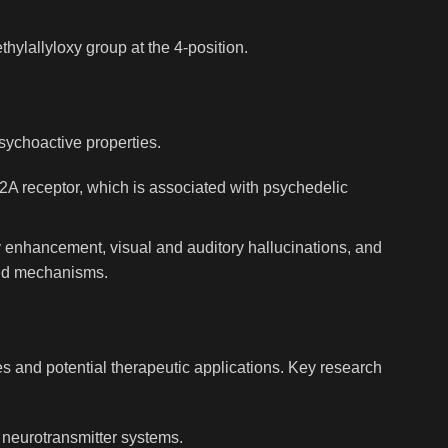
hylallyloxy group at the 4-position.
psychoactive properties.
HT2A receptor, which is associated with psychedelic
y enhancement, visual and auditory hallucinations, and
and mechanisms.
es and potential therapeutic applications. Key research
d neurotransmitter systems.