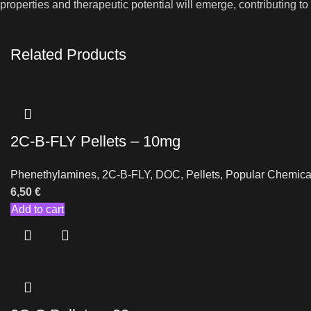
properties and therapeutic potential will emerge, contributing t
Related Products
2C-B-FLY Pellets – 10mg
Phenethylamines
,
2C-B-FLY
,
DOC
,
Pellets
,
Popular Chemica
6,50
€
Add to cart