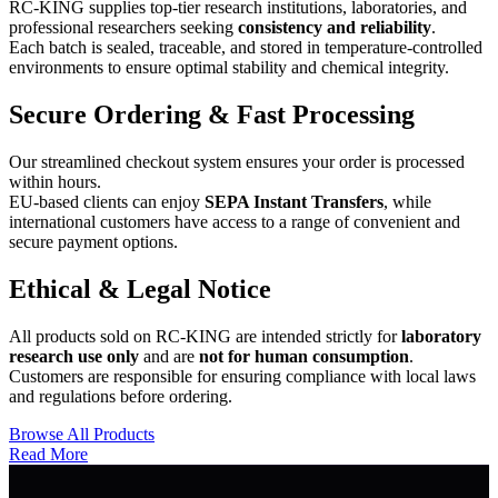
RC-KING supplies top-tier research institutions, laboratories, and
professional researchers seeking
consistency and reliability
.
Each batch is sealed, traceable, and stored in temperature-controlled
environments to ensure optimal stability and chemical integrity.
Secure Ordering & Fast Processing
Our streamlined checkout system ensures your order is processed
within hours.
EU-based clients can enjoy
SEPA Instant Transfers
, while
international customers have access to a range of convenient and
secure payment options.
Ethical & Legal Notice
All products sold on RC-KING are intended strictly for
laboratory
research use only
and are
not for human consumption
.
Customers are responsible for ensuring compliance with local laws
and regulations before ordering.
Browse All Products
Read More