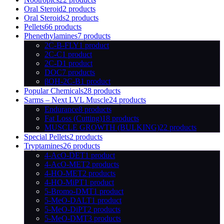
Oral Steroid
2 products
Oral Steroids
2 products
Pellets
66 products
Phenethylamines
7 products
2C-B-FLY
1 product
2C-C
1 product
2C-D
1 product
DOC
7 products
βOH-2C-B
1 product
Popular Chemicals
28 products
Sarms – Next LVL Muscle
24 products
Endurance
8 products
Fat Loss (Cutting)
18 products
MUSCLE GROWTH (BULKING)
22 products
Special Pellets
2 products
Tryptamines
26 products
4-AcO-DET
1 product
4-AcO-MET
2 products
4-HO-MET
2 products
4-HO-MiPT
1 product
5-Bromo-DMT
1 product
5-MeO-DALT
1 product
5-MeO-DiPT
2 products
5-MeO-DMT
3 products