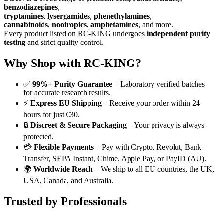
benzodiazepines
,
tryptamines
,
lysergamides
,
phenethylamines
,
cannabinoids
,
nootropics
,
amphetamines
, and more.
Every product listed on RC-KING undergoes
independent purity
testing
and strict quality control.
Why Shop with RC-KING?
✅
99%+ Purity Guarantee
– Laboratory verified batches
for accurate research results.
⚡
Express EU Shipping
– Receive your order within 24
hours for just €30.
🔒
Discreet & Secure Packaging
– Your privacy is always
protected.
💳
Flexible Payments
– Pay with Crypto, Revolut, Bank
Transfer, SEPA Instant, Chime, Apple Pay, or PayID (AU).
🌍
Worldwide Reach
– We ship to all EU countries, the UK,
USA, Canada, and Australia.
Trusted by Professionals