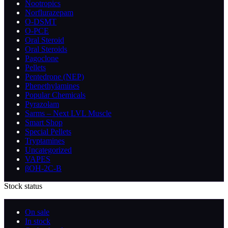
Nootropics
Norflurazepam
O-DSMT
O-PCE
Oral Steroid
Oral Steroids
Pagoclone
Pellets
Pentedrone (NEP)
Phenethylamines
Popular Chemicals
Pyrazolam
Sarms – Next LVL Muscle
Smart Shop
Special Pellets
Tryptamines
Uncategorized
VAPES
βOH-2C-B
Stock status
On sale
In stock