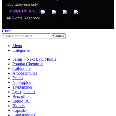
laboratory use only.
© 2026 RC KINGS
All Rights Reserved.
Close
Search
Menu
Categories
Sarms – Next LVL Muscle
Popular Chemicals
Cathinonen
Amphetamines
Pellets
Nootropics
Tryptamines
Lysergamides
Benzofuran
Liquid RC
Blotters
Capsules
Cannabinoids