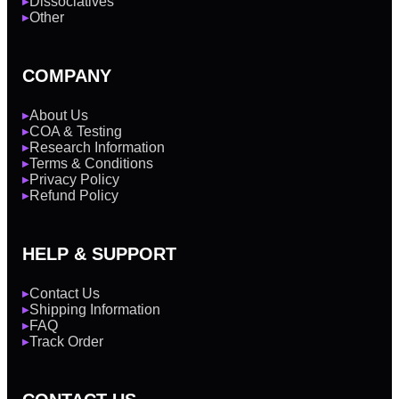
Dissociatives
▶
Other
▶
COMPANY
About Us
▶
COA & Testing
▶
Research Information
▶
Terms & Conditions
▶
Privacy Policy
▶
Refund Policy
▶
HELP & SUPPORT
Contact Us
▶
Shipping Information
▶
FAQ
▶
Track Order
▶