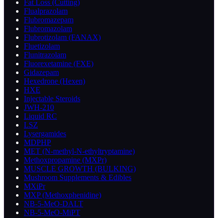
Fat Loss (Cutting)
Flualprazolam
Flubromazepam
Flubromazolam
Flubrotizolam (FANAX)
Fluetizolam
Flunitrazolam
Fluorexetamine (FXE)
Gidazepam
Hexedrone (Hexen)
HXE
Injectable Steroids
JWH-210
Liquid RC
LSZ
Lysergamides
MDPHP
MET (N-methyl-N-ethyltryptamine)
Methoxpropamine (MXPr)
MUSCLE GROWTH (BULKING)
Mushroom Supplements & Edibles
MXiPr
MXP (Methoxphenidine)
NB-5-MeO-DALT
NB-5-MeO-MiPT