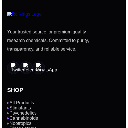
Your trusted source for premium quality
research chemicals. Committed to purity,
transparency, and reliable service.
SHOP
All Products
▶
Stimulants
▶
Psychedelics
▶
Cannabinoids
▶
Nootropics
▶