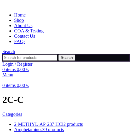
Home
Shop
About Us
COA & Testing
Contact Us
FAQs
Search
Search
Login / Register
0
items
0,00
€
Menu
0
items
0,00
€
2C-C
Categories
2-METHYL-AP-237 HCl
2 products
Amphetamines
39 products