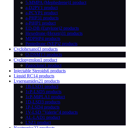
5-MMPA (Mephedrene)
1 product
a-D2PV
1 product
a-PCYP
1 product
a-PHP
31 products
a-PiHP
1 product
ED-DB (Eutylone)
2 products
Hexedrone (Hexen)
31 products
MDPHP
4 products
Pentedrone (NEP)
2 products
Cyclohexanol
3 products
O-DSMT
3 products
Cyclopyrrolon
1 product
Pagoclone
1 product
Injectable Steroids
6 products
Liquid RC
14 products
Lysergamides
21 products
1B-LSD
1 product
1cP-LSD
5 products
1cP-MiPLA
1 product
1D-LSD
3 products
1P-LSD
4 products
1V-LSD "Valerie"
4 products
AL-LAD
1 product
LSZ
1 product
Nootropics
22 products