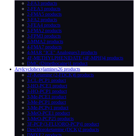
2-FA
3 products
2-FEA
3 products
2-FMA
5 products
3-FA
2 products
3-FEA
4 products
3-FMA
2 products
3-FPM
3 products
3-MMA
2 products
4-FMA
7 products
4-MAR "ICE" Analogues
3 products
4F-METHYLPHENIDATE (4F-MPH)
4 products
DMC (Dimethocaine)
1 product
Arylcyclohexylamines
26 products
2F-Ketamine (2-FDCK)
6 products
3-CL-PCP
1 product
3-HO-PCE
1 product
3-HO-PCP
1 product
3-Me-PCE
1 product
3-Me-PCP
1 product
3-Me-PCPy
1 product
3-MeO-PCE
1 product
3-MeO-PCP
25 products
3F-PCP (3-FLUORO-PCP)
1 product
Deschloroketamine (DCK)
2 products
DMXE
2 products