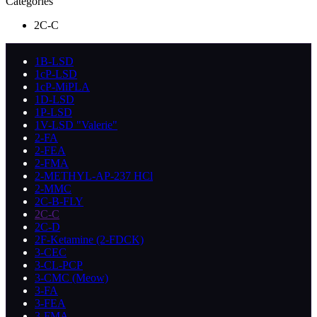
Categories
2C-C
1B-LSD
1cP-LSD
1cP-MiPLA
1D-LSD
1P-LSD
1V-LSD "Valerie"
2-FA
2-FEA
2-FMA
2-METHYL-AP-237 HCl
2-MMC
2C-B-FLY
2C-C
2C-D
2F-Ketamine (2-FDCK)
3-CEC
3-CL-PCP
3-CMC (Meow)
3-FA
3-FEA
3-FMA