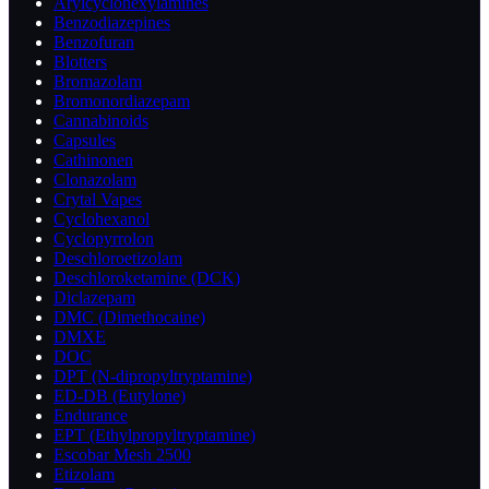
Arylcyclohexylamines
Benzodiazepines
Benzofuran
Blotters
Bromazolam
Bromonordiazepam
Cannabinoids
Capsules
Cathinonen
Clonazolam
Crytal Vapes
Cyclohexanol
Cyclopyrrolon
Deschloroetizolam
Deschloroketamine (DCK)
Diclazepam
DMC (Dimethocaine)
DMXE
DOC
DPT (N-dipropyltryptamine)
ED-DB (Eutylone)
Endurance
EPT (Ethylpropyltryptamine)
Escobar Mesh 2500
Etizolam