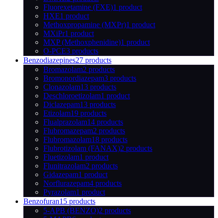
Fluorexetamine (FXE)
1 product
HXE
1 product
Methoxpropamine (MXPr)
1 product
MXiPr
1 product
MXP (Methoxphenidine)
1 product
O-PCE
3 products
Benzodiazepines
27 products
Bromazolam
2 products
Bromonordiazepam
3 products
Clonazolam
13 products
Deschloroetizolam
1 product
Diclazepam
13 products
Etizolam
19 products
Flualprazolam
14 products
Flubromazepam
2 products
Flubromazolam
18 products
Flubrotizolam (FANAX)
2 products
Fluetizolam
1 product
Flunitrazolam
2 products
Gidazepam
1 product
Norflurazepam
4 products
Pyrazolam
1 product
Benzofuran
15 products
5-APB (BENZO)
2 products