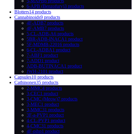
5-MAPB
6 products
6-APB (Benzofury)
3 products
Blotters
14 products
Cannabinoids
9 products
4F-ADB
7 products
4F-AMB
7 products
5-CL-ADB-A
6 products
5BR-ADB-INACA
1 product
5F-MDMB-2201
6 products
6-CL-ADBA
1 product
7-ABF
1 product
7-ADD
1 product
ADB-BUTINACA
1 product
JWH-210
1 product
Capsules
10 products
Cathinonen
35 products
2-MMC
4 products
3-CEC
1 product
3-CMC (Meow)
7 products
3-MEC
1 product
3-MMC
31 products
3F-a-PVP
1 product
4-CL-PVP
1 product
4-CMC
31 products
4F-pihp
1 product