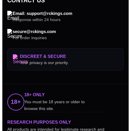
CONTACT US
Email: support@rckings.com
Response within 24 hours
secure@rckings.com
For order inquiries
DISCREET & SECURE
Your privacy is our priority.
18+ ONLY
18+
You must be 18 years or older to
browse this site.
RESEARCH PURPOSES ONLY
All products are intended for legitimate research and