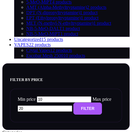
5-MeO-MiPT
4 products
AMT (Alpha-Methyltryptamine)
2 products
DPT (N-dipropyltryptamine)
1 product
EPT (Ethylpropyltryptamine)
1 product
MET (N-methyl-N-ethyltryptamine)
1 product
NB-5-MeO-DALT
1 product
NB-5-MeO-MiPT
1 product
Uncategorized
15 products
VAPES
22 products
Crytal Vapes
12 products
Escobar Mesh 2500
10 products
FILTER BY PRICE
Min price
Max price
FILTER