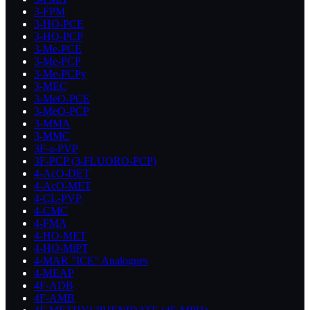
3-FPM
3-HO-PCE
3-HO-PCP
3-Me-PCE
3-Me-PCP
3-Me-PCPy
3-MEC
3-MeO-PCE
3-MeO-PCP
3-MMA
3-MMC
3F-a-PVP
3F-PCP (3-FLUORO-PCP)
4-AcO-DET
4-AcO-MET
4-CL-PVP
4-CMC
4-FMA
4-HO-MET
4-HO-MiPT
4-MAR "ICE" Analogues
4-MEAP
4F-ADB
4F-AMB