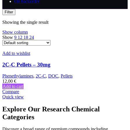
On backorder
Filter
Showing the single result
Show column
Show
9
12
18
24
Add to wishlist
2C-C Pellets – 30mg
Phenethylamines
,
2C-C
,
DOC
,
Pellets
12,00
€
Add to cart
Compare
Quick view
Explore Our Research Chemical
Categories
Discover a broad range of premium compounds including