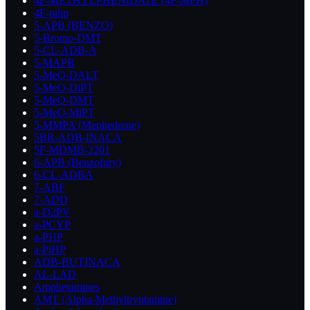
4F-METHYLPHENIDATE (4F-MPH)
4F-pihp
5-APB (BENZO)
5-Bromo-DMT
5-CL-ADB-A
5-MAPB
5-MeO-DALT
5-MeO-DiPT
5-MeO-DMT
5-MeO-MiPT
5-MMPA (Mephedrene)
5BR-ADB-INACA
5F-MDMB-2201
6-APB (Benzofury)
6-CL-ADBA
7-ABF
7-ADD
a-D2PV
a-PCYP
a-PHP
a-PiHP
ADB-BUTINACA
AL-LAD
Amphetamines
AMT (Alpha-Methyltryptamine)