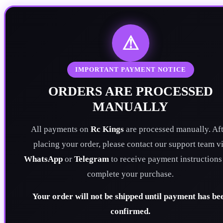
⚠
IMPORTANT PAYMENT NOTICE
ORDERS ARE PROCESSED
MANUALLY
All payments on
Rc Kings
are processed manually. Aft
placing your order, please contact our support team v
WhatsApp
or
Telegram
to receive payment instructions
complete your purchase.
Your order will not be shipped until payment has be
confirmed.