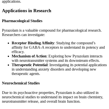
applications.
Applications in Research
Pharmacological Studies
Pyrazolam is a valuable compound for pharmacological research.
Researchers can investigate:
Receptor Binding Affinity
: Studying the compound’s
affinity for GABA-A receptors to understand its potency and
efficacy.
Mechanism of Action
: Exploring how Pyrazolam interacts
with neurotransmitter systems and its downstream effects.
Therapeutic Potential
: Investigating its potential applications
in understanding anxiety disorders and developing new
therapeutic agents.
Neurochemical Studies
Due to its psychoactive properties, Pyrazolam is also utilized in
neurochemical studies to understand its impact on brain chemistry,
neurotransmitter release, and overall brain function.