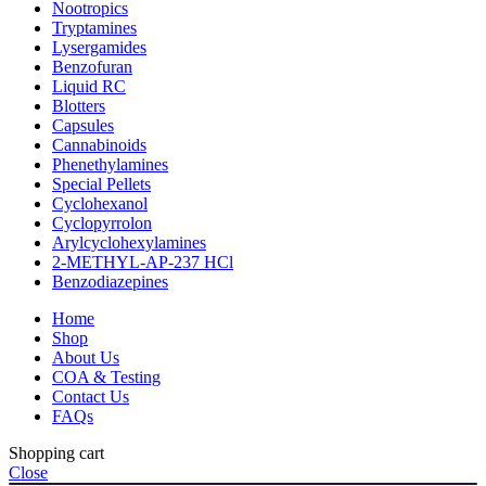
Nootropics
Tryptamines
Lysergamides
Benzofuran
Liquid RC
Blotters
Capsules
Cannabinoids
Phenethylamines
Special Pellets
Cyclohexanol
Cyclopyrrolon
Arylcyclohexylamines
2-METHYL-AP-237 HCl
Benzodiazepines
Home
Shop
About Us
COA & Testing
Contact Us
FAQs
Shopping cart
Close