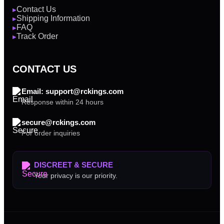
Contact Us
▶
Shipping Information
▶
FAQ
▶
Track Order
▶
CONTACT US
Email: support@rckings.com
Response within 24 hours
secure@rckings.com
For order inquiries
DISCREET & SECURE
Your privacy is our priority.