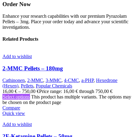
Order Now
Enhance your research capabilities with our premium Pyrazolam
Pellets – 3mg. Place your order today and advance your scientific
investigations.
Related Products
Add to wishlist
2-MMC Pellets – 180mg
Cathinonen
,
2-MMC
,
3-MMC
,
4-CMC
,
a-PHP
,
Hexedrone
(Hexen)
,
Pellets
,
Popular Chemicals
16,00
€
–
750,00
€
Price range: 16,00 € through 750,00 €
Select options
This product has multiple variants. The options may
be chosen on the product page
Compare
Quick view
Add to wishlist
2F-Ketamine Pellets – 50mg