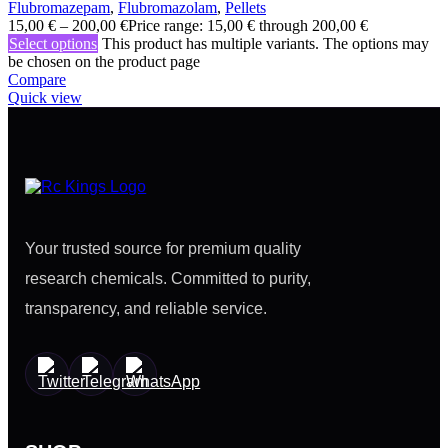
Flubromazepam
,
Flubromazolam
,
Pellets
15,00
€
–
200,00
€
Price range: 15,00 € through 200,00 €
Select options
This product has multiple variants. The options may
be chosen on the product page
Compare
Quick view
Your trusted source for premium quality
research chemicals. Committed to purity,
transparency, and reliable service.