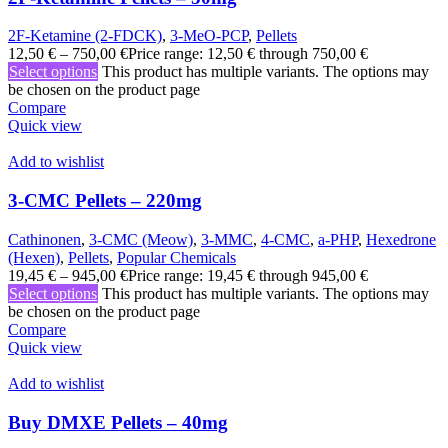
2F-Ketamine (2-FDCK)
,
3-MeO-PCP
,
Pellets
12,50
€
–
750,00
€
Price range: 12,50 € through 750,00 €
Select options
This product has multiple variants. The options may
be chosen on the product page
Compare
Quick view
Add to wishlist
3-CMC Pellets – 220mg
Cathinonen
,
3-CMC (Meow)
,
3-MMC
,
4-CMC
,
a-PHP
,
Hexedrone
(Hexen)
,
Pellets
,
Popular Chemicals
19,45
€
–
945,00
€
Price range: 19,45 € through 945,00 €
Select options
This product has multiple variants. The options may
be chosen on the product page
Compare
Quick view
Add to wishlist
Buy DMXE Pellets – 40mg