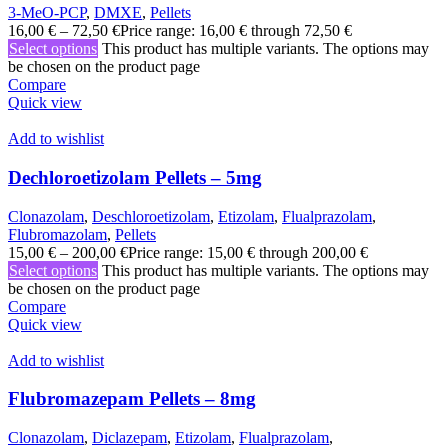
3-MeO-PCP
,
DMXE
,
Pellets
16,00
€
–
72,50
€
Price range: 16,00 € through 72,50 €
Select options
This product has multiple variants. The options may
be chosen on the product page
Compare
Quick view
Add to wishlist
Dechloroetizolam Pellets – 5mg
Clonazolam
,
Deschloroetizolam
,
Etizolam
,
Flualprazolam
,
Flubromazolam
,
Pellets
15,00
€
–
200,00
€
Price range: 15,00 € through 200,00 €
Select options
This product has multiple variants. The options may
be chosen on the product page
Compare
Quick view
Add to wishlist
Flubromazepam Pellets – 8mg
Clonazolam
,
Diclazepam
,
Etizolam
,
Flualprazolam
,