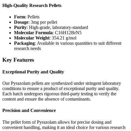
High-Quality Research Pellets
Form
: Pellets
Dosage
: 3mg per pellet
Purity
: High-grade, laboratory-standard
Molecular Formula
: C16H12BrN5
Molecular Weight
: 354.21 g/mol
Packaging
: Available in various quantities to suit different
research needs
Key Features
Exceptional Purity and Quality
Our Pyrazolam pellets are synthesized under stringent laboratory
conditions to ensure a product of exceptional purity and quality.
Each batch undergoes rigorous third-party testing to verify the
content and ensure the absence of contaminants.
Precision and Convenience
The pellet form of Pyrazolam allows for precise dosing and
convenient handling, making it an ideal choice for various research