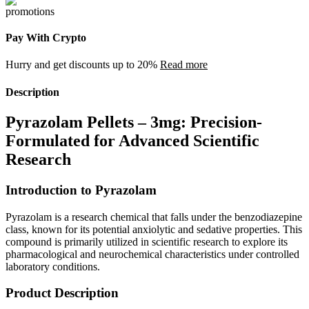
Pay With Crypto
Hurry and get discounts up to 20%
Read more
Description
Pyrazolam Pellets – 3mg: Precision-
Formulated for Advanced Scientific
Research
Introduction to Pyrazolam
Pyrazolam is a research chemical that falls under the benzodiazepine
class, known for its potential anxiolytic and sedative properties. This
compound is primarily utilized in scientific research to explore its
pharmacological and neurochemical characteristics under controlled
laboratory conditions.
Product Description