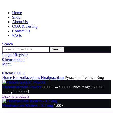
Home
Shop
About Us
COA & Testing
Contact Us
FAQs
Search
Search
Login / Register
0
items
0,00
€
Menu
0
items
0,00
€
Home
Benzodiazepines
Flualprazolam
Pyrazolam Pellets – 3mg
Flubromazepam Powder
60,00
€
–
400,00
€
Price range: 60,00 €
through 400,00 €
Back to products
Flunitrazolam Blotters - 0.25mg
1,00
€