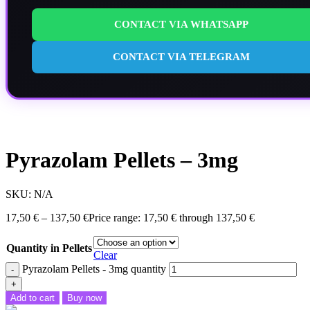
CONTACT VIA WHATSAPP
CONTACT VIA TELEGRAM
Pyrazolam Pellets – 3mg
SKU:
N/A
17,50
€
–
137,50
€
Price range: 17,50 € through 137,50 €
Quantity in Pellets
Clear
Pyrazolam Pellets - 3mg quantity
Add to cart
Buy now