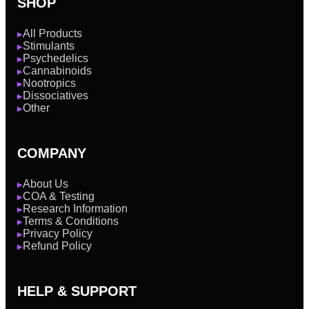
SHOP
All Products
▶
Stimulants
▶
Psychedelics
▶
Cannabinoids
▶
Nootropics
▶
Dissociatives
▶
Other
▶
COMPANY
About Us
▶
COA & Testing
▶
Research Information
▶
Terms & Conditions
▶
Privacy Policy
▶
Refund Policy
▶
HELP & SUPPORT