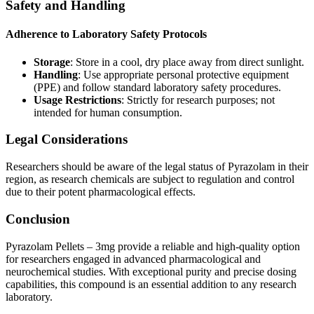
Safety and Handling
Adherence to Laboratory Safety Protocols
Storage
: Store in a cool, dry place away from direct sunlight.
Handling
: Use appropriate personal protective equipment
(PPE) and follow standard laboratory safety procedures.
Usage Restrictions
: Strictly for research purposes; not
intended for human consumption.
Legal Considerations
Researchers should be aware of the legal status of Pyrazolam in their
region, as research chemicals are subject to regulation and control
due to their potent pharmacological effects.
Conclusion
Pyrazolam Pellets – 3mg provide a reliable and high-quality option
for researchers engaged in advanced pharmacological and
neurochemical studies. With exceptional purity and precise dosing
capabilities, this compound is an essential addition to any research
laboratory.