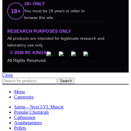
18+ ONLY
18+
You must be 18 years or older to
browse this site.
RESEARCH PURPOSES ONLY
All products are intended for legitimate research and
laboratory use only.
© 2026 RC KINGS
All Rights Reserved.
Close
Search
Menu
Categories
Sarms – Next LVL Muscle
Popular Chemicals
Cathinonen
Amphetamines
Pellets