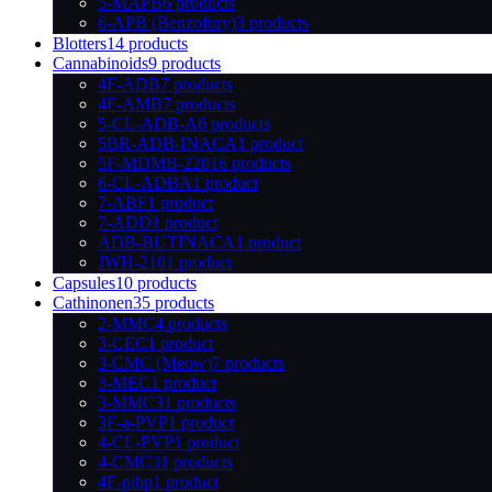
5-MAPB
6 products
6-APB (Benzofury)
3 products
Blotters
14 products
Cannabinoids
9 products
4F-ADB
7 products
4F-AMB
7 products
5-CL-ADB-A
6 products
5BR-ADB-INACA
1 product
5F-MDMB-2201
6 products
6-CL-ADBA
1 product
7-ABF
1 product
7-ADD
1 product
ADB-BUTINACA
1 product
JWH-210
1 product
Capsules
10 products
Cathinonen
35 products
2-MMC
4 products
3-CEC
1 product
3-CMC (Meow)
7 products
3-MEC
1 product
3-MMC
31 products
3F-a-PVP
1 product
4-CL-PVP
1 product
4-CMC
31 products
4F-pihp
1 product