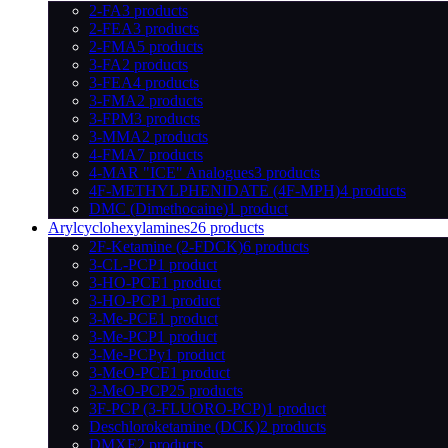
2-FA
3 products
2-FEA
3 products
2-FMA
5 products
3-FA
2 products
3-FEA
4 products
3-FMA
2 products
3-FPM
3 products
3-MMA
2 products
4-FMA
7 products
4-MAR "ICE" Analogues
3 products
4F-METHYLPHENIDATE (4F-MPH)
4 products
DMC (Dimethocaine)
1 product
Arylcyclohexylamines
26 products
2F-Ketamine (2-FDCK)
6 products
3-CL-PCP
1 product
3-HO-PCE
1 product
3-HO-PCP
1 product
3-Me-PCE
1 product
3-Me-PCP
1 product
3-Me-PCPy
1 product
3-MeO-PCE
1 product
3-MeO-PCP
25 products
3F-PCP (3-FLUORO-PCP)
1 product
Deschloroketamine (DCK)
2 products
DMXE
2 products