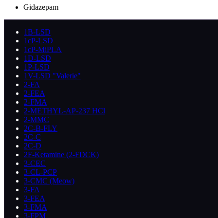
Gidazepam
1B-LSD
1cP-LSD
1cP-MiPLA
1D-LSD
1P-LSD
1V-LSD "Valerie"
2-FA
2-FEA
2-FMA
2-METHYL-AP-237 HCl
2-MMC
2C-B-FLY
2C-C
2C-D
2F-Ketamine (2-FDCK)
3-CEC
3-CL-PCP
3-CMC (Meow)
3-FA
3-FEA
3-FMA
3-FPM