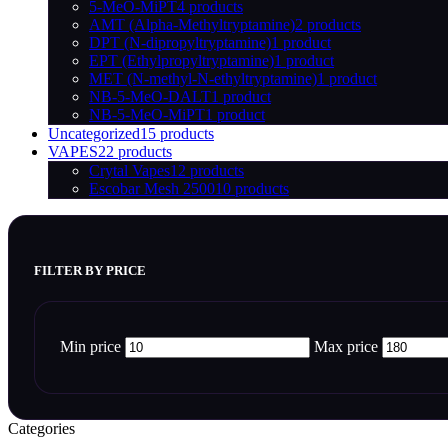
5-MeO-MiPT
4 products
AMT (Alpha-Methyltryptamine)
2 products
DPT (N-dipropyltryptamine)
1 product
EPT (Ethylpropyltryptamine)
1 product
MET (N-methyl-N-ethyltryptamine)
1 product
NB-5-MeO-DALT
1 product
NB-5-MeO-MiPT
1 product
Uncategorized
15 products
VAPES
22 products
Crytal Vapes
12 products
Escobar Mesh 2500
10 products
FILTER BY PRICE
Min price
Max price
Categories