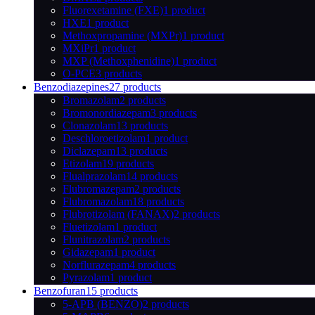
Fluorexetamine (FXE)
1 product
HXE
1 product
Methoxpropamine (MXPr)
1 product
MXiPr
1 product
MXP (Methoxphenidine)
1 product
O-PCE
3 products
Benzodiazepines
27 products
Bromazolam
2 products
Bromonordiazepam
3 products
Clonazolam
13 products
Deschloroetizolam
1 product
Diclazepam
13 products
Etizolam
19 products
Flualprazolam
14 products
Flubromazepam
2 products
Flubromazolam
18 products
Flubrotizolam (FANAX)
2 products
Fluetizolam
1 product
Flunitrazolam
2 products
Gidazepam
1 product
Norflurazepam
4 products
Pyrazolam
1 product
Benzofuran
15 products
5-APB (BENZO)
2 products