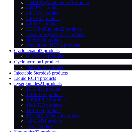
5-MMPA (Mephedrene)
1 product
a-D2PV
1 product
a-PCYP
1 product
a-PHP
31 products
a-PiHP
1 product
ED-DB (Eutylone)
2 products
Hexedrone (Hexen)
31 products
MDPHP
4 products
Pentedrone (NEP)
2 products
Cyclohexanol
3 products
O-DSMT
3 products
Cyclopyrrolon
1 product
Pagoclone
1 product
Injectable Steroids
6 products
Liquid RC
14 products
Lysergamides
21 products
1B-LSD
1 product
1cP-LSD
5 products
1cP-MiPLA
1 product
1D-LSD
3 products
1P-LSD
4 products
1V-LSD "Valerie"
4 products
AL-LAD
1 product
LSZ
1 product
Nootropics
22 products