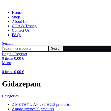
Home
Shop
About Us
COA & Testing
Contact Us
FAQs
Search
Search
Login / Register
0
items
0,00
€
Menu
0
items
0,00
€
Gidazepam
Categories
2-METHYL-AP-237 HCl
2 products
Amphetamines
39 products