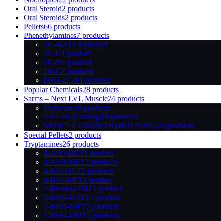
Oral Steroid
2 products
Oral Steroids
2 products
Pellets
66 products
Phenethylamines
7 products
2C-B-FLY
1 product
2C-C
1 product
2C-D
1 product
DOC
7 products
βOH-2C-B
1 product
Popular Chemicals
28 products
Sarms – Next LVL Muscle
24 products
Endurance
8 products
Fat Loss (Cutting)
18 products
MUSCLE GROWTH (BULKING)
22 products
Special Pellets
2 products
Tryptamines
26 products
4-AcO-DET
1 product
4-AcO-MET
2 products
4-HO-MET
2 products
4-HO-MiPT
1 product
5-Bromo-DMT
1 product
5-MeO-DALT
1 product
5-MeO-DiPT
2 products
5-MeO-DMT
3 products