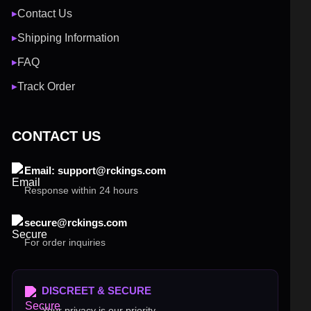
Contact Us
▶
Shipping Information
▶
FAQ
▶
Track Order
▶
CONTACT US
Email: support@rckings.com
Response within 24 hours
secure@rckings.com
For order inquiries
DISCREET & SECURE
Your privacy is our priority.