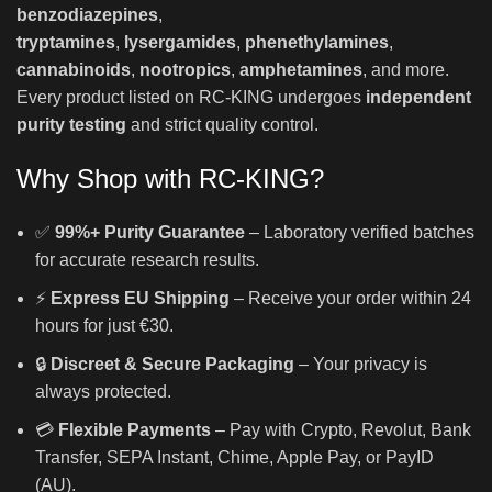
benzodiazepines
,
tryptamines
,
lysergamides
,
phenethylamines
,
cannabinoids
,
nootropics
,
amphetamines
, and more.
Every product listed on RC-KING undergoes
independent
purity testing
and strict quality control.
Why Shop with RC-KING?
✅
99%+ Purity Guarantee
– Laboratory verified batches
for accurate research results.
⚡
Express EU Shipping
– Receive your order within 24
hours for just €30.
🔒
Discreet & Secure Packaging
– Your privacy is
always protected.
💳
Flexible Payments
– Pay with Crypto, Revolut, Bank
Transfer, SEPA Instant, Chime, Apple Pay, or PayID
(AU).