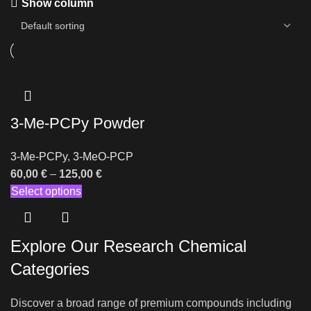
Show column
3-Me-PCPy Powder
3-Me-PCPy
,
3-MeO-PCP
60,00
€
–
125,00
€
Select options
Explore Our Research Chemical
Categories
Discover a broad range of premium compounds including