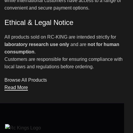
while international customers have access to a range of
convenient and secure payment options.
Ethical & Legal Notice
All products sold on RC-KING are intended strictly for
laboratory research use only
and are
not for human
consumption
.
Customers are responsible for ensuring compliance with
local laws and regulations before ordering.
Browse All Products
Read More