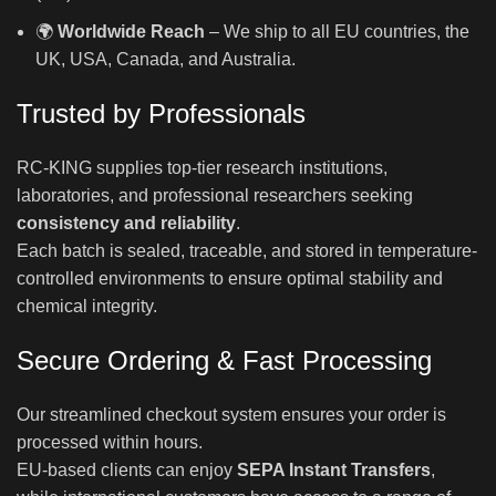
🌍
Worldwide Reach
– We ship to all EU countries, the
UK, USA, Canada, and Australia.
Trusted by Professionals
RC-KING supplies top-tier research institutions,
laboratories, and professional researchers seeking
consistency and reliability
.
Each batch is sealed, traceable, and stored in temperature-
controlled environments to ensure optimal stability and
chemical integrity.
Secure Ordering & Fast Processing
Our streamlined checkout system ensures your order is
processed within hours.
EU-based clients can enjoy
SEPA Instant Transfers
,