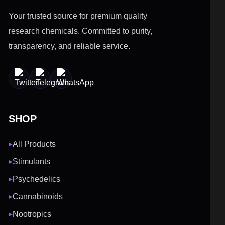
Your trusted source for premium quality
research chemicals. Committed to purity,
transparency, and reliable service.
SHOP
All Products
▶
Stimulants
▶
Psychedelics
▶
Cannabinoids
▶
Nootropics
▶