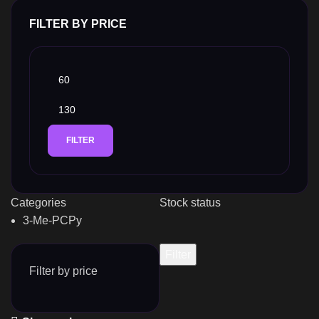
FILTER BY PRICE
FILTER
Categories
Stock status
3-Me-PCPy
Filter
Filter by price