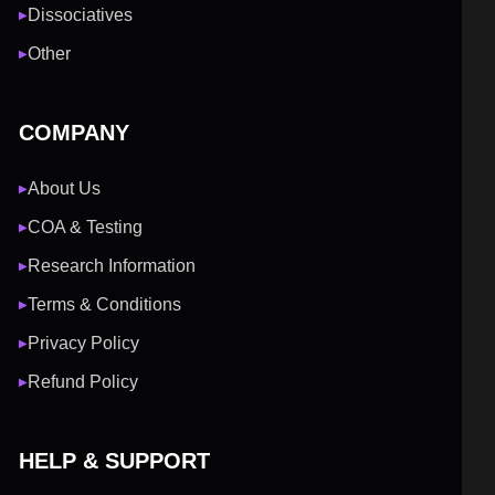
Dissociatives
▶
Other
▶
COMPANY
About Us
▶
COA & Testing
▶
Research Information
▶
Terms & Conditions
▶
Privacy Policy
▶
Refund Policy
▶
HELP & SUPPORT