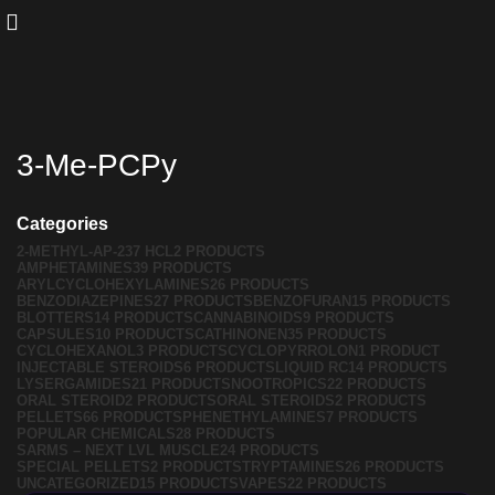
3-Me-PCPy
Categories
2-METHYL-AP-237 HCL
2 PRODUCTS
AMPHETAMINES
39 PRODUCTS
ARYLCYCLOHEXYLAMINES
26 PRODUCTS
BENZODIAZEPINES
27 PRODUCTS
BENZOFURAN
15 PRODUCTS
BLOTTERS
14 PRODUCTS
CANNABINOIDS
9 PRODUCTS
CAPSULES
10 PRODUCTS
CATHINONEN
35 PRODUCTS
CYCLOHEXANOL
3 PRODUCTS
CYCLOPYRROLON
1 PRODUCT
INJECTABLE STEROIDS
6 PRODUCTS
LIQUID RC
14 PRODUCTS
LYSERGAMIDES
21 PRODUCTS
NOOTROPICS
22 PRODUCTS
ORAL STEROID
2 PRODUCTS
ORAL STEROIDS
2 PRODUCTS
PELLETS
66 PRODUCTS
PHENETHYLAMINES
7 PRODUCTS
POPULAR CHEMICALS
28 PRODUCTS
SARMS – NEXT LVL MUSCLE
24 PRODUCTS
SPECIAL PELLETS
2 PRODUCTS
TRYPTAMINES
26 PRODUCTS
UNCATEGORIZED
15 PRODUCTS
VAPES
22 PRODUCTS