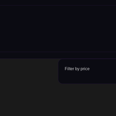
Filter by price