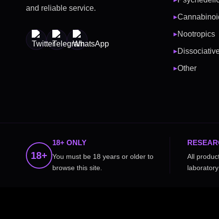
and reliable service.
Cannabinoi
▶
Nootropics
▶
Dissociativ
▶
Other
▶
18+ ONLY
RESEAR
18+
You must be 18 years or older to
All produc
browse this site.
laboratory