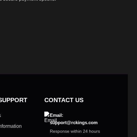
 SUPPORT
CONTACT US
Email:
s
support@rckings.com
nformation
Response within 24 hours