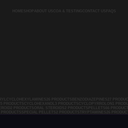
HOME
SHOP
ABOUT US
COA & TESTING
CONTACT US
FAQS
RYLCYCLOHEXYLAMINES
26 PRODUCTS
BENZODIAZEPINES
27 PRODU
35 PRODUCTS
CYCLOHEXANOL
3 PRODUCTS
CYCLOPYRROLON
1 PROD
EROID
2 PRODUCTS
ORAL STEROIDS
2 PRODUCTS
PELLETS
66 PRODUC
4 PRODUCTS
SPECIAL PELLETS
2 PRODUCTS
TRYPTAMINES
26 PRODUC