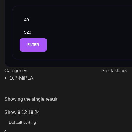
FILTER
Categories
Stock status
1cP-MiPLA
Showing the single result
Show
9
12
18
24