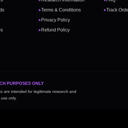
ds
Terms & Conditions
Track Orde
▶
▶
Privacy Policy
▶
es
Refund Policy
▶
CH PURPOSES ONLY
ts are intended for legitimate research and
 use only.