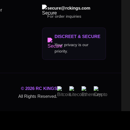
secure@rckings.com
r
For order inquiries
DISCREET & SECURE
Your privacy is our
priority.
© 2026 RC KINGS
All Rights Reserved.