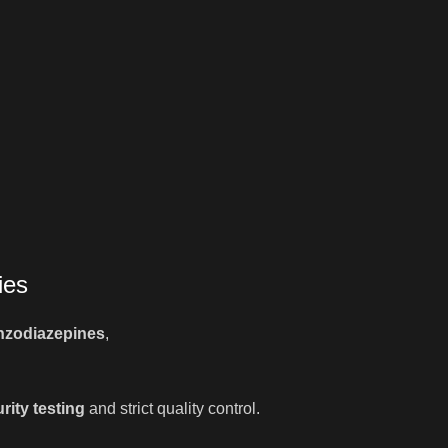
ies
nzodiazepines
,
rity testing
and strict quality control.