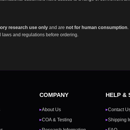
tory research use only
and are
not for human consumption
.
 laws and regulations before ordering.
COMPANY
HELP &
s
About Us
Contact U
▶
▶
COA & Testing
Shipping I
▶
▶
cs
Research Information
FAQ
▶
▶