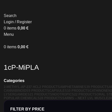
Search
Login / Register
0
items
0,00
€
Menu
0
items
0,00
€
1cP-MiPLA
Categories
2-METHYL-AP-237 HCL
2 PRODUCTS
AMPHETAMINES
39 PRODUCTS
A
CANNABINOIDS
9 PRODUCTS
CAPSULES
10 PRODUCTS
CATHINONEN
LYSERGAMIDES
21 PRODUCTS
NOOTROPICS
22 PRODUCTS
ORAL ST
POPULAR CHEMICALS
28 PRODUCTS
SARMS – NEXT LVL MUSCLE
2
FILTER BY PRICE