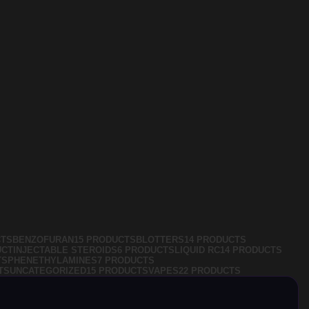
CTS
BENZOFURAN
15 PRODUCTS
BLOTTERS
14 PRODUCTS
UCT
INJECTABLE STEROIDS
6 PRODUCTS
LIQUID RC
14 PRODUCTS
TS
PHENETHYLAMINES
7 PRODUCTS
TS
UNCATEGORIZED
15 PRODUCTS
VAPES
22 PRODUCTS