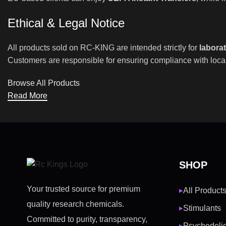
Ethical & Legal Notice
All products sold on RC-KING are intended strictly for
labora
Customers are responsible for ensuring compliance with local
Browse All Products
Read More
SHOP
Your trusted source for premium
All Product
▶
quality research chemicals.
Stimulants
▶
Committed to purity, transparency,
Psychedeli
▶