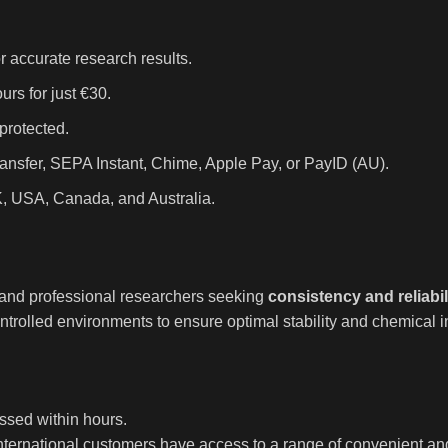
r accurate research results.
rs for just €30.
protected.
ansfer, SEPA Instant, Chime, Apple Pay, or PayID (AU).
K, USA, Canada, and Australia.
, and professional researchers seeking
consistency and reliabil
trolled environments to ensure optimal stability and chemical in
ssed within hours.
international customers have access to a range of convenient a