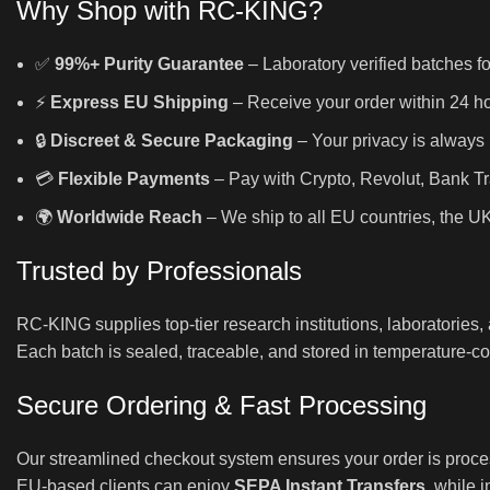
Why Shop with RC-KING?
✅
99%+ Purity Guarantee
– Laboratory verified batches fo
⚡
Express EU Shipping
– Receive your order within 24 hou
🔒
Discreet & Secure Packaging
– Your privacy is always 
💳
Flexible Payments
– Pay with Crypto, Revolut, Bank Tr
🌍
Worldwide Reach
– We ship to all EU countries, the U
Trusted by Professionals
RC-KING supplies top-tier research institutions, laboratories
Each batch is sealed, traceable, and stored in temperature-con
Secure Ordering & Fast Processing
Our streamlined checkout system ensures your order is proce
EU-based clients can enjoy
SEPA Instant Transfers
, while 