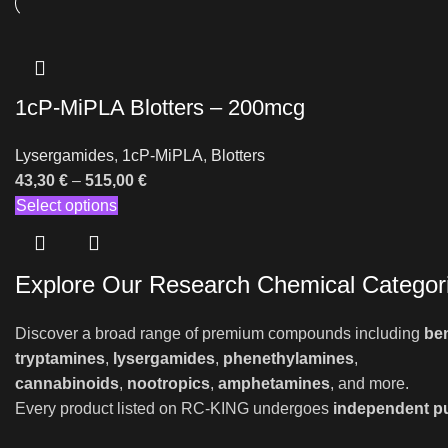
1cP-MiPLA Blotters – 200mcg
Lysergamides
,
1cP-MiPLA
,
Blotters
43,30
€
–
515,00
€
Select options
Explore Our Research Chemical Categor
Discover a broad range of premium compounds including
be
tryptamines
,
lysergamides
,
phenethylamines
,
cannabinoids
,
nootropics
,
amphetamines
, and more.
Every product listed on RC-KING undergoes
independent pu