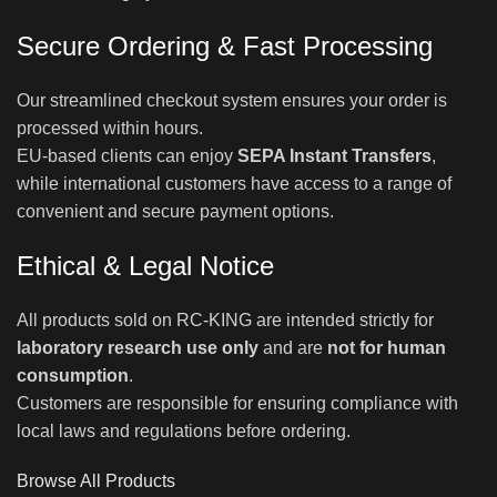
Secure Ordering & Fast Processing
Our streamlined checkout system ensures your order is
processed within hours.
EU-based clients can enjoy
SEPA Instant Transfers
,
while international customers have access to a range of
convenient and secure payment options.
Ethical & Legal Notice
All products sold on RC-KING are intended strictly for
laboratory research use only
and are
not for human
consumption
.
Customers are responsible for ensuring compliance with
local laws and regulations before ordering.
Browse All Products