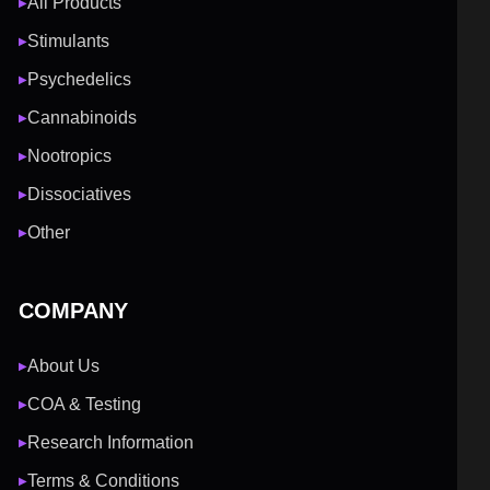
All Products
▶
Stimulants
▶
Psychedelics
▶
Cannabinoids
▶
Nootropics
▶
Dissociatives
▶
Other
▶
COMPANY
About Us
▶
COA & Testing
▶
Research Information
▶
Terms & Conditions
▶