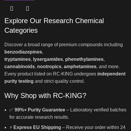
Explore Our Research Chemical
Categories
Discover a broad range of premium compounds including
benzodiazepines
,
tryptamines
,
lysergamides
,
phenethylamines
,
cannabinoids
,
nootropics
,
amphetamines
, and more.
Every product listed on RC-KING undergoes
independent
purity testing
and strict quality control.
Why Shop with RC-KING?
✅
99%+ Purity Guarantee
– Laboratory verified batches
for accurate research results.
⚡
Express EU Shipping
– Receive your order within 24