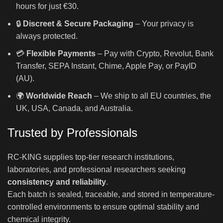
hours for just €30.
🔒
Discreet & Secure Packaging
– Your privacy is
always protected.
💳
Flexible Payments
– Pay with Crypto, Revolut, Bank
Transfer, SEPA Instant, Chime, Apple Pay, or PayID
(AU).
🌍
Worldwide Reach
– We ship to all EU countries, the
UK, USA, Canada, and Australia.
Trusted by Professionals
RC-KING supplies top-tier research institutions,
laboratories, and professional researchers seeking
consistency and reliability
.
Each batch is sealed, traceable, and stored in temperature-
controlled environments to ensure optimal stability and
chemical integrity.