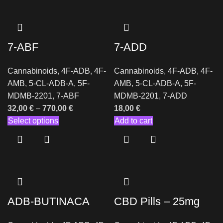
7-ABF
7-ADD
Cannabinoids
,
4F-ADB
,
4F-
Cannabinoids
,
4F-ADB
,
4F-
AMB
,
5-CL-ADB-A
,
5F-
AMB
,
5-CL-ADB-A
,
5F-
MDMB-2201
,
7-ABF
MDMB-2201
,
7-ADD
32,00
€
–
770,00
€
18,00
€
Select options
Add to cart
ADB-BUTINACA
CBD Pills – 25mg