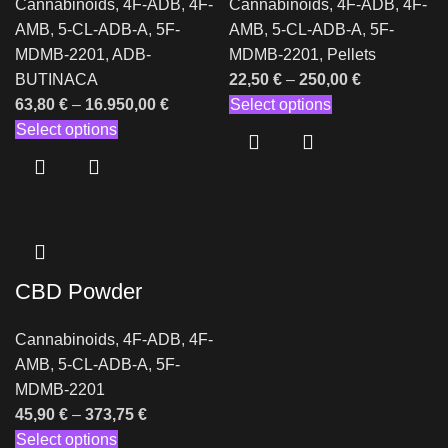
Cannabinoids
,
4F-ADB
,
4F-
Cannabinoids
,
4F-ADB
,
4F-
AMB
,
5-CL-ADB-A
,
5F-
AMB
,
5-CL-ADB-A
,
5F-
MDMB-2201
,
ADB-
MDMB-2201
,
Pellets
BUTINACA
22,50
€
–
250,00
€
63,80
€
–
16.950,00
€
Select options
Select options
CBD Powder
Cannabinoids
,
4F-ADB
,
4F-
AMB
,
5-CL-ADB-A
,
5F-
MDMB-2201
45,90
€
–
373,75
€
Select options