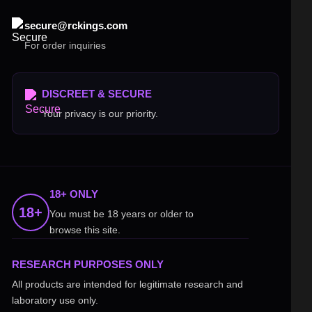
secure@rckings.com
For order inquiries
DISCREET & SECURE
Your privacy is our priority.
18+ ONLY
18+
You must be 18 years or older to
browse this site.
RESEARCH PURPOSES ONLY
All products are intended for legitimate research and
laboratory use only.