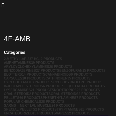
4F-AMB
Categories
2-METHYL-AP-237 HCL
2 PRODUCTS
AMPHETAMINES
39 PRODUCTS
ARYLCYCLOHEXYLAMINES
26 PRODUCTS
BENZODIAZEPINES
27 PRODUCTS
BENZOFURAN
15 PRODUCTS
BLOTTERS
14 PRODUCTS
CANNABINOIDS
9 PRODUCTS
CAPSULES
10 PRODUCTS
CATHINONEN
35 PRODUCTS
CYCLOHEXANOL
3 PRODUCTS
CYCLOPYRROLON
1 PRODUCT
INJECTABLE STEROIDS
6 PRODUCTS
LIQUID RC
14 PRODUCTS
LYSERGAMIDES
21 PRODUCTS
NOOTROPICS
22 PRODUCTS
ORAL STEROID
2 PRODUCTS
ORAL STEROIDS
2 PRODUCTS
PELLETS
66 PRODUCTS
PHENETHYLAMINES
7 PRODUCTS
POPULAR CHEMICALS
28 PRODUCTS
SARMS – NEXT LVL MUSCLE
24 PRODUCTS
SPECIAL PELLETS
2 PRODUCTS
TRYPTAMINES
26 PRODUCTS
UNCATEGORIZED
15 PRODUCTS
VAPES
22 PRODUCTS