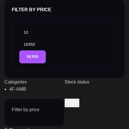
FILTER BY PRICE
FILTER
Categories
Stock status
4F-AMB
Filter
Filter by price