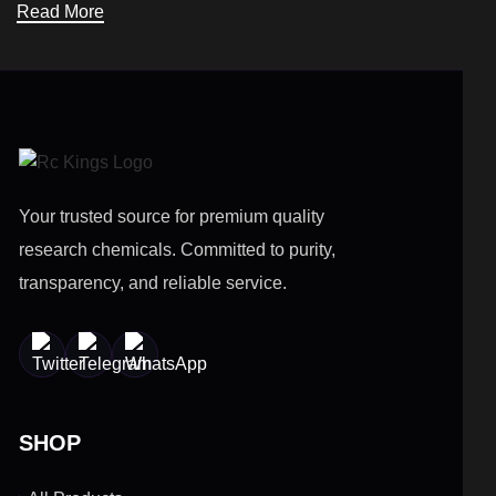
Read More
Your trusted source for premium quality
research chemicals. Committed to purity,
transparency, and reliable service.
SHOP