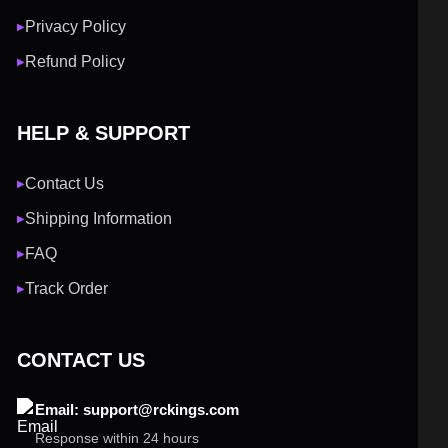
Privacy Policy
▶
Refund Policy
▶
HELP & SUPPORT
Contact Us
▶
Shipping Information
▶
FAQ
▶
Track Order
▶
CONTACT US
Email: support@rckings.com
Response within 24 hours