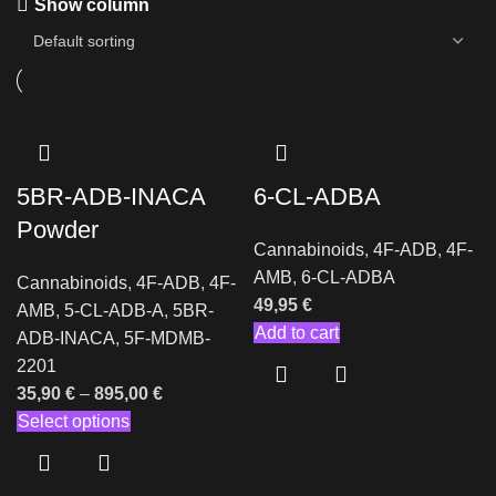
Show column
5BR-ADB-INACA
6-CL-ADBA
Powder
Cannabinoids
,
4F-ADB
,
4F-
AMB
,
6-CL-ADBA
Cannabinoids
,
4F-ADB
,
4F-
49,95
€
AMB
,
5-CL-ADB-A
,
5BR-
Add to cart
ADB-INACA
,
5F-MDMB-
2201
35,90
€
–
895,00
€
Select options